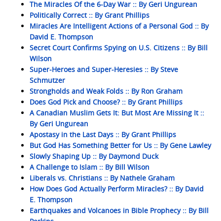
The Miracles Of the 6-Day War :: By Geri Ungurean
Politically Correct :: By Grant Phillips
Miracles Are Intelligent Actions of a Personal God :: By
David E. Thompson
Secret Court Confirms Spying on U.S. Citizens :: By Bill
Wilson
Super-Heroes and Super-Heresies :: By Steve
Schmutzer
Strongholds and Weak Folds :: By Ron Graham
Does God Pick and Choose? :: By Grant Phillips
A Canadian Muslim Gets It: But Most Are Missing It ::
By Geri Ungurean
Apostasy in the Last Days :: By Grant Phillips
But God Has Something Better for Us :: By Gene Lawley
Slowly Shaping Up :: By Daymond Duck
A Challenge to Islam :: By Bill Wilson
Liberals vs. Christians :: By Nathele Graham
How Does God Actually Perform Miracles? :: By David
E. Thompson
Earthquakes and Volcanoes in Bible Prophecy :: By Bill