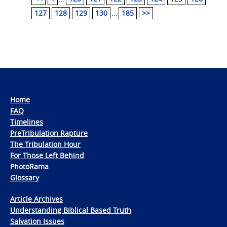
127
128
129
130
...
185
>>
Home
FAQ
Timelines
PreTribulation Rapture
The Tribulation Hour
For Those Left Behind
PhotoRama
Glossary
Article Archives
Understanding Biblical Based Truth
Salvation Issues