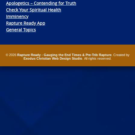
Apologetics – Contending for Truth
Check Your Spiritual Health
Imminency
Rapture Ready App
General Topics
© 2026
Rapture Ready - Gauging the End Times & Pre-Trib Rapture
. Created by
Exodus Christian Web Design Studio
. All rights reserved.