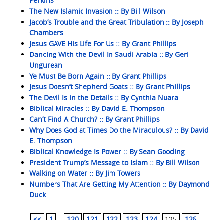
Perkins
The New Islamic Invasion :: By Bill Wilson
Jacob’s Trouble and the Great Tribulation :: By Joseph
Chambers
Jesus GAVE His Life For Us :: By Grant Phillips
Dancing With the Devil In Saudi Arabia :: By Geri
Ungurean
Ye Must Be Born Again :: By Grant Phillips
Jesus Doesn’t Shepherd Goats :: By Grant Phillips
The Devil Is in the Details :: By Cynthia Nuara
Biblical Miracles :: By David E. Thompson
Can’t Find A Church? :: By Grant Phillips
Why Does God at Times Do the Miraculous? :: By David
E. Thompson
Biblical Knowledge Is Power :: By Sean Gooding
President Trump’s Message to Islam :: By Bill Wilson
Walking on Water :: By Jim Towers
Numbers That Are Getting My Attention :: By Daymond
Duck
<<
1
...
120
121
122
123
124
125
126