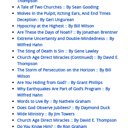
Thompson
A Tale of Two Churches :: By Sean Gooding
Wolves In the Pulpit, Itching Ears, And End Times
Deception:: By Geri Ungurean
Hypocrisy at the Highest :: By Bill Wilson
Are These the Days of Noah? :: By Jonathan Brentner
Extreme Uncertainty and Double-Mindedness :: By
Wilfred Hahn
The Sting of Death Is Sin :: By Gene Lawley
Church Age Direct Miracles (Continued) :: By David E.
Thompson
The Storm of Persecution on the Horizon :: By Bill
Wilson
Are You Hiding from God? :: By Grant Phillips
Why Earthquakes Are Part of God’s Program :: By
Wilfred Hahn
Words to Live By :: By Nathele Graham
Does God Observe Jubilees? :: By Daymond Duck
Wide Ministry :: By Jim Towers
Church Age Direct Miracles :: By David E. Thompson
Do You Know Him? :: By Ron Graham