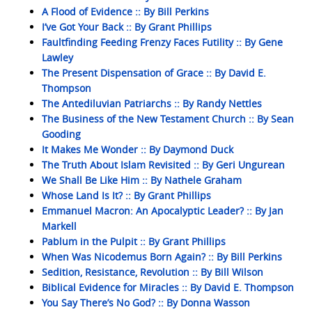
A Flood of Evidence :: By Bill Perkins
I’ve Got Your Back :: By Grant Phillips
Faultfinding Feeding Frenzy Faces Futility :: By Gene
Lawley
The Present Dispensation of Grace :: By David E.
Thompson
The Antediluvian Patriarchs :: By Randy Nettles
The Business of the New Testament Church :: By Sean
Gooding
It Makes Me Wonder :: By Daymond Duck
The Truth About Islam Revisited :: By Geri Ungurean
We Shall Be Like Him :: By Nathele Graham
Whose Land Is It? :: By Grant Phillips
Emmanuel Macron: An Apocalyptic Leader? :: By Jan
Markell
Pablum in the Pulpit :: By Grant Phillips
When Was Nicodemus Born Again? :: By Bill Perkins
Sedition, Resistance, Revolution :: By Bill Wilson
Biblical Evidence for Miracles :: By David E. Thompson
You Say There’s No God? :: By Donna Wasson