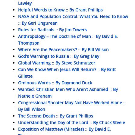
Lawley
Helpful Words to Know :: By Grant Phillips
NASA and Population Control: What You Need to Know
:: By Geri Ungurean
Rules for Radicals :: By Jim Towers
Anthropology – The Doctrine of Man :: By David E.
Thompson
Where Are the Peacemakers? :: By Bill Wilson
God’s Warnings to Russia :: By Greg May
Global Warming :: By Steve Schmutzer
Can We Know When Jesus Will Return? :: By Britt
Gillette
Ominous Words :: By Daymond Duck
Wanted: Christian Men Who Aren’t Ashamed :: By
Nathele Graham
Congressional Shooter May Not Have Worked Alone ::
By Bill Wilson
The Second Death :: By Grant Phillips
Understanding the Day of the Lord :: By Chuck Steele
Exposition of Matthew (Miracles) :: By David E.