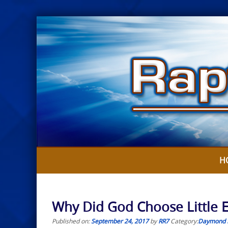
Skip
to
content
H
Why Did God Choose Little 
Published on:
September 24, 2017
by
RR7
Category:
Daymond 