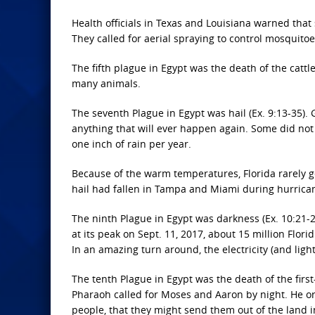
Health officials in Texas and Louisiana warned that
They called for aerial spraying to control mosquitoes
The fifth plague in Egypt was the death of the cattl
many animals.
The seventh Plague in Egypt was hail (Ex. 9:13-35).
anything that will ever happen again. Some did not 
one inch of rain per year.
Because of the warm temperatures, Florida rarely get
hail had fallen in Tampa and Miami during hurrica
The ninth Plague in Egypt was darkness (Ex. 10:21-2
at its peak on Sept. 11, 2017, about 15 million Flori
In an amazing turn around, the electricity (and ligh
The tenth Plague in Egypt was the death of the first
Pharaoh called for Moses and Aaron by night. He or
people, that they might send them out of the land in