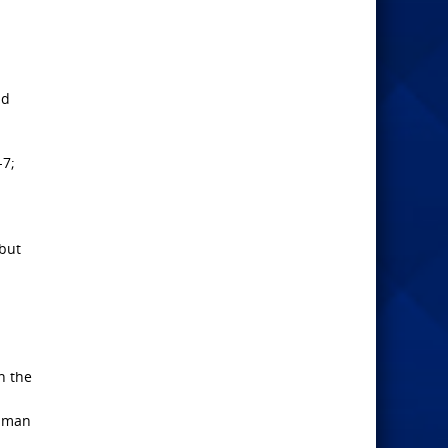
nd
-7;
 but
n the
f man