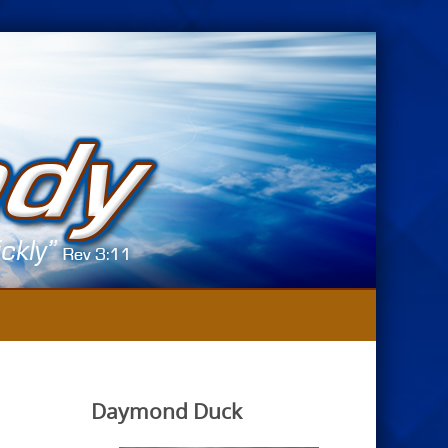
Daymond Duck