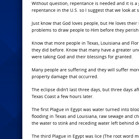
Without question, repentance is needed and it is 
repentance in the U.S. so I suggest that we look at 
Just know that God loves people, but He loves thei
problems to draw people to Him before they perish
Know that more people in Texas, Louisiana and Flor
they did before. Know that many have a greater un
were taking God and their blessings for granted.
Many people are suffering and they will suffer more
property damage that occurred.
The eclipse didn’t last three days, but three days a
Texas Coast a few hours later.
The first Plague in Egypt was water turned into bloo
flooding in Texas and Louisiana, raw sewage and ch
the water to stink and receding water left behind de
The third Plague in Egypt was lice (The root word 