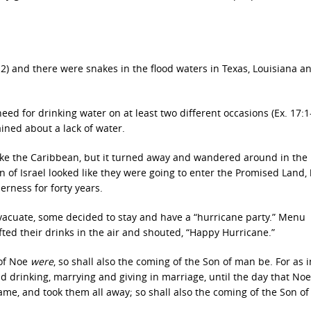
12) and there were snakes in the flood waters in Texas, Louisiana a
eed for drinking water on at least two different occasions (Ex. 17:1
ined about a lack of water.
trike the Caribbean, but it turned away and wandered around in the
n of Israel looked like they were going to enter the Promised Land,
rness for forty years.
evacuate, some decided to stay and have a “hurricane party.” Menu
fted their drinks in the air and shouted, “Happy Hurricane.”
 of Noe
were
, so shall also the coming of the Son of man be. For as i
d drinking, marrying and giving in marriage, until the day that Noe
came, and took them all away; so shall also the coming of the Son o