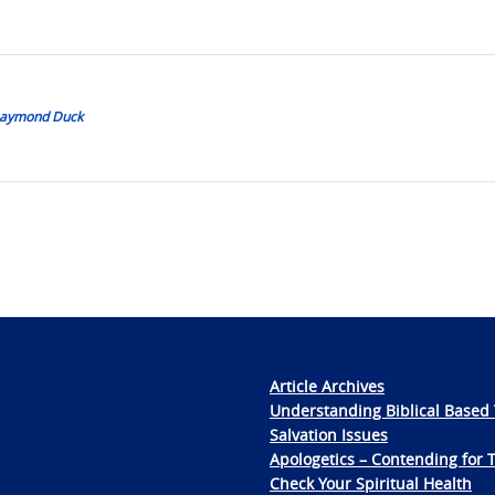
 Daymond Duck
Article Archives
Understanding Biblical Based 
Salvation Issues
Apologetics – Contending for 
Check Your Spiritual Health