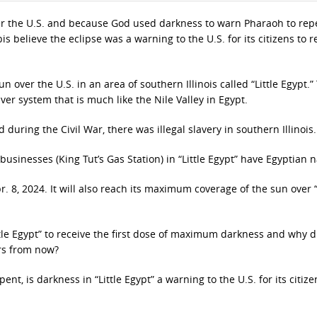
over the U.S. and because God used darkness to warn Pharaoh to re
is believe the eclipse was a warning to the U.S. for its citizens to r
over the U.S. in an area of southern Illinois called “Little Egypt.”
river system that is much like the Nile Valley in Egypt.
 during the Civil War, there was illegal slavery in southern Illinois.
businesses (King Tut’s Gas Station) in “Little Egypt” have Egyptian 
pr. 8, 2024. It will also reach its maximum coverage of the sun over “
tle Egypt” to receive the first dose of maximum darkness and why d
rs from now?
nt, is darkness in “Little Egypt” a warning to the U.S. for its citize