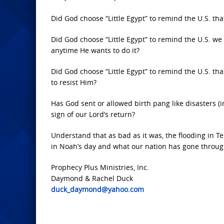
Did God choose “Little Egypt” to remind the U.S. th
Did God choose “Little Egypt” to remind the U.S. w
anytime He wants to do it?
Did God choose “Little Egypt” to remind the U.S. t
to resist Him?
Has God sent or allowed birth pang like disasters (
sign of our Lord’s return?
Understand that as bad as it was, the flooding in T
in Noah’s day and what our nation has gone through
Prophecy Plus Ministries, Inc.
Daymond & Rachel Duck
duck_daymond@yahoo.com