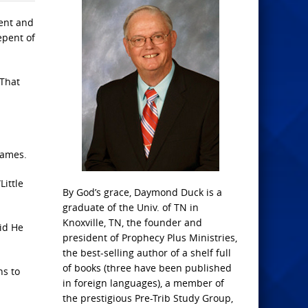
pent and
epent of
 That
names.
Little
By God’s grace, Daymond Duck is a
graduate of the Univ. of TN in
Knoxville, TN, the founder and
id He
president of Prophecy Plus Ministries,
the best-selling author of a shelf full
of books (three have been published
ns to
in foreign languages), a member of
the prestigious Pre-Trib Study Group,