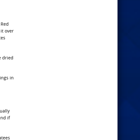
e Red
it over
tes
e dried
ings in
ually
nd if
atees