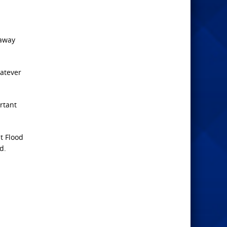
 away
hatever
rtant
t Flood
d.