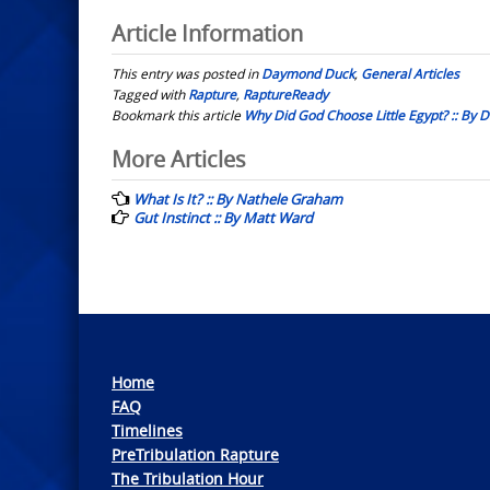
Article Information
This entry was posted in
Daymond Duck
,
General Articles
Tagged with
Rapture
,
RaptureReady
Bookmark this article
Why Did God Choose Little Egypt? :: By
Post
More Articles
navigation
What Is It? :: By Nathele Graham
Gut Instinct :: By Matt Ward
Home
FAQ
Timelines
PreTribulation Rapture
The Tribulation Hour