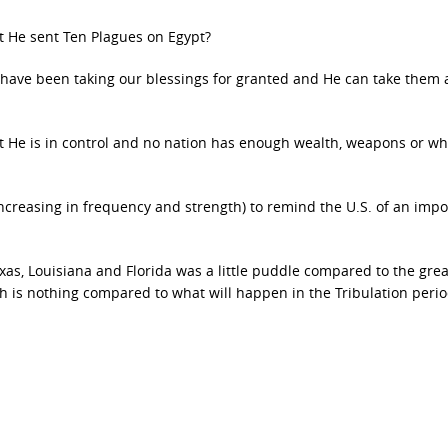
at He sent Ten Plagues on Egypt?
e have been taking our blessings for granted and He can take them
hat He is in control and no nation has enough wealth, weapons or w
increasing in frequency and strength) to remind the U.S. of an impo
exas, Louisiana and Florida was a little puddle compared to the grea
 is nothing compared to what will happen in the Tribulation perio