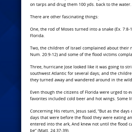
on tarps and drug them 100 yds. back to the water.
There are other fascinating things:
One, the rod of Moses turned into a snake (Ex. 7:8-
Florida.
Two, the children of Israel complained about their n
Num. 20:9-12) and some of the flood victims compla
Three, hurricane Jose looked like it was going to s
southwest Atlantic for several days; and the childre
they turned away and wandered around in the wilde
Even though the citizens of Florida were urged to 
favorites included cold beer and hot wings. Some li
Concerning His return, Jesus said, “But as the days
days that were before the flood they were eating an
entered into the ark, And knew not until the flood 
be” (Matt. 24:37-39).