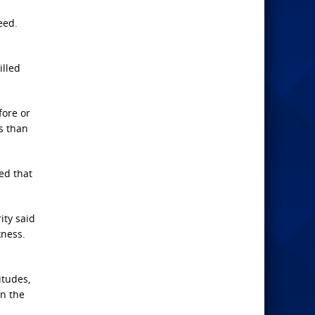
eed.
illed
fore or
s than
ted that
ity said
kness.
itudes,
on the