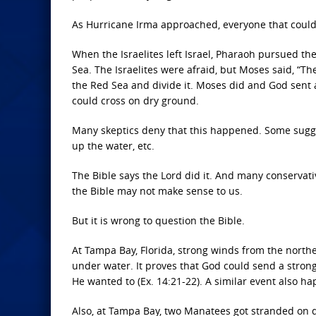
As Hurricane Irma approached, everyone that could
When the Israelites left Israel, Pharaoh pursued t
Sea. The Israelites were afraid, but Moses said, “The 
the Red Sea and divide it. Moses did and God sent a
could cross on dry ground.
Many skeptics deny that this happened. Some sugges
up the water, etc.
The Bible says the Lord did it. And many conservativ
the Bible may not make sense to us.
But it is wrong to question the Bible.
At Tampa Bay, Florida, strong winds from the northe
under water. It proves that God could send a strong
He wanted to (Ex. 14:21-22). A similar event also 
Also, at Tampa Bay, two Manatees got stranded on 