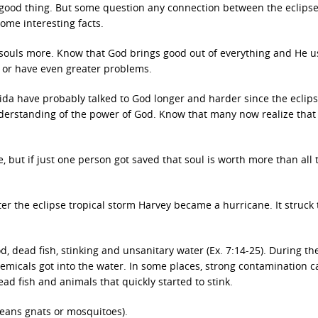
a good thing. But some question any connection between the eclips
some interesting facts.
r souls more. Know that God brings good out of everything and He u
 or have even greater problems.
ida have probably talked to God longer and harder since the eclip
derstanding of the power of God. Know that many now realize that
, but if just one person got saved that soul is worth more than all 
fter the eclipse tropical storm Harvey became a hurricane. It struck
d, dead fish, stinking and unsanitary water (Ex. 7:14-25). During th
emicals got into the water. In some places, strong contamination 
ad fish and animals that quickly started to stink.
means gnats or mosquitoes).