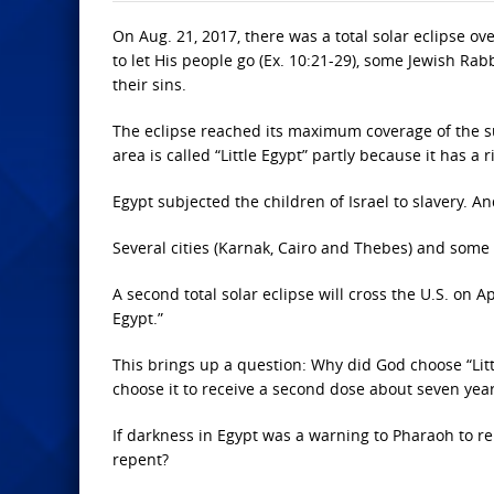
On Aug. 21, 2017, there was a total solar eclipse 
to let His people go (Ex. 10:21-29), some Jewish Rabb
their sins.
The eclipse reached its maximum coverage of the sun 
area is called “Little Egypt” partly because it has a 
Egypt subjected the children of Israel to slavery. And
Several cities (Karnak, Cairo and Thebes) and some 
A second total solar eclipse will cross the U.S. on A
Egypt.”
This brings up a question: Why did God choose “Lit
choose it to receive a second dose about seven yea
If darkness in Egypt was a warning to Pharaoh to repe
repent?