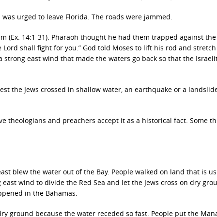
 was urged to leave Florida. The roads were jammed.
hem (Ex. 14:1-31). Pharaoh thought he had them trapped against th
Lord shall fight for you.” God told Moses to lift his rod and stretch 
 strong east wind that made the waters go back so that the Israeli
t the Jews crossed in shallow water, an earthquake or a landslid
e theologians and preachers accept it as a historical fact. Some th
ast blew the water out of the Bay. People walked on land that is us
 east wind to divide the Red Sea and let the Jews cross on dry grou
happened in the Bahamas.
dry ground because the water receded so fast. People put the Man