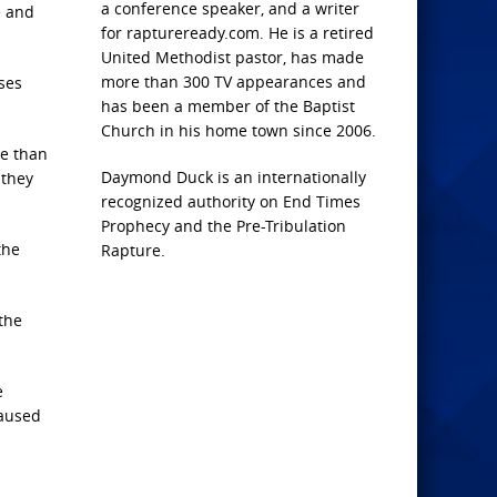
a conference speaker, and a writer
e and
for raptureready.com. He is a retired
United Methodist pastor, has made
more than 300 TV appearances and
ses
has been a member of the Baptist
Church in his home town since 2006.
se than
Daymond Duck is an internationally
 they
recognized authority on End Times
Prophecy and the Pre-Tribulation
the
Rapture.
 the
e
caused