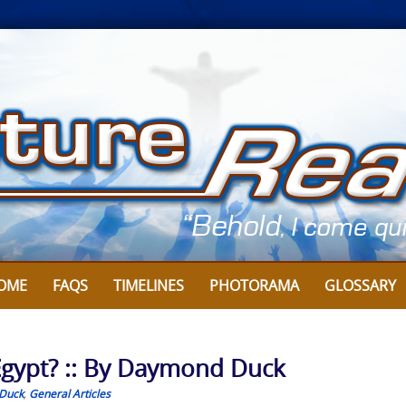
OME
FAQS
TIMELINES
PHOTORAMA
GLOSSARY
Egypt? :: By Daymond Duck
Duck
,
General Articles