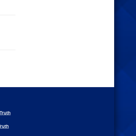
Truth
Truth