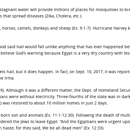
 stagnant water will provide millions of places for mosquitoes to br
 that spread diseases (Zika, Cholera, etc.).
e, horses, camels, donkeys and sheep (Ex. 9:1-7). Hurricane Harvey k
 God said hail would fall unlike anything that has ever happened be
believe God’s warning because Egypt is a very dry country with les
s hail, but it does happen. In fact, on Sept. 10, 2017, it was repor
ne Irma.
9). Although it was a different matter, the Dept. of Homeland Secur
dians were without electricity. Three-fourths of the state was in dar
t) was restored to about 10 million homes in just 2 days.
-born son and animals (Ex. 11:1-12:30). Following the death of mult
dered the Jews to leave Egypt. “And the Egyptians were urgent up
 haste; for they said, We be all dead men” (Ex. 12:33).