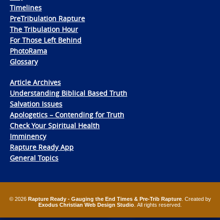
Timelines
PreTribulation Rapture
The Tribulation Hour
For Those Left Behind
PhotoRama
Glossary
Article Archives
Understanding Biblical Based Truth
Salvation Issues
Apologetics – Contending for Truth
Check Your Spiritual Health
Imminency
Rapture Ready App
General Topics
© 2026
Rapture Ready - Gauging the End Times & Pre-Trib Rapture
. Created by
Exodus Christian Web Design Studio
. All rights reserved.