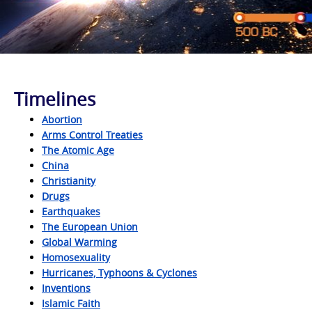
Timelines
Abortion
Arms Control Treaties
The Atomic Age
China
Christianity
Drugs
Earthquakes
The European Union
Global Warming
Homosexuality
Hurricanes, Typhoons & Cyclones
Inventions
Islamic Faith