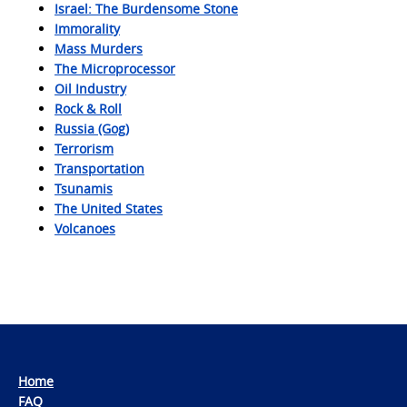
Israel: The Burdensome Stone
Immorality
Mass Murders
The Microprocessor
Oil Industry
Rock & Roll
Russia (Gog)
Terrorism
Transportation
Tsunamis
The United States
Volcanoes
Home
FAQ