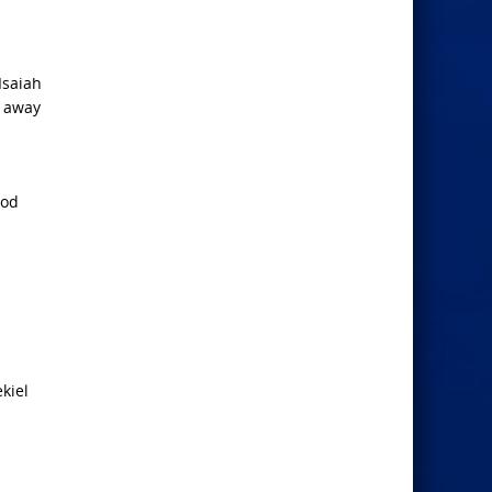
Isaiah
n away
God
kiel