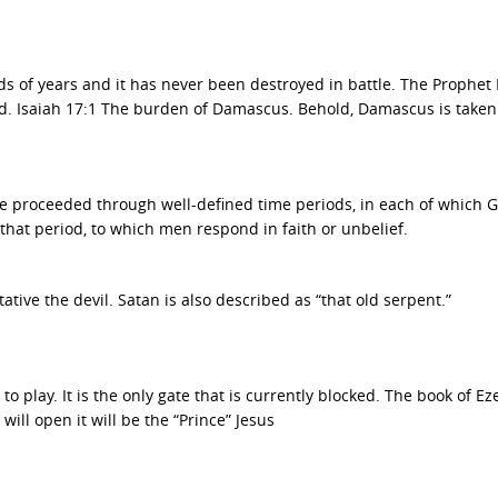
 of years and it has never been destroyed in battle. The Prophet 
ed. Isaiah 17:1 The burden of Damascus. Behold, Damascus is take
ve proceeded through well-defined time periods, in each of which 
that period, to which men respond in faith or unbelief.
tive the devil. Satan is also described as “that old serpent.”
 play. It is the only gate that is currently blocked. The book of Eze
ill open it will be the “Prince” Jesus