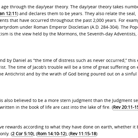
ch age through the day/year theory. The day/year theory takes numb
an 12:11
) and declares them to be years. They also relate the seal,
ents that have occurred throughout the past 2,000 years. For exam
e martyrdom under Roman Emperor Diocletian (A.D. 284-304). The Pop
icism is the view held by the Mormons, the Seventh-day Adventists,
and by Daniel as “the time of distress such as never occurred,” this
ist. The time of Jacob’s trouble will be a time of great suffering on 
the Antichrist and by the wrath of God being poured out on a sinful
 is also believed to be a more stern judgment than the Judgment se
ritten in the book of life are cast into the lake of fire. (
Rev 20:11-1
eive rewards according to what they have done on earth, whether it
only. (
2 Cor 5:10
), (
Rom 14:10-12
), (
Rev 11:15-18
)