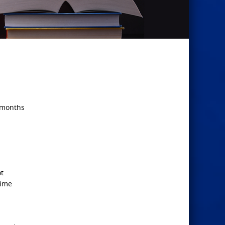
2 months
ot
time