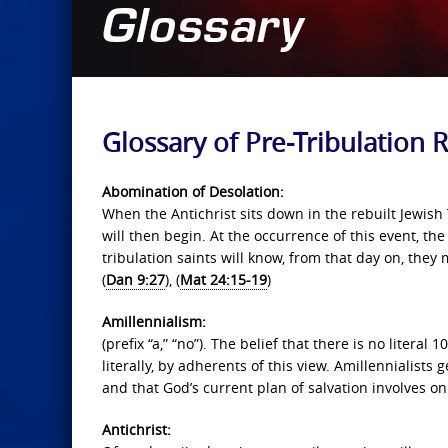
Glossary of Pre-Tribulation
Abomination of Desolation:
When the Antichrist sits down in the rebuilt Jewish
will then begin. At the occurrence of this event, the
tribulation saints will know, from that day on, the
(
Dan 9:27
), (
Mat 24:15-19
)
Amillennialism:
(prefix “a,” “no”). The belief that there is no literal
literally, by adherents of this view. Amillennialists
and that God’s current plan of salvation involves on
Antichrist: