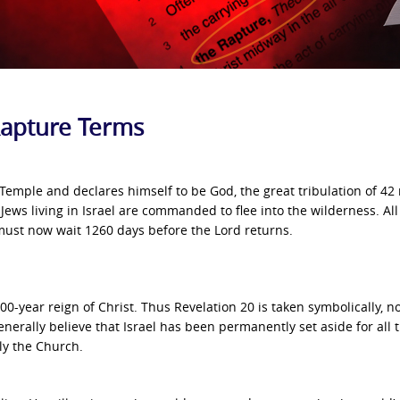
 Rapture Terms
 Temple and declares himself to be God, the great tribulation of 4
 Jews living in Israel are commanded to flee into the wilderness. All
y must now wait 1260 days before the Lord returns.
 1000-year reign of Christ. Thus Revelation 20 is taken symbolically, n
 generally believe that Israel has been permanently set aside for all 
ly the Church.