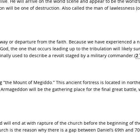
live. He will arrive on the world scene and appear to be the world’s
on will be one of destruction. Also called the man of lawlessness (or
ng away or departure from the faith. Because we have experienced a
od, the one that occurs leading up to the tribulation will likely su
nally used to describe a revolt staged by a military commander.(
2
he Mount of Megiddo.” This ancient fortress is located in north
 Armageddon will be the gathering place for the final great battle,
 will end at with rapture of the church before the beginning of th
urch is the reason why there is a gap between Daniel’s 69th and 70