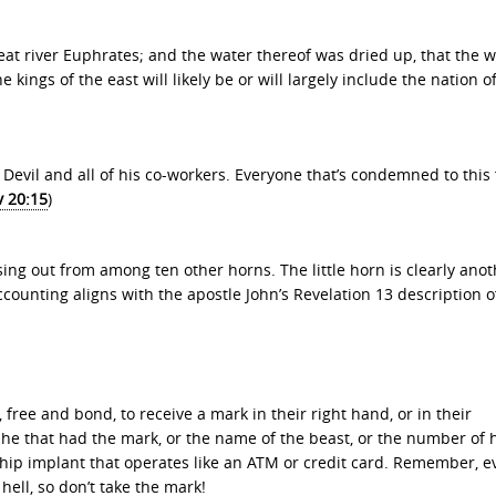
eat river Euphrates; and the water thereof was dried up, that the w
 kings of the east will likely be or will largely include the nation o
the Devil and all of his co-workers. Everyone that’s condemned to this 
v 20:15
)
sing out from among ten other horns. The little horn is clearly ano
ccounting aligns with the apostle John’s Revelation 13 description o
 free and bond, to receive a mark in their right hand, or in their
 he that had the mark, or the name of the beast, or the number of 
ochip implant that operates like an ATM or credit card. Remember, 
hell, so don’t take the mark!