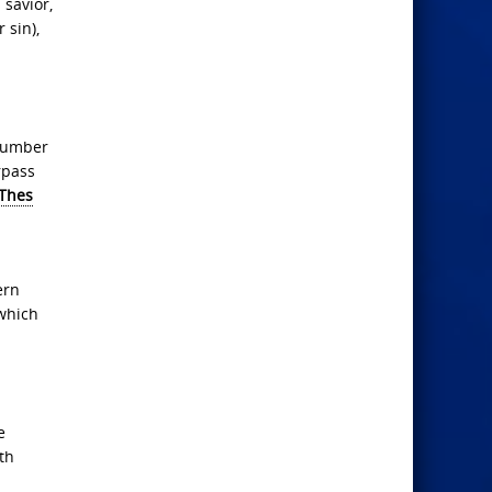
 savior,
 sin),
 number
rpass
 Thes
ern
 which
e
th