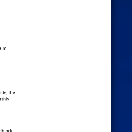
laim
ide, the
rthly
adblock