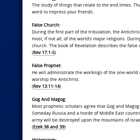
The study of things that relate to the end times. Tha
word to impress your friends.
False Church:
During the first part of the tribulation, the Antichri
most, if not all, of the world’s major religions. Duri
church. The book of Revelation describes the false
(
Rev 17:1-5
)
False Prophet:
He will administrate the workings of the one-world 
worship the Antichrist.
(
Rev 13:11-14
)
Gog And Magog:
Most prophetic scholars agree that Gog and Magog 
Someday Russia and a horde of Middle East countries
army will be destroyed upon the mountains of Israe
(
Ezek 38 and 39
)
Historicism: