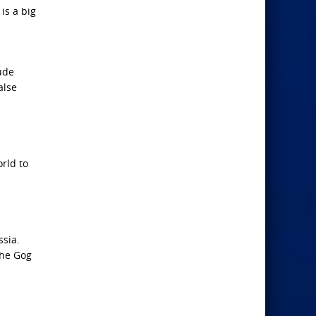
is a big
lude
alse
rld to
ssia.
the Gog