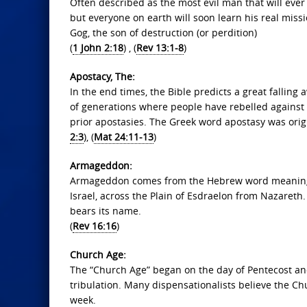
Often described as the most evil man that will ever 
but everyone on earth will soon learn his real missi
Gog, the son of destruction (or perdition)
(
1 John 2:18
) , (
Rev 13:1-8
)
Apostacy, The:
In the end times, the Bible predicts a great falli
of generations where people have rebelled against G
prior apostasies. The Greek word apostasy was origi
2:3
), (
Mat 24:11-13
)
Armageddon:
Armageddon comes from the Hebrew word meaning “t
Israel, across the Plain of Esdraelon from Nazareth.
bears its name.
(
Rev 16:16
)
Church Age:
The “Church Age” began on the day of Pentecost and
tribulation. Many dispensationalists believe the Ch
week.