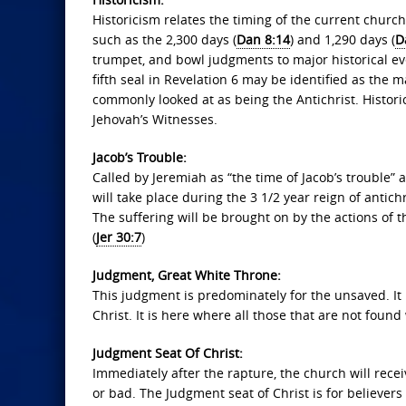
Historicism relates the timing of the current chur
such as the 2,300 days (
Dan 8:14
) and 1,290 days (
D
trumpet, and bowl judgments to major historical ev
fifth seal in Revelation 6 may be identified as th
commonly looked at as being the Antichrist. Histor
Jehovah’s Witnesses.
Jacob’s Trouble:
Called by Jeremiah as “the time of Jacob’s trouble” 
will take place during the 3 1/2 year reign of antichr
The suffering will be brought on by the actions of 
(
Jer 30:7
)
Judgment, Great White Throne:
This judgment is predominately for the unsaved. It
Christ. It is here where all those that are not found w
Judgment Seat Of Christ:
Immediately after the rapture, the church will rec
or bad. The Judgment seat of Christ is for believers 