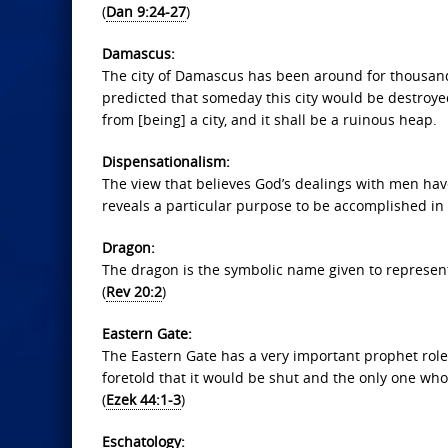
(
Dan 9:24-27
)
Damascus:
The city of Damascus has been around for thousands
predicted that someday this city would be destroy
from [being] a city, and it shall be a ruinous heap.
Dispensationalism:
The view that believes God’s dealings with men ha
reveals a particular purpose to be accomplished in 
Dragon:
The dragon is the symbolic name given to representa
(
Rev 20:2
)
Eastern Gate:
The Eastern Gate has a very important prophet role to
foretold that it would be shut and the only one who w
(
Ezek 44:1-3
)
Eschatology: