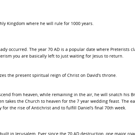
rthly Kingdom where he will rule for 1000 years.
ready occurred. The year 70 AD is a popular date where Preterists c
rism you are basically left to just waiting for Jesus to return.
s the present spiritual reign of Christ on David’s throne.
end from heaven, while remaining in the air, he will snatch his Br
en takes the Church to heaven for the 7 year wedding feast. The ea
or the rise of Antichrist and to fulfill Daniel’s final 70th week.
ebuilt in Jerusalem. Ever since the 70 AD destruction, one major ro