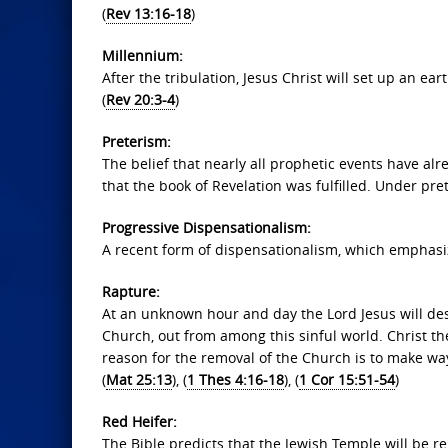
(
Rev 13:16-18
)
Millennium:
After the tribulation, Jesus Christ will set up an ea
(
Rev 20:3-4
)
Preterism:
The belief that nearly all prophetic events have al
that the book of Revelation was fulfilled. Under prete
Progressive Dispensationalism:
A recent form of dispensationalism, which emphasize
Rapture:
At an unknown hour and day the Lord Jesus will desc
Church, out from among this sinful world. Christ th
reason for the removal of the Church is to make way f
(
Mat 25:13
), (
1 Thes 4:16-18
), (
1 Cor 15:51-54
)
Red Heifer:
The Bible predicts that the Jewish Temple will be r