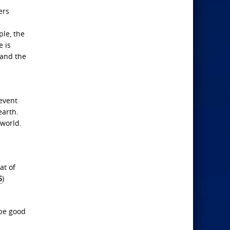
ers
ple, the
e is
 and the
 event
earth.
 world.
at of
5
)
 be good