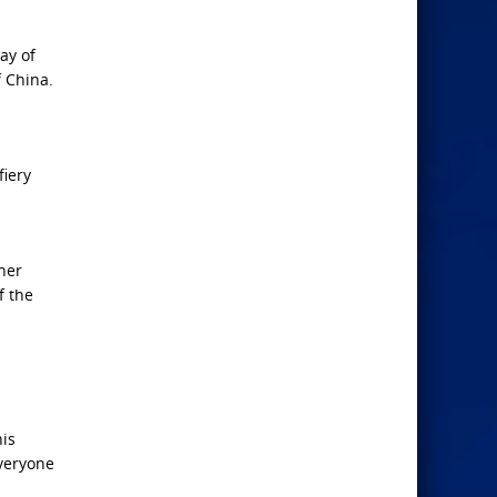
ay of
f China.
fiery
ther
f the
his
everyone