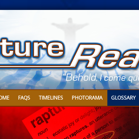
OME
FAQS
TIMELINES
PHOTORAMA
GLOSSARY