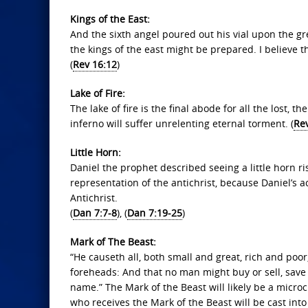
Kings of the East:
And the sixth angel poured out his vial upon the gr
the kings of the east might be prepared. I believe the
(
Rev 16:12
)
Lake of Fire:
The lake of fire is the final abode for all the lost, 
inferno will suffer unrelenting eternal torment. (
Re
Little Horn:
Daniel the prophet described seeing a little horn ri
representation of the antichrist, because Daniel’s a
Antichrist.
(
Dan 7:7-8
), (
Dan 7:19-25
)
Mark of The Beast:
“He causeth all, both small and great, rich and poor,
foreheads: And that no man might buy or sell, save
name.” The Mark of the Beast will likely be a micr
who receives the Mark of the Beast will be cast into 