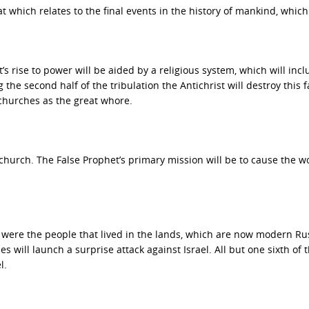
t which relates to the final events in the history of mankind, which 
st’s rise to power will be aided by a religious system, which will inc
ng the second half of the tribulation the Antichrist will destroy this f
 churches as the great whore.
church. The False Prophet’s primary mission will be to cause the wo
were the people that lived in the lands, which are now modern Ru
 will launch a surprise attack against Israel. All but one sixth of 
l.