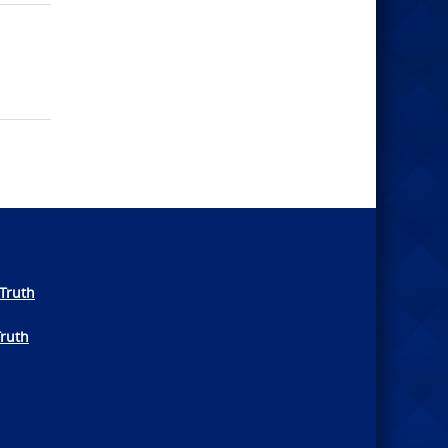
Truth
Truth