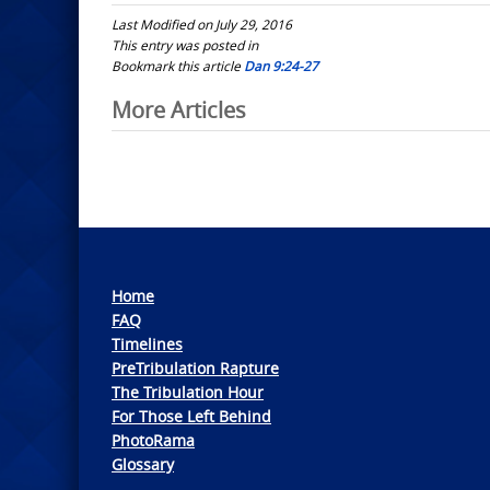
Last Modified on July 29, 2016
This entry was posted in
Bookmark this article
Dan 9:24-27
Post
More Articles
navigation
Home
FAQ
Timelines
PreTribulation Rapture
The Tribulation Hour
For Those Left Behind
PhotoRama
Glossary