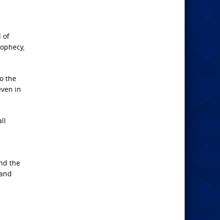
 of
rophecy,
o the
even in
ll
and the
 and