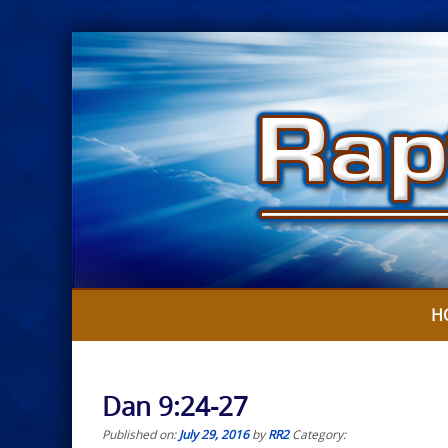
Skip
to
content
H
Dan 9:24-27
Published on:
July 29, 2016
by
RR2
Category: