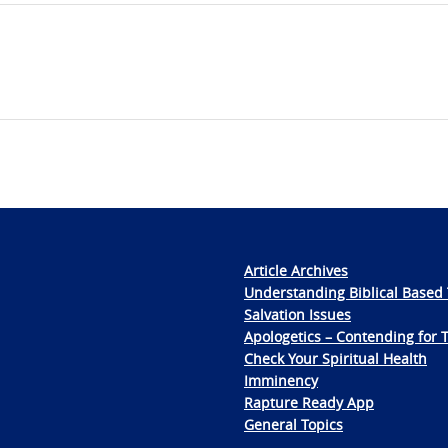
Article Archives
Understanding Biblical Based 
Salvation Issues
Apologetics – Contending for 
Check Your Spiritual Health
Imminency
Rapture Ready App
General Topics