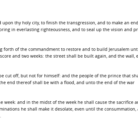
pon thy holy city, to finish the transgression, and to make an end
o bring in everlasting righteousness, and to seal up the vision and p
g forth of the commandment to restore and to build Jerusalem unt
core and two weeks: the street shall be built again, and the wall, 
 cut off, but not for himself: and the people of the prince that sha
the end thereof shall be with a flood, and unto the end of the war
e week: and in the midst of the week he shall cause the sacrifice 
ominations he shall make it desolate, even until the consummation,
.