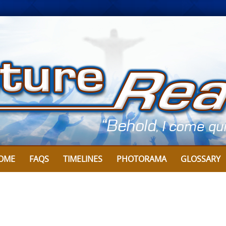
OME
FAQS
TIMELINES
PHOTORAMA
GLOSSARY