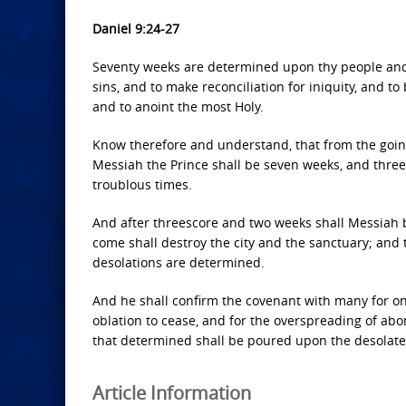
Daniel 9:24-27
Seventy weeks are determined upon thy people and u
sins, and to make reconciliation for iniquity, and t
and to anoint the most Holy.
Know therefore and understand, that from the goin
Messiah the Prince shall be seven weeks, and threes
troublous times.
And after threescore and two weeks shall Messiah be
come shall destroy the city and the sanctuary; and 
desolations are determined.
And he shall confirm the covenant with many for on
oblation to cease, and for the overspreading of ab
that determined shall be poured upon the desolate
Article Information