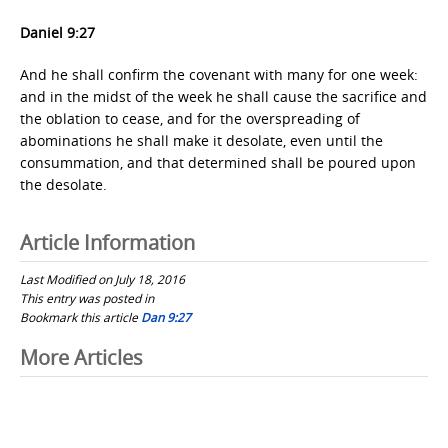
Daniel 9:27
And he shall confirm the covenant with many for one week:
and in the midst of the week he shall cause the sacrifice and
the oblation to cease, and for the overspreading of
abominations he shall make it desolate, even until the
consummation, and that determined shall be poured upon
the desolate.
Article Information
Last Modified on July 18, 2016
This entry was posted in
Bookmark this article
Dan 9:27
Post
More Articles
navigation