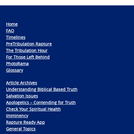
Home
FAQ
Timelines
PreTribulation Rapture
The Tribulation Hour
For Those Left Behind
PhotoRama
Glossary
Article Archives
Understanding Biblical Based Truth
Salvation Issues
Apologetics – Contending for Truth
Check Your Spiritual Health
Imminency
Rapture Ready App
General Topics