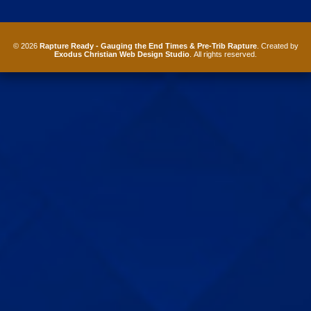
© 2026
Rapture Ready - Gauging the End Times & Pre-Trib Rapture
. Created by
Exodus Christian Web Design Studio
. All rights reserved.