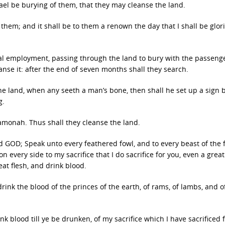
ael be burying of them, that they may cleanse the land.
 them; and it shall be to them a renown the day that I shall be glori
ual employment, passing through the land to bury with the passeng
anse it: after the end of seven months shall they search.
 land, when any seeth a man’s bone, then shall he set up a sign by i
g.
Hamonah. Thus shall they cleanse the land.
d GOD; Speak unto every feathered fowl, and to every beast of the f
every side to my sacrifice that I do sacrifice for you, even a great
eat flesh, and drink blood.
drink the blood of the princes of the earth, of rams, of lambs, and o
rink blood till ye be drunken, of my sacrifice which I have sacrificed 