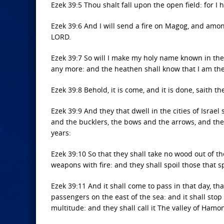
Ezek 39:5 Thou shalt fall upon the open field: for I 
Ezek 39:6 And I will send a fire on Magog, and among
LORD.
Ezek 39:7 So will I make my holy name known in the 
any more: and the heathen shall know that I am the
Ezek 39:8 Behold, it is come, and it is done, saith 
Ezek 39:9 And they that dwell in the cities of Israel
and the bucklers, the bows and the arrows, and the
years:
Ezek 39:10 So that they shall take no wood out of the
weapons with fire: and they shall spoil those that 
Ezek 39:11 And it shall come to pass in that day, that
passengers on the east of the sea: and it shall stop
multitude: and they shall call it The valley of Hamo