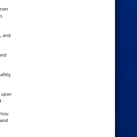
from
is
s, and
 and
afely,
d upon
d.
 thou
 and