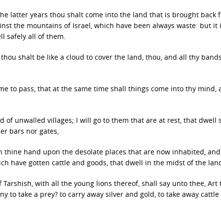
the latter years thou shalt come into the land that is brought back 
nst the mountains of Israel, which have been always waste: but it 
l safely all of them.
hou shalt be like a cloud to cover the land, thou, and all thy band
ome to pass, that at the same time shall things come into thy mind,
 of unwalled villages; I will go to them that are at rest, that dwell s
er bars nor gates,
turn thine hand upon the desolate places that are now inhabited, an
ch have gotten cattle and goods, that dwell in the midst of the lan
arshish, with all the young lions thereof, shall say unto thee, Art
y to take a prey? to carry away silver and gold, to take away cattle