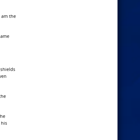
I am the
 name
 shields
even
the
the
 his