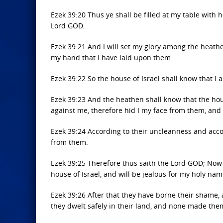
Ezek 39:20 Thus ye shall be filled at my table with 
Lord GOD.
Ezek 39:21 And I will set my glory among the heath
my hand that I have laid upon them.
Ezek 39:22 So the house of Israel shall know that I
Ezek 39:23 And the heathen shall know that the house
against me, therefore hid I my face from them, and 
Ezek 39:24 According to their uncleanness and acco
from them.
Ezek 39:25 Therefore thus saith the Lord GOD; Now w
house of Israel, and will be jealous for my holy nam
Ezek 39:26 After that they have borne their shame,
they dwelt safely in their land, and none made them