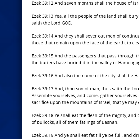
Ezek 39:12 And seven months shall the house of Isr
Ezek 39:13 Yea, all the people of the land shall bury
saith the Lord GOD.
Ezek 39:14 And they shall sever out men of contin
those that remain upon the face of the earth, to cle
Ezek 39:15 And the passengers that pass through the
the buriers have buried it in the valley of Hamongo
Ezek 39:16 And also the name of the city shall be 
Ezek 39:17 And, thou son of man, thus saith the Lor
Assemble yourselves, and come; gather yourselves on 
sacrifice upon the mountains of Israel, that ye may 
Ezek 39:18 Ye shall eat the flesh of the mighty, and 
of bullocks, all of them fatlings of Bashan.
Ezek 39:19 And ye shall eat fat till ye be full, and d