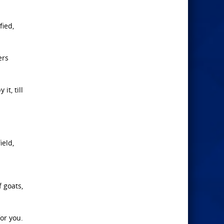
fied,
ers
t, till
ield,
f goats,
for you.