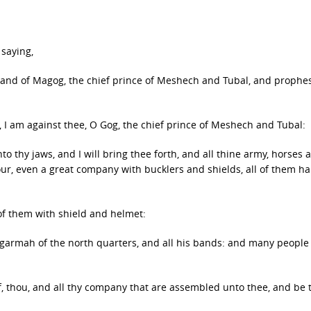
saying,
e land of Magog, the chief prince of Meshech and Tubal, and prophe
 I am against thee, O Gog, the chief prince of Meshech and Tubal:
to thy jaws, and I will bring thee forth, and all thine army, horses 
our, even a great company with bucklers and shields, all of them h
 of them with shield and helmet:
ogarmah of the north quarters, and all his bands: and many people
f, thou, and all thy company that are assembled unto thee, and be 