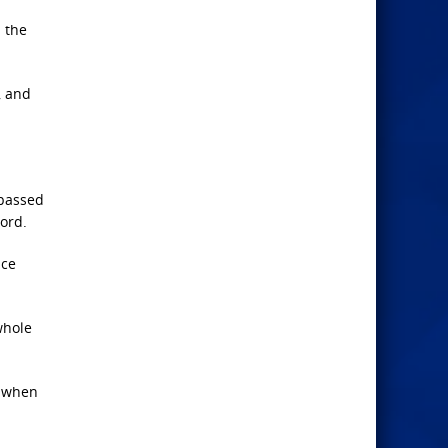
h the
, and
spassed
word.
ace
whole
, when