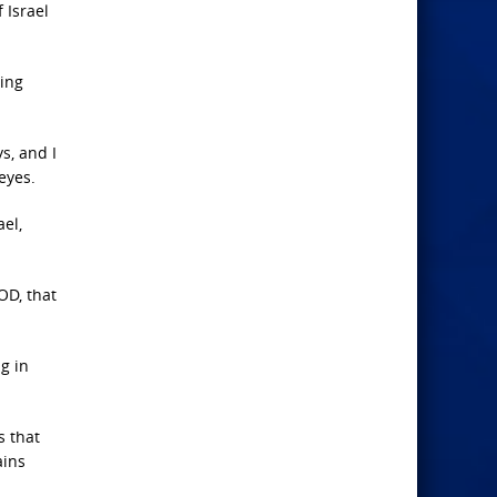
 Israel
ding
s, and I
eyes.
el,
OD, that
g in
s that
ains