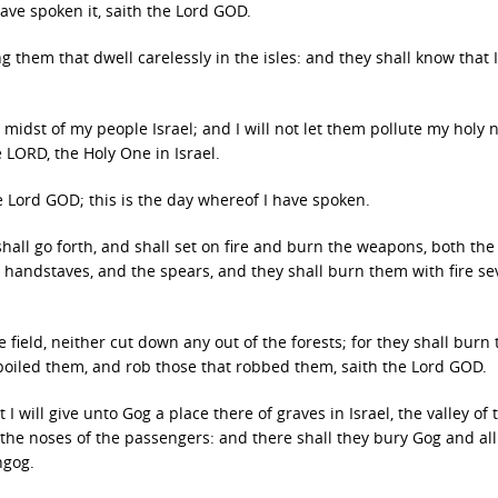
have spoken it, saith the Lord GOD.
 them that dwell carelessly in the isles: and they shall know that 
midst of my people Israel; and I will not let them pollute my holy
 LORD, the Holy One in Israel.
the Lord GOD; this is the day whereof I have spoken.
 shall go forth, and shall set on fire and burn the weapons, both the
 handstaves, and the spears, and they shall burn them with fire s
 field, neither cut down any out of the forests; for they shall burn 
spoiled them, and rob those that robbed them, saith the Lord GOD.
 I will give unto Gog a place there of graves in Israel, the valley of 
 the noses of the passengers: and there shall they bury Gog and all
ngog.