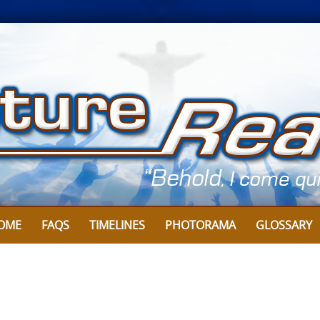
OME
FAQS
TIMELINES
PHOTORAMA
GLOSSARY