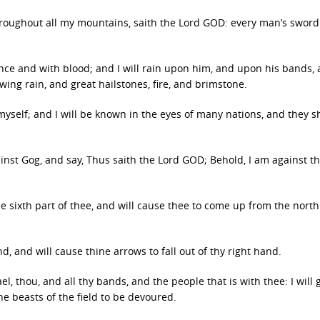
throughout all my mountains, saith the Lord GOD: every man’s sword
ence and with blood; and I will rain upon him, and upon his bands,
ing rain, and great hailstones, fire, and brimstone.
myself; and I will be known in the eyes of many nations, and they s
inst Gog, and say, Thus saith the Lord GOD; Behold, I am against t
he sixth part of thee, and will cause thee to come up from the north
nd, and will cause thine arrows to fall out of thy right hand.
l, thou, and all thy bands, and the people that is with thee: I will 
he beasts of the field to be devoured.