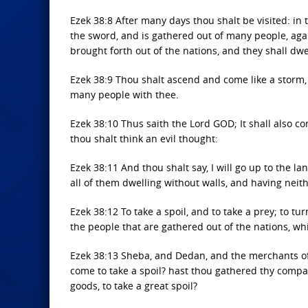
Ezek 38:8 After many days thou shalt be visited: in 
the sword, and is gathered out of many people, agai
brought forth out of the nations, and they shall dwel
Ezek 38:9 Thou shalt ascend and come like a storm, t
many people with thee.
Ezek 38:10 Thus saith the Lord GOD; It shall also c
thou shalt think an evil thought:
Ezek 38:11 And thou shalt say, I will go up to the land
all of them dwelling without walls, and having neith
Ezek 38:12 To take a spoil, and to take a prey; to 
the people that are gathered out of the nations, whi
Ezek 38:13 Sheba, and Dedan, and the merchants of T
come to take a spoil? hast thou gathered thy compan
goods, to take a great spoil?