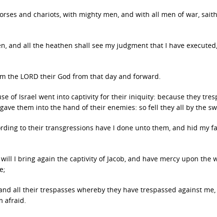
horses and chariots, with mighty men, and with all men of war, sait
en, and all the heathen shall see my judgment that I have executed
 am the LORD their God from that day and forward.
 of Israel went into captivity for their iniquity: because they tre
gave them into the hand of their enemies: so fell they all by the s
rding to their transgressions have I done unto them, and hid my f
ill I bring again the captivity of Jacob, and have mercy upon the 
e;
 and all their trespasses whereby they have trespassed against me
 afraid.