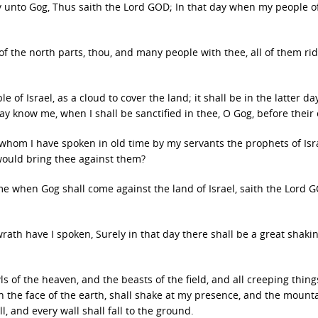
 unto Gog, Thus saith the Lord GOD; In that day when my people of
f the north parts, thou, and many people with thee, all of them ri
f Israel, as a cloud to cover the land; it shall be in the latter day
ay know me, when I shall be sanctified in thee, O Gog, before their 
whom I have spoken in old time by my servants the prophets of Isra
would bring thee against them?
me when Gog shall come against the land of Israel, saith the Lord G
wrath have I spoken, Surely in that day there shall be a great shakin
ls of the heaven, and the beasts of the field, and all creeping thing
n the face of the earth, shall shake at my presence, and the mount
, and every wall shall fall to the ground.