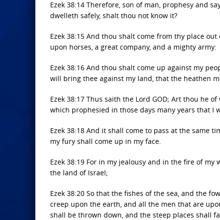
Ezek 38:14 Therefore, son of man, prophesy and say
dwelleth safely, shalt thou not know it?
Ezek 38:15 And thou shalt come from thy place out o
upon horses, a great company, and a mighty army:
Ezek 38:16 And thou shalt come up against my people o
will bring thee against my land, that the heathen m
Ezek 38:17 Thus saith the Lord GOD; Art thou he of 
which prophesied in those days many years that I 
Ezek 38:18 And it shall come to pass at the same ti
my fury shall come up in my face.
Ezek 38:19 For in my jealousy and in the fire of my 
the land of Israel;
Ezek 38:20 So that the fishes of the sea, and the fow
creep upon the earth, and all the men that are upo
shall be thrown down, and the steep places shall fall