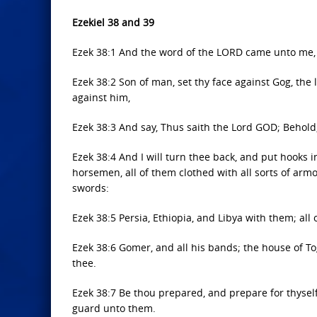
Ezekiel 38 and 39
Ezek 38:1 And the word of the LORD came unto me, 
Ezek 38:2 Son of man, set thy face against Gog, th
against him,
Ezek 38:3 And say, Thus saith the Lord GOD; Behold,
Ezek 38:4 And I will turn thee back, and put hooks in
horsemen, all of them clothed with all sorts of arm
swords:
Ezek 38:5 Persia, Ethiopia, and Libya with them; all
Ezek 38:6 Gomer, and all his bands; the house of T
thee.
Ezek 38:7 Be thou prepared, and prepare for thysel
guard unto them.