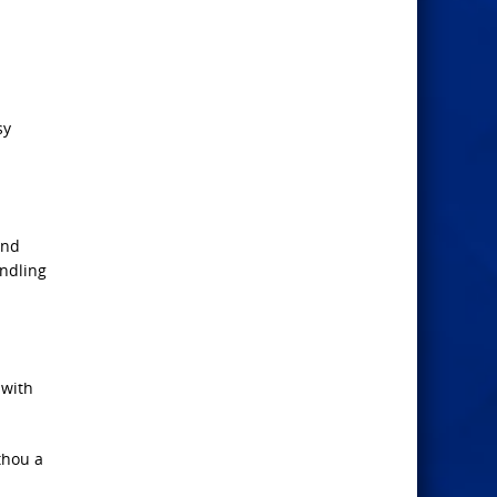
sy
and
andling
 with
thou a