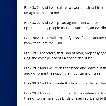
Ezek 38:21 And I will call for a sword against him 
be against his brother.
Ezek 38:22 And I will plead against him with pestil
upon the many people that are with him, an overflow
Ezek 38:23 Thus will I magnify myself, and sanctify 
know that I am the LORD.
Ezek 39:1 Therefore, thou son of man, prophesy aga
Gog, the chief prince of Meshech and Tubal:
Ezek 39:2 And I will turn thee back, and leave but t
and will bring thee upon the mountains of Israel:
Ezek 39:3 And I will smite thy bow out of thy left ha
Ezek 39:4 Thou shalt fall upon the mountains of Israe
thee unto the ravenous birds of every sort, and to t