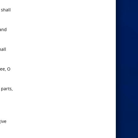
 shall
 and
hall
hee, O
 parts,
give