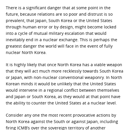
There is a significant danger that at some point in the
future, because relations are so poor and distrust is so
prevalent, that Japan, South Korea or the United States
through human error or by design, might become locked
into a cycle of mutual military escalation that would
inevitably end in a nuclear exchange. This is perhaps the
greatest danger the world will face in the event of fully
nuclear North Korea.
It is highly likely that once North Korea has a viable weapon
that they will act much more recklessly towards South Korea
or Japan, with non-nuclear conventional weaponry. In North
Korean minds it would be unlikely that the United States
would intervene in a regional conflict between themselves
and Japan or South Korea, as they would at that point have
the ability to counter the United States at a nuclear level.
Consider any one the most recent provocative actions by
North Korea against the South or against Japan, including
firing ICMB’s over the sovereign territory of another