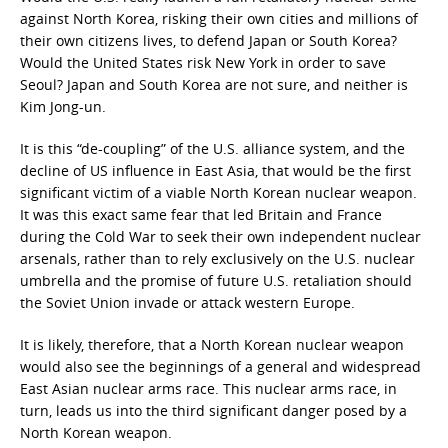
against North Korea, risking their own cities and millions of
their own citizens lives, to defend Japan or South Korea?
Would the United States risk New York in order to save
Seoul? Japan and South Korea are not sure, and neither is
Kim Jong-un.
It is this “de-coupling” of the U.S. alliance system, and the
decline of US influence in East Asia, that would be the first
significant victim of a viable North Korean nuclear weapon.
It was this exact same fear that led Britain and France
during the Cold War to seek their own independent nuclear
arsenals, rather than to rely exclusively on the U.S. nuclear
umbrella and the promise of future U.S. retaliation should
the Soviet Union invade or attack western Europe.
It is likely, therefore, that a North Korean nuclear weapon
would also see the beginnings of a general and widespread
East Asian nuclear arms race. This nuclear arms race, in
turn, leads us into the third significant danger posed by a
North Korean weapon.