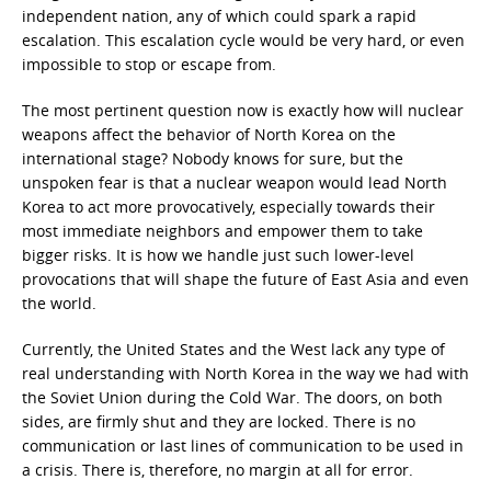
independent nation, any of which could spark a rapid
escalation. This escalation cycle would be very hard, or even
impossible to stop or escape from.
The most pertinent question now is exactly how will nuclear
weapons affect the behavior of North Korea on the
international stage? Nobody knows for sure, but the
unspoken fear is that a nuclear weapon would lead North
Korea to act more provocatively, especially towards their
most immediate neighbors and empower them to take
bigger risks. It is how we handle just such lower-level
provocations that will shape the future of East Asia and even
the world.
Currently, the United States and the West lack any type of
real understanding with North Korea in the way we had with
the Soviet Union during the Cold War. The doors, on both
sides, are firmly shut and they are locked. There is no
communication or last lines of communication to be used in
a crisis. There is, therefore, no margin at all for error.