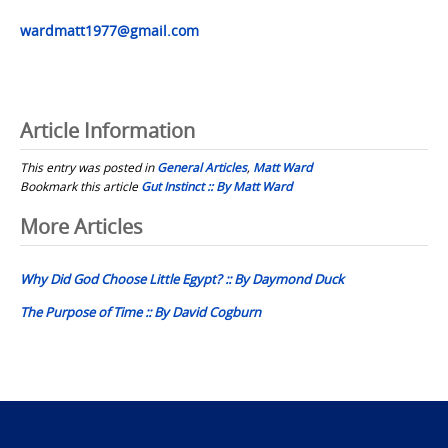
wardmatt1977@gmail.com
Article Information
This entry was posted in
General Articles
,
Matt Ward
Bookmark this article
Gut Instinct :: By Matt Ward
Post
More Articles
navigation
Why Did God Choose Little Egypt? :: By Daymond Duck
The Purpose of Time :: By David Cogburn