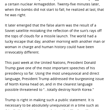
a certain nuclear Armageddon. Twenty-five minutes later,
when the bombs did not start to fall, he realized at last, that
he was right.
It later emerged that the false alarm was the result of a
Soviet satellite mistaking the reflection of the sun’s rays off
the tops of clouds for a missile launch. The world had a
lucky escape that day; another morning with another man or
woman in charge and human history could have been
irrevocably different.
This past week at the United Nations, President Donald
Trump gave one of the most important speeches of his
presidency so far. Using the most unequivocal and direct
language, President Trump addressed the burgeoning issue
of North Korea head on, and in the clearest language
possible threatened to “…totally destroy North Korea.”
Trump is right in making such a public statement. It is
necessary to be absolutely unequivocal in a time such as