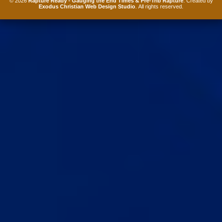
© 2026
Rapture Ready - Gauging the End Times & Pre-Trib Rapture
. Created by
Exodus Christian Web Design Studio
. All rights reserved.