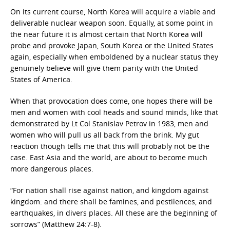
On its current course, North Korea will acquire a viable and
deliverable nuclear weapon soon. Equally, at some point in
the near future it is almost certain that North Korea will
probe and provoke Japan, South Korea or the United States
again, especially when emboldened by a nuclear status they
genuinely believe will give them parity with the United
States of America.
When that provocation does come, one hopes there will be
men and women with cool heads and sound minds, like that
demonstrated by Lt Col Stanislav Petrov in 1983, men and
women who will pull us all back from the brink. My gut
reaction though tells me that this will probably not be the
case. East Asia and the world, are about to become much
more dangerous places.
“For nation shall rise against nation, and kingdom against
kingdom: and there shall be famines, and pestilences, and
earthquakes, in divers places. All these are the beginning of
sorrows” (Matthew 24:7-8).