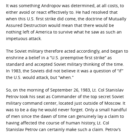
It was something Andropov was determined, at all costs, to
either avoid or react effectively to. He had resolved that
when this U.S. first strike did come, the doctrine of Mutually
Assured Destruction would mean that there would be
nothing left of America to survive what he saw as such an
impetuous attack.
The Soviet military therefore acted accordingly, and began to
enshrine a belief in a “U.S. preemptive first strike” as
standard and accepted Soviet military thinking of the time.
In 1983, the Soviets did not believe it was a question of “if”
the U.S. would attack, but “when.”
So, on the morning of September 26, 1983, Lt. Col Stanislav
Petrov took his seat as Commander of the top secret Soviet
military command center, located just outside of Moscow. It
was to be a day he would never forget. Only a small handful
of men since the dawn of time can genuinely lay a claim to
having affected the course of human history, Lt. Col
Stanislav Petrov can certainly make such a claim. Petrov’s