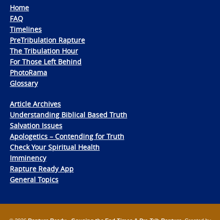
Home
FAQ
Timelines
PreTribulation Rapture
The Tribulation Hour
For Those Left Behind
PhotoRama
Glossary
Article Archives
Understanding Biblical Based Truth
Salvation Issues
Apologetics – Contending for Truth
Check Your Spiritual Health
Imminency
Rapture Ready App
General Topics