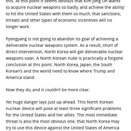
this. At this point it seems obvious that Kim Jong Un wants
to acquire nuclear weapons so badly, and achieve the ability
to hit the United States with them so much, that sanctions,
threats and other types of economic incentives will no
longer work.
Pyongyang is not going to abandon its goal of achieving a
deliverable nuclear weapons system. As a result, short of
direct intervention, North Korea will get deliverable nuclear
weapons soon. A North Korean nuke is practically a forgone
conclusion at this point. North Korea, Japan, the South
Korean’s and the world need to know where Trump and
America stand.
Now they do, and it couldn’t be more clear.
Yet huge danger lays just up ahead. This North Korean
nuclear device will pose at least three significant problems
for the United States and her allies. The most immediate
threat is also the most obvious one; that North Korea may
try to use this device against the United States of America