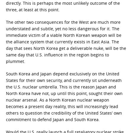
directly. This is perhaps the most unlikely outcome of the
three, at least at this point.
The other two consequences for the West are much more
understated and subtle, yet no less dangerous for it. The
immediate victim of a viable North Korean weapon will be
the alliance system that currently exists in East Asia. The
day that sees North Korea get a deliverable nuke, will be the
same day that U.S. influence in the region begins to
plummet.
South Korea and Japan depend exclusively on the United
States for their own security, and currently sit underneath
the U.S. nuclear umbrella. This is the reason Japan and
North Korea have not, up until this point, sought their own
nuclear arsenal. As a North Korean nuclear weapon
becomes a present day reality, this will increasingly lead
others to question the credibility of the United States’ own
commitment to defend Japan and South Korea.
Would the U.S. really launch a full retaliatory nuclear strike