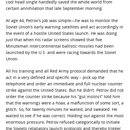
cool head single handedly saved the whole world from
certain annihilation that late September morning.
At age 44, Petrov’s job was simple—he was to monitor the
Soviet Union’s early warning satellites and act accordingly in
the event of a hostile United States launch. He was doing
just that when his radar screens showed that five
Minuteman intercontinental ballistic missiles had been
launched by the U.S. and were racing towards the Soviet
Union.
All his training and all Red Army protocol demanded that he
act in a very defined and specific way – pick up the
telephone and order an immediate and full nuclear counter
strike against the United States. But he didn’t. Petrov did not
order the counter strike because his “gut instinct” told him
that the warnings were a hoax, a malfunction of some sort, a
glitch. So, for twenty minutes he waited, and sweated. He
waited to see if he was correct. Holding out against the most
enormous pressure, Petrov refused categorically to initiate
the Soviets retaliatory launch protocols and thereby trigger