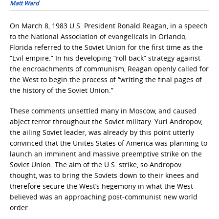
Matt Ward
On March 8, 1983 U.S. President Ronald Reagan, in a speech
to the National Association of evangelicals in Orlando,
Florida referred to the Soviet Union for the first time as the
“Evil empire.” In his developing “roll back” strategy against
the encroachments of communism, Reagan openly called for
the West to begin the process of “writing the final pages of
the history of the Soviet Union.”
These comments unsettled many in Moscow, and caused
abject terror throughout the Soviet military. Yuri Andropov,
the ailing Soviet leader, was already by this point utterly
convinced that the Unites States of America was planning to
launch an imminent and massive preemptive strike on the
Soviet Union. The aim of the U.S. strike, so Andropov
thought, was to bring the Soviets down to their knees and
therefore secure the West’s hegemony in what the West
believed was an approaching post-communist new world
order.