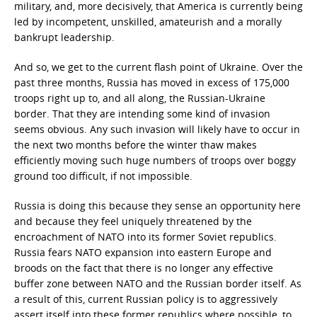
military, and, more decisively, that America is currently being
led by incompetent, unskilled, amateurish and a morally
bankrupt leadership.
And so, we get to the current flash point of Ukraine. Over the
past three months, Russia has moved in excess of 175,000
troops right up to, and all along, the Russian-Ukraine
border. That they are intending some kind of invasion
seems obvious. Any such invasion will likely have to occur in
the next two months before the winter thaw makes
efficiently moving such huge numbers of troops over boggy
ground too difficult, if not impossible.
Russia is doing this because they sense an opportunity here
and because they feel uniquely threatened by the
encroachment of NATO into its former Soviet republics.
Russia fears NATO expansion into eastern Europe and
broods on the fact that there is no longer any effective
buffer zone between NATO and the Russian border itself. As
a result of this, current Russian policy is to aggressively
assert itself into these former republics where possible, to