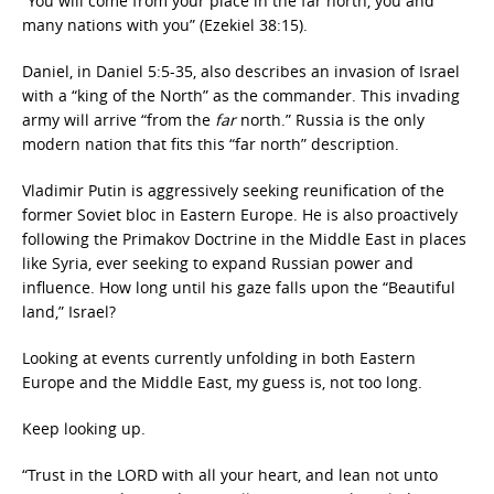
“You will come from your place in the far north, you and
many nations with you” (Ezekiel 38:15).
Daniel, in Daniel 5:5-35, also describes an invasion of Israel
with a “king of the North” as the commander. This invading
army will arrive “from the
far
north.” Russia is the only
modern nation that fits this “far north” description.
Vladimir Putin is aggressively seeking reunification of the
former Soviet bloc in Eastern Europe. He is also proactively
following the Primakov Doctrine in the Middle East in places
like Syria, ever seeking to expand Russian power and
influence. How long until his gaze falls upon the “Beautiful
land,” Israel?
Looking at events currently unfolding in both Eastern
Europe and the Middle East, my guess is, not too long.
Keep looking up.
“Trust in the LORD with all your heart, and lean not unto