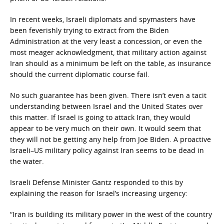
In recent weeks, Israeli diplomats and spymasters have
been feverishly trying to extract from the Biden
Administration at the very least a concession, or even the
most meager acknowledgment, that military action against
Iran should as a minimum be left on the table, as insurance
should the current diplomatic course fail.
No such guarantee has been given. There isn’t even a tacit
understanding between Israel and the United States over
this matter. If Israel is going to attack Iran, they would
appear to be very much on their own. It would seem that
they will not be getting any help from Joe Biden. A proactive
Israeli–US military policy against Iran seems to be dead in
the water.
Israeli Defense Minister Gantz responded to this by
explaining the reason for Israel’s increasing urgency:
“Iran is building its military power in the west of the country