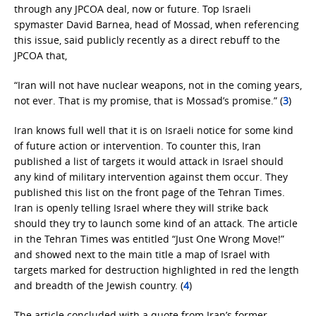
through any JPCOA deal, now or future. Top Israeli
spymaster David Barnea, head of Mossad, when referencing
this issue, said publicly recently as a direct rebuff to the
JPCOA that,
“Iran will not have nuclear weapons, not in the coming years,
not ever. That is my promise, that is Mossad’s promise.” (
3
)
Iran knows full well that it is on Israeli notice for some kind
of future action or intervention. To counter this, Iran
published a list of targets it would attack in Israel should
any kind of military intervention against them occur. They
published this list on the front page of the Tehran Times.
Iran is openly telling Israel where they will strike back
should they try to launch some kind of an attack. The article
in the Tehran Times was entitled “Just One Wrong Move!”
and showed next to the main title a map of Israel with
targets marked for destruction highlighted in red the length
and breadth of the Jewish country. (
4
)
The article concluded with a quote from Iran’s former