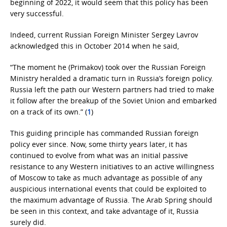
beginning of 2022, it would seem that this policy has been
very successful.
Indeed, current Russian Foreign Minister Sergey Lavrov
acknowledged this in October 2014 when he said,
“The moment he (Primakov) took over the Russian Foreign
Ministry heralded a dramatic turn in Russia’s foreign policy.
Russia left the path our Western partners had tried to make
it follow after the breakup of the Soviet Union and embarked
on a track of its own.” (
1
)
This guiding principle has commanded Russian foreign
policy ever since. Now, some thirty years later, it has
continued to evolve from what was an initial passive
resistance to any Western initiatives to an active willingness
of Moscow to take as much advantage as possible of any
auspicious international events that could be exploited to
the maximum advantage of Russia. The Arab Spring should
be seen in this context, and take advantage of it, Russia
surely did.