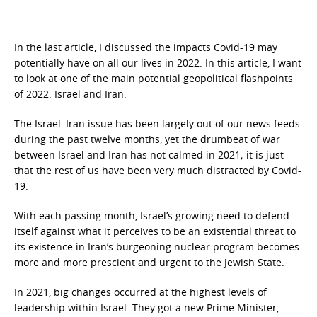
In the last article, I discussed the impacts Covid-19 may
potentially have on all our lives in 2022. In this article, I want
to look at one of the main potential geopolitical flashpoints
of 2022: Israel and Iran.
The Israel–Iran issue has been largely out of our news feeds
during the past twelve months, yet the drumbeat of war
between Israel and Iran has not calmed in 2021; it is just
that the rest of us have been very much distracted by Covid-
19.
With each passing month, Israel’s growing need to defend
itself against what it perceives to be an existential threat to
its existence in Iran’s burgeoning nuclear program becomes
more and more prescient and urgent to the Jewish State.
In 2021, big changes occurred at the highest levels of
leadership within Israel. They got a new Prime Minister,