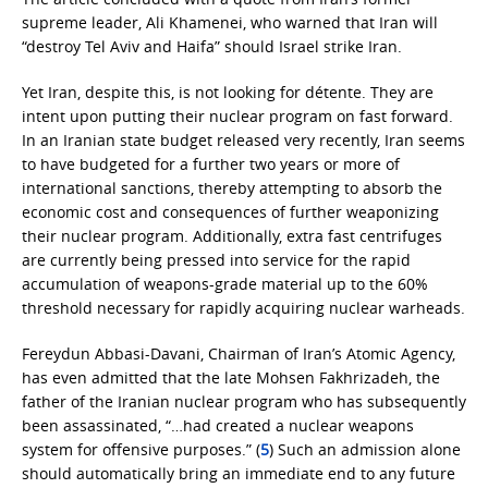
supreme leader, Ali Khamenei, who warned that Iran will
“destroy Tel Aviv and Haifa” should Israel strike Iran.
Yet Iran, despite this, is not looking for détente. They are
intent upon putting their nuclear program on fast forward.
In an Iranian state budget released very recently, Iran seems
to have budgeted for a further two years or more of
international sanctions, thereby attempting to absorb the
economic cost and consequences of further weaponizing
their nuclear program. Additionally, extra fast centrifuges
are currently being pressed into service for the rapid
accumulation of weapons-grade material up to the 60%
threshold necessary for rapidly acquiring nuclear warheads.
Fereydun Abbasi-Davani, Chairman of Iran’s Atomic Agency,
has even admitted that the late Mohsen Fakhrizadeh, the
father of the Iranian nuclear program who has subsequently
been assassinated, “…had created a nuclear weapons
system for offensive purposes.” (
5
) Such an admission alone
should automatically bring an immediate end to any future