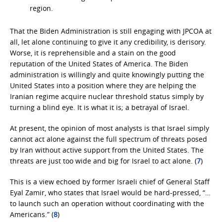
region.
That the Biden Administration is still engaging with JPCOA at
all, let alone continuing to give it any credibility, is derisory.
Worse, it is reprehensible and a stain on the good
reputation of the United States of America. The Biden
administration is willingly and quite knowingly putting the
United States into a position where they are helping the
Iranian regime acquire nuclear threshold status simply by
turning a blind eye. It is what it is; a betrayal of Israel.
At present, the opinion of most analysts is that Israel simply
cannot act alone against the full spectrum of threats posed
by Iran without active support from the United States. The
threats are just too wide and big for Israel to act alone. (
7
)
This is a view echoed by former Israeli chief of General Staff
Eyal Zamir, who states that Israel would be hard-pressed, “…
to launch such an operation without coordinating with the
Americans.” (
8
)