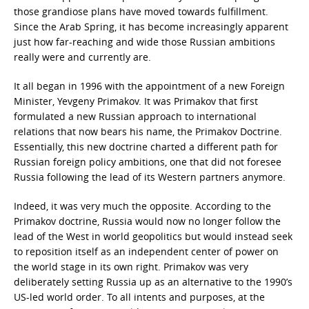
those grandiose plans have moved towards fulfillment.
Since the Arab Spring, it has become increasingly apparent
just how far-reaching and wide those Russian ambitions
really were and currently are.
It all began in 1996 with the appointment of a new Foreign
Minister, Yevgeny Primakov. It was Primakov that first
formulated a new Russian approach to international
relations that now bears his name, the Primakov Doctrine.
Essentially, this new doctrine charted a different path for
Russian foreign policy ambitions, one that did not foresee
Russia following the lead of its Western partners anymore.
Indeed, it was very much the opposite. According to the
Primakov doctrine, Russia would now no longer follow the
lead of the West in world geopolitics but would instead seek
to reposition itself as an independent center of power on
the world stage in its own right. Primakov was very
deliberately setting Russia up as an alternative to the 1990’s
US-led world order. To all intents and purposes, at the