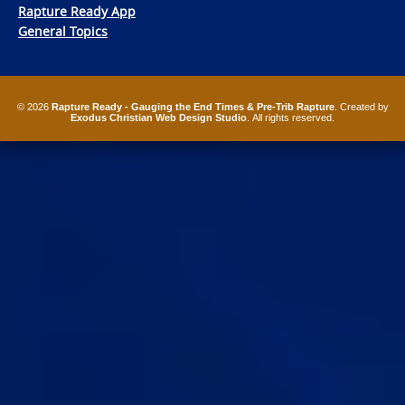
Rapture Ready App
General Topics
© 2026
Rapture Ready - Gauging the End Times & Pre-Trib Rapture
. Created by
Exodus Christian Web Design Studio
. All rights reserved.