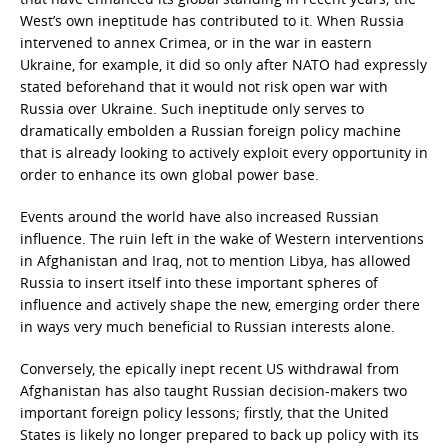
West’s own ineptitude has contributed to it. When Russia
intervened to annex Crimea, or in the war in eastern
Ukraine, for example, it did so only after NATO had expressly
stated beforehand that it would not risk open war with
Russia over Ukraine. Such ineptitude only serves to
dramatically embolden a Russian foreign policy machine
that is already looking to actively exploit every opportunity in
order to enhance its own global power base.
Events around the world have also increased Russian
influence. The ruin left in the wake of Western interventions
in Afghanistan and Iraq, not to mention Libya, has allowed
Russia to insert itself into these important spheres of
influence and actively shape the new, emerging order there
in ways very much beneficial to Russian interests alone.
Conversely, the epically inept recent US withdrawal from
Afghanistan has also taught Russian decision-makers two
important foreign policy lessons; firstly, that the United
States is likely no longer prepared to back up policy with its