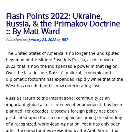
Flash Points 2022: Ukraine,
Russia, & the Primakov Doctrine
:: By Matt Ward
Published on:
January 23, 2022
by
RR7
The United States of America is no longer the undisputed
hegemon of the Middle East. It is Russia, at the dawn of
2022, that is now the indispensable power in that region.
Over the last decade, Russia’s political, economic and
diplomatic footprint has expanded rapidly while that of the
West has receded and is now deteriorating fast.
Russia’s return to the international community as an
important global actor is no new phenomenon. It has been
planned. For decades, Moscow’s foreign policy has been
predicated upon Russia once again assuming the standing
of a recognized, world-leading nation. Yet it has only been
after the opportunities presented by the Arab Spring that