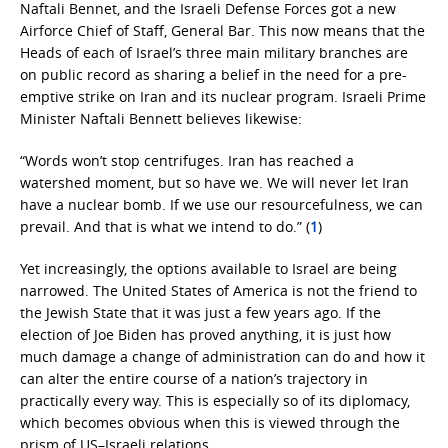
Naftali Bennet, and the Israeli Defense Forces got a new
Airforce Chief of Staff, General Bar. This now means that the
Heads of each of Israel’s three main military branches are
on public record as sharing a belief in the need for a pre-
emptive strike on Iran and its nuclear program. Israeli Prime
Minister Naftali Bennett believes likewise:
“Words won’t stop centrifuges. Iran has reached a
watershed moment, but so have we. We will never let Iran
have a nuclear bomb. If we use our resourcefulness, we can
prevail. And that is what we intend to do.” (
1
)
Yet increasingly, the options available to Israel are being
narrowed. The United States of America is not the friend to
the Jewish State that it was just a few years ago. If the
election of Joe Biden has proved anything, it is just how
much damage a change of administration can do and how it
can alter the entire course of a nation’s trajectory in
practically every way. This is especially so of its diplomacy,
which becomes obvious when this is viewed through the
prism of US–Israeli relations.