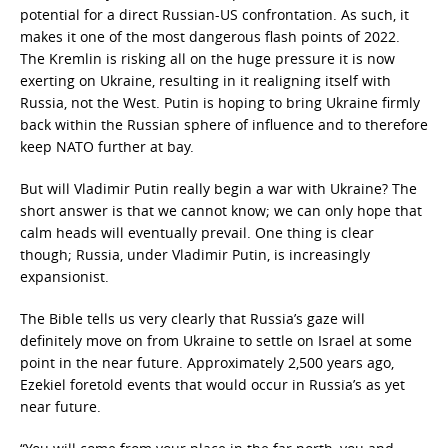
potential for a direct Russian-US confrontation. As such, it
makes it one of the most dangerous flash points of 2022.
The Kremlin is risking all on the huge pressure it is now
exerting on Ukraine, resulting in it realigning itself with
Russia, not the West. Putin is hoping to bring Ukraine firmly
back within the Russian sphere of influence and to therefore
keep NATO further at bay.
But will Vladimir Putin really begin a war with Ukraine? The
short answer is that we cannot know; we can only hope that
calm heads will eventually prevail. One thing is clear
though; Russia, under Vladimir Putin, is increasingly
expansionist.
The Bible tells us very clearly that Russia’s gaze will
definitely move on from Ukraine to settle on Israel at some
point in the near future. Approximately 2,500 years ago,
Ezekiel foretold events that would occur in Russia’s as yet
near future.