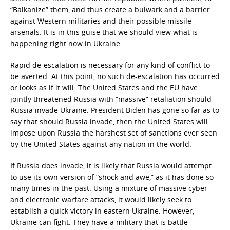
“Balkanize” them, and thus create a bulwark and a barrier
against Western militaries and their possible missile
arsenals. It is in this guise that we should view what is
happening right now in Ukraine.
Rapid de-escalation is necessary for any kind of conflict to
be averted. At this point, no such de-escalation has occurred
or looks as if it will. The United States and the EU have
jointly threatened Russia with “massive” retaliation should
Russia invade Ukraine. President Biden has gone so far as to
say that should Russia invade, then the United States will
impose upon Russia the harshest set of sanctions ever seen
by the United States against any nation in the world.
If Russia does invade, it is likely that Russia would attempt
to use its own version of “shock and awe,” as it has done so
many times in the past. Using a mixture of massive cyber
and electronic warfare attacks, it would likely seek to
establish a quick victory in eastern Ukraine. However,
Ukraine can fight. They have a military that is battle-