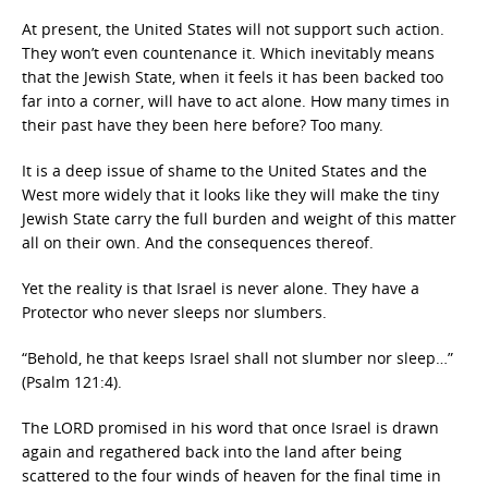
At present, the United States will not support such action.
They won’t even countenance it. Which inevitably means
that the Jewish State, when it feels it has been backed too
far into a corner, will have to act alone. How many times in
their past have they been here before? Too many.
It is a deep issue of shame to the United States and the
West more widely that it looks like they will make the tiny
Jewish State carry the full burden and weight of this matter
all on their own. And the consequences thereof.
Yet the reality is that Israel is never alone. They have a
Protector who never sleeps nor slumbers.
“Behold, he that keeps Israel shall not slumber nor sleep…”
(Psalm 121:4).
The LORD promised in his word that once Israel is drawn
again and regathered back into the land after being
scattered to the four winds of heaven for the final time in