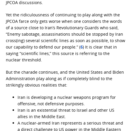
JPCOA discussions.
Yet the ridiculousness of continuing to play along with the
JPCOA farce only gets worse when one considers the words
of a source close to Iran’s Revolutionary Guards who said,
“Enemy sabotage, assassinations should be stopped by Iran
cross(ing) several scientific lines as soon as possible, to show
our capability to defend our people.” (
6
) It is clear that in
saying “scientific lines,” this source is referring to the
nuclear threshold.
But the charade continues, and the United States and Biden
Administration play along as if completely blind to the
strikingly obvious realities that:
Iran is developing a nuclear weapons program for
offensive, not defensive purposes.
Iran is an existential threat to Israel and other US
allies in the Middle East.
A nuclear-armed Iran represents a serious threat and
a direct challenge to US power in the Middle Eastern