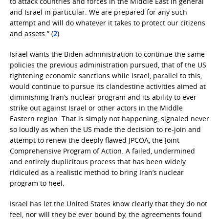
to attack countries and forces in the Middle East in general
and Israel in particular. We are prepared for any such
attempt and will do whatever it takes to protect our citizens
and assets.” (
2
)
Israel wants the Biden administration to continue the same
policies the previous administration pursued, that of the US
tightening economic sanctions while Israel, parallel to this,
would continue to pursue its clandestine activities aimed at
diminishing Iran’s nuclear program and its ability to ever
strike out against Israel or other actors in the Middle
Eastern region. That is simply not happening, signaled never
so loudly as when the US made the decision to re-join and
attempt to renew the deeply flawed JPCOA, the Joint
Comprehensive Program of Action. A failed, undermined
and entirely duplicitous process that has been widely
ridiculed as a realistic method to bring Iran’s nuclear
program to heel.
Israel has let the United States know clearly that they do not
feel, nor will they be ever bound by, the agreements found