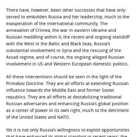
There have, however, been other successes that have only
served to embolden Russia and her leadership, much to the
exasperation of the international community. The
annexation of Crimea, the war in eastern Ukraine and
Russian meddling within it, the recent and ongoing standoff
with the West in the Baltic and Black Seas, Russia’s
substantial involvement in Syria and the rescuing of the
Assad regime, and of course, the ongoing alleged Russian
involvement in US and Western European domestic politics.
All these interventions should be seen in the light of the
Primakov Doctrine. They are all efforts at extending Russian
influence towards the Middle East and former Soviet
republics. They are all efforts at destabilizing traditional
Russian adversaries and enhancing Russia’s global position
as a center of power in its own right, much to the detriment
of the United States and NATO.
Yet it is not only Russia’s willingness to exploit opportunities
that have enhanced its global standing in recent years; the