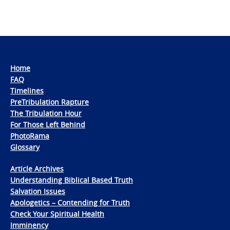
Home
FAQ
Timelines
PreTribulation Rapture
The Tribulation Hour
For Those Left Behind
PhotoRama
Glossary
Article Archives
Understanding Biblical Based Truth
Salvation Issues
Apologetics – Contending for Truth
Check Your Spiritual Health
Imminency