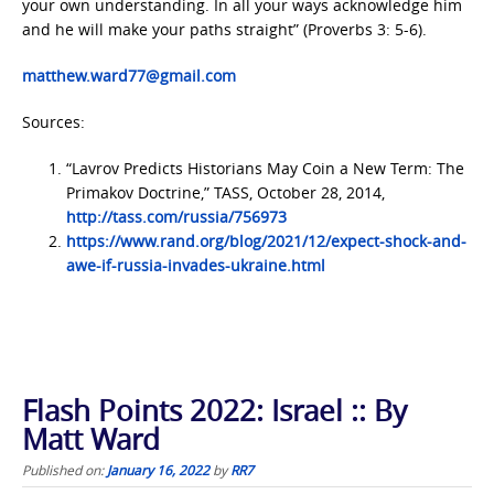
your own understanding. In all your ways acknowledge him
and he will make your paths straight” (Proverbs 3: 5-6).
matthew.ward77@gmail.com
Sources:
“Lavrov Predicts Historians May Coin a New Term: The
Primakov Doctrine,” TASS, October 28, 2014,
http://tass.com/russia/756973
https://www.rand.org/blog/2021/12/expect-shock-and-
awe-if-russia-invades-ukraine.html
Flash Points 2022: Israel :: By
Matt Ward
Published on:
January 16, 2022
by
RR7