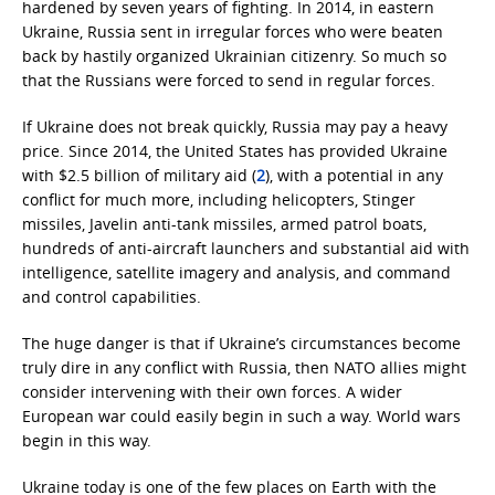
hardened by seven years of fighting. In 2014, in eastern
Ukraine, Russia sent in irregular forces who were beaten
back by hastily organized Ukrainian citizenry. So much so
that the Russians were forced to send in regular forces.
If Ukraine does not break quickly, Russia may pay a heavy
price. Since 2014, the United States has provided Ukraine
with $2.5 billion of military aid (
2
), with a potential in any
conflict for much more, including helicopters, Stinger
missiles, Javelin anti-tank missiles, armed patrol boats,
hundreds of anti-aircraft launchers and substantial aid with
intelligence, satellite imagery and analysis, and command
and control capabilities.
The huge danger is that if Ukraine’s circumstances become
truly dire in any conflict with Russia, then NATO allies might
consider intervening with their own forces. A wider
European war could easily begin in such a way. World wars
begin in this way.
Ukraine today is one of the few places on Earth with the