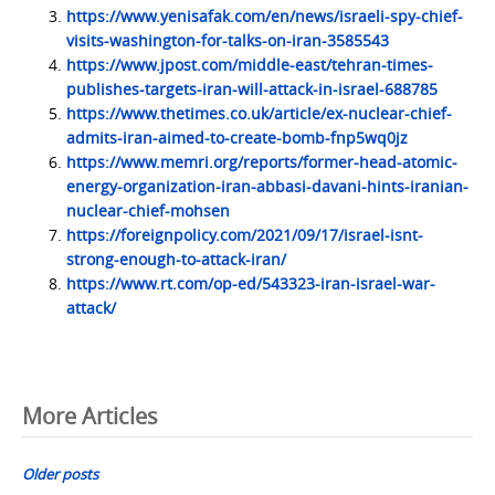
https://www.yenisafak.com/en/news/israeli-spy-chief-
visits-washington-for-talks-on-iran-3585543
https://www.jpost.com/middle-east/tehran-times-
publishes-targets-iran-will-attack-in-israel-688785
https://www.thetimes.co.uk/article/ex-nuclear-chief-
admits-iran-aimed-to-create-bomb-fnp5wq0jz
https://www.memri.org/reports/former-head-atomic-
energy-organization-iran-abbasi-davani-hints-iranian-
nuclear-chief-mohsen
https://foreignpolicy.com/2021/09/17/israel-isnt-
strong-enough-to-attack-iran/
https://www.rt.com/op-ed/543323-iran-israel-war-
attack/
Posts
More Articles
navigation
Older posts