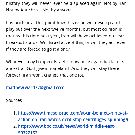
history, they will never, ever be displaced again. Not by Iran.
Not by Antichrist. Not by anyone.
It is unclear at this point how this issue will develop and
play out over the next twelve months, but most opinion is
that by this time next year, Iran will have achieved nuclear
breakout status. Will Israel accept this, or will they act, even
if they are forced to go it alone?
Whatever may happen, Israel is now once again back in its
ancestral, God-given homeland. And they will stay there
forever. Iran won’t change that one jot.
matthew.ward77@gmail.com
Sources:
https://www.timesofisrael.com/at-un-bennett-hints-at-
action-on-iran-words-dont-stop-centrifuges-spinning/
)
https://www.bbc.co.uk/news/world-middle-east-
59322152