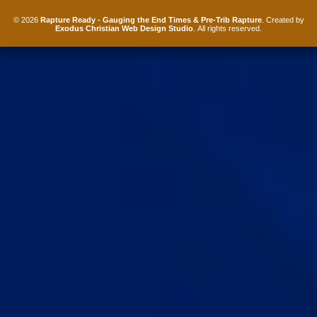
© 2026
Rapture Ready - Gauging the End Times & Pre-Trib Rapture
. Created by
Exodus Christian Web Design Studio
. All rights reserved.