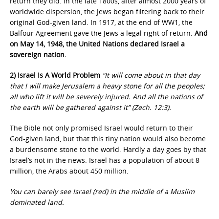
return they did. In the late 1800s, after almost 2000 years of
worldwide dispersion, the Jews began filtering back to their
original God-given land. In 1917, at the end of WW1, the
Balfour Agreement gave the Jews a legal right of return.
And
on May 14, 1948, the United Nations declared Israel a
sovereign nation.
2) Israel Is A World Problem
“It will come about in that day
that I will make Jerusalem a heavy stone for all the peoples;
all who lift it will be severely injured. And all the nations of
the earth will be gathered against it” (Zech. 12:3).
The Bible not only promised Israel would return to their
God-given land, but that this tiny nation would also become
a burdensome stone to the world. Hardly a day goes by that
Israel’s not in the news. Israel has a population of about 8
million, the Arabs about 450 million.
You can barely see Israel (red) in the
middle of a Muslim
dominated land.