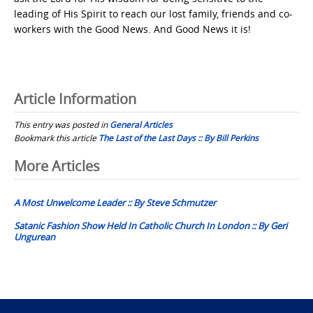
leading of His Spirit to reach our lost family, friends and co-
workers with the Good News. And Good News it is!
Article Information
This entry was posted in
General Articles
Bookmark this article
The Last of the Last Days :: By Bill Perkins
Post
More Articles
navigation
A Most Unwelcome Leader :: By Steve Schmutzer
Satanic Fashion Show Held In Catholic Church In London :: By Geri
Ungurean