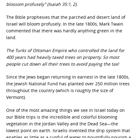
blossom profusely” (Isaiah 35:1, 2).
The Bible prophesies that the parched and desert land of
Israel will bloom profusely. In the late 1800s, Mark Twain
commented that there was hardly anything green in the
land.
The Turks of Ottoman Empire who controlled the land for
400 years had heavily taxed trees on property. So most
people cut down all their trees to avoid paying the tax!
Since the Jews began returning in earnest in the late 1800s,
the Jewish National Fund has planted over 250 million trees
throughout the country (which is roughly the size of
Vermont).
One of the most amazing things we see in Israel today on
our Bible trips is the incredible and colorful blooming
vegetation in the Jordan Valley and the Dead Sea—the
lowest point on earth. Israelis invented the drip system that
enables as little as a cupful of water to bountifully nourish a