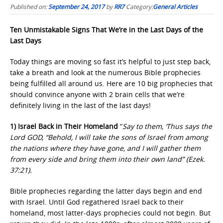
Published on:
September 24, 2017
by
RR7
Category:
General Articles
Ten Unmistakable Signs That We’re in the Last Days of the
Last Days
Today things are moving so fast it’s helpful to just step back,
take a breath and look at the numerous Bible prophecies
being fulfilled all around us. Here are 10 big prophecies that
should convince anyone with 2 brain cells that we’re
definitely living in the last of the last days!
1) Israel Back in Their Homeland
“
Say to them, ‘Thus says the
Lord GOD, “Behold, I will take the sons of Israel from among
the nations where they have gone, and I will gather them
from every side and bring them into their own land” (Ezek.
37:21).
Bible prophecies regarding the latter days begin and end
with Israel. Until God regathered Israel back to their
homeland, most latter-days prophecies could not begin. But