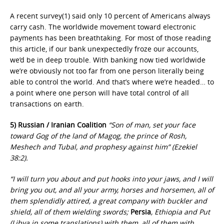
A recent survey(1) said only 10 percent of Americans always
carry cash. The worldwide movement toward electronic
payments has been breathtaking. For most of those reading
this article, if our bank unexpectedly froze our accounts,
we’d be in deep trouble. With banking now tied worldwide
we’re obviously not too far from one person literally being
able to control the world. And that’s where we’re headed… to
a point where one person will have total control of all
transactions on earth.
5) Russian / Iranian Coalition
“Son of man, set your face
toward Gog of the land of Magog, the prince of Rosh,
Meshech and Tubal, and prophesy against him” (Ezekiel
38:2).
“I will turn you about and put hooks into your jaws, and I will
bring you out, and all your army, horses and horsemen, all of
them splendidly attired, a great company with buckler and
shield, all of them wielding swords;
Persia
, Ethiopia and Put
(Libya in some translations) with them, all of them with