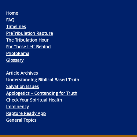
Home
FAQ
Timelines
PreTribulation Rapture
The Tribulation Hour
For Those Left Behind
PhotoRama
Glossary
Article Archives
Understanding Biblical Based Truth
Salvation Issues
Apologetics – Contending for Truth
Check Your Spiritual Health
Imminency
Rapture Ready App
General Topics