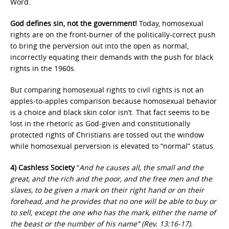
Word.
God defines sin, not the government!
Today, homosexual
rights are on the front-burner of the politically-correct push
to bring the perversion out into the open as normal,
incorrectly equating their demands with the push for black
rights in the 1960s.
But comparing homosexual rights to civil rights is not an
apples-to-apples comparison because homosexual behavior
is a choice and black skin color isn’t. That fact seems to be
lost in the rhetoric as God-given and constitutionally
protected rights of Christians are tossed out the window
while homosexual perversion is elevated to “normal” status.
4) Cashless Society
“
And he causes all, the small and the
great, and the rich and the poor, and the free men and the
slaves, to be given a mark on their right hand or on their
forehead, and he provides that no one will be able to buy or
to sell, except the one who has the mark, either the name of
the beast or the number of his name” (Rev. 13:16-17).