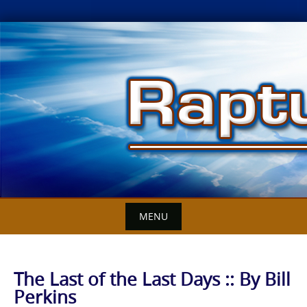
Skip
to
content
MENU
The Last of the Last Days :: By Bill
Perkins