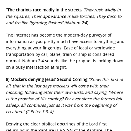
“The chariots race madly in the streets
, They rush wildly in
the squares, Their appearance is like torches, They dash to
and fro like lightning flashes” (Nahum 2:
4).
The Internet has become the modern-day purveyor of
information as you pretty much have access to anything and
everything at your fingertips. Ease of local or worldwide
transportation by car, plane, train or ship is considered
normal. Nahum 2:4 sounds like the prophet is looking down
on a busy intersection at night.
8) Mockers denying Jesus’ Second Coming
“Know this first of
all, that in the last days mockers will come with their
mocking, following after their own lusts, and saying, “Where
is the promise of His coming? For ever since the fathers fell
asleep, all continues just as it was from the beginning of
creation.” (2 Peter 3:3, 4).
Denying the clear biblical doctrines of the Lord first
returning in the Rapture is a SIGN of the Rapture. The