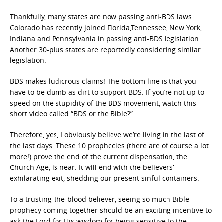
Thankfully, many states are now passing anti-BDS laws.
Colorado has recently joined Florida,Tennessee, New York,
Indiana and Pennsylvania in passing anti-BDS legislation.
Another 30-plus states are reportedly considering similar
legislation.
BDS makes ludicrous claims! The bottom line is that you
have to be dumb as dirt to support BDS. If you’re not up to
speed on the stupidity of the BDS movement, watch this
short video called “BDS or the Bible?”
Therefore, yes, I obviously believe we’re living in the last of
the last days. These 10 prophecies (there are of course a lot
more!) prove the end of the current dispensation, the
Church Age, is near. It will end with the believers’
exhilarating exit, shedding our present sinful containers.
To a trusting-the-blood believer, seeing so much Bible
prophecy coming together should be an exciting incentive to
ask the Lord for His wisdom for being sensitive to the