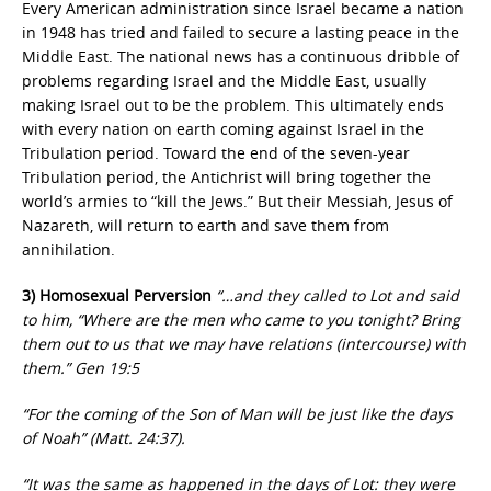
Every American administration since Israel became a nation
in 1948 has tried and failed to secure a lasting peace in the
Middle East. The national news has a continuous dribble of
problems regarding Israel and the Middle East, usually
making Israel out to be the problem. This ultimately ends
with every nation on earth coming against Israel in the
Tribulation period. Toward the end of the seven-year
Tribulation period, the Antichrist will bring together the
world’s armies to “kill the Jews.” But their Messiah, Jesus of
Nazareth, will return to earth and save them from
annihilation.
3) Homosexual Perversion
“…and they called to Lot and said
to him, “Where are the men who came to you tonight? Bring
them out to us that we may have relations (intercourse) with
them.” Gen 19:5
“For the coming of the Son of Man will be just like the days
of Noah” (Matt. 24:37).
“It was the same as happened in the days of Lot: they were