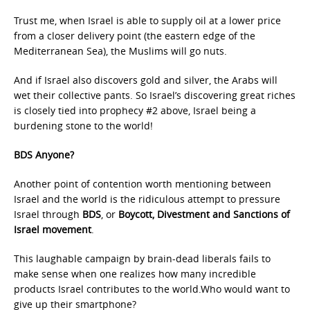
Trust me, when Israel is able to supply oil at a lower price
from a closer delivery point (the eastern edge of the
Mediterranean Sea), the Muslims will go nuts.
And if Israel also discovers gold and silver, the Arabs will
wet their collective pants. So Israel’s discovering great riches
is closely tied into prophecy #2 above, Israel being a
burdening stone to the world!
BDS Anyone?
Another point of contention worth mentioning between
Israel and the world is the ridiculous attempt to pressure
Israel through
BDS
, or
Boycott, Divestment and Sanctions of
Israel movement
.
This laughable campaign by brain-dead liberals fails to
make sense when one realizes how many incredible
products Israel contributes to the world.Who would want to
give up their smartphone?