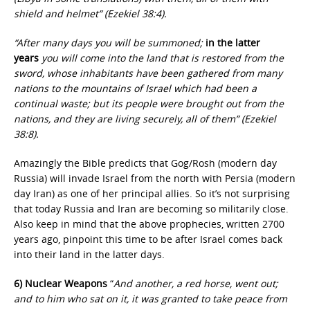
shield and helmet” (Ezekiel 38:4).
“After many days you will be summoned;
in the latter
years
you will come into the land that is restored from the
sword, whose inhabitants have been gathered from many
nations to the mountains of Israel which had been a
continual waste; but its people were brought out from the
nations, and they are living securely, all of them” (Ezekiel
38:8).
Amazingly the Bible predicts that Gog/Rosh (modern day
Russia) will invade Israel from the north with Persia (modern
day Iran) as one of her principal allies. So it’s not surprising
that today Russia and Iran are becoming so militarily close.
Also keep in mind that the above prophecies, written 2700
years ago, pinpoint this time to be after Israel comes back
into their land in the latter days.
6) Nuclear Weapons
“
And another, a red horse, went out;
and to him who sat on it, it was granted to take peace from