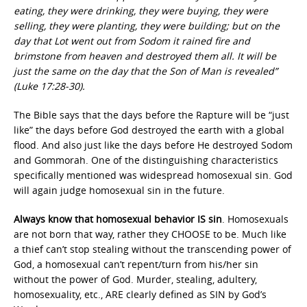
eating, they were drinking, they were buying, they were
selling, they were planting, they were building; but on the
day that Lot went out from Sodom it rained fire and
brimstone from heaven and destroyed them all. It will be
just the same on the day that the Son of Man is revealed”
(Luke 17:28-30).
The Bible says that the days before the Rapture will be “just
like” the days before God destroyed the earth with a global
flood. And also just like the days before He destroyed Sodom
and Gommorah. One of the distinguishing characteristics
specifically mentioned was widespread homosexual sin. God
will again judge homosexual sin in the future.
Always know that homosexual behavior IS sin
. Homosexuals
are not born that way, rather they CHOOSE to be. Much like
a thief can’t stop stealing without the transcending power of
God, a homosexual can’t repent/turn from his/her sin
without the power of God. Murder, stealing, adultery,
homosexuality, etc., ARE clearly defined as SIN by God’s