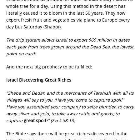
whole tree for a day. Using this method in the desert has
literally caused it to bloom in the last 50 years. They now
export fresh fruit and vegetables via plane to Europe every
day but Saturday (Shabot).
The drip system allows Israel to export $65 million in dates
each year from trees grown around the Dead Sea, the lowest
point on earth.
And the next big prophecy to be fulfilled:
Israel Discovering Great Riches
“Sheba and Dedan and the merchants of Tarshish with all its
villages will say to you, ‘Have you come to capture spoil?
Have you assembled your company to seize plunder, to carry
away silver and gold, to take away cattle and goods, to
capture
great spoil
?” (Ezek 38:13)
The Bible says there will be great riches discovered in the