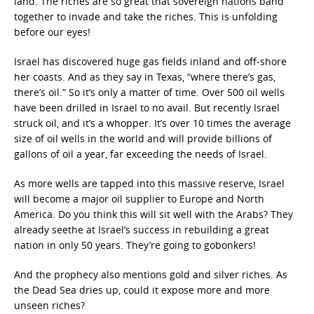
land. The riches are so great that sovereign nations band
together to invade and take the riches. This is unfolding
before our eyes!
Israel has discovered huge gas fields inland and off-shore
her coasts. And as they say in Texas, “where there’s gas,
there’s oil.” So it’s only a matter of time. Over 500 oil wells
have been drilled in Israel to no avail. But recently Israel
struck oil, and it’s a whopper. It’s over 10 times the average
size of oil wells in the world and will provide billions of
gallons of oil a year, far exceeding the needs of Israel.
As more wells are tapped into this massive reserve, Israel
will become a major oil supplier to Europe and North
America. Do you think this will sit well with the Arabs? They
already seethe at Israel’s success in rebuilding a great
nation in only 50 years. They’re going to gobonkers!
And the prophecy also mentions gold and silver riches. As
the Dead Sea dries up, could it expose more and more
unseen riches?