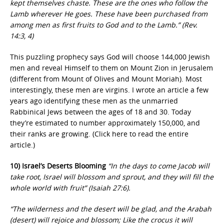
kept themselves chaste. These are the ones who follow the
Lamb wherever He goes. These have been purchased from
among men as first fruits to God and to the Lamb.” (Rev.
14:3, 4)
This puzzling prophecy says God will choose 144,000 Jewish
men and reveal Himself to them on Mount Zion in Jerusalem
(different from Mount of Olives and Mount Moriah). Most
interestingly, these men are virgins. I wrote an article a few
years ago identifying these men as the unmarried
Rabbinical Jews between the ages of 18 and 30. Today
they’re estimated to number approximately 150,000, and
their ranks are growing. (Click here to read the entire
article.)
10) Israel’s Deserts Blooming
“In the days to come Jacob will
take root, Israel will blossom and sprout, and they will fill the
whole world with fruit” (Isaiah 27:6).
“The wilderness and the desert will be glad, and the Arabah
(desert) will rejoice and blossom; Like the crocus it will