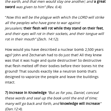
the earth, and that men would slay one another; and
a great
sword
was given to him” (Rev. 6:4).
“
Now this will be the plague with which the LORD will strike
all the peoples who have gone to war against
Jerusalem;
their flesh will rot while they stand on their feet
,
and their eyes will rot in their sockets, and their tongue will
rot in their mouth” (Zech. 14:12).
How would you have described a nuclear bomb 2,500 years
ago? John and Zechariah had to do just that! All they knew
was that it was huge and quite destructive! So destructive
that flesh melted off their bodies before their bones hit the
ground! That sounds exactly like a neutron bomb that’s
designed to vaporize the people and leave the buildings
intact.
7) Increase In Knowledge
“But as for you, Daniel, conceal
these words and seal up the book until the end of time;
many will go back and forth, and
knowledge will increase
”
(Dan.12:4).