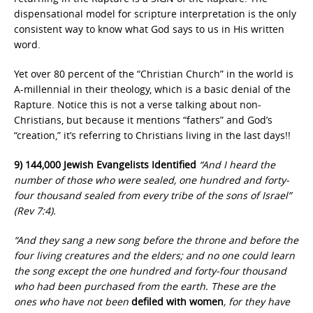
dispensational model for scripture interpretation is the only
consistent way to know what God says to us in His written
word.
Yet over 80 percent of the “Christian Church” in the world is
A-millennial in their theology, which is a basic denial of the
Rapture. Notice this is not a verse talking about non-
Christians, but because it mentions “fathers” and God’s
“creation,” it’s referring to Christians living in the last days!!
9) 144,000 Jewish Evangelists Identified
“And I heard the
number of those who were sealed, one hundred and forty-
four thousand sealed from every tribe of the sons of Israel”
(Rev 7:4).
“And they sang a new song before the throne and before the
four living creatures and the elders; and no one could learn
the song except the one hundred and forty-four thousand
who had been purchased from the earth. These are the
ones who have not been
defiled with women
, for they have