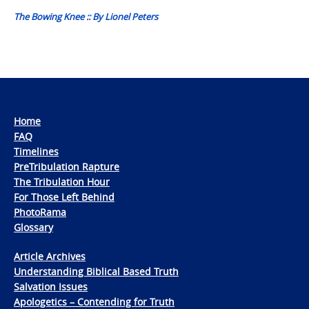
The Bowing Knee :: By Lionel Peters
Home
FAQ
Timelines
PreTribulation Rapture
The Tribulation Hour
For Those Left Behind
PhotoRama
Glossary
Article Archives
Understanding Biblical Based Truth
Salvation Issues
Apologetics – Contending for Truth