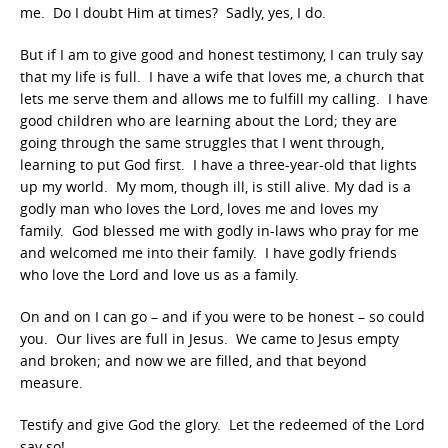
me. Do I doubt Him at times? Sadly, yes, I do.
But if I am to give good and honest testimony, I can truly say
that my life is full. I have a wife that loves me, a church that
lets me serve them and allows me to fulfill my calling. I have
good children who are learning about the Lord; they are
going through the same struggles that I went through,
learning to put God first. I have a three-year-old that lights
up my world. My mom, though ill, is still alive. My dad is a
godly man who loves the Lord, loves me and loves my
family. God blessed me with godly in-laws who pray for me
and welcomed me into their family. I have godly friends
who love the Lord and love us as a family.
On and on I can go – and if you were to be honest – so could
you. Our lives are full in Jesus. We came to Jesus empty
and broken; and now we are filled, and that beyond
measure.
Testify and give God the glory. Let the redeemed of the Lord
say so!