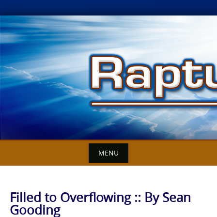
Skip
to
content
MENU
Filled to Overflowing :: By Sean
Gooding