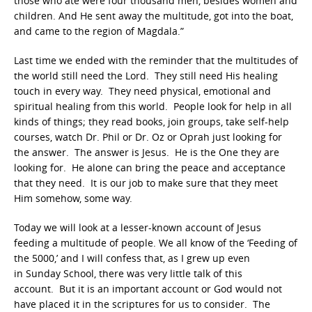
those who ate were four thousand men, besides women and
children. And He sent away the multitude, got into the boat,
and came to the region of Magdala.”
Last time we ended with the reminder that the multitudes of
the world still need the Lord. They still need His healing
touch in every way. They need physical, emotional and
spiritual healing from this world. People look for help in all
kinds of things; they read books, join groups, take self-help
courses, watch Dr. Phil or Dr. Oz or Oprah just looking for
the answer. The answer is Jesus. He is the One they are
looking for. He alone can bring the peace and acceptance
that they need. It is our job to make sure that they meet
Him somehow, some way.
Today we will look at a lesser-known account of Jesus
feeding a multitude of people. We all know of the ‘Feeding of
the 5000,’ and I will confess that, as I grew up even
in Sunday School, there was very little talk of this
account. But it is an important account or God would not
have placed it in the scriptures for us to consider. The