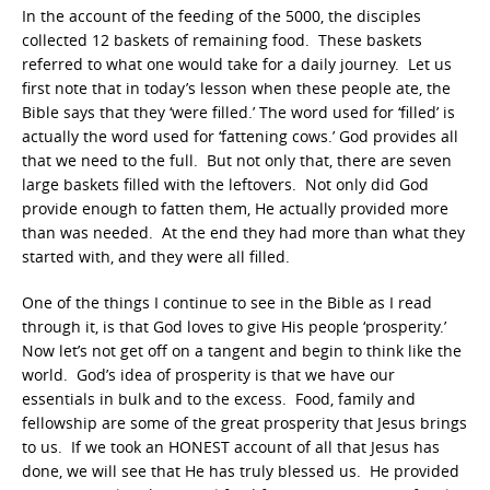
In the account of the feeding of the 5000, the disciples
collected 12 baskets of remaining food. These baskets
referred to what one would take for a daily journey. Let us
first note that in today’s lesson when these people ate, the
Bible says that they ‘were filled.’ The word used for ‘filled’ is
actually the word used for ‘fattening cows.’ God provides all
that we need to the full. But not only that, there are seven
large baskets filled with the leftovers. Not only did God
provide enough to fatten them, He actually provided more
than was needed. At the end they had more than what they
started with, and they were all filled.
One of the things I continue to see in the Bible as I read
through it, is that God loves to give His people ‘prosperity.’
Now let’s not get off on a tangent and begin to think like the
world. God’s idea of prosperity is that we have our
essentials in bulk and to the excess. Food, family and
fellowship are some of the great prosperity that Jesus brings
to us. If we took an HONEST account of all that Jesus has
done, we will see that He has truly blessed us. He provided