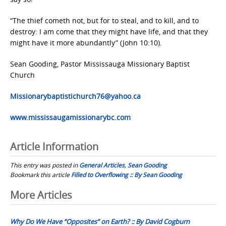
“The thief cometh not, but for to steal, and to kill, and to
destroy: I am come that they might have life, and that they
might have it more abundantly” (John 10:10).
Sean Gooding, Pastor Mississauga Missionary Baptist
Church
Missionarybaptistichurch76@yahoo.ca
www.mississaugamissionarybc.com
Article Information
This entry was posted in
General Articles
,
Sean Gooding
Bookmark this article
Filled to Overflowing :: By Sean Gooding
Post
More Articles
navigation
Why Do We Have “Opposites” on Earth? :: By David Cogburn