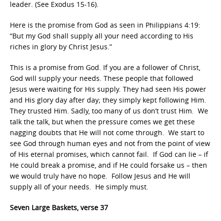
leader. (See Exodus 15-16).
Here is the promise from God as seen in Philippians 4:19:
“But my God shall supply all your need according to His
riches in glory by Christ Jesus.”
This is a promise from God. If you are a follower of Christ,
God will supply your needs. These people that followed
Jesus were waiting for His supply. They had seen His power
and His glory day after day; they simply kept following Him.
They trusted Him. Sadly, too many of us don’t trust Him. We
talk the talk, but when the pressure comes we get these
nagging doubts that He will not come through. We start to
see God through human eyes and not from the point of view
of His eternal promises, which cannot fail. If God can lie – if
He could break a promise, and if He could forsake us – then
we would truly have no hope. Follow Jesus and He will
supply all of your needs. He simply must.
Seven Large Baskets, verse 37