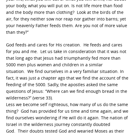
your body, what you will put on. Is not life more than food
and the body more than clothing? Look at the birds of the
air, for they neither sow nor reap nor gather into barns; yet
your heavenly Father feeds them. Are you not of more value
than they?”
God feeds and cares for His creation. He feeds and cares
for you and me. Let us take in consideration that it was not
that long ago that Jesus had triumphantly fed more than
5000 men plus women and children in a similar
situation. We find ourselves in a very familiar situation. In
fact, it was just a chapter ago that we find the account of the
feeding of the 5000. Sadly, the apostles asked the same
questions of Jesus: “Where can we find enough bread in the
wilderness?” (verse 33).
Less we become self righteous, how many of us do the same
thing? God has provided for us time and time again, and we
find ourselves wondering if He will do it again. The nation of
Israel in the wilderness journey constantly doubted
God. Their doubts tested God and wearied Moses as their