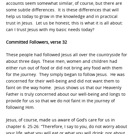
accounts seem somewhat similar, of course, but there are
some subtle differences. It is these differences that will
help us today to grow in the knowledge and in practical
trust in Jesus. Let us be honest; this is what it is all about:
can I trust Jesus with my basic needs today?
Committed Followers, verse 32
These people had followed Jesus all over the countryside for
about three days. These men, women and children had
either run out of food or did not bring any food with them
for the journey. They simply began to follow Jesus. He was
concerned for their well-being and did not want them to
faint on the way home. Jesus shows us that our Heavenly
Father is truly concerned about our well-being and longs to
provide for us so that we do not faint in the journey of
following Him.
Jesus, of course, made us aware of God’s care for us in
chapter 6: 25-26: “Therefore, I say to you, do not worry about
your life, what you will eat or what you will drink; nor about