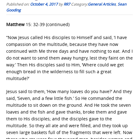
Published on:
October 4, 2017
by
RR7
Category:
General Articles
,
Sean
Gooding
Matthew
15: 32-39 (continued)
“Now Jesus called His disciples to Himself and said, ‘I have
compassion on the multitude, because they have now
continued with Me three days and have nothing to eat. And I
do not want to send them away hungry, lest they faint on the
way.’ Then His disciples said to Him, ‘Where could we get
enough bread in the wilderness to fill such a great
multitude?’
Jesus said to them, ‘How many loaves do you have?’ And they
said, ‘Seven, and a few little fish.’ So He commanded the
multitude to sit down on the ground. And He took the seven
loaves and the fish and gave thanks, broke them and gave
them to His disciples; and the disciples gave to the
multitude. So they all ate and were filled, and they took up
seven large baskets full of the fragments that were left. Now