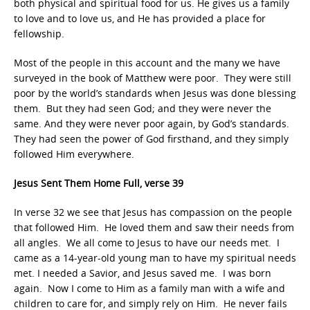
both physical and spiritual food for us. He gives us a family
to love and to love us, and He has provided a place for
fellowship.
Most of the people in this account and the many we have
surveyed in the book of Matthew were poor. They were still
poor by the world’s standards when Jesus was done blessing
them. But they had seen God; and they were never the
same. And they were never poor again, by God’s standards.
They had seen the power of God firsthand, and they simply
followed Him everywhere.
Jesus Sent Them Home Full, verse 39
In verse 32 we see that Jesus has compassion on the people
that followed Him. He loved them and saw their needs from
all angles. We all come to Jesus to have our needs met. I
came as a 14-year-old young man to have my spiritual needs
met. I needed a Savior, and Jesus saved me. I was born
again. Now I come to Him as a family man with a wife and
children to care for, and simply rely on Him. He never fails