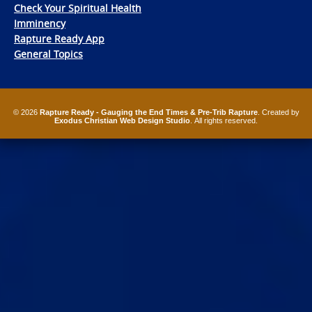
Check Your Spiritual Health
Imminency
Rapture Ready App
General Topics
© 2026
Rapture Ready - Gauging the End Times & Pre-Trib Rapture
. Created by
Exodus Christian Web Design Studio
. All rights reserved.