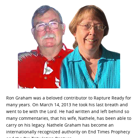
Ron Graham was a beloved contributor to Rapture Ready for
many years. On March 14, 2013 he took his last breath and
went to be with the Lord. He had written and left behind so
many commentaries, that his wife, Nathele, has been able to
carry on his legacy. Nathele Graham has become an
internationally recognized authority on End Times Prophecy