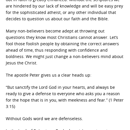
are hindered by our lack of knowledge and will be easy prey
for the sophisticated atheist, or any other individual that
decides to question us about our faith and the Bible.
Many non-believers become adept at throwing out
questions they know most Christians cannot answer. Let’s
fool those foolish people by obtaining the correct answers
ahead of time, thus responding with confidence and
boldness. We might just change a non-believers mind about
Jesus the Christ.
The apostle Peter gives us a clear heads up:
“But sanctify the Lord God in your hearts, and always be
ready to give a defense to everyone who asks you a reason
for the hope that is in you, with meekness and fear.” (1 Peter
3:15)
Without Gods word we are defenseless.