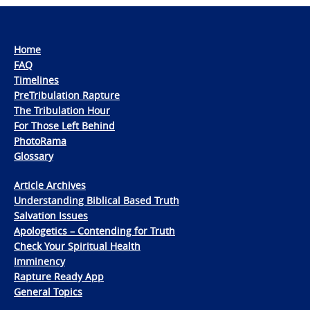
Home
FAQ
Timelines
PreTribulation Rapture
The Tribulation Hour
For Those Left Behind
PhotoRama
Glossary
Article Archives
Understanding Biblical Based Truth
Salvation Issues
Apologetics – Contending for Truth
Check Your Spiritual Health
Imminency
Rapture Ready App
General Topics