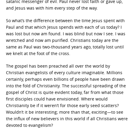
satanic messenger of evil. Paul never lost faith or gave up,
and Jesus was with him every step of the way.
So what’s the difference between the time Jesus spent with
Paul and that which Jesus spends with each of us today? I
was lost but now am found. I was blind but now I see. I was
wretched and now am purified. Christians today are the
same as Paul was two-thousand years ago, totally lost until
we knelt at the foot of the cross.
The gospel has been preached all over the world by
Christian evangelists of every culture imaginable. Millions
certainly, perhaps even billions of people have been drawn
into the fold of Christianity. The successful spreading of the
gospel of Christ is quite evident today, far from what those
first disciples could have envisioned. Where would
Christianity be if it weren’t for those early seed scatters?
Wouldn’t it be interesting; more than that, exciting—to see
the influx of new believers in this world if all Christians were
devoted to evangelism?