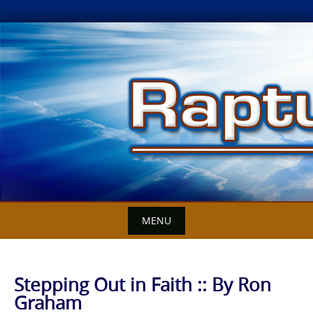
Skip
to
content
MENU
Stepping Out in Faith :: By Ron
Graham