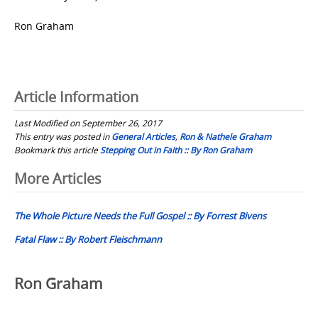
Ron Graham
Article Information
Last Modified on September 26, 2017
This entry was posted in
General Articles
,
Ron & Nathele Graham
Bookmark this article
Stepping Out in Faith :: By Ron Graham
Post
More Articles
navigation
The Whole Picture Needs the Full Gospel :: By Forrest Bivens
Fatal Flaw :: By Robert Fleischmann
Ron Graham