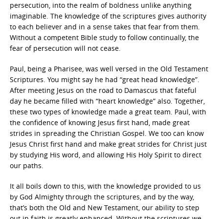
persecution, into the realm of boldness unlike anything
imaginable. The knowledge of the scriptures gives authority
to each believer and in a sense takes that fear from them.
Without a competent Bible study to follow continually, the
fear of persecution will not cease.
Paul, being a Pharisee, was well versed in the Old Testament
Scriptures. You might say he had “great head knowledge”.
After meeting Jesus on the road to Damascus that fateful
day he became filled with “heart knowledge” also. Together,
these two types of knowledge made a great team. Paul, with
the confidence of knowing Jesus first hand, made great
strides in spreading the Christian Gospel. We too can know
Jesus Christ first hand and make great strides for Christ just
by studying His word, and allowing His Holy Spirit to direct
our paths.
It all boils down to this, with the knowledge provided to us
by God Almighty through the scriptures, and by the way,
that’s both the Old and New Testament, our ability to step
out in faith is greatly enhanced. Without the scriptures we