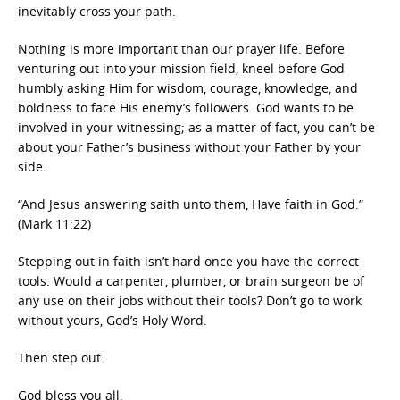
inevitably cross your path.
Nothing is more important than our prayer life. Before
venturing out into your mission field, kneel before God
humbly asking Him for wisdom, courage, knowledge, and
boldness to face His enemy’s followers. God wants to be
involved in your witnessing; as a matter of fact, you can’t be
about your Father’s business without your Father by your
side.
“And Jesus answering saith unto them, Have faith in God.”
(Mark 11:22)
Stepping out in faith isn’t hard once you have the correct
tools. Would a carpenter, plumber, or brain surgeon be of
any use on their jobs without their tools? Don’t go to work
without yours, God’s Holy Word.
Then step out.
God bless you all,