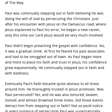
of The Way.
Paul was continually stepping out in faith believing he was
doing the will of God by persecuting the Christians. Just
after his encounter with Jesus on the Damascus road, where
Jesus explained to Paul his error, he began a new career,
only this time our Lord Jesus would be very much involved.
Paul didn’t begin preaching the gospel with confidence. No,
it was a gradual climb. At first he feared his past associates
and had to be smuggled out of town. As Paul began more
and more to place his faith and trust in Jesus, his confidence
grew exponentially. He continually stepped out in faith and
with boldness.
Eventually Paul’s faith became quite obvious to all those
around him. He thoroughly trusted in Jesus’ promises. Was
Paul persecuted? Yes, and he was also tortured, beaten,
stoned, and almost drowned three times. Did those events
detract him from stepping out in faith? Not so you’d notice.
In every instance of persecution Paul was supernaturally