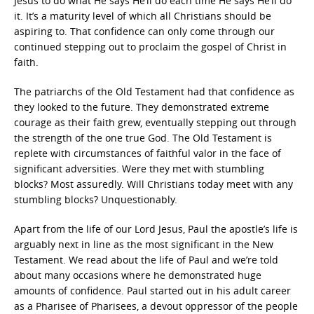
Jesus to do what He says He’ll do each time He says He’ll do
it. It’s a maturity level of which all Christians should be
aspiring to. That confidence can only come through our
continued stepping out to proclaim the gospel of Christ in
faith.
The patriarchs of the Old Testament had that confidence as
they looked to the future. They demonstrated extreme
courage as their faith grew, eventually stepping out through
the strength of the one true God. The Old Testament is
replete with circumstances of faithful valor in the face of
significant adversities. Were they met with stumbling
blocks? Most assuredly. Will Christians today meet with any
stumbling blocks? Unquestionably.
Apart from the life of our Lord Jesus, Paul the apostle’s life is
arguably next in line as the most significant in the New
Testament. We read about the life of Paul and we’re told
about many occasions where he demonstrated huge
amounts of confidence. Paul started out in his adult career
as a Pharisee of Pharisees, a devout oppressor of the people