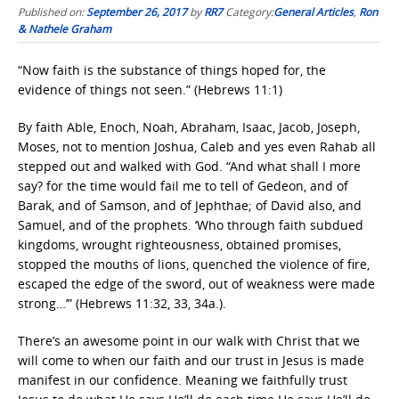
Published on:
September 26, 2017
by
RR7
Category:
General Articles
,
Ron
& Nathele Graham
“Now faith is the substance of things hoped for, the
evidence of things not seen.” (Hebrews 11:1)
By faith Able, Enoch, Noah, Abraham, Isaac, Jacob, Joseph,
Moses, not to mention Joshua, Caleb and yes even Rahab all
stepped out and walked with God. “And what shall I more
say? for the time would fail me to tell of Gedeon, and of
Barak, and of Samson, and of Jephthae; of David also, and
Samuel, and of the prophets. ‘Who through faith subdued
kingdoms, wrought righteousness, obtained promises,
stopped the mouths of lions, quenched the violence of fire,
escaped the edge of the sword, out of weakness were made
strong…’” (Hebrews 11:32, 33, 34a.).
There’s an awesome point in our walk with Christ that we
will come to when our faith and our trust in Jesus is made
manifest in our confidence. Meaning we faithfully trust