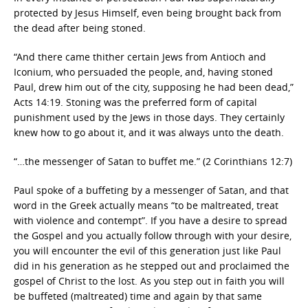
protected by Jesus Himself, even being brought back from
the dead after being stoned.
“And there came thither certain Jews from Antioch and
Iconium, who persuaded the people, and, having stoned
Paul, drew him out of the city, supposing he had been dead,”
Acts 14:19. Stoning was the preferred form of capital
punishment used by the Jews in those days. They certainly
knew how to go about it, and it was always unto the death.
“…the messenger of Satan to buffet me.” (2 Corinthians 12:7)
Paul spoke of a buffeting by a messenger of Satan, and that
word in the Greek actually means “to be maltreated, treat
with violence and contempt”. If you have a desire to spread
the Gospel and you actually follow through with your desire,
you will encounter the evil of this generation just like Paul
did in his generation as he stepped out and proclaimed the
gospel of Christ to the lost. As you step out in faith you will
be buffeted (maltreated) time and again by that same