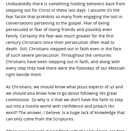
Undoubtedly there is something holding believers back from
stepping out for Christ in these last days. I assume it’s the
fear factor that prohibits so many from engaging the lost in
conversations pertaining to the gospel. Fear of being
persecuted or fear of losing friends and possibly even
family. Certainly the fear was much greater for the first
century Christians since their persecution often lead to
death. Still, Christians stepped out in faith even in the face
of such severe persecution. Throughout the centuries
Christians have been stepping out in faith, and along with
every step they took there were the footsteps of our Messiah
right beside them.
As Christians, we should know what Jesus expects of us and
we should also know how to go about following His great
commission. So why is it that we don’t have the faith to step
out into a hostile world with confidence and preach His
word? The answer, I believe, is a huge lack of knowledge that
can only come from the Scriptures.