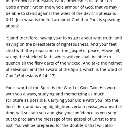
In the book of Ephesians, Paul admonishes us to put on
God’s armor “Put on the whole armour of God, that ye may
be able to stand against the wiles of the devil,” Ephesians
6:11. Just what is the full armor of God that Paul is speaking
about?
“Stand therefore, having your loins girt about with truth, and
having on the breastplate of righteousness; And your feet
shod with the preparation of the gospel of peace; Above all,
taking the shield of faith, wherewith ye shall be able to
quench all the fiery darts of the wicked. And take the helmet
of salvation, and the sword of the Spirit, which is the word of
God.” (Ephesians 6:14 -17).
Your sword of the Spirit is the Word of God. Take His word
with you always, studying and memorizing as much
scripture as possible. Carrying your Bible with you into the
lion’s den, and having highlighted certain passages ahead of
time, will sustain you and give you confidence as you step
out to proclaim the message of the gospel of Christ to the
lost. You will be prepared for the doubters that will also