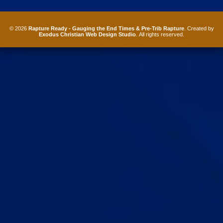
© 2026
Rapture Ready - Gauging the End Times & Pre-Trib Rapture
. Created by
Exodus Christian Web Design Studio
. All rights reserved.