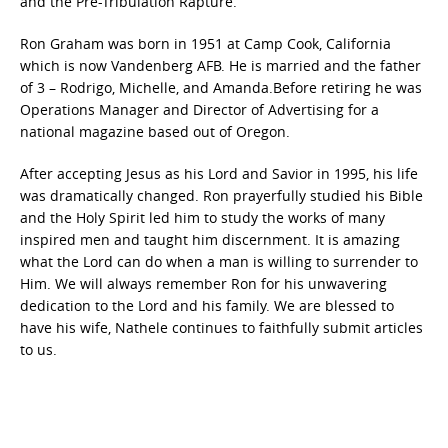
and the Pre-Tribulation Rapture.
Ron Graham was born in 1951 at Camp Cook, California
which is now Vandenberg AFB. He is married and the father
of 3 – Rodrigo, Michelle, and Amanda.Before retiring he was
Operations Manager and Director of Advertising for a
national magazine based out of Oregon.
After accepting Jesus as his Lord and Savior in 1995, his life
was dramatically changed. Ron prayerfully studied his Bible
and the Holy Spirit led him to study the works of many
inspired men and taught him discernment. It is amazing
what the Lord can do when a man is willing to surrender to
Him. We will always remember Ron for his unwavering
dedication to the Lord and his family. We are blessed to
have his wife, Nathele continues to faithfully submit articles
to us.