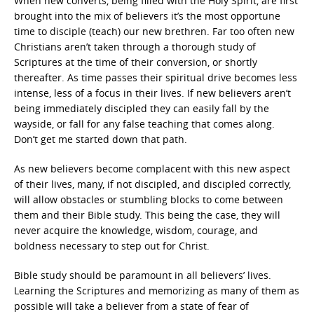
When new converts, being filled with the Holy Spirit, are first
brought into the mix of believers it’s the most opportune
time to disciple (teach) our new brethren. Far too often new
Christians aren’t taken through a thorough study of
Scriptures at the time of their conversion, or shortly
thereafter. As time passes their spiritual drive becomes less
intense, less of a focus in their lives. If new believers aren’t
being immediately discipled they can easily fall by the
wayside, or fall for any false teaching that comes along.
Don’t get me started down that path.
As new believers become complacent with this new aspect
of their lives, many, if not discipled, and discipled correctly,
will allow obstacles or stumbling blocks to come between
them and their Bible study. This being the case, they will
never acquire the knowledge, wisdom, courage, and
boldness necessary to step out for Christ.
Bible study should be paramount in all believers’ lives.
Learning the Scriptures and memorizing as many of them as
possible will take a believer from a state of fear of