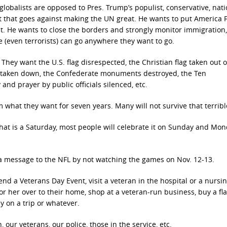
 globalists are opposed to Pres. Trump’s populist, conservative, nati
that goes against making the UN great. He wants to put America Fi
st. He wants to close the borders and strongly monitor immigration,
e (even terrorists) can go anywhere they want to go.
 They want the U.S. flag disrespected, the Christian flag taken out o
g taken down, the Confederate monuments destroyed, the Ten
d prayer by public officials silenced, etc.
m what they want for seven years. Many will not survive that terribl
that is a Saturday, most people will celebrate it on Sunday and Mo
 a message to the NFL by not watching the games on Nov. 12-13.
nd a Veterans Day Event, visit a veteran in the hospital or a nursi
m or her over to their home, shop at a veteran-run business, buy a fl
ly on a trip or whatever.
our veterans, our police, those in the service, etc.