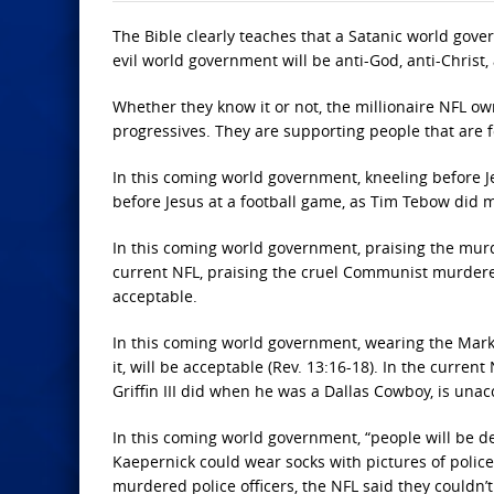
The Bible clearly teaches that a Satanic world gover
evil world government will be anti-God, anti-Christ,
Whether they know it or not, the millionaire NFL ow
progressives. They are supporting people that are 
In this coming world government, kneeling before Jes
before Jesus at a football game, as Tim Tebow did 
In this coming world government, praising the murder
current NFL, praising the cruel Communist murderer
acceptable.
In this coming world government, wearing the Mark 
it, will be acceptable (Rev. 13:16-18). In the curren
Griffin III did when he was a Dallas Cowboy, is unac
In this coming world government, “people will be des
Kaepernick could wear socks with pictures of polic
murdered police officers, the NFL said they couldn’t