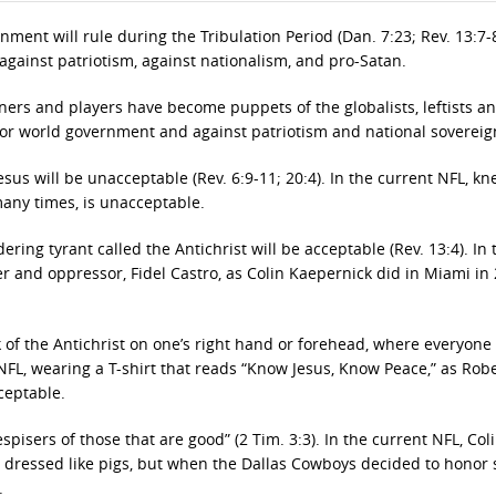
nment will rule during the Tribulation Period (Dan. 7:23; Rev. 13:7-8
 against patriotism, against nationalism, and pro-Satan.
ners and players have become puppets of the globalists, leftists a
for world government and against patriotism and national sovereig
us will be unacceptable (Rev. 6:9-11; 20:4). In the current NFL, kn
many times, is unacceptable.
ing tyrant called the Antichrist will be acceptable (Rev. 13:4). In 
 and oppressor, Fidel Castro, as Colin Kaepernick did in Miami in 
of the Antichrist on one’s right hand or forehead, where everyone
t NFL, wearing a T-shirt that reads “Know Jesus, Know Peace,” as Rob
ceptable.
pisers of those that are good” (2 Tim. 3:3). In the current NFL, Col
e dressed like pigs, but when the Dallas Cowboys decided to honor
.