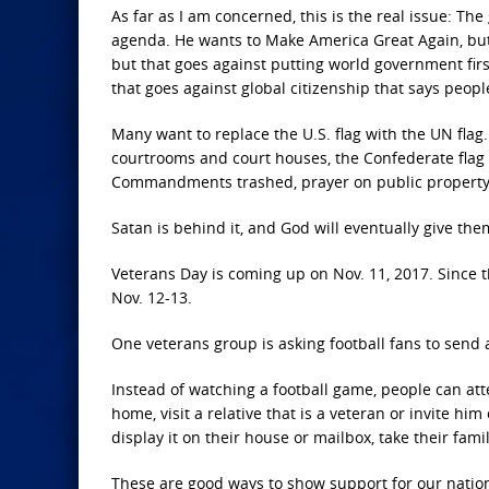
As far as I am concerned, this is the real issue: The
agenda. He wants to Make America Great Again, but 
but that goes against putting world government fir
that goes against global citizenship that says peopl
Many want to replace the U.S. flag with the UN flag.
courtrooms and court houses, the Confederate fla
Commandments trashed, prayer on public property an
Satan is behind it, and God will eventually give the
Veterans Day is coming up on Nov. 11, 2017. Since 
Nov. 12-13.
One veterans group is asking football fans to send
Instead of watching a football game, people can atte
home, visit a relative that is a veteran or invite hi
display it on their house or mailbox, take their fami
These are good ways to show support for our nation, 