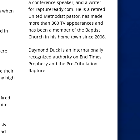
a conference speaker, and a writer
for raptureready.com. He is a retired
ch when
United Methodist pastor, has made
more than 300 TV appearances and
has been a member of the Baptist
d in
Church in his home town since 2006.
Daymond Duck is an internationally
were
recognized authority on End Times
Prophecy and the Pre-Tribulation
Rapture.
e their
ny high
fired.
hite
sly
bad.