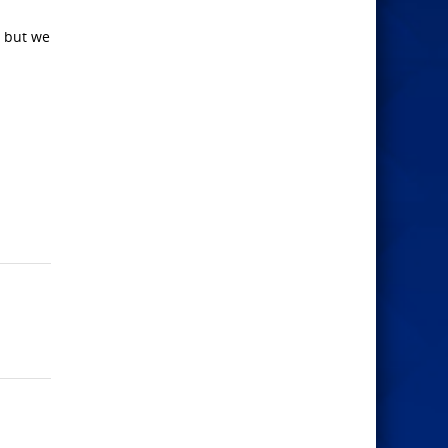
, but we