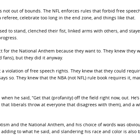
 is not out of bounds. The NFL enforces rules that forbid free spee
 referee, celebrate too long in the end zone, and things like that.
ed to stand, clenched their fist, linked arms with others, and staye
progress.
pect for the National Anthem because they want to. They knew they 
 fans), but they did it anyway.
 a violation of free speech rights. They knew that they could requir
ays so. They knew that the NBA (not NFL) rule book requires it, ma
when he said, “Get that (profanity) off the field right now, out. He’s 
m that liberals throw at everyone that disagrees with them), and a w
iotism and the National Anthem, and his choice of words was obviou
 adding to what he said, and slandering his race and color is also 