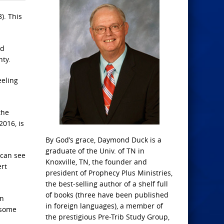
). This
nd
nty.
eeling
the
2016, is
By God’s grace, Daymond Duck is a
graduate of the Univ. of TN in
 can see
Knoxville, TN, the founder and
ert
president of Prophecy Plus Ministries,
the best-selling author of a shelf full
of books (three have been published
in
in foreign languages), a member of
 some
the prestigious Pre-Trib Study Group,