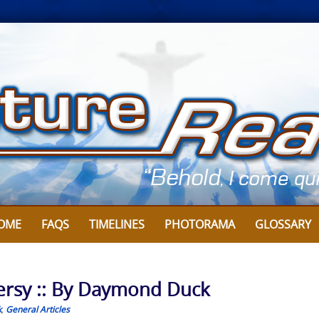
OME
FAQS
TIMELINES
PHOTORAMA
GLOSSARY
ersy :: By Daymond Duck
k
,
General Articles