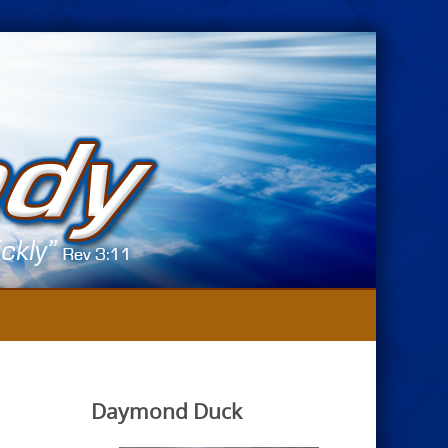
Daymond Duck