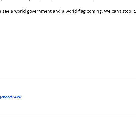
an see a world government and a world flag coming. We can’t stop it
Daymond Duck