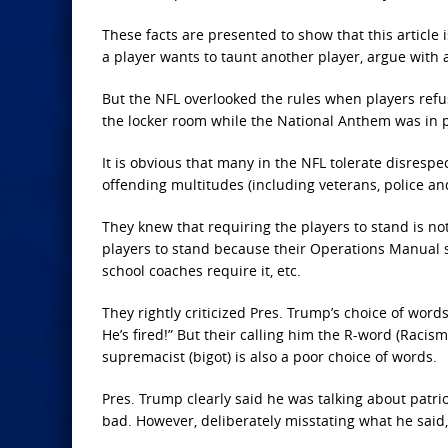
These facts are presented to show that this article
a player wants to taunt another player, argue with a
But the NFL overlooked the rules when players refus
the locker room while the National Anthem was in 
It is obvious that many in the NFL tolerate disres
offending multitudes (including veterans, police and
They knew that requiring the players to stand is not
players to stand because their Operations Manual s
school coaches require it, etc.
They rightly criticized Pres. Trump’s choice of words 
He’s fired!” But their calling him the R-word (Racis
supremacist (bigot) is also a poor choice of words.
Pres. Trump clearly said he was talking about patr
bad. However, deliberately misstating what he said,