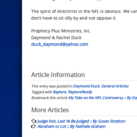
The spirit of Antichrist in the NFL is obvious. We c
don’t have to sit idly by and not oppose it.
Prophecy Plus Ministries, Inc.
Daymond & Rachel Duck
duck_daymond@yahoo.com
Article Information
This entry was posted in
Daymond Duck
,
General Articles
Tagged with
Rapture
,
RaptureReady
Bookmark this article
My Take on the NFL Controversy :: By 
Post
More Articles
navigation
Judge Not, Lest Ye Be Judged :: By Susan Stratton
Abraham or Lot :: By Nathele Graham