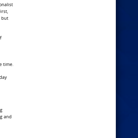
onalist
rst,
 but
f
e time.
nday
ng
ag and