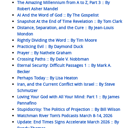
The Amazing Millennium from A to Z, Part 3 :: By
Robert Asher Mandel
AI And the Word of God :: By The Gospelist
Snapshot At the End of Time Revelation :: By Tom Clark
Distance, Separation, and the Cure :: By Jean-Louis
Mondon
Rightly Dividing the Word :: By Tim Moore
Practicing Evil :: By Daymond Duck
Prayer :: By Nathele Graham
Crossing Paths :: By Dale V. Nobbman
Eternal Security: Difficult Passages 1 :: By Mark A.
Becker
Perhaps Today :: By Lisa Heaton
Iran, and the Current Conflict with Israel :: By Steve
Schmutzer
Loving Your God with All Your Mind: Part 1 :: By James
Pannafino
Stupidocrisy: The Politics of Projection :: By Bill Wilson
Watchman River Tom’s Podcasts March 8-14, 2026
Update: End Times Signs Accelerate March 2026 :: By