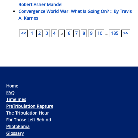
Robert Asher Mandel
Convergence World War: What Is Going On? :: By Travis
A. Karnes
<<
1
2
3
4
5
6
7
8
9
10
...
185
>>
Home
FAQ
Timelines
PreTribulation Rapture
The Tribulation Hour
For Those Left Behind
PhotoRama
Glossary