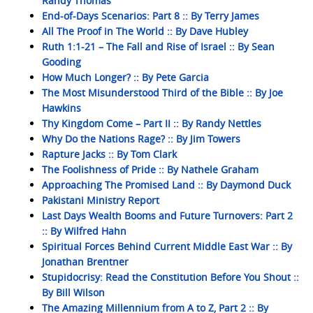
Randy Thomas
End-of-Days Scenarios: Part 8 :: By Terry James
All The Proof in The World :: By Dave Hubley
Ruth 1:1-21 – The Fall and Rise of Israel :: By Sean
Gooding
How Much Longer? :: By Pete Garcia
The Most Misunderstood Third of the Bible :: By Joe
Hawkins
Thy Kingdom Come – Part II :: By Randy Nettles
Why Do the Nations Rage? :: By Jim Towers
Rapture Jacks :: By Tom Clark
The Foolishness of Pride :: By Nathele Graham
Approaching The Promised Land :: By Daymond Duck
Pakistani Ministry Report
Last Days Wealth Booms and Future Turnovers: Part 2
:: By Wilfred Hahn
Spiritual Forces Behind Current Middle East War :: By
Jonathan Brentner
Stupidocrisy: Read the Constitution Before You Shout ::
By Bill Wilson
The Amazing Millennium from A to Z, Part 2 :: By