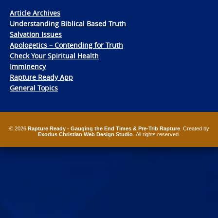
Article Archives
Understanding Biblical Based Truth
Salvation Issues
Apologetics – Contending for Truth
Check Your Spiritual Health
Imminency
Rapture Ready App
General Topics
© 2026
Rapture Ready - Gauging the End Times & Pre-Trib Rapture
. Created by
Exodus Christian Web Design Studio
. All rights reserved.