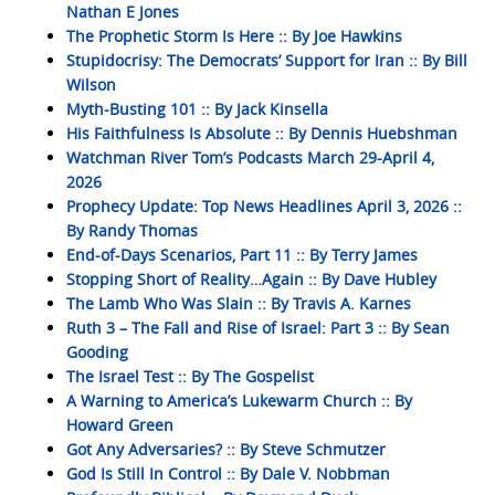
Nathan E Jones
The Prophetic Storm Is Here :: By Joe Hawkins
Stupidocrisy: The Democrats’ Support for Iran :: By Bill
Wilson
Myth-Busting 101 :: By Jack Kinsella
His Faithfulness Is Absolute :: By Dennis Huebshman
Watchman River Tom’s Podcasts March 29-April 4,
2026
Prophecy Update: Top News Headlines April 3, 2026 ::
By Randy Thomas
End-of-Days Scenarios, Part 11 :: By Terry James
Stopping Short of Reality…Again :: By Dave Hubley
The Lamb Who Was Slain :: By Travis A. Karnes
Ruth 3 – The Fall and Rise of Israel: Part 3 :: By Sean
Gooding
The Israel Test :: By The Gospelist
A Warning to America’s Lukewarm Church :: By
Howard Green
Got Any Adversaries? :: By Steve Schmutzer
God Is Still In Control :: By Dale V. Nobbman