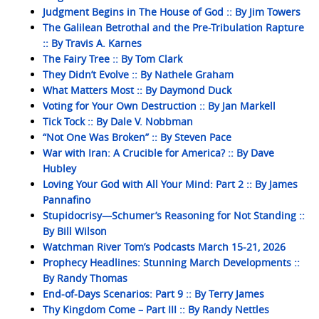
Judgment Begins in The House of God :: By Jim Towers
The Galilean Betrothal and the Pre-Tribulation Rapture
:: By Travis A. Karnes
The Fairy Tree :: By Tom Clark
They Didn’t Evolve :: By Nathele Graham
What Matters Most :: By Daymond Duck
Voting for Your Own Destruction :: By Jan Markell
Tick Tock :: By Dale V. Nobbman
“Not One Was Broken” :: By Steven Pace
War with Iran: A Crucible for America? :: By Dave
Hubley
Loving Your God with All Your Mind: Part 2 :: By James
Pannafino
Stupidocrisy—Schumer’s Reasoning for Not Standing ::
By Bill Wilson
Watchman River Tom’s Podcasts March 15-21, 2026
Prophecy Headlines: Stunning March Developments ::
By Randy Thomas
End-of-Days Scenarios: Part 9 :: By Terry James
Thy Kingdom Come – Part III :: By Randy Nettles