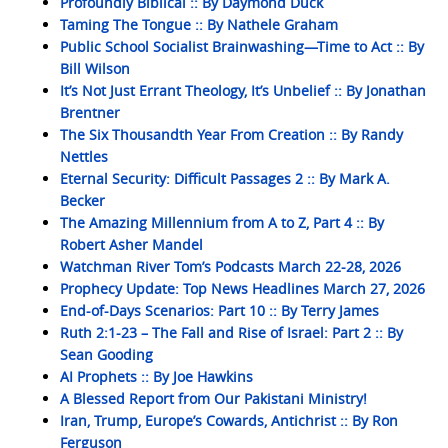
Profoundly Biblical :: By Daymond Duck
Taming The Tongue :: By Nathele Graham
Public School Socialist Brainwashing—Time to Act :: By
Bill Wilson
It’s Not Just Errant Theology, It’s Unbelief :: By Jonathan
Brentner
The Six Thousandth Year From Creation :: By Randy
Nettles
Eternal Security: Difficult Passages 2 :: By Mark A.
Becker
The Amazing Millennium from A to Z, Part 4 :: By
Robert Asher Mandel
Watchman River Tom’s Podcasts March 22-28, 2026
Prophecy Update: Top News Headlines March 27, 2026
End-of-Days Scenarios: Part 10 :: By Terry James
Ruth 2:1-23 – The Fall and Rise of Israel: Part 2 :: By
Sean Gooding
AI Prophets :: By Joe Hawkins
A Blessed Report from Our Pakistani Ministry!
Iran, Trump, Europe’s Cowards, Antichrist :: By Ron
Ferguson