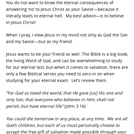
You do not want to know the eternal consequences of
answering ‘no’ to Jesus Christ as your Savior—because it
literally leads to eternal hell. My best advice—is to believe
in Jesus Christ!
When I pray, I view Jesus in my mind not only as God the Son
and my Savior—but as my friend.
Jesus wants to be your friend as well. The Bible is a big book,
the living Word of God, and can be overwhelming to study
for our eternal test, but when it comes to salvation, there are
only a few Biblical verses you need to zero in on when
studying for your eternal exam. Let’s review them.
“For God so loved the world, that He gave [us] His one and
only Son, that everyone who believes in Him, shall not
perish, but have eternal life”
(John 3:16).
You could die tomorrow in any place, at any time. We are all
God’s children, but each of us must personally choose to
accept the free gift of salvation made possible through your