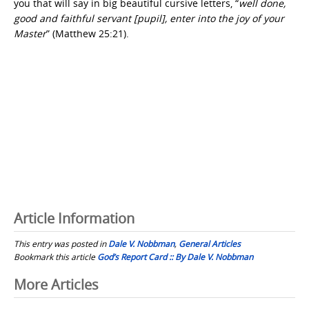
you that will say in big beautiful cursive letters, “
well done,
good and faithful servant [pupil], enter into the joy of your
Master
” (Matthew 25:21).
Article Information
This entry was posted in
Dale V. Nobbman
,
General Articles
Bookmark this article
God’s Report Card :: By Dale V. Nobbman
Post
More Articles
navigation