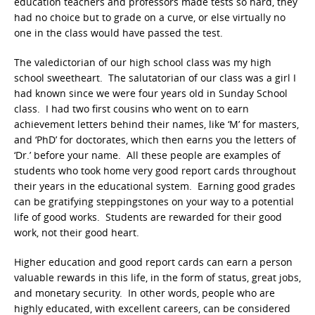
education teachers and professors made tests so hard, they
had no choice but to grade on a curve, or else virtually no
one in the class would have passed the test.
The valedictorian of our high school class was my high
school sweetheart. The salutatorian of our class was a girl I
had known since we were four years old in Sunday School
class. I had two first cousins who went on to earn
achievement letters behind their names, like ‘M’ for masters,
and ‘PhD’ for doctorates, which then earns you the letters of
‘Dr.’ before your name. All these people are examples of
students who took home very good report cards throughout
their years in the educational system. Earning good grades
can be gratifying steppingstones on your way to a potential
life of good works. Students are rewarded for their good
work, not their good heart.
Higher education and good report cards can earn a person
valuable rewards in this life, in the form of status, great jobs,
and monetary security. In other words, people who are
highly educated, with excellent careers, can be considered