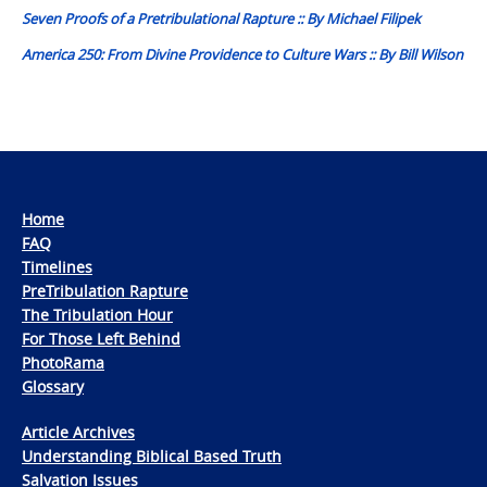
Seven Proofs of a Pretribulational Rapture :: By Michael Filipek
America 250: From Divine Providence to Culture Wars :: By Bill Wilson
Home
FAQ
Timelines
PreTribulation Rapture
The Tribulation Hour
For Those Left Behind
PhotoRama
Glossary
Article Archives
Understanding Biblical Based Truth
Salvation Issues