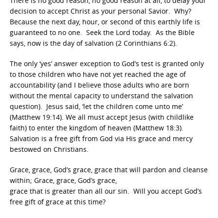
There is no good reason, no good reason at all, to delay your
decision to accept Christ as your personal Savior. Why?
Because the next day, hour, or second of this earthly life is
guaranteed to no one. Seek the Lord today. As the Bible
says, now is the day of salvation (2 Corinthians 6:2).
The only ‘yes’ answer exception to God’s test is granted only
to those children who have not yet reached the age of
accountability (and I believe those adults who are born
without the mental capacity to understand the salvation
question). Jesus said, ‘let the children come unto me’
(Matthew 19:14). We all must accept Jesus (with childlike
faith) to enter the kingdom of heaven (Matthew 18:3).
Salvation is a free gift from God via His grace and mercy
bestowed on Christians.
Grace, grace, God’s grace, grace that will pardon and cleanse
within; Grace, grace, God’s grace,
grace that is greater than all our sin. Will you accept God’s
free gift of grace at this time?