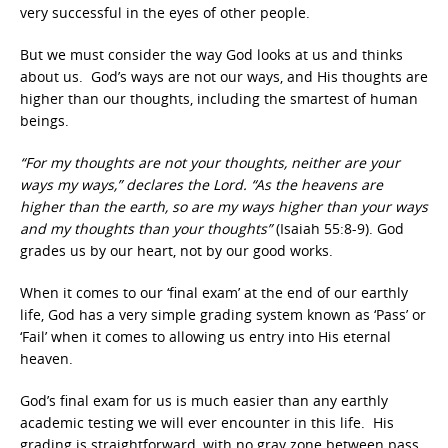
very successful in the eyes of other people.
But we must consider the way God looks at us and thinks
about us. God’s ways are not our ways, and His thoughts are
higher than our thoughts, including the smartest of human
beings.
“For my thoughts are not your thoughts, neither are your
ways my ways,” declares the Lord. “As the heavens are
higher than the earth, so are my ways higher than your ways
and my thoughts than your thoughts”
(Isaiah 55:8-9). God
grades us by our heart, not by our good works.
When it comes to our ‘final exam’ at the end of our earthly
life, God has a very simple grading system known as ‘Pass’ or
‘Fail’ when it comes to allowing us entry into His eternal
heaven.
God’s final exam for us is much easier than any earthly
academic testing we will ever encounter in this life. His
grading is straightforward, with no gray zone between pass