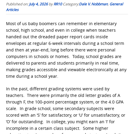
Published on:
July 4, 2026
by
RR10
Category:
Dale V. Nobbman
,
General
Articles
Most of us baby boomers can remember in elementary
school, high school, and even in college when teachers
handed out the dreaded paper report cards inside
envelopes at regular 6-week intervals during a school term
and then at year-end, long before there were personal
computers in schools or homes. Today, school grades are
delivered to parents and students primarily in real time,
making grades accessible and viewable electronically at any
time during a school year.
In the past, different grading systems were used by
teachers. There were primarily the old letter grades of A
through F, the 100-point percentage system, or the 4.0 GPA
scale. In grade school, some secondary subjects were
scored with an ‘S’ for satisfactory, or ‘U’ for unsatisfactory, or
‘O’ for outstanding. In college, you might earn an ‘I’ for
incomplete in a certain class subject. Some higher