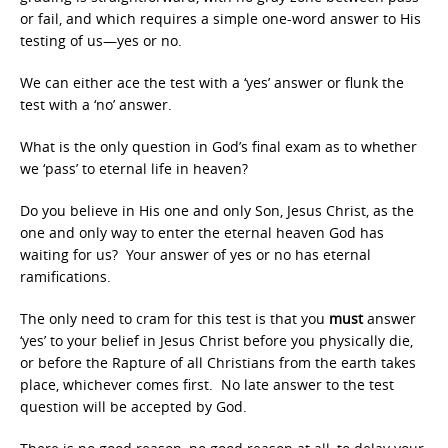
or fail, and which requires a simple one-word answer to His
testing of us—yes or no.
We can either ace the test with a ‘yes’ answer or flunk the
test with a ‘no’ answer.
What is the only question in God’s final exam as to whether
we ‘pass’ to eternal life in heaven?
Do you believe in His one and only Son, Jesus Christ, as the
one and only way to enter the eternal heaven God has
waiting for us? Your answer of yes or no has eternal
ramifications.
The only need to cram for this test is that you
must
answer
‘yes’ to your belief in Jesus Christ before you physically die,
or before the Rapture of all Christians from the earth takes
place, whichever comes first. No late answer to the test
question will be accepted by God.