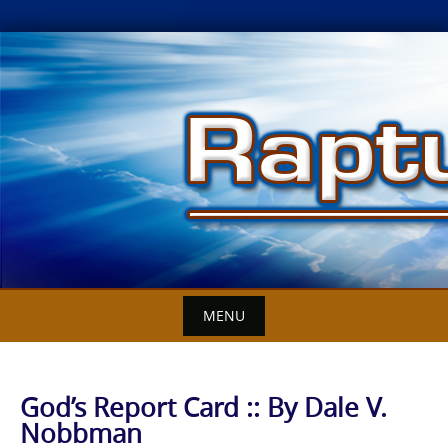
Skip
to
content
MENU
God’s Report Card :: By Dale V.
Nobbman