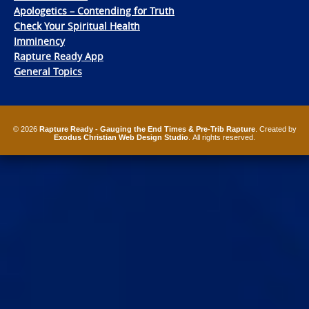
Apologetics – Contending for Truth
Check Your Spiritual Health
Imminency
Rapture Ready App
General Topics
© 2026
Rapture Ready - Gauging the End Times & Pre-Trib Rapture
. Created by
Exodus Christian Web Design Studio
. All rights reserved.