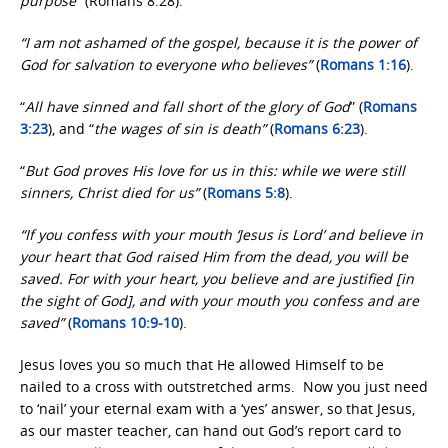
purpose”
(Romans 8:28).
“I am not ashamed of the gospel, because it is the power of
God for salvation to everyone who believes”
(
Romans 1:16
)
.
“
All have sinned and fall short of the glory of God
” (
Romans
3:23
), and “
the wages of sin is death”
(
Romans 6:23
).
“
But God proves His love for us in this: while we were still
sinners, Christ died for us”
(
Romans 5:8
).
“If you confess with your mouth ‘Jesus is Lord’ and believe in
your heart that God raised Him from the dead, you will be
saved. For with your heart, you believe and are justified [in
the sight of God], and with your mouth you confess and are
saved”
(
Romans 10:9-10
).
Jesus loves you so much that He allowed Himself to be
nailed to a cross with outstretched arms. Now you just need
to ‘nail’ your eternal exam with a ‘yes’ answer, so that Jesus,
as our master teacher, can hand out God’s report card to