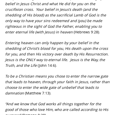
belief in Jesus Christ and what He did for you on the
crucifixion cross. Your belief in Jesus’s death (and the
shedding of His blood) as the sacrificial Lamb of God is the
only way to have your sins redeemed and (you) be made
righteous in the sight of God the Father, enabling you to
enter eternal life (with Jesus) in heaven
(Hebrews 9:28).
Entering heaven can only happen by your belief in the
shedding of Christ’s blood for you, His death upon the cross
for you, and then His victory over death by His Resurrection.
Jesus is the ONLY way to eternal life. Jesus is the Way, the
Truth, and the Life
(John 14:6).
To be a Christian means you chose to enter the narrow gate
that leads to heaven, through your faith in Jesus, rather than
choose to enter the wide gate of unbelief that leads to
damnation
(Matthew 7:13).
“And we know that God works all things together for the
good of those who love Him, who are called according to His