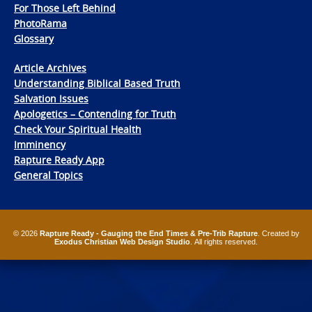
For Those Left Behind
PhotoRama
Glossary
Article Archives
Understanding Biblical Based Truth
Salvation Issues
Apologetics – Contending for Truth
Check Your Spiritual Health
Imminency
Rapture Ready App
General Topics
© 2026
Rapture Ready - Gauging the End Times & Pre-Trib Rapture
. Created by
Exodus Christian Web Design Studio
. All rights reserved.