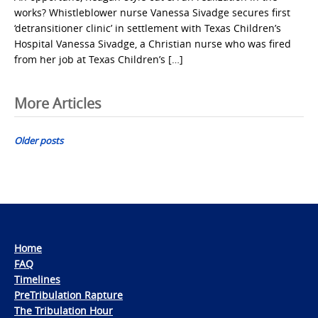
works? Whistleblower nurse Vanessa Sivadge secures first
‘detransitioner clinic’ in settlement with Texas Children’s
Hospital Vanessa Sivadge, a Christian nurse who was fired
from her job at Texas Children’s […]
Posts
More Articles
navigation
Older posts
Home
FAQ
Timelines
PreTribulation Rapture
The Tribulation Hour