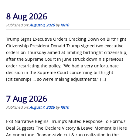
8 Aug 2026
Published on:
August 8, 2026
by
RR10
Trump Signs Executive Orders Cracking Down on Birthright
Citizenship President Donald Trump signed two executive
orders on Thursday aimed at limiting birthright citizenship,
after the Supreme Court in June struck down his previous
order restricting the policy. “We had a very unfortunate
decision in the Supreme Court concerning birthright
[citizenship] … so we’re making adjustments,” […]
7 Aug 2026
Published on:
August 7, 2026
by
RR10
Exit Narrative Begins: Trump’s Muted Response To Hormuz
Deal Suggests The ‘Declare Victory & Leave’ Moment Is Here
An opportune, Reagan-style cut & run realization in the