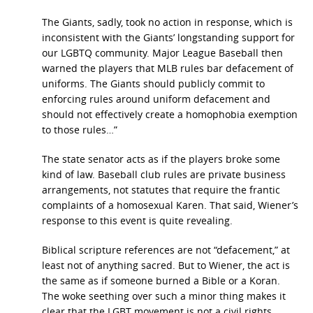
The Giants, sadly, took no action in response, which is
inconsistent with the Giants’ longstanding support for
our LGBTQ community. Major League Baseball then
warned the players that MLB rules bar defacement of
uniforms. The Giants should publicly commit to
enforcing rules around uniform defacement and
should not effectively create a homophobia exemption
to those rules…”
The state senator acts as if the players broke some
kind of law. Baseball club rules are private business
arrangements, not statutes that require the frantic
complaints of a homosexual Karen. That said, Wiener’s
response to this event is quite revealing.
Biblical scripture references are not “defacement,” at
least not of anything sacred. But to Wiener, the act is
the same as if someone burned a Bible or a Koran.
The woke seething over such a minor thing makes it
clear that the LGBT movement is not a civil rights