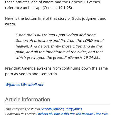
these athletes, one of whom had the Genesis 19 verses
reference on his cap. (Genesis 19:1-25).
Here is the bottom line of that story of God’s judgment and
wrath:
“Then the LORD rained upon Sodom and upon
Gomorrah brimstone and fire from the LORD out of
heaven; And he overthrew those cities, and all the
plain, and all the inhabitants of the cities, and that
which grew upon the ground” (Genesis 19:24-25).
Pray that America awakens from continuing down the same
path as Sodom and Gomorrah.
Wtjames1@swbell.net
Article Information
This entry was posted in
General Articles
,
Terry James
Bookmark this article
Pitchers of Pride in this Pre-Trib Rapture Time :: By