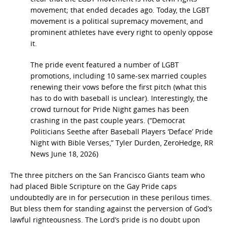
movement; that ended decades ago. Today, the LGBT
movement is a political supremacy movement, and
prominent athletes have every right to openly oppose
it.
The pride event featured a number of LGBT
promotions, including 10 same-sex married couples
renewing their vows before the first pitch (what this
has to do with baseball is unclear). Interestingly, the
crowd turnout for Pride Night games has been
crashing in the past couple years. (“Democrat
Politicians Seethe after Baseball Players ‘Deface’ Pride
Night with Bible Verses,” Tyler Durden, ZeroHedge, RR
News June 18, 2026)
The three pitchers on the San Francisco Giants team who
had placed Bible Scripture on the Gay Pride caps
undoubtedly are in for persecution in these perilous times.
But bless them for standing against the perversion of God’s
lawful righteousness. The Lord’s pride is no doubt upon