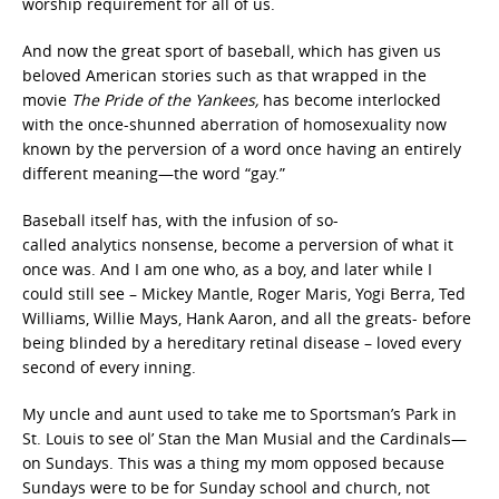
worship requirement for all of us.
And now the great sport of baseball, which has given us
beloved American stories such as that wrapped in the
movie
The Pride of the Yankees,
has become interlocked
with the once-shunned aberration of homosexuality now
known by the perversion of a word once having an entirely
different meaning—the word “gay.”
Baseball itself has, with the infusion of so-
called analytics
nonsense, become a perversion of what it
once was. And I am one who, as a boy, and later while I
could still see – Mickey Mantle, Roger Maris, Yogi Berra, Ted
Williams, Willie Mays, Hank Aaron, and all the greats- before
being blinded by a hereditary retinal disease – loved every
second of every inning.
My uncle and aunt used to take me to Sportsman’s Park in
St. Louis to see ol’ Stan the Man Musial and the Cardinals—
on Sundays. This was a thing my mom opposed because
Sundays were to be for Sunday school and church, not