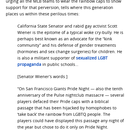
urging all the MLB teams to wear the rainbow caps
to show
support for that perversion, tells where this generation
places us within these perilous times:
California State Senator and rabid gay activist Scott
Wiener is the epitome of a typical woke cry-bully. He is
perhaps best known as an advocate for the “kink
community” and his defense of gender treatments
(hormones and sex change surgeries) for children. He
is also a militant supporter of
sexualized LGBT
propaganda
in public schools…
[Senator Wiener’s words:]
“On San Francisco Giants Pride Night — also the tenth
anniversary of the Pulse nightclub massacre — several
players defaced their Pride caps with a biblical
passage that has been hijacked by homophobes to
‘take back’ the rainbow from LGBTQ people. The
players could have displayed this passage any night of
the year but chose to do it only on Pride Night.