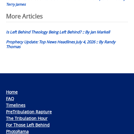
Terry James
Post
More Articles
navigation
Is Left Behind Theology Being Left Behind? :: By Jan Markell
Prophecy Update: Top News Headlines July 4, 2026 :: By Randy
Thomas
Home
FAQ
Timelines
PreTribulation Rapture
The Tribulation Hour
For Those Left Behind
PhotoRama