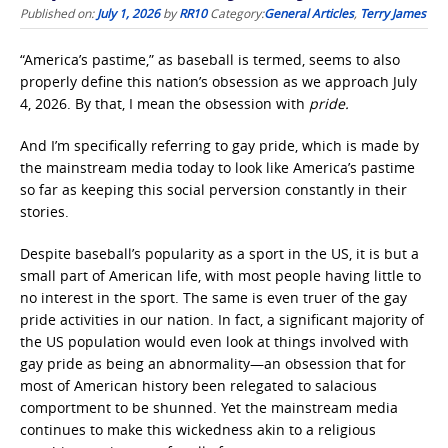
Published on:
July 1, 2026
by
RR10
Category:
General Articles
,
Terry James
“America’s pastime,”
as baseball is termed, seems to also
properly define this nation’s obsession as we approach July
4, 2026. By that, I mean the obsession with
pride.
And I’m specifically referring to gay pride, which is made by
the mainstream media today to look like America’s pastime
so far as keeping this social perversion constantly in their
stories.
Despite baseball’s popularity as a sport in the US, it is but a
small part of American life, with most people having little to
no interest in the sport. The same is even truer of the gay
pride
activities in our nation. In fact, a significant majority of
the US population would even look at things involved with
gay pride as being an abnormality—an obsession that for
most of American history been relegated to salacious
comportment to be shunned. Yet the mainstream media
continues to make this wickedness akin to a religious