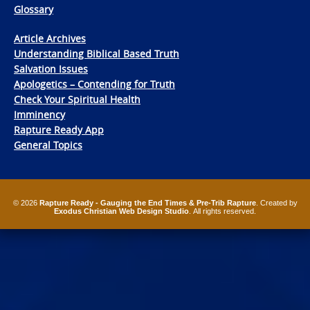
Glossary
Article Archives
Understanding Biblical Based Truth
Salvation Issues
Apologetics – Contending for Truth
Check Your Spiritual Health
Imminency
Rapture Ready App
General Topics
© 2026
Rapture Ready - Gauging the End Times & Pre-Trib Rapture
. Created by
Exodus Christian Web Design Studio
. All rights reserved.