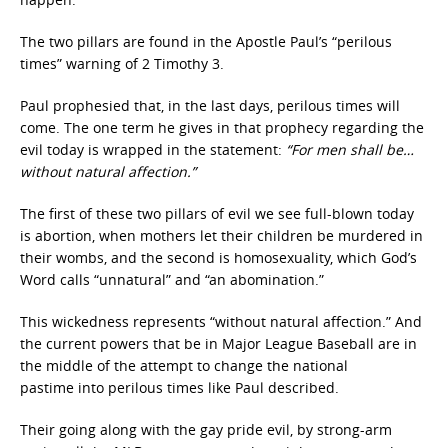
The two pillars are found in the Apostle Paul’s “perilous
times”
warning of 2 Timothy 3.
Paul prophesied that, in the last days, perilous times will
come. The one term he gives in that prophecy regarding the
evil today is wrapped in the statement:
“For men shall be…
without natural affection.”
The first of these two pillars of evil we see full-blown today
is abortion, when mothers let their children be murdered in
their wombs, and the second is homosexuality, which God’s
Word calls “unnatural” and “an abomination.”
This wickedness represents “without natural affection.”
And
the current powers that be in Major League Baseball are in
the middle of the attempt to change the national
pastime
into perilous times like Paul described.
Their going along with the gay pride
evil, by strong-arm