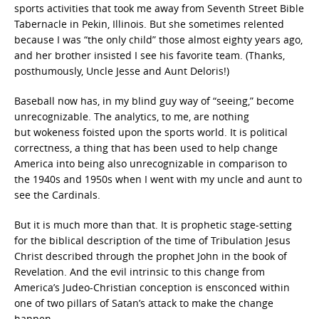
sports activities that took me away from Seventh Street Bible
Tabernacle in Pekin, Illinois. But she sometimes relented
because I was “the only child” those almost eighty years ago,
and her brother insisted I see his favorite team. (Thanks,
posthumously, Uncle Jesse and Aunt Deloris!)
Baseball now has, in my blind guy way of “seeing,” become
unrecognizable. The analytics,
to me, are nothing
but wokeness
foisted upon the sports world. It is political
correctness, a thing that has been used to help change
America into being also unrecognizable in comparison to
the 1940s and 1950s when I went with my uncle and aunt to
see the Cardinals.
But it is much more than that. It is prophetic stage-setting
for the biblical description of the time of Tribulation
Jesus
Christ described through the prophet John in the book of
Revelation. And the evil intrinsic to this change from
America’s Judeo-Christian conception is ensconced within
one of two pillars of Satan’s attack to make the change
happen.