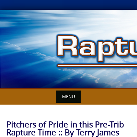
Skip
to
content
MENU
Pitchers of Pride in this Pre-Trib
Rapture Time :: By Terry James