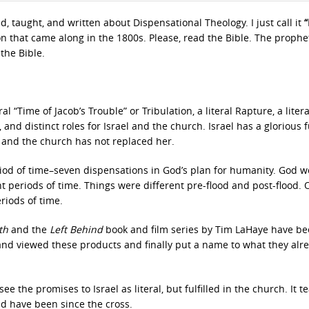
d, taught, and written about Dispensational Theology. I just call it
“
on that came along in the 1800s. Please, read the Bible. The prophe
the Bible.
al “Time of Jacob’s Trouble” or Tribulation, a literal Rapture, a litera
nd distinct roles for Israel and the church. Israel has a glorious f
, and the church has not replaced her.
riod of time–seven dispensations in God’s plan for humanity. God w
nt periods of time. Things were different pre-flood and post-flood.
riods of time.
rth
and the
Left Behind
book and film series by Tim LaHaye have be
 and viewed these products and finally put a name to what they alr
the promises to Israel as literal, but fulfilled in the church. It t
d have been since the cross.