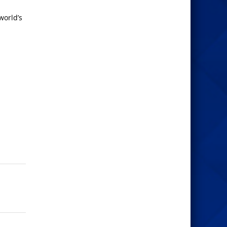
world’s