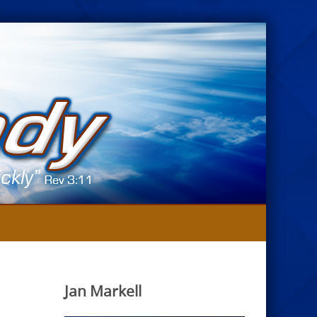
Jan Markell