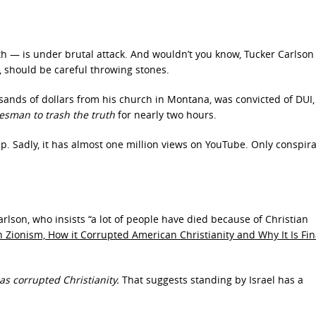
th — is under brutal attack. And wouldn’t you know, Tucker Carlson
ll, should be careful throwing stones.
ands of dollars from his church in Montana, was convicted of DUI,
kesman to trash the truth
for nearly two hours.
up. Sadly, it has almost one million views on YouTube. Only conspir
rlson, who insists “a lot of people have died because of Christian
an Zionism, How it Corrupted American Christianity and Why It Is Fin
as corrupted Christianity.
That suggests standing by Israel has a