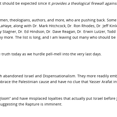
at should be expected since it
provides a theological firewall agains
men, theologians, authors, and more, who are pushing back. Some
Haye, along with Dr. Mark Hitchcock, Dr. Ron Rhodes, Dr. Jeff Kinl
ry Stagner, Dr. Ed Hindson, Dr. Dave Reagan, Dr. Erwin Lutzer, Todd
more. The list is long, and I am leaving out many who should be
ruth today as we hurdle pell-mell into the very last days.
ch abandoned Israel and Dispensationalism. They more readily em
ace the Palestinian cause and have no clue that Yasser Arafat i
oom” and have misplaced loyalties that actually put Israel before 
suggesting the Rapture is imminent.