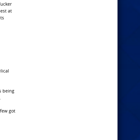
Tucker
est at
ts
lical
s being
.
 few got