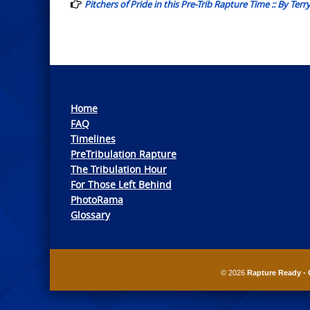
Pitchers of Pride in this Pre-Trib Rapture Time :: By Terr
Home
FAQ
Timelines
PreTribulation Rapture
The Tribulation Hour
For Those Left Behind
PhotoRama
Glossary
© 2026
Rapture Ready - 