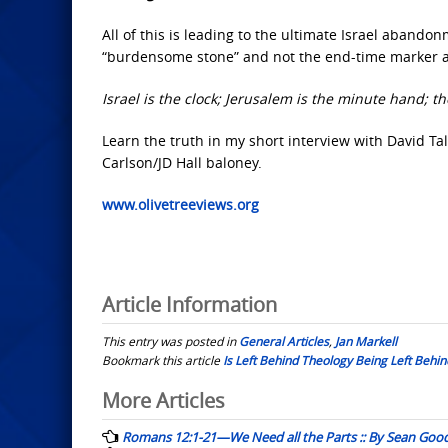
All of this is leading to the ultimate Israel aband
“burdensome stone” and not the end-time marker an
Israel is the clock; Jerusalem is the minute hand; 
Learn the truth in my short interview with David Tal
Carlson/JD Hall baloney.
www.olivetreeviews.org
Article Information
This entry was posted in
General Articles
,
Jan Markell
Bookmark this article
Is Left Behind Theology Being Left Behind
Post
More Articles
navigation
Romans 12:1-21—We Need all the Parts :: By Sean Goo