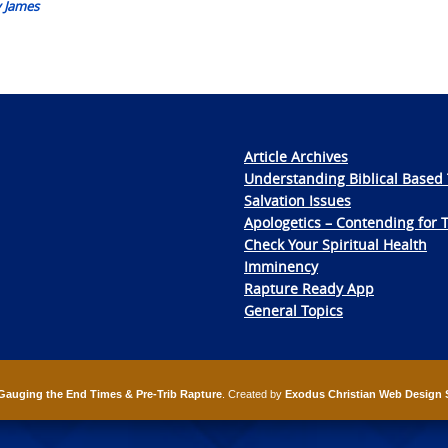
y James
Article Archives
Understanding Biblical Based 
Salvation Issues
Apologetics – Contending for 
Check Your Spiritual Health
Imminency
Rapture Ready App
General Topics
Gauging the End Times & Pre-Trib Rapture
. Created by
Exodus Christian Web Design 