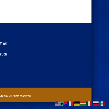
Truth
Truth
Studio
. All rights reserved.