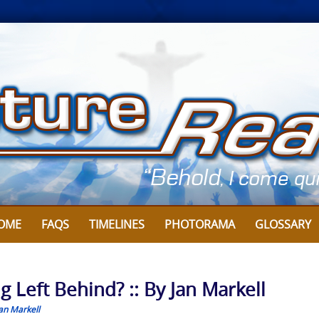
OME
FAQS
TIMELINES
PHOTORAMA
GLOSSARY
g Left Behind? :: By Jan Markell
an Markell