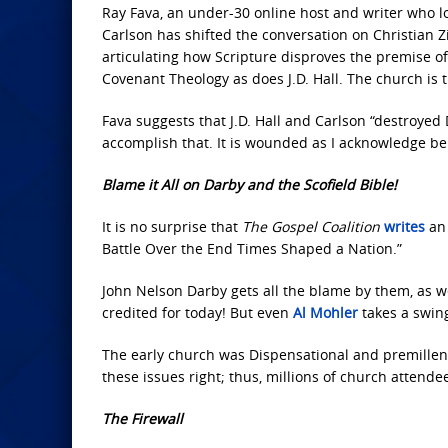
Ray Fava, an under-30 online host and writer who lo
Carlson has shifted the conversation on Christian 
articulating how Scripture disproves the premise o
Covenant Theology as does J.D. Hall. The church is t
Fava suggests that J.D. Hall and Carlson “destroyed
accomplish that. It is wounded as I acknowledge be
Blame it All on Darby and the Scofield Bible!
It is no surprise that
The Gospel Coalition
writes
an 
Battle Over the End Times Shaped a Nation.”
John Nelson Darby gets all the blame by them, as we
credited for today! But even
Al Mohler
takes a swing
The early church was Dispensational and premillenn
these issues right; thus, millions of church attend
The Firewall