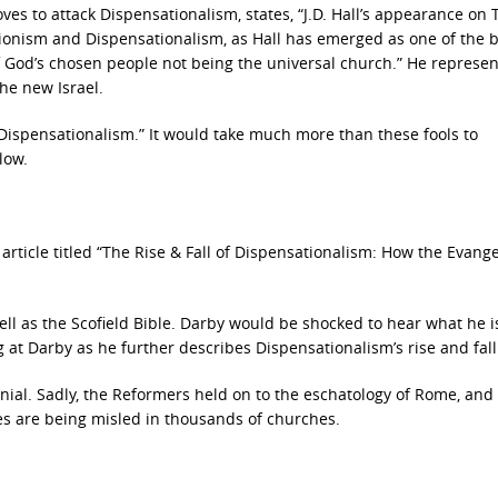
ves to attack Dispensationalism, states, “J.D. Hall’s appearance on 
Zionism and Dispensationalism, as Hall has emerged as one of the b
f God’s chosen people not being the universal church.” He represen
he new Israel.
 Dispensationalism.” It would take much more than these fools to
low.
article titled “The Rise & Fall of Dispensationalism: How the Evange
ll as the Scofield Bible. Darby would be shocked to hear what he i
 at Darby as he further describes Dispensationalism’s rise and fall
ial. Sadly, the Reformers held on to the eschatology of Rome, and
ees are being misled in thousands of churches.