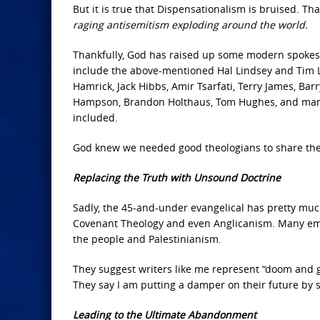
But it is true that Dispensationalism is bruised. Th
raging antisemitism exploding around the world.
Thankfully, God has raised up some modern spokes
include the above-mentioned Hal Lindsey and Tim La
Hamrick, Jack Hibbs, Amir Tsarfati, Terry James, Bar
Hampson, Brandon Holthaus, Tom Hughes, and many 
included.
God knew we needed good theologians to share the t
Replacing the Truth with Unsound Doctrine
Sadly, the 45-and-under evangelical has pretty mu
Covenant Theology and even Anglicanism. Many embr
the people and Palestinianism.
They suggest writers like me represent “doom and gl
They say I am putting a damper on their future by 
Leading to the Ultimate Abandonment