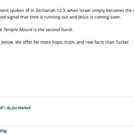
onment spoken of in Zechariah 12:3, when Israel simply becomes the 
d signal that time is running out and Jesus is coming soon.
the Temple Mount is the second hand.
 below. We offer far more hope, truth, and real facts than Tucker
? :: By Jan Markell
ding