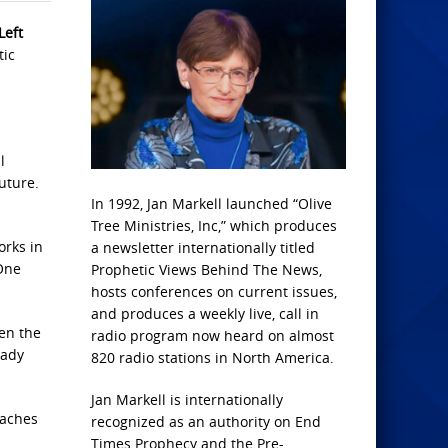
Left
tic
l
uture.
In 1992, Jan Markell launched “Olive
Tree Ministries, Inc,” which produces
orks in
a newsletter internationally titled
 One
Prophetic Views Behind The News,
hosts conferences on current issues,
and produces a weekly live, call in
en the
radio program now heard on almost
eady
820 radio stations in North America.
Jan Markell is internationally
eaches
recognized as an authority on End
Times Prophecy and the Pre-