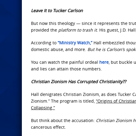
Leave It to Tucker Carlson
But now this theology — since it represents the tru
provided the
platform to trash it
. His guest, J.D. Ha
According to
“Ministry Watch,”
Hall embezzled thous
domestic abuse, and more.
But he is Carlson’s spo
You can watch the painful ordeal
here
, but buckle 
and lies can attain those numbers.
Christian Zionism Has Corrupted Christianity??
Hall denigrates Christian Zionism, as does Tucker Ca
Zionism.” The program is titled,
“Origins of Christi
Collapsing.”
But think about the accusation:
Christian Zionism h
cancerous effect.