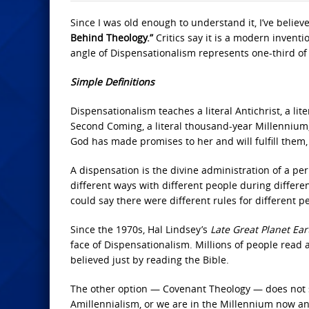
Since I was old enough to understand it, I’ve believe
Behind
Theology.”
Critics say it is a modern inventi
angle of Dispensationalism represents one-third of 
Simple Definitions
Dispensationalism teaches a literal Antichrist, a liter
Second Coming, a literal thousand-year Millennium, a
God has made promises to her and will fulfill them
A dispensation is the divine administration of a pe
different ways with different people during differe
could say there were different rules for different pe
Since the 1970s, Hal Lindsey’s
Late Great Planet Ea
face of Dispensationalism. Millions of people read
believed just by reading the Bible.
The other option — Covenant Theology — does not see 
Amillennialism, or we are in the Millennium now an