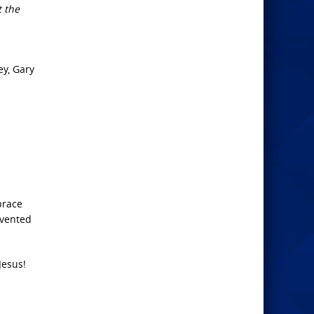
t the
ey, Gary
brace
nvented
Jesus!