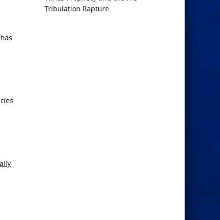
Tribulation Rapture.
 has
acies
ally