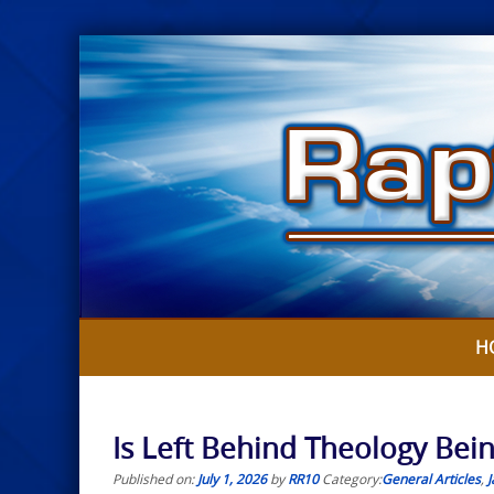
Skip
to
content
H
Is Left Behind Theology Bein
Published on:
July 1, 2026
by
RR10
Category:
General Articles
,
J