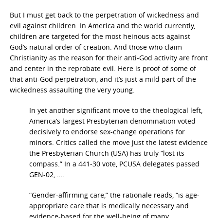
But I must get back to the perpetration of wickedness and
evil against children. In America and the world currently,
children are targeted for the most heinous acts against
God’s natural order of creation. And those who claim
Christianity as the reason for their anti-God activity are front
and center in the reprobate evil. Here is proof of some of
that anti-God perpetration, and it’s just a mild part of the
wickedness assaulting the very young.
In yet another significant move to the theological left,
America’s largest Presbyterian denomination voted
decisively to endorse sex-change operations for
minors. Critics called the move just the latest evidence
the Presbyterian Church (USA) has truly “lost its
compass.” In a 441-30 vote, PCUSA delegates passed
GEN-02, ….
“Gender-affirming care,” the rationale reads, “is age-
appropriate care that is medically necessary and
evidence-based for the well-being of many