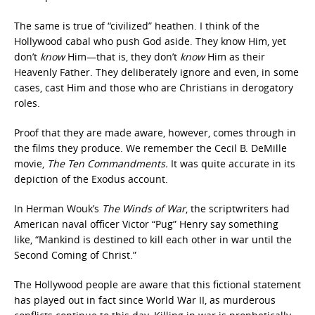
The same is true of “civilized” heathen. I think of the
Hollywood cabal who push God aside. They know Him, yet
don’t
know
Him—that is, they don’t
know
Him as their
Heavenly Father. They deliberately ignore and even, in some
cases, cast Him and those who are Christians in derogatory
roles.
Proof that they are made aware, however, comes through in
the films they produce. We remember the Cecil B. DeMille
movie,
The Ten Commandments.
It was quite accurate in its
depiction of the Exodus account.
In Herman Wouk’s
The Winds of War
, the scriptwriters had
American naval officer Victor “Pug” Henry say something
like, “Mankind is destined to kill each other in war until the
Second Coming of Christ.”
The Hollywood people are aware that this fictional statement
has played out in fact since World War II, as murderous