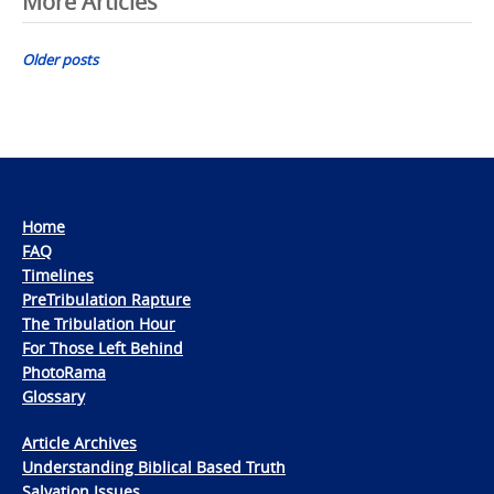
Posts
More Articles
navigation
Older posts
Home
FAQ
Timelines
PreTribulation Rapture
The Tribulation Hour
For Those Left Behind
PhotoRama
Glossary
Article Archives
Understanding Biblical Based Truth
Salvation Issues