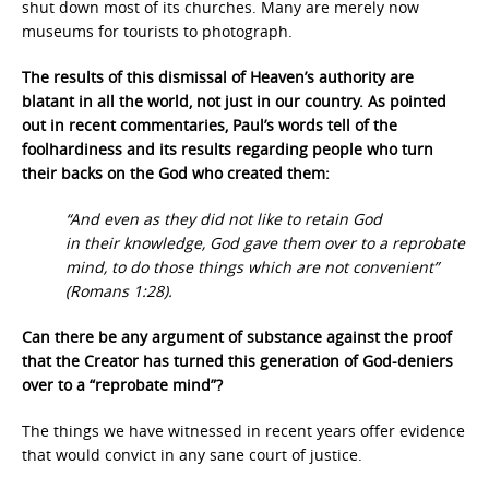
shut down most of its churches. Many are merely now
museums for tourists to photograph.
The results of this dismissal of Heaven’s authority are
blatant in all the world, not just in our country. As pointed
out in recent commentaries, Paul’s words tell of the
foolhardiness and its results regarding people who turn
their backs on the God who created them:
“And even as they did not like to retain God
in their knowledge, God gave them over to a reprobate
mind, to do those things which are not convenient”
(Romans 1:28).
Can there be any argument of substance against the proof
that the Creator has turned this generation of God-deniers
over to a “reprobate mind”?
The things we have witnessed in recent years offer evidence
that would convict in any sane court of justice.