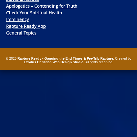
Apologetics – Contending for Truth
Check Your Spiritual Health
Imminency
Rapture Ready App
General Topics
© 2026
Rapture Ready - Gauging the End Times & Pre-Trib Rapture
. Created by
Exodus Christian Web Design Studio
. All rights reserved.