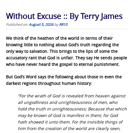
Without Excuse :: By Terry James
Published on:
August 5, 2026
by
RR10
We think of the heathen of the world in terms of their
knowing little to nothing about God’s truth regarding the
only way to salvation. This brings to the lips of some the
accusatory rant that God is unfair. They say He sends people
who have never heard the gospel to eternal punishment.
But God’s Word says the following about those in even the
darkest regions throughout human history:
“For the wrath of God is revealed from heaven against
all ungodliness and unrighteousness of men, who
hold the truth in unrighteousness; Because that which
may be known of God is manifest in them; for God
hath showed it unto them. For the invisible things of
him from the creation of the world are clearly seen,