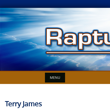
Skip
to
content
MENU
Terry James