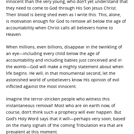
innocent than the very young, who don’t yet understand that
they need to come to God through His Son Jesus Christ.
Their blood is being shed even as I write this. This, alone,
is motivation
enough for God to remove all below the age of
accountability when Christ calls all believers home to
Heaven.
When millions, even billions, disappear in the twinkling of
an eye—including every child below the age of
accountability and including babies just conceived and in
the womb—God will make a mighty statement about when
life begins. He will, in that monumental second, let the
astonished world of unbelievers know His opinion of evil
inflicted against the most innocent.
Imagine the terror-stricken people who witness this
instantaneous removal! Most who are on earth now, of
course, don’t think such a prophecy will ever happen. But
God’s Holy Word says that it will—perhaps very soon, based
on the many signals of the coming Tribulation era that are
prevalent at this moment.