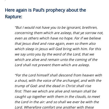
Here again is Paul’s prophecy about the
Rapture:
“But I would not have you to be ignorant, brethren,
concerning them which are asleep, that ye sorrow not,
even as others which have no hope. For if we believe
that Jesus died and rose again, even so them also
which sleep in Jesus will God bring with him. For this
we say unto you by the word of the Lord, that we
which are alive and remain unto the coming of the
Lord shall not prevent them which are asleep.
“For the Lord himself shall descend from heaven with
a shout, with the voice of the archangel, and with the
trump of God: and the dead in Christ shall rise
first: Then we which are alive and remain shall be
caught up together with them in the clouds, to meet
the Lord in the air: and so shall we ever be with the
Lord. Wherefore comfort one another with these