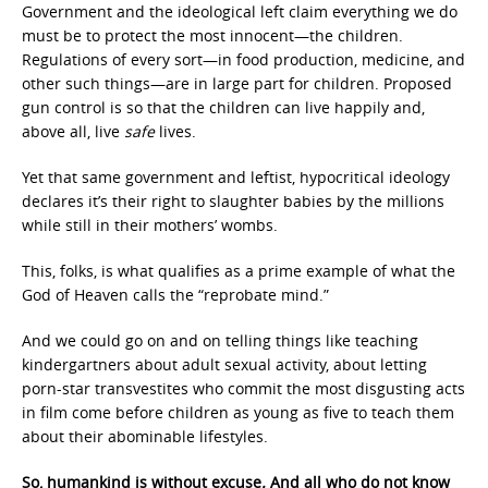
Government and the ideological left claim everything we do
must be to protect the most innocent—the children.
Regulations of every sort—in food production, medicine, and
other such things—are in large part for children. Proposed
gun control is so that the children can live happily and,
above all, live
safe
lives.
Yet that same government and leftist, hypocritical ideology
declares it’s their right to slaughter babies by the millions
while still in their mothers’ wombs.
This, folks, is what qualifies as a prime example of what the
God of Heaven calls the “reprobate mind.”
And we could go on and on telling things like teaching
kindergartners about adult sexual activity, about letting
porn-star transvestites who commit the most disgusting acts
in film come before children as young as five to teach them
about their abominable lifestyles.
So, humankind is without excuse
.
And all who do not know