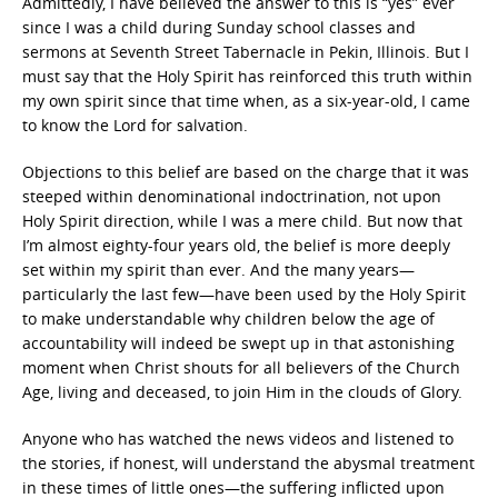
Admittedly, I have believed the answer to this is “yes” ever
since I was a child during Sunday school classes and
sermons at Seventh Street Tabernacle in Pekin, Illinois. But I
must say that the Holy Spirit has reinforced this truth within
my own spirit since that time when, as a six-year-old, I came
to know the Lord for salvation.
Objections to this belief are based on the charge that it was
steeped within denominational indoctrination, not upon
Holy Spirit direction, while I was a mere child. But now that
I’m almost eighty-four years old, the belief is more deeply
set within my spirit than ever. And the many years—
particularly the last few—have been used by the Holy Spirit
to make understandable why children below the age of
accountability will indeed be swept up in that astonishing
moment when Christ shouts for all believers of the Church
Age, living and deceased, to join Him in the clouds of Glory.
Anyone who has watched the news videos and listened to
the stories, if honest, will understand the abysmal treatment
in these times of little ones—the suffering inflicted upon