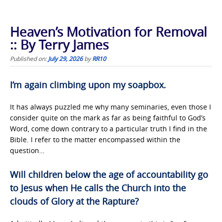
Heaven’s Motivation for Removal
:: By Terry James
Published on:
July 29, 2026
by
RR10
I’m again climbing upon my soapbox.
It has always puzzled me why many seminaries, even those I
consider quite on the mark as far as being faithful to God’s
Word, come down contrary to a particular truth I find in the
Bible. I refer to the matter encompassed within the
question…
Will children below the age of accountability go
to Jesus when He calls the Church into the
clouds of Glory at the Rapture?