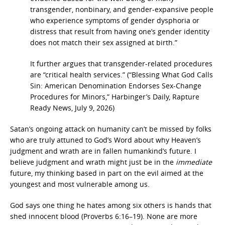
transgender, nonbinary, and gender-expansive people
who experience symptoms of gender dysphoria or
distress that result from having one’s gender identity
does not match their sex assigned at birth.”
It further argues that transgender-related procedures
are “critical health services.” (“Blessing What God Calls
Sin: American Denomination Endorses Sex-Change
Procedures for Minors,” Harbinger’s Daily, Rapture
Ready News, July 9, 2026)
Satan’s ongoing attack on humanity can’t be missed by folks
who are truly attuned to God’s Word about why Heaven’s
judgment and wrath are in fallen humankind’s future. I
believe judgment and wrath might just be in the
immediate
future, my thinking based in part on the evil aimed at the
youngest and most vulnerable among us.
God says one thing he hates among six others is hands that
shed innocent blood (Proverbs 6:16–19).
None are more