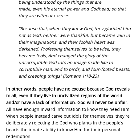
being understood by the things that are
made, even his eternal power and Godhead; so that
they are without excuse:
“Because that, when they knew God, they glorified him
not as God, neither were thankful; but became vain in
their imaginations, and their foolish heart was
darkened. Professing themselves to be wise, they
became fools, And changed the glory of the
uncorruptible God into an image made like to
corruptible man, and to birds, and four-footed beasts,
and creeping things” (Romans 1:18-23).
In other words, people have no excuse because God reveals
to all, even if they live in uncivilized regions of the world
and/or have a lack of information. God will never be unfair.
All have enough inward information to know they need Him.
When people instead carve out idols for themselves, they’re
deliberately rejecting the God who plants in the people’s
hearts the innate ability to know Him for their personal
redemption.