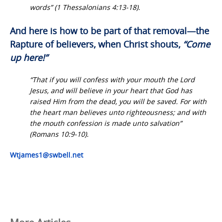
words” (1 Thessalonians 4:13-18).
And here is how to be part of that removal—the
Rapture of believers, when Christ shouts,
“Come
up here!”
“That if you will confess with your mouth the Lord
Jesus, and will believe in your heart that God has
raised Him from the dead, you will be saved. For with
the heart man believes unto righteousness; and with
the mouth confession is made unto salvation”
(Romans 10:9-10).
Wtjames1@swbell.net