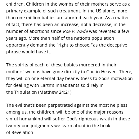
children. Children in the wombs of their mothers serve as a
primary example of such treatment. In the US alone, more
than one million babies are aborted each year. As a matter
of fact, there has been an increase, not a decrease, in the
number of abortions since
Roe v. Wade
was reversed a few
years ago. More than half of the nation’s population
apparently demand the “right to choose
,”
as the deceptive
phrase would have it.
The spirits of each of these babies murdered in their
mothers’ wombs have gone directly to God in Heaven. There,
they will on one eternal day bear witness to God’s motivation
for dealing with Earth’s inhabitants so direly in
the Tribulation (Matthew 24:21).
The evil that’s been perpetrated against the most helpless
among us, the children, will be one of the major reasons
sinful humankind will suffer God’s righteous wrath in those
twenty-one judgments we learn about in the book
of Revelation.