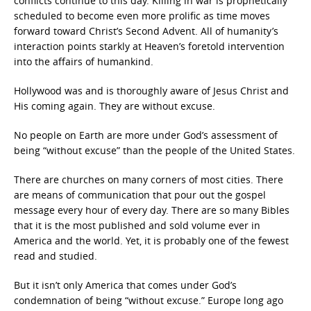
conflicts continue to this day. Killing in war is prophetically
scheduled to become even more prolific as time moves
forward toward Christ’s Second Advent. All of humanity’s
interaction points starkly at Heaven’s foretold intervention
into the affairs of humankind.
Hollywood was and is thoroughly aware of Jesus Christ and
His coming again. They are without excuse.
No people on Earth are more under God’s assessment of
being “without excuse” than the people of the United States.
There are churches on many corners of most cities. There
are means of communication that pour out the gospel
message every hour of every day. There are so many Bibles
that it is the most published and sold volume ever in
America and the world. Yet, it is probably one of the fewest
read and studied.
But it isn’t only America that comes under God’s
condemnation of being “without excuse.”
Europe long ago