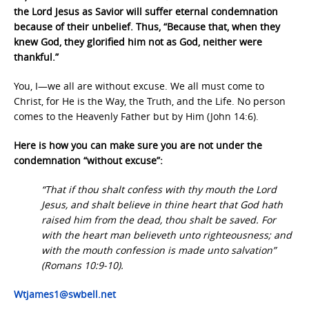
the Lord Jesus as Savior will suffer eternal condemnation
because of their unbelief. Thus, “Because that, when they
knew God, they glorified him not as God, neither were
thankful.”
You, I—we all are without excuse. We all must come to
Christ, for He is the Way, the Truth, and the Life. No person
comes to the Heavenly Father but by Him (John 14:6).
Here is how you can make sure you are not under the
condemnation “without excuse”:
“That if thou shalt confess with thy mouth the Lord
Jesus, and shalt believe in thine heart that God hath
raised him from the dead, thou shalt be saved. For
with the heart man believeth unto righteousness; and
with the mouth confession is made unto salvation”
(Romans 10:9-10).
Wtjames1@swbell.net