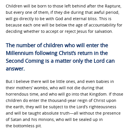
Children will be born to those left behind after the Rapture,
but every one of them, if they die during that awful period,
will go directly to be with God and eternal bliss. This is
because each one will be below the age of accountability for
deciding whether to accept or reject Jesus for salvation.
The number of children who will enter the
Millennium following Christ’s return in the
Second Coming is a matter only the Lord can
answer.
But I believe there will be little ones, and even babies in
their mothers’ wombs, who will not die during that
horrendous time, and who will go into that Kingdom. If those
children do enter the thousand-year reign of Christ upon
the earth, they will be subject to the Lord’s righteousness
and will be taught absolute truth—all without the presence
of Satan and his minions, who will be sealed up in
the bottomless pit.