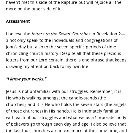
haven’t met this side of the Rapture but will rejoice all the
more on the other side of it.
Assessment
I believe the
letters to the Seven Churches
in Revelation 2—
3 not only speak to the individuals and congregations of
John’s day but also to the seven specific periods of time
chronicling church history. Despite all that these precious
letters from our Lord contain, there is one phrase that keeps
drawing my attention back to my own life:
“I know your works.”
Jesus is not unfamiliar with our struggles. Remember, it is
He who is walking amongst the candle-stands (the
churches), and it is He who holds the seven stars (the angels
of those churches) in His hands. He is intimately familiar
with each of our struggles and what we as a ‘corporate’ body
of believers go through each day and age. I also believe that
the last four churches are in existence at the same time, and