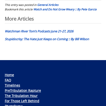
This entry was posted in
General Articles
Bookmark this article
Watch and Do Not Grow Weary :: By Pete Garcia
Post
More Articles
navigation
Watchman River Tom’s Podcasts June 21-27, 2026
Stupidocrisy: The Hate Just Keeps on Coming :: By Bill Wilson
Home
FAQ
Timelines
PreTribulation Rapture
The Tribulation Hour
For Those Left Behind