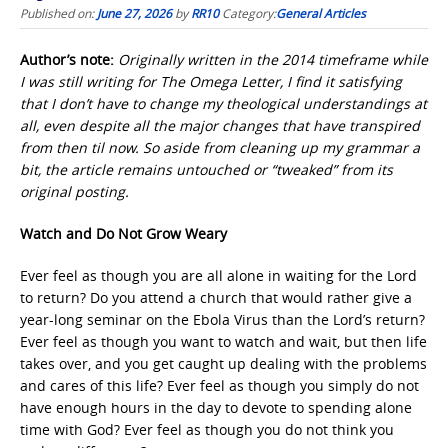
Published on:
June 27, 2026
by
RR10
Category:
General Articles
Author’s note:
Originally written in the 2014 timeframe while
I was still writing for The Omega Letter, I find it satisfying
that I don’t have to change my theological understandings at
all, even despite all the major changes that have transpired
from then til now. So aside from cleaning up my grammar a
bit, the article remains untouched or “tweaked” from its
original posting.
Watch and Do Not Grow Weary
Ever feel as though you are all alone in waiting for the Lord
to return? Do you attend a church that would rather give a
year-long seminar on the Ebola Virus than the Lord’s return?
Ever feel as though you want to watch and wait, but then life
takes over, and you get caught up dealing with the problems
and cares of this life? Ever feel as though you simply do not
have enough hours in the day to devote to spending alone
time with God? Ever feel as though you do not think you