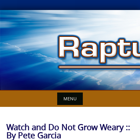
Skip
to
content
MENU
Watch and Do Not Grow Weary ::
By Pete Garcia