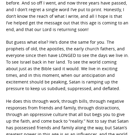
before. And so off I went, and now three years have passed,
and I don’t regret a single word I’ve put to print. Honestly, I
don’t know the reach of what I write, and all I hope is that
I’ve helped get the message out that this age is coming to an
end, and that our Lord is returning soon!
But guess what else? He’s done the same for you. The
prophets of old, the apostles, the early church fathers, and
everyone since then have LONGED to see the days we live in.
To see Israel back in her land. To see the world coming
about just as the Bible said it would. We live in exciting
times, and in this moment, when our anticipation and
excitement should be peaking, Satan is ramping up the
pressure to keep us subdued, suppressed, and deflated.
He does this through work, through bills, through negative
responses from friends and family, through distractions,
through an oppressive culture that all but begs you to give
up the faith, and come back to “reality.” Not to say that Satan
has possessed friends and family along the way, but Satan’s
greatest power in this age is as an influencer, and the world