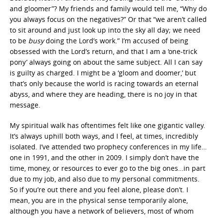
and gloomer”? My friends and family would tell me, “Why do
you always focus on the negatives?” Or that “we aren’t called
to sit around and just look up into the sky all day; we need
to be
busy
doing the Lord’s work.” I’m accused of being
obsessed with the Lord’s return, and that I am a ‘one-trick
pony’ always going on about the same subject. All I can say
is guilty as charged. I might be a ‘gloom and doomer,’ but
that’s only because the world is racing towards an eternal
abyss, and where they are heading, there is no joy in that
message.
My spiritual walk has oftentimes felt like one gigantic valley.
It’s always uphill both ways, and I feel, at times, incredibly
isolated. I’ve attended two prophecy conferences in my life…
one in 1991, and the other in 2009. I simply don’t have the
time, money, or resources to ever go to the big ones…in part
due to my job, and also due to my personal commitments.
So if you’re out there and you feel alone, please don’t. I
mean, you are in the physical sense temporarily alone,
although you have a network of believers, most of whom