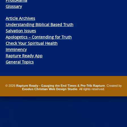
PhotoRama
Glossary
Article Archives
Understanding Biblical Based Truth
Salvation Issues
Apologetics – Contending for Truth
Check Your Spiritual Health
Imminency
Rapture Ready App
General Topics
© 2026
Rapture Ready - Gauging the End Times & Pre-Trib Rapture
. Created by
Exodus Christian Web Design Studio
. All rights reserved.