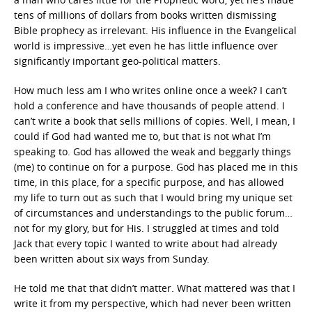
tens of millions of dollars from books written dismissing
Bible prophecy as irrelevant. His influence in the Evangelical
world is impressive…yet even he has little influence over
significantly important geo-political matters.
How much less am I who writes online once a week? I can’t
hold a conference and have thousands of people attend. I
can’t write a book that sells millions of copies. Well, I mean, I
could if God had wanted me to, but that is not what I’m
speaking to. God has allowed the weak and beggarly things
(me) to continue on for a purpose. God has placed me in this
time, in this place, for a specific purpose, and has allowed
my life to turn out as such that I would bring my unique set
of circumstances and understandings to the public forum…
not for my glory, but for His. I struggled at times and told
Jack that every topic I wanted to write about had already
been written about six ways from Sunday.
He told me that that didn’t matter. What mattered was that I
write it from my perspective, which had never been written