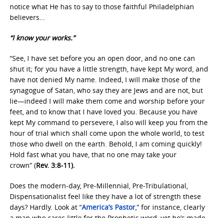
notice what He has to say to those faithful Philadelphian
believers…
“I know your works.”
“See, I have set before you an open door, and no one can
shut it; for you have a little strength, have kept My word, and
have not denied My name. Indeed, I will make those of the
synagogue of Satan, who say they are Jews and are not, but
lie—indeed I will make them come and worship before your
feet, and to know that I have loved you. Because you have
kept My command to persevere, I also will keep you from the
hour of trial which shall come upon the whole world, to test
those who dwell on the earth. Behold, I am coming quickly!
Hold fast what you have, that no one may take your
crown” (
Rev. 3:8-11).
Does the modern-day, Pre-Millennial, Pre-Tribulational,
Dispensationalist feel like they have a lot of strength these
days? Hardly. Look at “
America’s Pastor
,” for instance, clearly
a man who cares little for the Prophetic word, yet he’s made