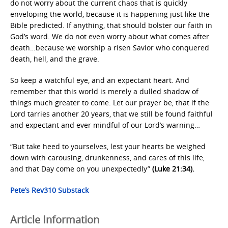
do not worry about the current chaos that is quickly
enveloping the world, because it is happening just like the
Bible predicted. If anything, that should bolster our faith in
God’s word. We do not even worry about what comes after
death…because we worship a risen Savior who conquered
death, hell, and the grave.
So keep a watchful eye, and an expectant heart. And
remember that this world is merely a dulled shadow of
things much greater to come. Let our prayer be, that if the
Lord tarries another 20 years, that we still be found faithful
and expectant and ever mindful of our Lord’s warning…
“But take heed to yourselves, lest your hearts be weighed
down with carousing, drunkenness, and cares of this life,
and that Day come on you unexpectedly”
(Luke 21:34).
Pete’s Rev310 Substack
Article Information