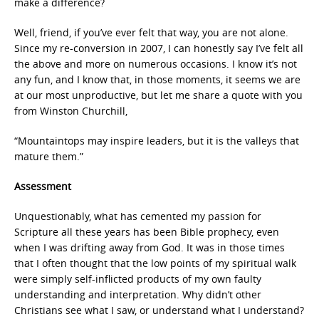
make a difference?
Well, friend, if you’ve ever felt that way, you are not alone.
Since my re-conversion in 2007, I can honestly say I’ve felt all
the above and more on numerous occasions. I know it’s not
any fun, and I know that, in those moments, it seems we are
at our most unproductive, but let me share a quote with you
from Winston Churchill,
“Mountaintops may inspire leaders, but it is the valleys that
mature them.”
Assessment
Unquestionably, what has cemented my passion for
Scripture all these years has been Bible prophecy, even
when I was drifting away from God. It was in those times
that I often thought that the low points of my spiritual walk
were simply self-inflicted products of my own faulty
understanding and interpretation. Why didn’t other
Christians see what I saw, or understand what I understand?