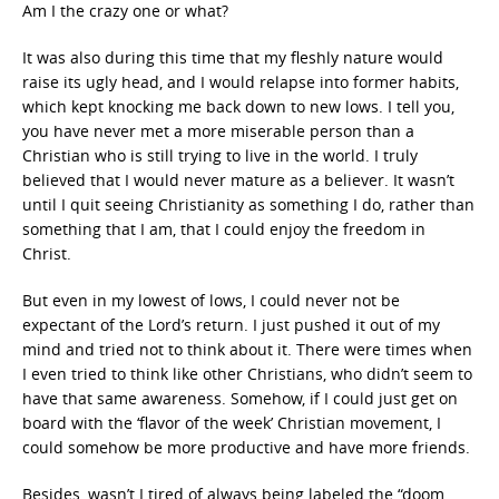
Am I the crazy one or what?
It was also during this time that my fleshly nature would
raise its ugly head, and I would relapse into former habits,
which kept knocking me back down to new lows. I tell you,
you have never met a more miserable person than a
Christian who is still trying to live in the world. I truly
believed that I would never mature as a believer. It wasn’t
until I quit seeing Christianity as something I do, rather than
something that I am, that I could enjoy the freedom in
Christ.
But even in my lowest of lows, I could never not be
expectant of the Lord’s return. I just pushed it out of my
mind and tried not to think about it. There were times when
I even tried to think like other Christians, who didn’t seem to
have that same awareness. Somehow, if I could just get on
board with the ‘flavor of the week’ Christian movement, I
could somehow be more productive and have more friends.
Besides, wasn’t I tired of always being labeled the “doom