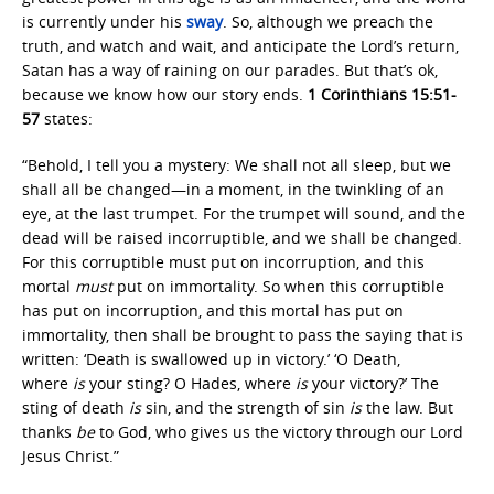
is currently under his
sway
. So, although we preach the
truth, and watch and wait, and anticipate the Lord’s return,
Satan has a way of raining on our parades. But that’s ok,
because we know how our story ends.
1 Corinthians 15:51-
57
states:
“Behold, I tell you a mystery: We shall not all sleep, but we
shall all be changed—in a moment, in the twinkling of an
eye, at the last trumpet. For the trumpet will sound, and the
dead will be raised incorruptible, and we shall be changed.
For this corruptible must put on incorruption, and this
mortal
must
put on immortality. So when this corruptible
has put on incorruption, and this mortal has put on
immortality, then shall be brought to pass the saying that is
written: ‘Death is swallowed up in victory.’ ‘O Death,
where
is
your sting? O Hades, where
is
your victory?’ The
sting of death
is
sin, and the strength of sin
is
the law. But
thanks
be
to God, who gives us the victory through our Lord
Jesus Christ.”