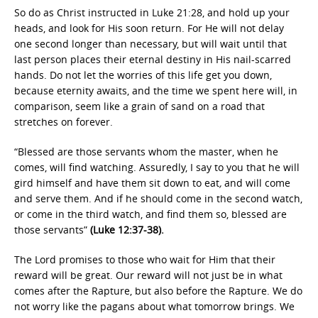
So do as Christ instructed in Luke 21:28, and hold up your
heads, and look for His soon return. For He will not delay
one second longer than necessary, but will wait until that
last person places their eternal destiny in His nail-scarred
hands. Do not let the worries of this life get you down,
because eternity awaits, and the time we spent here will, in
comparison, seem like a grain of sand on a road that
stretches on forever.
“Blessed are those servants whom the master, when he
comes, will find watching. Assuredly, I say to you that he will
gird himself and have them sit down to eat
,
and will come
and serve them. And if he should come in the second watch,
or come in the third watch, and find them so, blessed are
those servants”
(Luke 12:37-38).
The Lord promises to those who wait for Him that their
reward will be great. Our reward will not just be in what
comes after the Rapture, but also before the Rapture. We do
not worry like the pagans about what tomorrow brings. We