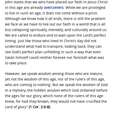
John states that we who have placed our faith in Jesus Christ
in this age are already
overcomers
. While we are privileged
to live in such an age, it does not come without a price.
Although we know how it all ends, there is still the problem
we face as we have to live out our faith in a world that is all
but collapsing spiritually, mentally, and culturally around us.
We are called to endure and to wait upon the Lord’s perfect
timing. Just like those who lived in Christ’s day did not
understand what had to transpire, looking back, they can
see God’s perfect plan unfolding in such a way that even
Satan himself could neither foresee nor forestall what was
to take place.
However, we speak wisdom among those who are mature,
yet not the wisdom of this age, nor of the rulers of this age,
who are coming to nothing. But we speak the wisdom of God
in a mystery, the hidden
wisdom
which God ordained before
the ages for our glory, which none of the rulers of this age
knew; for had they known, they would not have crucified the
Lord of glory”
(1 Cor. 2:6-8).