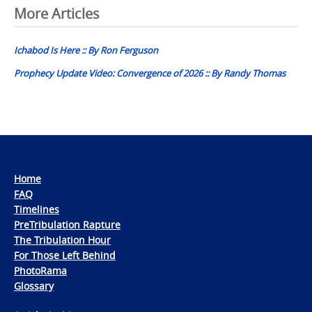
Post
More Articles
navigation
Ichabod Is Here :: By Ron Ferguson
Prophecy Update Video: Convergence of 2026 :: By Randy Thomas
Home
FAQ
Timelines
PreTribulation Rapture
The Tribulation Hour
For Those Left Behind
PhotoRama
Glossary