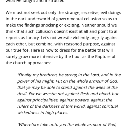
what He taught and instructed.
We must not seek out only the strange, secretive, evil doings
in the dark underworld of governmental collusion so as to
make the findings shocking or exciting. Neither should we
think that such collusion doesn’t exist at all and point to all
reports as lunacy. Let’s not wrestle violently, angrily against
each other, but combine, with reasoned purpose, against
our true foe. Here is how to dress for the battle that will
surely grow more intensive by the hour as the Rapture of
the church approaches:
“Finally, my brethren, be strong in the Lord, and in the
power of his might. Put on the whole armour of God,
that ye may be able to stand against the wiles of the
devil. For we wrestle not against flesh and blood, but
against principalities, against powers, against the
rulers of the darkness of this world, against spiritual
wickedness in high places.
“Wherefore take unto you the whole armour of God,