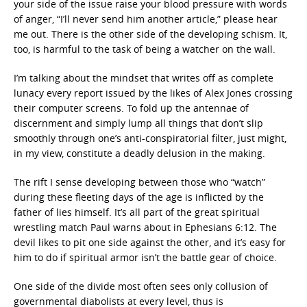
your side of the issue raise your blood pressure with words
of anger, “I’ll never send him another article,” please hear
me out. There is the other side of the developing schism. It,
too, is harmful to the task of being a watcher on the wall.
I’m talking about the mindset that writes off as complete
lunacy every report issued by the likes of Alex Jones crossing
their computer screens. To fold up the antennae of
discernment and simply lump all things that don’t slip
smoothly through one’s anti-conspiratorial filter, just might,
in my view, constitute a deadly delusion in the making.
The rift I sense developing between those who “watch”
during these fleeting days of the age is inflicted by the
father of lies himself. It’s all part of the great spiritual
wrestling match Paul warns about in Ephesians 6:12. The
devil likes to pit one side against the other, and it’s easy for
him to do if spiritual armor isn’t the battle gear of choice.
One side of the divide most often sees only collusion of
governmental diabolists at every level, thus is