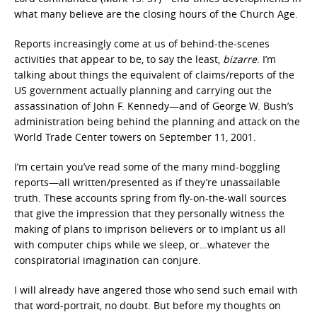
what many believe are the closing hours of the Church Age.
Reports increasingly come at us of behind-the-scenes
activities that appear to be, to say the least,
bizarre
. I’m
talking about things the equivalent of claims/reports of the
US government actually planning and carrying out the
assassination of John F. Kennedy—and of George W. Bush’s
administration being behind the planning and attack on the
World Trade Center towers on September 11, 2001.
I’m certain you’ve read some of the many mind-boggling
reports—all written/presented as if they’re unassailable
truth. These accounts spring from fly-on-the-wall sources
that give the impression that they personally witness the
making of plans to imprison believers or to implant us all
with computer chips while we sleep, or…whatever the
conspiratorial imagination can conjure.
I will already have angered those who send such email with
that word-portrait, no doubt. But before my thoughts on