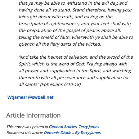
that ye may be able to withstand in the evil day, and
having done all, to stand. Stand therefore, having your
loins girt about with truth, and having on the
breastplate of righteousness; and your feet shod with
the preparation of the gospel of peace; above all,
taking the shield of faith, wherewith ye shall be able to
quench all the fiery darts of the wicked.
“And take the helmet of salvation, and the sword of the
Spirit, which is the word of God: Praying always with
all prayer and supplication in the Spirit, and watching
thereunto with all perseverance and supplication for
all saints” (Ephesians 6:10-18).
Wtjames1@swbell.net
Article Information
This entry was posted in
General Articles
,
Terry James
Bookmark this article
Demonic Divide :: By Terry James