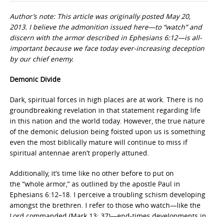
Author’s note: This article was originally posted May 20,
2013. I believe the admonition issued here—to “watch” and
discern with the armor described in Ephesians 6:12—is all-
important because we face today ever-increasing deception
by our chief enemy.
Demonic Divide
Dark, spiritual forces in high places are at work. There is no
groundbreaking revelation in that statement regarding life
in this nation and the world today. However, the true nature
of the demonic delusion being foisted upon us is something
even the most biblically mature will continue to miss if
spiritual antennae aren’t properly attuned.
Additionally, it’s time like no other before to put on
the “whole armor,” as outlined by the apostle Paul in
Ephesians 6:12–18. I perceive a troubling schism developing
amongst the brethren. I refer to those who watch—like the
Lord commanded (Mark 13: 37)—end-times developments in