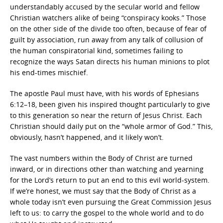
understandably accused by the secular world and fellow
Christian watchers alike of being “conspiracy kooks.” Those
on the other side of the divide too often, because of fear of
guilt by association, run away from any talk of collusion of
the human conspiratorial kind, sometimes failing to
recognize the ways Satan directs his human minions to plot
his end-times mischief.
The apostle Paul must have, with his words of Ephesians
6:12–18, been given his inspired thought particularly to give
to this generation so near the return of Jesus Christ. Each
Christian should daily put on the “whole armor of God.” This,
obviously, hasn’t happened, and it likely won’t.
The vast numbers within the Body of Christ are turned
inward, or in directions other than watching and yearning
for the Lord’s return to put an end to this evil world-system.
If we’re honest, we must say that the Body of Christ as a
whole today isn’t even pursuing the Great Commission Jesus
left to us: to carry the gospel to the whole world and to do