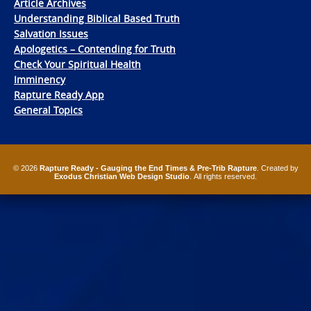
Article Archives
Understanding Biblical Based Truth
Salvation Issues
Apologetics – Contending for Truth
Check Your Spiritual Health
Imminency
Rapture Ready App
General Topics
© 2026
Rapture Ready - Gauging the End Times & Pre-Trib Rapture
. Created by
Exodus Christian Web Design Studio
. All rights reserved.