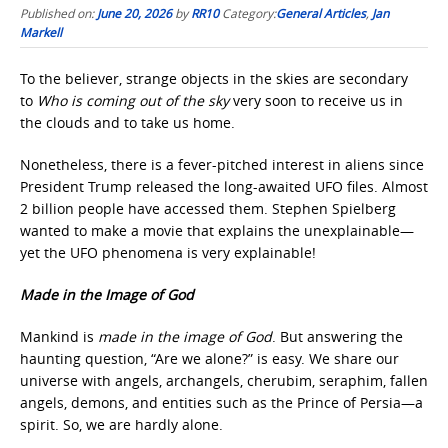
Published on:
June 20, 2026
by
RR10
Category:
General Articles
,
Jan
Markell
To the believer, strange objects in the skies are secondary
to
Who is coming out of the sky
very soon to receive us in
the clouds and to take us home.
Nonetheless, there is a fever-pitched interest in aliens since
President Trump released the long-awaited UFO files. Almost
2 billion people have accessed them. Stephen Spielberg
wanted to make a movie that explains the unexplainable—
yet the UFO phenomena is very explainable!
Made in the Image of God
Mankind is
made in the image of God
. But answering the
haunting question, “Are we alone?” is easy. We share our
universe with angels, archangels, cherubim, seraphim, fallen
angels, demons, and entities such as the Prince of Persia—a
spirit. So, we are hardly alone.