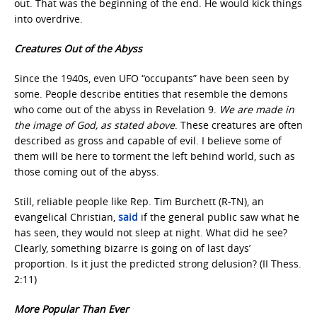
out. That was the beginning of the end. He would kick things
into overdrive.
Creatures Out of the Abyss
Since the 1940s, even UFO “occupants” have been seen by
some. People describe entities that resemble the demons
who come out of the abyss in Revelation 9.
We are made in
the image of God, as stated above
. These creatures are often
described as gross and capable of evil. I believe some of
them will be here to torment the left behind world, such as
those coming out of the abyss.
Still, reliable people like Rep. Tim Burchett (R-TN), an
evangelical Christian,
said
if the general public saw what he
has seen, they would not sleep at night. What did he see?
Clearly, something bizarre is going on of last days’
proportion. Is it just the predicted strong delusion? (II Thess.
2:11)
More Popular Than Ever