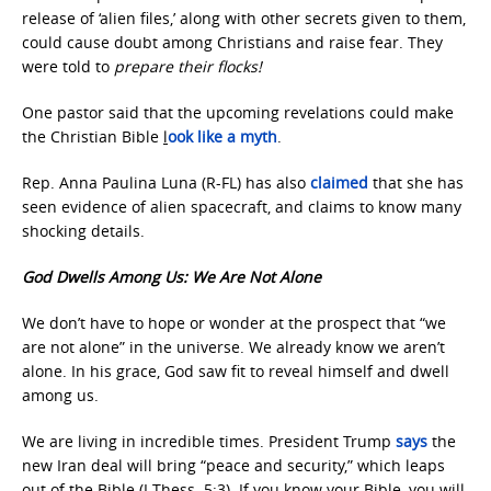
release of ‘alien files,’ along with other secrets given to them,
could cause doubt among Christians and raise fear. They
were told to
prepare their flocks!
One pastor said that the upcoming revelations could make
the Christian Bible
l
ook like a myth
.
Rep. Anna Paulina Luna (R-FL) has also
claimed
that she has
seen evidence of alien spacecraft, and claims to know many
shocking details.
God Dwells Among Us: We Are Not Alone
We don’t have to hope or wonder at the prospect that “we
are not alone” in the universe. We already know we aren’t
alone. In his grace, God saw fit to reveal himself and dwell
among us.
We are living in incredible times. President Trump
says
the
new Iran deal will bring “peace and security,” which leaps
out of the Bible (I Thess. 5:3). If you know your Bible, you will