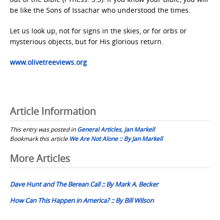
be like the Sons of Issachar who understood the times.
Let us look up, not for signs in the skies, or for orbs or
mysterious objects, but for His glorious return.
www.olivetreeviews.org
Article Information
This entry was posted in
General Articles
,
Jan Markell
Bookmark this article
We Are Not Alone :: By Jan Markell
Post
More Articles
navigation
Dave Hunt and The Berean Call :: By Mark A. Becker
How Can This Happen in America? :: By Bill Wilson