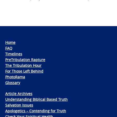
Home
FAQ
Timelines
PreTribulation Rapture
The Tribulation Hour
For Those Left Behind
PhotoRama
Glossary
Article Archives
Understanding Biblical Based Truth
Salvation Issues
Apologetics – Contending for Truth
Check Your Spiritual Health