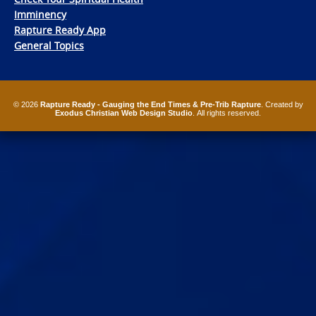
Imminency
Rapture Ready App
General Topics
© 2026
Rapture Ready - Gauging the End Times & Pre-Trib Rapture
. Created by
Exodus Christian Web Design Studio
. All rights reserved.