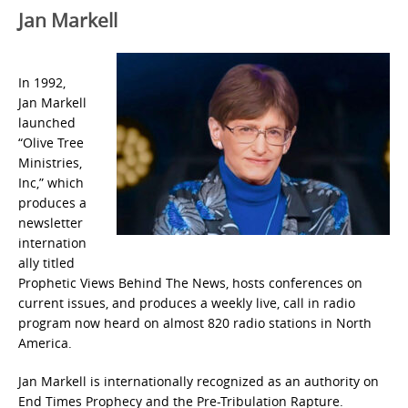
Jan Markell
In 1992,
Jan Markell
launched
“Olive Tree
Ministries,
Inc,” which
produces a
newsletter
internation
ally titled
Prophetic Views Behind The News, hosts conferences on
current issues, and produces a weekly live, call in radio
program now heard on almost 820 radio stations in North
America.
Jan Markell is internationally recognized as an authority on
End Times Prophecy and the Pre-Tribulation Rapture.