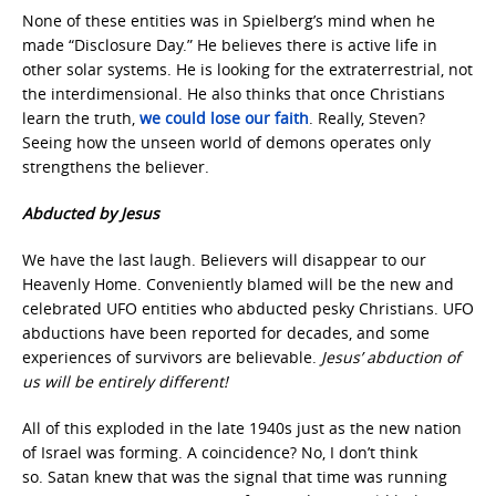
None of these entities was in Spielberg’s mind when he
made “Disclosure Day.” He believes
there is active life in
other solar systems. He is looking for the extraterrestrial, not
the interdimensional. He also thinks that once Christians
learn the truth,
we could lose our faith
. Really, Steven?
Seeing how the unseen world of demons operates only
strengthens the believer.
Abducted by Jesus
We have the last laugh. Believers will disappear to our
Heavenly Home. Conveniently blamed will be the new and
celebrated UFO entities who abducted pesky Christians. UFO
abductions have been reported for decades, and some
experiences of survivors are believable.
Jesus’ abduction of
us will be entirely different!
All of this exploded in the late 1940s just as the new nation
of Israel was forming. A coincidence? No, I don’t think
so. Satan knew that was the signal that time was running