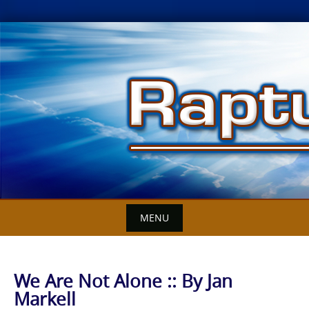
Skip
to
content
MENU
We Are Not Alone :: By Jan
Markell