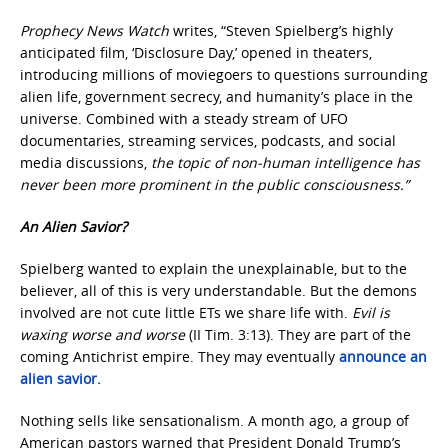
Prophecy News Watch
writes, “Steven Spielberg’s highly
anticipated film, ‘Disclosure Day,’ opened in theaters,
introducing millions of moviegoers to questions surrounding
alien life, government secrecy, and humanity’s place in the
universe. Combined with a steady stream of UFO
documentaries, streaming services, podcasts, and social
media discussions,
the topic of non-human intelligence has
never been more prominent in the public consciousness.”
An Alien Savior?
Spielberg wanted to explain the unexplainable, but to the
believer, all of this is very understandable. But the demons
involved are not cute little ETs we share life with.
Evil is
waxing worse and worse
(II Tim. 3:13). They are part of the
coming Antichrist empire. They may eventually
announce an
alien savior.
Nothing sells like sensationalism. A month ago, a group of
American pastors warned that President Donald Trump’s