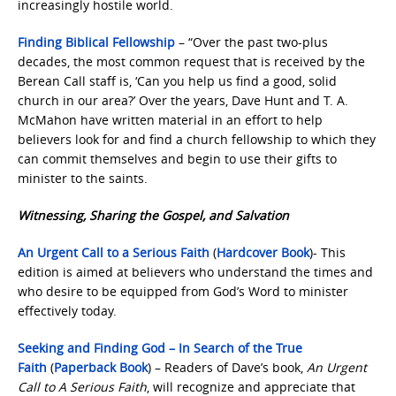
increasingly hostile world.
Finding Biblical Fellowship
– “Over the past two-plus
decades, the most common request that is received by the
Berean Call staff is, ‘Can you help us find a good, solid
church in our area?’ Over the years, Dave Hunt and T. A.
McMahon have written material in an effort to help
believers look for and find a church fellowship to which they
can commit themselves and begin to use their gifts to
minister to the saints.
Witnessing, Sharing the Gospel, and Salvation
An Urgent Call to a Serious Faith
(
Hardcover Book
)- This
edition is aimed at believers who understand the times and
who desire to be equipped from God’s Word to minister
effectively today.
Seeking and Finding God – In Search of the True
Faith
(
Paperback Book
) – Readers of Dave’s book,
An Urgent
Call to A Serious Faith
, will recognize and appreciate that