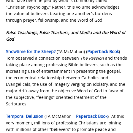
who have been helped by what is commonly called
“Christian Psychology.” Rather, this volume acknowledges
the value of believers bearing one another’s burdens
through prayer, fellowship, and the Word of God.
False Teachings, False Teachers, and Media and the Word of
God
Showtime for the Sheep?
(TA McMahon) (
Paperback Book
) –
Tom observed a connection between
The Passion
and trends
taking place among professing Bible believers, such as the
increasing use of entertainment in presenting the gospel,
the ecumenical relationship between Catholics and
Evangelicals, the use of imagery verging on idolatry, and the
major drift away from the objective Word of God in favor of
the subjective, “feelings” oriented treatment of the
Scriptures.
Temporal Delusion
(TA McMahon –
Paperback Book
)- At this
very moment, millions of professing Christians are joining
with millions of other “believers” to promote peace and