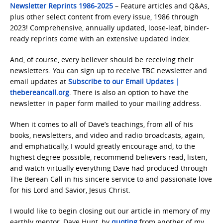
Newsletter Reprints 1986-2025
– Feature articles and Q&As,
plus other select content from every issue, 1986 through
2023! Comprehensive, annually updated, loose-leaf, binder-
ready reprints come with an extensive updated index.
And, of course, every believer should be receiving their
newsletters. You can sign up to receive TBC newsletter and
email updates at
Subscribe to our Email Updates |
thebereancall.org
. There is also an option to have the
newsletter in paper form mailed to your mailing address.
When it comes to all of Dave’s teachings, from all of his
books, newsletters, and video and radio broadcasts, again,
and emphatically, I would greatly encourage and, to the
highest degree possible, recommend believers read, listen,
and watch virtually everything Dave had produced through
The Berean Call in his sincere service to and passionate love
for his Lord and Savior, Jesus Christ.
I would like to begin closing out our article in memory of my
earthly mentor, Dave Hunt, by
quoting
from another of my