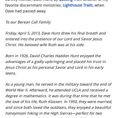
favorite discernment ministries,
Lighthouse Trails
, when
Dave had passed away.
To our Berean Call Family:
Friday, April 5, 2013, Dave Hunt drew his final breath and
entered into the presence of our Lord and Savior Jesus
Christ. His beloved wife Ruth was at his side.
Born in 1926, David Charles Haddon Hunt enjoyed the
advantages of a godly upbringing and placed his trust in
Jesus Christ as his personal Savior and Lord in his early
teens.
As a young man, he served in the military toward the end of
World War II. Afterward, he attended UCLA and received a
degree in mathematics. It was during that time that he met
the love of his life, Ruth Klassen. In 1950, they were married,
and since both loved the outdoors, they enjoyed a beautiful
honeymoon hiking in the High Sierras—perfect for two