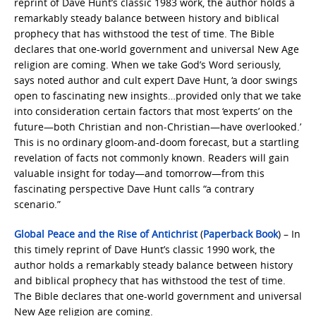
reprint of Dave Hunt’s classic 1983 work, the author holds a
remarkably steady balance between history and biblical
prophecy that has withstood the test of time. The Bible
declares that one-world government and universal New Age
religion are coming. When we take God’s Word seriously,
says noted author and cult expert Dave Hunt, ‘a door swings
open to fascinating new insights…provided only that we take
into consideration certain factors that most ‘experts’ on the
future—both Christian and non-Christian—have overlooked.’
This is no ordinary gloom-and-doom forecast, but a startling
revelation of facts not commonly known. Readers will gain
valuable insight for today—and tomorrow—from this
fascinating perspective Dave Hunt calls “a contrary
scenario.”
Global Peace and the Rise of Antichrist
(
Paperback Book
) – In
this timely reprint of Dave Hunt’s classic 1990 work, the
author holds a remarkably steady balance between history
and biblical prophecy that has withstood the test of time.
The Bible declares that one-world government and universal
New Age religion are coming.