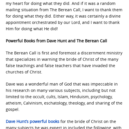
my heart for doing what they did. And if it was a random
mailing situation from The Berean Call, I want to thank them
for doing what they did. Either way, it was certainly a divine
appointment orchestrated by our Lord, and I want to thank
Him for doing what He did!
Powerful Books from Dave Hunt and The Berean Call
The Berean Call is first and foremost a discernment ministry
that specializes in warning the bride of Christ of the many
false teachings and false teachers that have invaded the
churches of Christ.
Dave was a wonderful man of God that was impeccable in
his research on many various subjects, including but not
limited to the occult, cults, Islam, Hinduism, psychology,
atheism, Calvinism, eschatology, theology, and sharing of the
gospel.
Dave Hunt’s powerful books
for the bride of Christ on the
many subjects he was expert in included the following, with