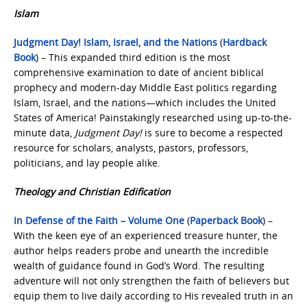
Islam
Judgment Day! Islam, Israel, and the Nations
(
Hardback
Book
) – This expanded third edition is the most
comprehensive examination to date of ancient biblical
prophecy and modern-day Middle East politics regarding
Islam, Israel, and the nations—which includes the United
States of America! Painstakingly researched using up-to-the-
minute data,
Judgment Day!
is sure to become a respected
resource for scholars, analysts, pastors, professors,
politicians, and lay people alike.
Theology and Christian Edification
In Defense of the Faith – Volume One
(
Paperback Book
) –
With the keen eye of an experienced treasure hunter, the
author helps readers probe and unearth the incredible
wealth of guidance found in God’s Word. The resulting
adventure will not only strengthen the faith of believers but
equip them to live daily according to His revealed truth in an