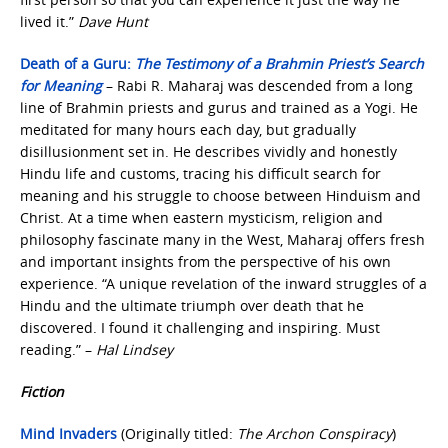
lived it.”
Dave Hunt
Death of a Guru:
The Testimony of a Brahmin Priest’s Search
for Meaning
– Rabi R. Maharaj was descended from a long
line of Brahmin priests and gurus and trained as a Yogi. He
meditated for many hours each day, but gradually
disillusionment set in. He describes vividly and honestly
Hindu life and customs, tracing his difficult search for
meaning and his struggle to choose between Hinduism and
Christ. At a time when eastern mysticism, religion and
philosophy fascinate many in the West, Maharaj offers fresh
and important insights from the perspective of his own
experience. “A unique revelation of the inward struggles of a
Hindu and the ultimate triumph over death that he
discovered. I found it challenging and inspiring. Must
reading.” –
Hal Lindsey
Fiction
Mind Invaders
(Originally titled:
The Archon Conspiracy
)