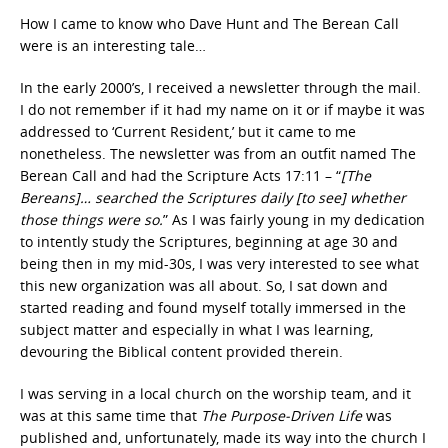
How I came to know who Dave Hunt and The Berean Call
were is an interesting tale…
In the early 2000’s, I received a newsletter through the mail.
I do not remember if it had my name on it or if maybe it was
addressed to ‘Current Resident,’ but it came to me
nonetheless. The newsletter was from an outfit named The
Berean Call and had the Scripture Acts 17:11 – “
[The
Bereans]… searched the Scriptures daily [to see] whether
those things were so.
” As I was fairly young in my dedication
to intently study the Scriptures, beginning at age 30 and
being then in my mid-30s, I was very interested to see what
this new organization was all about. So, I sat down and
started reading and found myself totally immersed in the
subject matter and especially in what I was learning,
devouring the Biblical content provided therein.
I was serving in a local church on the worship team, and it
was at this same time that
The Purpose-Driven Life
was
published and, unfortunately, made its way into the church I