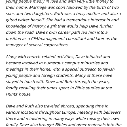
young people madly in love and with very little money to
their name. Marriage was soon followed by the birth of two
sons and two daughters. Ruth was a busy mother and also a
gifted writer herself. She had a tremendous interest in and
knowledge of history, a gift that would help Dave further
down the road. Dave’s own career path led him into a
position as a CPA/management consultant and later as the
manager of several corporations.
Along with church-related activities, Dave initiated and
became involved in numerous campus ministries and
meetings in their home, with a special outreach to Jewish
young people and foreign students. Many of these have
stayed in touch with Dave and Ruth through the years,
fondly recalling their times spent in Bible studies at the
Hunts’ house.
Dave and Ruth also traveled abroad, spending time in
various locations throughout Europe, meeting with believers
there and ministering in many ways while raising their own
family. Dave also brought Bibles and other materials into the