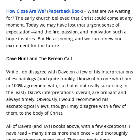
How Close Are We?
(
Paperback Book
) – What are we waiting
for? The early church believed that Christ could come at any
moment. Today we may have lost that urgent sense of
expectation—and the fire, passion, and motivation such a
hope inspires. But He
is
coming, and we can renew our
excitement for the future.
Dave Hunt and The Berean Call
While I do disagree with Dave on a few of his interpretations
of eschatology (and quite frankly, I know of no one who I am
in 100% agreement with, so that is not really surprising in
the least), Dave’s interpretations, overall, are brilliant and
always timely. Obviously, I would recommend his
eschatological views, though I may disagree with a few of
them, to the body of Christ.
All of Dave’s (and TA’s) books above, with a few exceptions, I
have read – many times more than once – and thoroughly
enjoyed them on every level. They are meticulous,