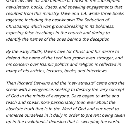
share his love for and defense of Christ in the subsequent
newsletters, books, videos, and speaking engagements that
resulted from this ministry. Dave and T.A. wrote three books
together, including the best-known The Seduction of
Christianity, which was groundbreaking in its boldness,
exposing false teachings in the church and daring to
identify the names of the ones behind the deception.
By the early 2000s, Dave’s love for Christ and his desire to
defend the name of the Lord had grown even stronger, and
his concern over Islamic politics and religion is reflected in
many of his articles, lectures, books, and interviews.
Then Richard Dawkins and the “new atheists” came onto the
scene with a vengeance, seeking to destroy the very concept
of God in the minds of everyone. Dave began to write and
teach and speak more passionately than ever about the
absolute truth that is in the Word of God and our need to
immerse ourselves in it daily in order to prevent being taken
up in the evolutionist delusion that is sweeping the world.