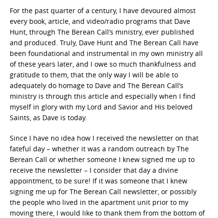
For the past quarter of a century, I have devoured almost
every book, article, and video/radio programs that Dave
Hunt, through The Berean Call’s ministry, ever published
and produced. Truly, Dave Hunt and The Berean Call have
been foundational and instrumental in my own ministry all
of these years later, and I owe so much thankfulness and
gratitude to them, that the only way I will be able to
adequately do homage to Dave and The Berean Call’s
ministry is through this article and especially when I find
myself in glory with my Lord and Savior and His beloved
Saints, as Dave is today.
Since I have no idea how I received the newsletter on that
fateful day – whether it was a random outreach by The
Berean Call or whether someone I knew signed me up to
receive the newsletter – I consider that day a divine
appointment, to be sure! If it was someone that I knew
signing me up for The Berean Call newsletter, or possibly
the people who lived in the apartment unit prior to my
moving there, I would like to thank them from the bottom of