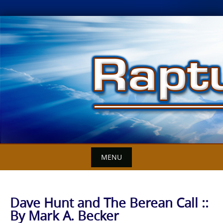
Skip
to
content
MENU
Dave Hunt and The Berean Call ::
By Mark A. Becker