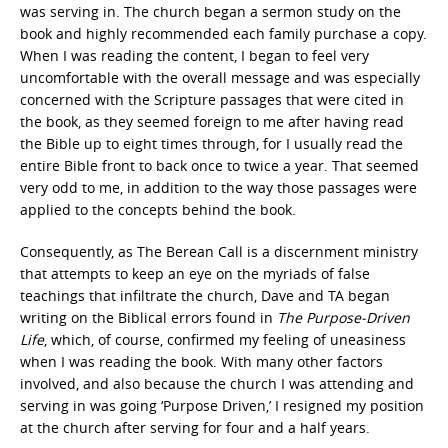
was serving in. The church began a sermon study on the
book and highly recommended each family purchase a copy.
When I was reading the content, I began to feel very
uncomfortable with the overall message and was especially
concerned with the Scripture passages that were cited in
the book, as they seemed foreign to me after having read
the Bible up to eight times through, for I usually read the
entire Bible front to back once to twice a year. That seemed
very odd to me, in addition to the way those passages were
applied to the concepts behind the book.
Consequently, as The Berean Call is a discernment ministry
that attempts to keep an eye on the myriads of false
teachings that infiltrate the church, Dave and TA began
writing on the Biblical errors found in
The Purpose-Driven
Life
, which, of course, confirmed my feeling of uneasiness
when I was reading the book. With many other factors
involved, and also because the church I was attending and
serving in was going ‘Purpose Driven,’ I resigned my position
at the church after serving for four and a half years.