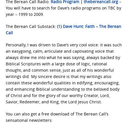
The Berean Call Radio:
Radio Program | thebereancall.org
–
You will have to search for Dave’s radio programs on TBC by
year – 1999 to 2009.
The Berean Call Substack:
(1) Dave Hunt: Faith – The Berean
Call
Personally, I was driven to Dave’s very cool voice: it was such
an easygoing, calm, articulate and captivating voice that
always drew me into what he was saying, always backed by
Biblical Scriptures with a large dose of logic, rational
thought, and common sense, just as all of his wonderful
writings did. My sincere desire is that my writings also
contain these wonderful qualities in edifying, encouraging,
and enhancing Biblical understanding to the beloved body
of Christ and for the glory of our worthy Creator, Lord,
Savior, Redeemer, and King, the Lord Jesus Christ.
You can also get a free download of The Berean Call’s
sensational newsletters: