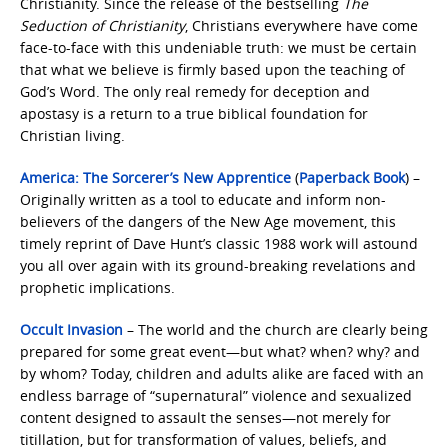
Christianity. Since the release of the bestselling
The
Seduction of Christianity
, Christians everywhere have come
face-to-face with this undeniable truth: we must be certain
that what we believe is firmly based upon the teaching of
God’s Word. The only real remedy for deception and
apostasy is a return to a true biblical foundation for
Christian living.
America: The Sorcerer’s New Apprentice
(
Paperback Book
) –
Originally written as a tool to educate and inform non-
believers of the dangers of the New Age movement, this
timely reprint of Dave Hunt’s classic 1988 work will astound
you all over again with its ground-breaking revelations and
prophetic implications.
Occult Invasion
– The world and the church are clearly being
prepared for some great event—but what? when? why? and
by whom? Today, children and adults alike are faced with an
endless barrage of “supernatural” violence and sexualized
content designed to assault the senses—not merely for
titillation, but for transformation of values, beliefs, and