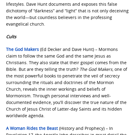
lifestyles. Dave Hunt documents and exposes this false
dichotomy of “darkness” and “light” that is not only deceiving
the world—but countless believers in the professing
evangelical church.
Cults
The God Makers
(Ed Decker and Dave Hunt) – Mormons
claim to follow the same God and the same Jesus as
Christians. They also state that their gospel comes from the
Bible. But are they telling the truth?
The God Makers
, one of
the most powerful books to penetrate the veil of secrecy
surrounding the rituals and doctrines of the Mormon
Church, reveals the inner workings and beliefs of
Mormonism. Through personal interviews and well-
documented evidence, you’ll discover the true nature of the
Church of Jesus Christ of Latter-day Saints and its hidden
worldwide agenda.
A Woman Rides the Beast
(History and Prophecy) – In
Revelation 17, the Apostle John describes in great detail the