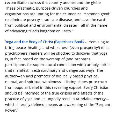
reconciliation across the country and around the globe.
These pragmatic, purpose-driven churches and
organizations are uniting for the ecumenical “common good”
to eliminate poverty, eradicate disease, and save the earth
from political and environmental disaster—all in the name
of advancing “God’s kingdom on Earth.”
Yoga and the Body of Christ
(
Paperback Book
) – Promising to
bring peace, healing, and wholeness (even prosperity!) to its
practitioners, readers will be shocked to discover that yoga
is, in fact, based on the worship of (and prepares
participants for supernatural connection with) unholy spirits
that manifest in extraordinary and dangerous ways. The
author—an avid promoter of biblically based physical,
mental, and spiritual wholeness—distinguishes pure truth
from popular belief in this revealing exposé. Every Christian
should be informed of the true origins and effects of the
practice of yoga and its ungodly roots in Kundalini energy—
which, literally defined, means an awakening of the “Serpent
Power.”