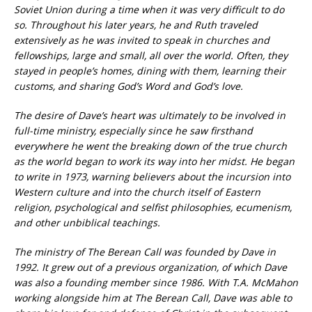
Soviet Union during a time when it was very difficult to do
so. Throughout his later years, he and Ruth traveled
extensively as he was invited to speak in churches and
fellowships, large and small, all over the world. Often, they
stayed in people’s homes, dining with them, learning their
customs, and sharing God’s Word and God’s love.
The desire of Dave’s heart was ultimately to be involved in
full-time ministry, especially since he saw firsthand
everywhere he went the breaking down of the true church
as the world began to work its way into her midst. He began
to write in 1973, warning believers about the incursion into
Western culture and into the church itself of Eastern
religion, psychological and selfist philosophies, ecumenism,
and other unbiblical teachings.
The ministry of The Berean Call was founded by Dave in
1992. It grew out of a previous organization, of which Dave
was also a founding member since 1986. With T.A. McMahon
working alongside him at The Berean Call, Dave was able to