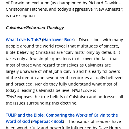
of Darwinian evolution (as championed by Richard Dawkins,
Christopher Hitchens, and today’s aggressive “New Atheists”)
is no exception.
Calvinism/Reformed Theology
What Love Is This?
(
Hardcover Book
) – Discussions with many
people around the world reveal that multitudes of sincere,
Bible-believing Christians are “Calvinists” only by default. It
takes only a few simple questions to discover the fact that
most of those who regard themselves as Calvinists are
largely unaware of what John Calvin and his early followers
of the sixteenth and seventeenth centuries actually believed
and practiced. Nor do they fully understand what most of
today’s leading Calvinists believe.
What Love Is
This?
exposes the true beliefs of Calvinism and addresses all
the issues surrounding this doctrine.
TULIP and the Bible: Comparing the Works of Calvin to the
Word of God
(
Paperback Book
) – Thousands of readers have
been wonderfully and powerfully influenced by Dave Hunt’s