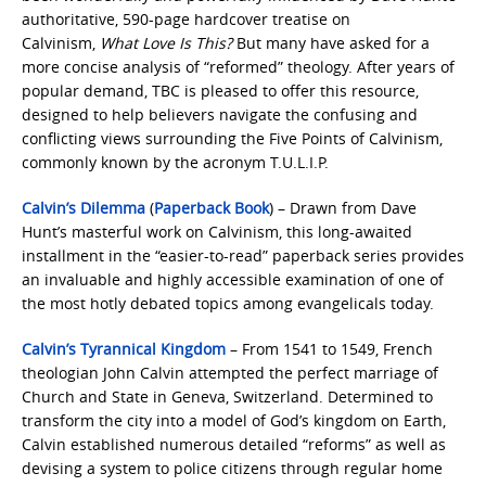
authoritative, 590-page hardcover treatise on
Calvinism,
What Love Is This?
But many have asked for a
more concise analysis of “reformed” theology. After years of
popular demand, TBC is pleased to offer this resource,
designed to help believers navigate the confusing and
conflicting views surrounding the Five Points of Calvinism,
commonly known by the acronym T.U.L.I.P.
Calvin’s Dilemma
(
Paperback Book
) – Drawn from Dave
Hunt’s masterful work on Calvinism, this long-awaited
installment in the “easier-to-read” paperback series provides
an invaluable and highly accessible examination of one of
the most hotly debated topics among evangelicals today.
Calvin’s Tyrannical Kingdom
– From 1541 to 1549, French
theologian John Calvin attempted the perfect marriage of
Church and State in Geneva, Switzerland. Determined to
transform the city into a model of God’s kingdom on Earth,
Calvin established numerous detailed “reforms” as well as
devising a system to police citizens through regular home