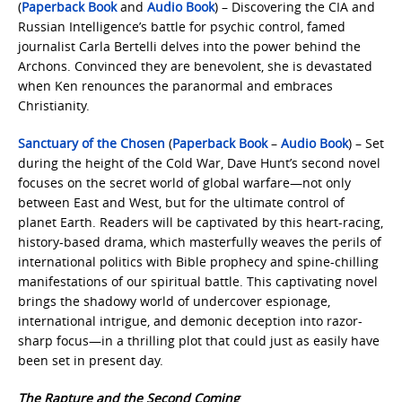
(
Paperback Book
and
Audio Book
) – Discovering the CIA and
Russian Intelligence’s battle for psychic control, famed
journalist Carla Bertelli delves into the power behind the
Archons. Convinced they are benevolent, she is devastated
when Ken renounces the paranormal and embraces
Christianity.
Sanctuary of the Chosen
(
Paperback Book
–
Audio Book
) – Set
during the height of the Cold War, Dave Hunt’s second novel
focuses on the secret world of global warfare—not only
between East and West, but for the ultimate control of
planet Earth. Readers will be captivated by this heart-racing,
history-based drama, which masterfully weaves the perils of
international politics with Bible prophecy and spine-chilling
manifestations of our spiritual battle. This captivating novel
brings the shadowy world of undercover espionage,
international intrigue, and demonic deception into razor-
sharp focus—in a thrilling plot that could just as easily have
been set in present day.
The Rapture and the Second Coming