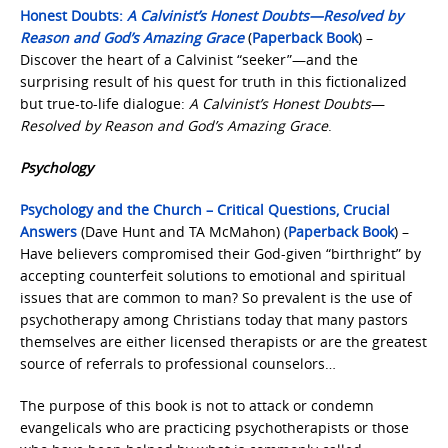
Honest Doubts:
A Calvinist’s Honest Doubts—Resolved by
Reason and God’s Amazing Grace
(
Paperback Book
) –
Discover the heart of a Calvinist “seeker”—and the
surprising result of his quest for truth in this fictionalized
but true-to-life dialogue:
A Calvinist’s Honest Doubts
—
Resolved by Reason and God’s Amazing Grace
.
Psychology
Psychology and the Church – Critical Questions, Crucial
Answers
(Dave Hunt and TA McMahon) (
Paperback Book
) –
Have believers compromised their God-given “birthright” by
accepting counterfeit solutions to emotional and spiritual
issues that are common to man? So prevalent is the use of
psychotherapy among Christians today that many pastors
themselves are either licensed therapists or are the greatest
source of referrals to professional counselors…
The purpose of this book is not to attack or condemn
evangelicals who are practicing psychotherapists or those