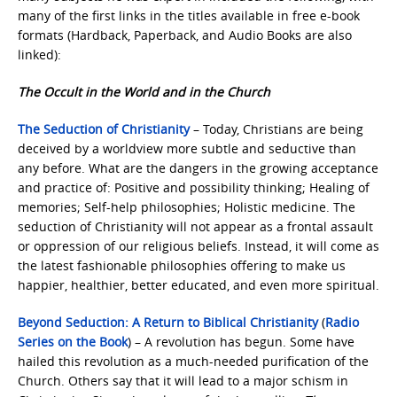
many of the first links in the titles available in free e-book
formats (Hardback, Paperback, and Audio Books are also
linked):
The Occult in the World and in the Church
The Seduction of Christianity
– Today, Christians are being
deceived by a worldview more subtle and seductive than
any before. What are the dangers in the growing acceptance
and practice of: Positive and possibility thinking; Healing of
memories; Self-help philosophies; Holistic medicine. The
seduction of Christianity will not appear as a frontal assault
or oppression of our religious beliefs. Instead, it will come as
the latest fashionable philosophies offering to make us
happier, healthier, better educated, and even more spiritual.
Beyond Seduction: A Return to Biblical Christianity
(
Radio
Series on the Book
) – A revolution has begun. Some have
hailed this revolution as a much-needed purification of the
Church. Others say that it will lead to a major schism in