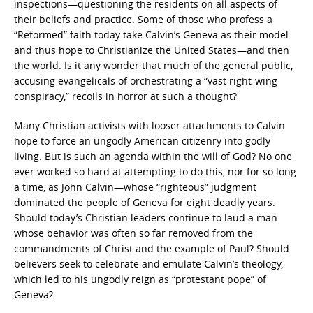
inspections—questioning the residents on all aspects of
their beliefs and practice. Some of those who profess a
“Reformed” faith today take Calvin’s Geneva as their model
and thus hope to Christianize the United States—and then
the world. Is it any wonder that much of the general public,
accusing evangelicals of orchestrating a “vast right-wing
conspiracy,” recoils in horror at such a thought?
Many Christian activists with looser attachments to Calvin
hope to force an ungodly American citizenry into godly
living. But is such an agenda within the will of God? No one
ever worked so hard at attempting to do this, nor for so long
a time, as John Calvin—whose “righteous” judgment
dominated the people of Geneva for eight deadly years.
Should today’s Christian leaders continue to laud a man
whose behavior was often so far removed from the
commandments of Christ and the example of Paul? Should
believers seek to celebrate and emulate Calvin’s theology,
which led to his ungodly reign as “protestant pope” of
Geneva?