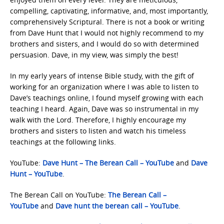
compelling, captivating, informative, and, most importantly,
comprehensively Scriptural. There is not a book or writing
from Dave Hunt that I would not highly recommend to my
brothers and sisters, and I would do so with determined
persuasion. Dave, in my view, was simply the best!
In my early years of intense Bible study, with the gift of
working for an organization where I was able to listen to
Dave’s teachings online, I found myself growing with each
teaching I heard. Again, Dave was so instrumental in my
walk with the Lord. Therefore, I highly encourage my
brothers and sisters to listen and watch his timeless
teachings at the following links.
YouTube:
Dave Hunt – The Berean Call – YouTube
and
Dave
Hunt – YouTube
.
The Berean Call on YouTube:
The Berean Call –
YouTube
and
Dave hunt the berean call – YouTube
.