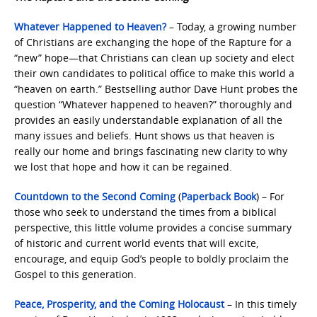
Whatever Happened to Heaven?
– Today, a growing number
of Christians are exchanging the hope of the Rapture for a
“new” hope—that Christians can clean up society and elect
their own candidates to political office to make this world a
“heaven on earth.” Bestselling author Dave Hunt probes the
question “Whatever happened to heaven?” thoroughly and
provides an easily understandable explanation of all the
many issues and beliefs. Hunt shows us that heaven is
really our home and brings fascinating new clarity to why
we lost that hope and how it can be regained.
Countdown to the Second Coming
(
Paperback Book
) – For
those who seek to understand the times from a biblical
perspective, this little volume provides a concise summary
of historic and current world events that will excite,
encourage, and equip God’s people to boldly proclaim the
Gospel to this generation.
Peace, Prosperity, and the Coming Holocaust
– In this timely