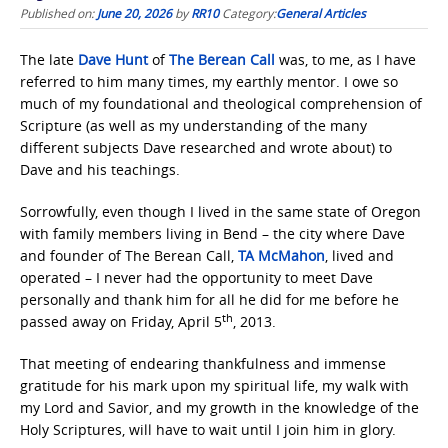
Published on:
June 20, 2026
by
RR10
Category:
General Articles
The late
Dave Hunt
of
The Berean Call
was, to me, as I have
referred to him many times, my earthly mentor. I owe so
much of my foundational and theological comprehension of
Scripture (as well as my understanding of the many
different subjects Dave researched and wrote about) to
Dave and his teachings.
Sorrowfully, even though I lived in the same state of Oregon
with family members living in Bend – the city where Dave
and founder of The Berean Call,
TA McMahon
, lived and
operated – I never had the opportunity to meet Dave
personally and thank him for all he did for me before he
th
passed away on Friday, April 5
, 2013.
That meeting of endearing thankfulness and immense
gratitude for his mark upon my spiritual life, my walk with
my Lord and Savior, and my growth in the knowledge of the
Holy Scriptures, will have to wait until I join him in glory.