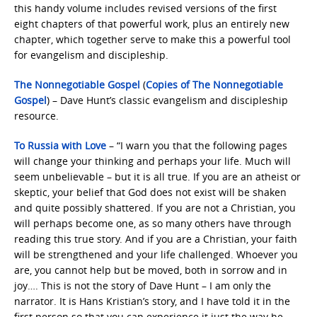
this handy volume includes revised versions of the first
eight chapters of that powerful work, plus an entirely new
chapter, which together serve to make this a powerful tool
for evangelism and discipleship.
The Nonnegotiable Gospel
(
Copies of The Nonnegotiable
Gospel
) – Dave Hunt’s classic evangelism and discipleship
resource.
To Russia with Love
– “I warn you that the following pages
will change your thinking and perhaps your life. Much will
seem unbelievable – but it is all true. If you are an atheist or
skeptic, your belief that God does not exist will be shaken
and quite possibly shattered. If you are not a Christian, you
will perhaps become one, as so many others have through
reading this true story. And if you are a Christian, your faith
will be strengthened and your life challenged. Whoever you
are, you cannot help but be moved, both in sorrow and in
joy…. This is not the story of Dave Hunt – I am only the
narrator. It is Hans Kristian’s story, and I have told it in the
first person so that you can experience it just the way he