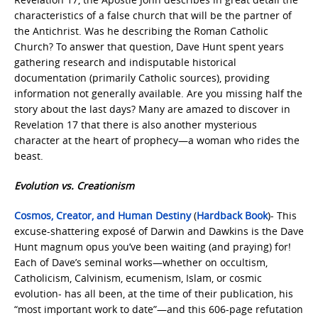
characteristics of a false church that will be the partner of
the Antichrist. Was he describing the Roman Catholic
Church? To answer that question, Dave Hunt spent years
gathering research and indisputable historical
documentation (primarily Catholic sources), providing
information not generally available. Are you missing half the
story about the last days? Many are amazed to discover in
Revelation 17 that there is also another mysterious
character at the heart of prophecy—a woman who rides the
beast.
Evolution vs. Creationism
Cosmos, Creator, and Human Destiny
(
Hardback Book
)- This
excuse-shattering exposé of Darwin and Dawkins is the Dave
Hunt magnum opus you’ve been waiting (and praying) for!
Each of Dave’s seminal works—whether on occultism,
Catholicism, Calvinism, ecumenism, Islam, or cosmic
evolution- has all been, at the time of their publication, his
“most important work to date”—and this 606-page refutation