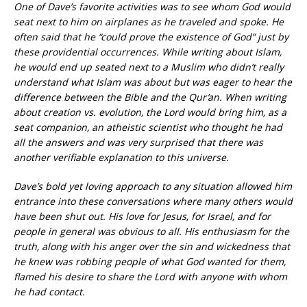
One of Dave’s favorite activities was to see whom God would
seat next to him on airplanes as he traveled and spoke. He
often said that he “could prove the existence of God” just by
these providential occurrences. While writing about Islam,
he would end up seated next to a Muslim who didn’t really
understand what Islam was about but was eager to hear the
difference between the Bible and the Qur’an. When writing
about creation vs. evolution, the Lord would bring him, as a
seat companion, an atheistic scientist who thought he had
all the answers and was very surprised that there was
another verifiable explanation to this universe.
Dave’s bold yet loving approach to any situation allowed him
entrance into these conversations where many others would
have been shut out. His love for Jesus, for Israel, and for
people in general was obvious to all. His enthusiasm for the
truth, along with his anger over the sin and wickedness that
he knew was robbing people of what God wanted for them,
flamed his desire to share the Lord with anyone with whom
he had contact.