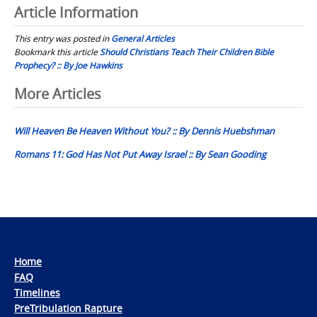
Article Information
This entry was posted in
General Articles
Bookmark this article
Should Christians Teach Their Children Bible
Prophecy? :: By Joe Hawkins
Post
More Articles
navigation
Will Heaven Be Heaven Without You? :: By Dennis Huebshman
Romans 11: God Has Not Put Away Israel :: By Sean Gooding
Home
FAQ
Timelines
PreTribulation Rapture