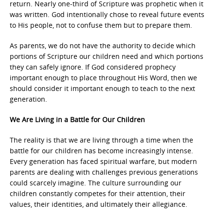
return. Nearly one-third of Scripture was prophetic when it
was written. God intentionally chose to reveal future events
to His people, not to confuse them but to prepare them.
As parents, we do not have the authority to decide which
portions of Scripture our children need and which portions
they can safely ignore. If God considered prophecy
important enough to place throughout His Word, then we
should consider it important enough to teach to the next
generation.
We Are Living in a Battle for Our Children
The reality is that we are living through a time when the
battle for our children has become increasingly intense.
Every generation has faced spiritual warfare, but modern
parents are dealing with challenges previous generations
could scarcely imagine. The culture surrounding our
children constantly competes for their attention, their
values, their identities, and ultimately their allegiance.