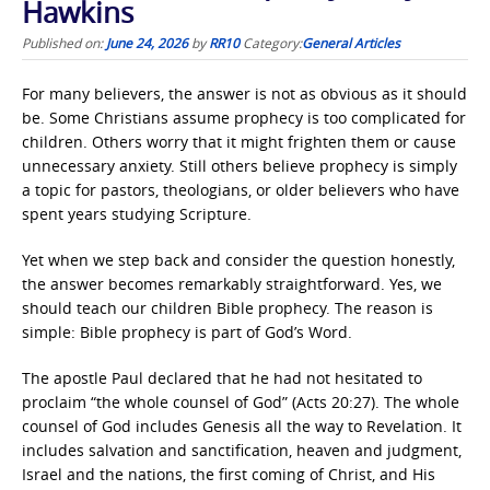
Hawkins
Published on:
June 24, 2026
by
RR10
Category:
General Articles
For many believers, the answer is not as obvious as it should
be. Some Christians assume prophecy is too complicated for
children. Others worry that it might frighten them or cause
unnecessary anxiety. Still others believe prophecy is simply
a topic for pastors, theologians, or older believers who have
spent years studying Scripture.
Yet when we step back and consider the question honestly,
the answer becomes remarkably straightforward. Yes, we
should teach our children Bible prophecy. The reason is
simple: Bible prophecy is part of God’s Word.
The apostle Paul declared that he had not hesitated to
proclaim “the whole counsel of God” (Acts 20:27). The whole
counsel of God includes Genesis all the way to Revelation. It
includes salvation and sanctification, heaven and judgment,
Israel and the nations, the first coming of Christ, and His