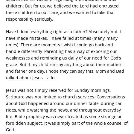
children. But for us, we believed the Lord had entrusted
these children to our care, and we wanted to take that
responsibility seriously.
Have I done everything right as a father? Absolutely not. I
have made mistakes. I have failed at times (many, many
times). There are moments I wish I could go back and
handle differently. Parenting has a way of exposing our
weaknesses and reminding us daily of our need for God’s
grace. But if my children say anything about their mother
and father one day, I hope they can say this: Mom and Dad
talked about Jesus… a lot.
Jesus was not simply reserved for Sunday mornings.
Scripture was not limited to church services. Conversations
about God happened around our dinner table, during car
rides, while watching the news, and throughout everyday
life. Bible prophecy was never treated as some strange or
forbidden subject. It was simply part of the whole counsel of
God.