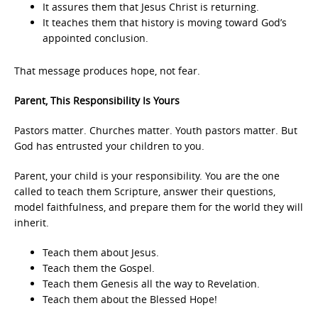
It assures them that Jesus Christ is returning.
It teaches them that history is moving toward God’s
appointed conclusion.
That message produces hope, not fear.
Parent, This Responsibility Is Yours
Pastors matter. Churches matter. Youth pastors matter. But
God has entrusted your children to you.
Parent, your child is your responsibility. You are the one
called to teach them Scripture, answer their questions,
model faithfulness, and prepare them for the world they will
inherit.
Teach them about Jesus.
Teach them the Gospel.
Teach them Genesis all the way to Revelation.
Teach them about the Blessed Hope!