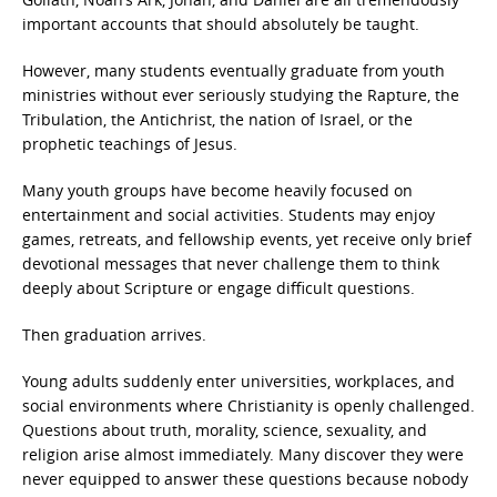
important accounts that should absolutely be taught.
However, many students eventually graduate from youth
ministries without ever seriously studying the Rapture, the
Tribulation, the Antichrist, the nation of Israel, or the
prophetic teachings of Jesus.
Many youth groups have become heavily focused on
entertainment and social activities. Students may enjoy
games, retreats, and fellowship events, yet receive only brief
devotional messages that never challenge them to think
deeply about Scripture or engage difficult questions.
Then graduation arrives.
Young adults suddenly enter universities, workplaces, and
social environments where Christianity is openly challenged.
Questions about truth, morality, science, sexuality, and
religion arise almost immediately. Many discover they were
never equipped to answer these questions because nobody