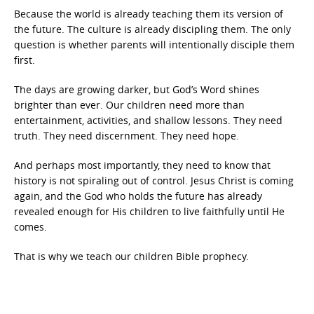
Because the world is already teaching them its version of
the future. The culture is already discipling them. The only
question is whether parents will intentionally disciple them
first.
The days are growing darker, but God’s Word shines
brighter than ever. Our children need more than
entertainment, activities, and shallow lessons. They need
truth. They need discernment. They need hope.
And perhaps most importantly, they need to know that
history is not spiraling out of control. Jesus Christ is coming
again, and the God who holds the future has already
revealed enough for His children to live faithfully until He
comes.
That is why we teach our children Bible prophecy.