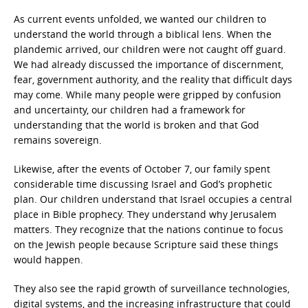
As current events unfolded, we wanted our children to
understand the world through a biblical lens. When the
plandemic arrived, our children were not caught off guard.
We had already discussed the importance of discernment,
fear, government authority, and the reality that difficult days
may come. While many people were gripped by confusion
and uncertainty, our children had a framework for
understanding that the world is broken and that God
remains sovereign.
Likewise, after the events of October 7, our family spent
considerable time discussing Israel and God’s prophetic
plan. Our children understand that Israel occupies a central
place in Bible prophecy. They understand why Jerusalem
matters. They recognize that the nations continue to focus
on the Jewish people because Scripture said these things
would happen.
They also see the rapid growth of surveillance technologies,
digital systems, and the increasing infrastructure that could