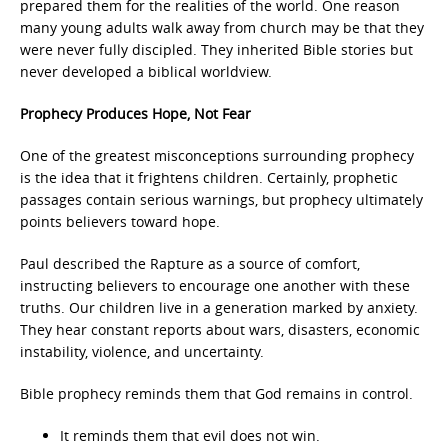
prepared them for the realities of the world. One reason
many young adults walk away from church may be that they
were never fully discipled. They inherited Bible stories but
never developed a biblical worldview.
Prophecy Produces Hope, Not Fear
One of the greatest misconceptions surrounding prophecy
is the idea that it frightens children. Certainly, prophetic
passages contain serious warnings, but prophecy ultimately
points believers toward hope.
Paul described the Rapture as a source of comfort,
instructing believers to encourage one another with these
truths. Our children live in a generation marked by anxiety.
They hear constant reports about wars, disasters, economic
instability, violence, and uncertainty.
Bible prophecy reminds them that God remains in control.
It reminds them that evil does not win.