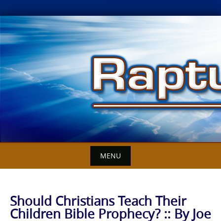
Skip
to
content
MENU
Should Christians Teach Their
Children Bible Prophecy? :: By Joe