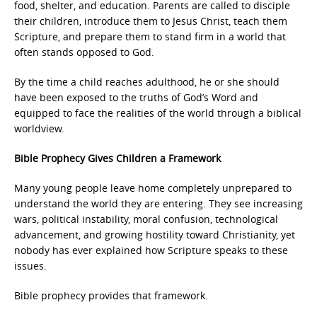
food, shelter, and education. Parents are called to disciple
their children, introduce them to Jesus Christ, teach them
Scripture, and prepare them to stand firm in a world that
often stands opposed to God.
By the time a child reaches adulthood, he or she should
have been exposed to the truths of God’s Word and
equipped to face the realities of the world through a biblical
worldview.
Bible Prophecy Gives Children a Framework
Many young people leave home completely unprepared to
understand the world they are entering. They see increasing
wars, political instability, moral confusion, technological
advancement, and growing hostility toward Christianity, yet
nobody has ever explained how Scripture speaks to these
issues.
Bible prophecy provides that framework.