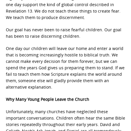
one day support the kind of global control described in
Revelation 13. We do not teach these things to create fear.
We teach them to produce discernment.
Our goal has never been to raise fearful children. Our goal
has been to raise discerning children.
One day our children will leave our home and enter a world
that is becoming increasingly hostile to biblical truth. We
cannot make every decision for them forever, but we can
spend the years God gives us preparing them to stand. If we
fail to teach them how Scripture explains the world around
them, someone else will gladly provide them with an
alternative explanation.
Why Many Young People Leave the Church
Unfortunately, many churches have neglected these
important conversations. Children often hear the same Bible
stories repeatedly throughout their early years. David and
Goliath, Noah’s Ark, Jonah, and Daniel are all tremendously