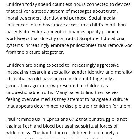
Children today spend countless hours connected to devices
that deliver a steady stream of messages about truth,
morality, gender, identity, and purpose. Social media
influencers often have more access to a child’s mind than
parents do. Entertainment companies openly promote
worldviews that directly contradict Scripture. Educational
systems increasingly embrace philosophies that remove God
from the picture altogether.
Children are being exposed to increasingly aggressive
messaging regarding sexuality, gender identity, and morality.
Ideas that would have been considered fringe only a
generation ago are now presented to children as
unquestionable truths. Many parents find themselves
feeling overwhelmed as they attempt to navigate a culture
that appears determined to disciple their children for them.
Paul reminds us in Ephesians 6:12 that our struggle is not
against flesh and blood but against spiritual forces of
wickedness. The battle for our children is ultimately a