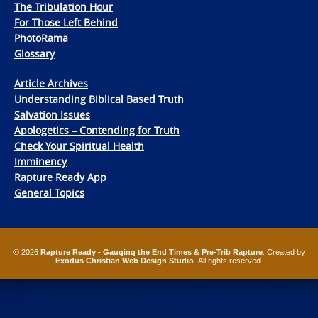
The Tribulation Hour
For Those Left Behind
PhotoRama
Glossary
Article Archives
Understanding Biblical Based Truth
Salvation Issues
Apologetics – Contending for Truth
Check Your Spiritual Health
Imminency
Rapture Ready App
General Topics
© 2026
Rapture Ready - Gauging the End Times & Pre-Trib Rapture
. Created by
Exodus Christian Web Design Studio
. All rights reserved.