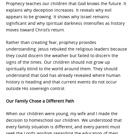
Prophecy teaches our children that God knows the future. It
explains why deception increases. It reveals why evil
appears to be growing. It shows why Israel remains
significant and why spiritual darkness intensifies as history
moves toward Christ’s return.
Rather than creating fear, prophecy provides
understanding. Jesus rebuked the religious leaders because
they could discern the weather but failed to discern the
signs of the times. Our children should not grow up
spiritually blind to the world around them. They should
understand that God has already revealed where human
history is heading and that current events do not occur
outside His sovereign control.
Our Family Chose a Different Path
When our children were young, my wife and I made the
decision to homeschool our children. We understood that
every family situation is different, and every parent must
seek the Lord’s wisdom regarding the education of their