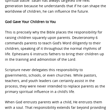
spiritual battle. Satan has always targeted the next
generation because he understands that if he can shape the
worldview of children, he can influence the future.
God Gave Your Children to You
This is precisely why the Bible places the responsibility for
raising children squarely upon parents. Deuteronomy 6
commands parents to teach God’s Word diligently to their
children, speaking of it throughout the normal rhythms of
life. Ephesians 6 instructs fathers to bring their children up
in the training and admonition of the Lord.
Scripture never delegates this responsibility to
governments, schools, or even churches. While pastors,
teachers, and youth leaders can certainly assist in the
process, they were never intended to replace parents as the
primary spiritual influence in a child’s life.
When God entrusts parents with a child, He entrusts them
with a soul. That responsibility extends far beyond providing