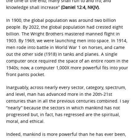
the time of the end; many shall run to and fro, and
knowledge shall increase”
(Daniel 12:4, NKJV).
In 1900, the global population was around two billion
people. By 2022, the global population had crested eight
billion. The Wright Brothers mastered manned flight in
1903. By 1969, we were launching men into space. In 1914,
men rode into battle in World War 1 on horses, and came
out the other side (1918) in tanks and planes. A single
computer once required the space of an entire room in the
1940s; now, a computer 1,000X more powerful fits into your
front pants pocket.
Inarguably, across nearly every sector, category, spectrum,
and level, man has advanced more in the 20th-21st
centuries than in all the previous centuries combined. I say
“nearly” because the sectors in which mankind has not
progressed but, in fact, has regressed are the spiritual,
moral, and ethical.
Indeed, mankind is more powerful than he has ever been,