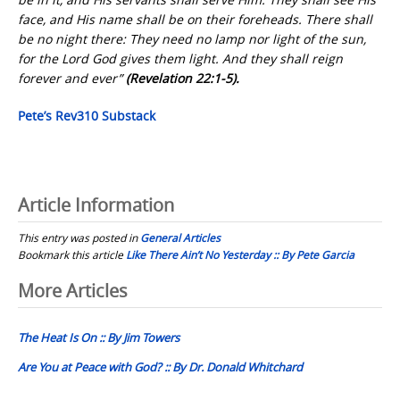
face, and His name shall be on their foreheads. There shall
be no night there: They need no lamp nor light of the sun,
for the Lord God gives them light. And they shall reign
forever and ever”
(Revelation 22:1-5).
Pete’s Rev310 Substack
Article Information
This entry was posted in
General Articles
Bookmark this article
Like There Ain’t No Yesterday :: By Pete Garcia
Post
More Articles
navigation
The Heat Is On :: By Jim Towers
Are You at Peace with God? :: By Dr. Donald Whitchard