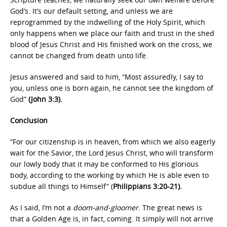
God’s. It’s our default setting, and unless we are
reprogrammed by the indwelling of the Holy Spirit, which
only happens when we place our faith and trust in the shed
blood of Jesus Christ and His finished work on the cross, we
cannot be changed from death unto life.
Jesus answered and said to him, “Most assuredly, I say to
you, unless one is born
again, he cannot see the kingdom of
God”
(John 3:3).
Conclusion
“For our citizenship is in heaven, from which we also eagerly
wait for the Savior, the Lord Jesus Christ, who will transform
our lowly body that it may be conformed to His glorious
body, according to the working by which He is able even to
subdue all things to Himself” (
Philippians 3:20-21).
As I said, I’m not a
doom-and-gloomer
. The great news is
that a Golden Age is, in fact, coming. It simply will not arrive