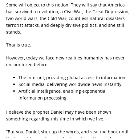
Some will object to this notion. They will say that America
has survived a revolution, a Civil War, the Great Depression,
two world wars, the Cold War, countless natural disasters,
terrorist attacks, and deeply divisive politics, and she still
stands.
That is true.
However, today we face new realities humanity has never
encountered before.
The internet, providing global access to information.
Social media, delivering worldwide news instantly.
Artificial intelligence, enabling exponential
information processing.
I believe the prophet Daniel may have been shown
something regarding this time in which we live.
“But you, Daniel, shut up the words, and seal the book until