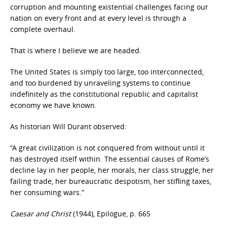
corruption and mounting existential challenges facing our
nation on every front and at every level is through a
complete overhaul.
That is where I believe we are headed.
The United States is simply too large, too interconnected,
and too burdened by unraveling systems to continue
indefinitely as the constitutional republic and capitalist
economy we have known.
As historian Will Durant observed:
“A great civilization is not conquered from without until it
has destroyed itself within. The essential causes of Rome’s
decline lay in her people, her morals, her class struggle, her
failing trade, her bureaucratic despotism, her stifling taxes,
her consuming wars.”
Caesar and Christ
(1944), Epilogue, p. 665