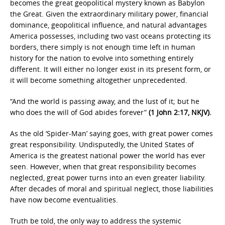
becomes the great geopolitical mystery known as Babylon
the Great. Given the extraordinary military power, financial
dominance, geopolitical influence, and natural advantages
America possesses, including two vast oceans protecting its
borders, there simply is not enough time left in human
history for the nation to evolve into something entirely
different. It will either no longer exist in its present form, or
it will become something altogether unprecedented.
“And the world is passing away, and the lust of it; but he
who does the will of God abides forever”
(1 John 2:17, NKJV).
As the old ‘Spider-Man’ saying goes, with great power comes
great responsibility. Undisputedly, the United States of
America is the greatest national power the world has ever
seen. However, when that great responsibility becomes
neglected, great power turns into an even greater liability.
After decades of moral and spiritual neglect, those liabilities
have now become eventualities.
Truth be told, the only way to address the systemic