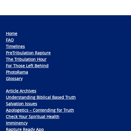
Home
FAQ
Timelines
PreTribulation Rapture
The Tribulation Hour
For Those Left Behind
PhotoRama
Glossary
Article Archives
Understanding Biblical Based Truth
Salvation Issues
Apologetics – Contending for Truth
Check Your Spiritual Health
Imminency
Rapture Ready App