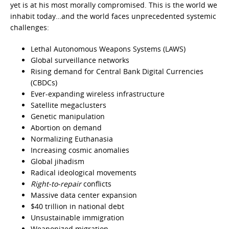
yet is at his most morally compromised. This is the world we
inhabit today…and the world faces unprecedented systemic
challenges:
Lethal Autonomous Weapons Systems (LAWS)
Global surveillance networks
Rising demand for Central Bank Digital Currencies
(CBDCs)
Ever-expanding wireless infrastructure
Satellite megaclusters
Genetic manipulation
Abortion on demand
Normalizing Euthanasia
Increasing cosmic anomalies
Global jihadism
Radical ideological movements
Right-to-repair
conflicts
Massive data center expansion
$40 trillion in national debt
Unsustainable immigration
Weaponized migration