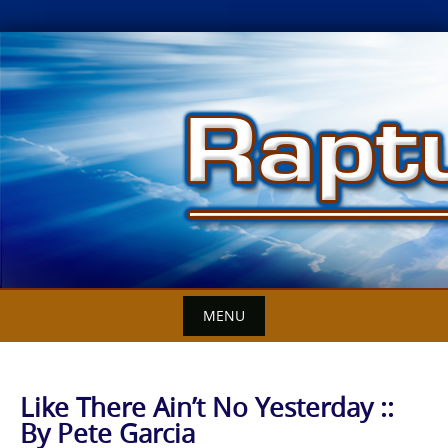
Skip
to
content
MENU
Like There Ain’t No Yesterday ::
By Pete Garcia