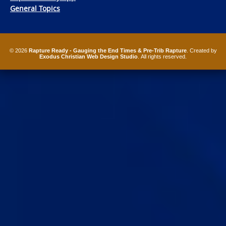
General Topics
© 2026
Rapture Ready - Gauging the End Times & Pre-Trib Rapture
. Created by
Exodus Christian Web Design Studio
. All rights reserved.