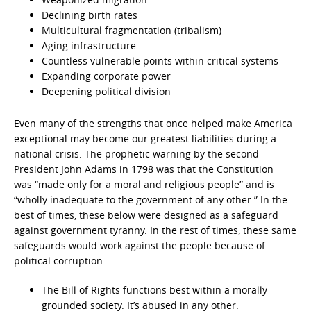
Declining birth rates
Multicultural fragmentation (tribalism)
Aging infrastructure
Countless vulnerable points within critical systems
Expanding corporate power
Deepening political division
Even many of the strengths that once helped make America
exceptional may become our greatest liabilities during a
national crisis. The prophetic warning by the second
President John Adams in 1798 was that the Constitution
was
“made only for a moral and religious people” and is
“wholly inadequate to the government of any other.” In the
best of times, these below were designed as a safeguard
against government tyranny. In the rest of times, these same
safeguards would work against the people because of
political corruption.
The Bill of Rights functions best within a morally
grounded society. It’s abused in any other.