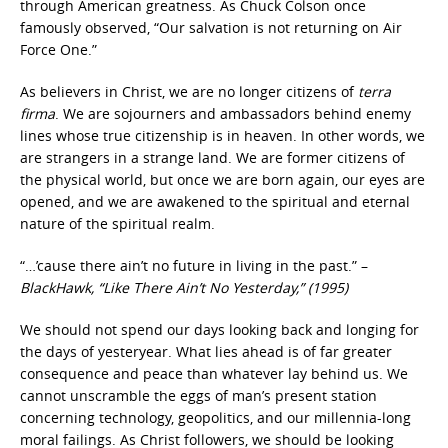
through American greatness. As Chuck Colson once
famously observed, “Our salvation is not returning on Air
Force One.”
As believers in Christ, we are no longer citizens of
terra
firma
. We are sojourners and ambassadors behind enemy
lines whose true citizenship is in heaven. In other words, we
are strangers in a strange land. We are former citizens of
the physical world, but once we are born again, our eyes are
opened, and we are awakened to the spiritual and eternal
nature of the spiritual realm.
“…’cause there ain’t no future in living in the past.” –
BlackHawk, “Like There Ain’t No Yesterday,” (1995)
We should not spend our days looking back and longing for
the days of yesteryear. What lies ahead is of far greater
consequence and peace than whatever lay behind us. We
cannot unscramble the eggs of man’s present station
concerning technology, geopolitics, and our millennia-long
moral failings. As Christ followers, we should be looking