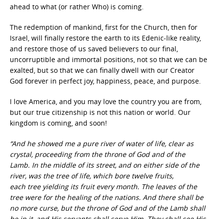
ahead to what (or rather Who) is coming.
The redemption of mankind, first for the Church, then for
Israel, will finally restore the earth to its Edenic-like reality,
and restore those of us saved believers to our final,
uncorruptible and immortal positions, not so that we can be
exalted, but so that we can finally dwell with our Creator
God forever in perfect joy, happiness, peace, and purpose.
I love America, and you may love the country you are from,
but our true citizenship is not this nation or world. Our
kingdom is coming, and soon!
“And he showed me a pure river of water of life, clear as
crystal, proceeding from the throne of God and of the
Lamb. In the middle of its street, and on either side of the
river, was the tree of life, which bore twelve fruits,
each tree yielding its fruit every month. The leaves of the
tree were for the healing of the nations. And there shall be
no more curse, but the throne of God and of the Lamb shall
be in it, and His servants shall serve Him. They shall see His