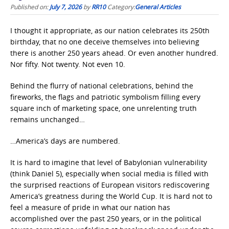
Published on:
July 7, 2026
by
RR10
Category:
General Articles
I thought it appropriate, as our nation celebrates its 250th
birthday, that no one deceive themselves into believing
there is another 250 years ahead. Or even another hundred.
Nor fifty. Not twenty. Not even 10.
Behind the flurry of national celebrations, behind the
fireworks, the flags and patriotic symbolism filling every
square inch of marketing space, one unrelenting truth
remains unchanged…
…America’s days are numbered.
It is hard to imagine that level of Babylonian vulnerability
(think Daniel 5), especially when social media is filled with
the surprised reactions of European visitors rediscovering
America’s greatness during the World Cup. It is hard not to
feel a measure of pride in what our nation has
accomplished over the past 250 years, or in the political