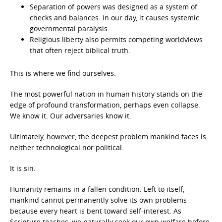
Separation of powers was designed as a system of
checks and balances. In our day, it causes systemic
governmental paralysis.
Religious liberty also permits competing worldviews
that often reject biblical truth.
This is where we find ourselves.
The most powerful nation in human history stands on the
edge of profound transformation, perhaps even collapse.
We know it. Our adversaries know it.
Ultimately, however, the deepest problem mankind faces is
neither technological nor political.
It is sin.
Humanity remains in a fallen condition. Left to itself,
mankind cannot permanently solve its own problems
because every heart is bent toward self-interest. As
Scripture teaches, we naturally seek our own welfare before