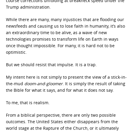
course corrections unfolding at breakneck speed under the
Trump administration.
While there are many, many injustices that are flooding our
newsfeeds and causing us to lose faith in humanity, it’s also
an extraordinary time to be alive, as a wave of new
technologies promises to transform life on Earth in ways
once thought impossible. For many, it is hard not to be
optimistic.
But we should resist that impulse. It is a trap.
My intent here is not simply to present the view of a stick-in-
the-mud
doom-and-gloomer
. It is simply the result of taking
the Bible for what it says, and for what it does not say.
To me, that is realism.
From a biblical perspective, there are only two possible
outcomes. The United States either disappears from the
world stage at the Rapture of the Church, or it ultimately