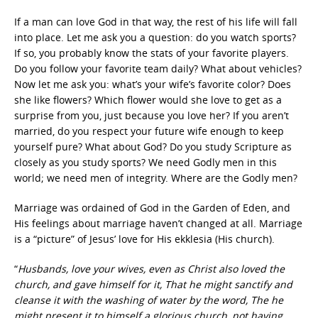
If a man can love God in that way, the rest of his life will fall
into place. Let me ask you a question: do you watch sports?
If so, you probably know the stats of your favorite players.
Do you follow your favorite team daily? What about vehicles?
Now let me ask you: what’s your wife’s favorite color? Does
she like flowers? Which flower would she love to get as a
surprise from you, just because you love her? If you aren’t
married, do you respect your future wife enough to keep
yourself pure? What about God? Do you study Scripture as
closely as you study sports? We need Godly men in this
world; we need men of integrity. Where are the Godly men?
Marriage was ordained of God in the Garden of Eden, and
His feelings about marriage haven’t changed at all. Marriage
is a “picture” of Jesus’ love for His ekklesia (His church).
“
Husbands, love your wives, even as Christ also loved the
church, and gave himself for it, That he might sanctify and
cleanse it with the washing of water by the word, The he
might present it to himself a glorious church, not having