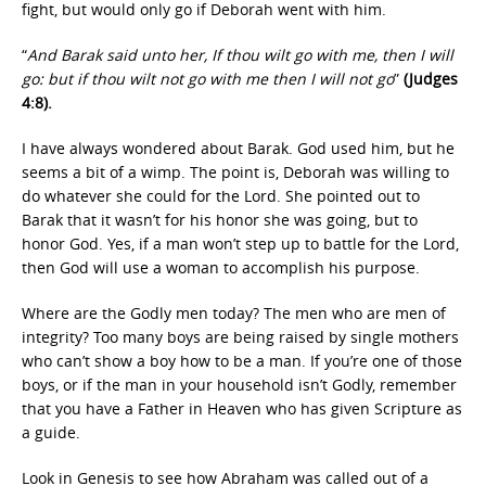
fight, but would only go if Deborah went with him.
“
And Barak said unto her, If thou wilt go with me, then I will
go: but if thou wilt not go with me then I will not go
”
(Judges
4:8).
I have always wondered about Barak. God used him, but he
seems a bit of a wimp. The point is, Deborah was willing to
do whatever she could for the Lord. She pointed out to
Barak that it wasn’t for his honor she was going, but to
honor God. Yes, if a man won’t step up to battle for the Lord,
then God will use a woman to accomplish his purpose.
Where are the Godly men today? The men who are men of
integrity? Too many boys are being raised by single mothers
who can’t show a boy how to be a man. If you’re one of those
boys, or if the man in your household isn’t Godly, remember
that you have a Father in Heaven who has given Scripture as
a guide.
Look in Genesis to see how Abraham was called out of a