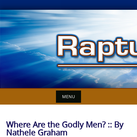
Skip
to
content
MENU
Where Are the Godly Men? :: By
Nathele Graham