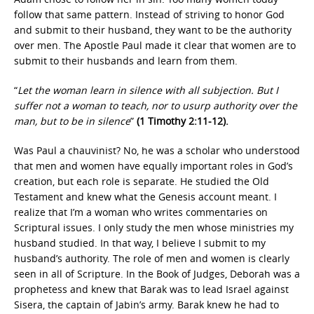
follow that same pattern. Instead of striving to honor God
and submit to their husband, they want to be the authority
over men. The Apostle Paul made it clear that women are to
submit to their husbands and learn from them.
“
Let the woman learn in silence with all subjection. But I
suffer not a woman to teach, nor to usurp authority over the
man, but to be in silence
”
(1 Timothy 2:11-12).
Was Paul a chauvinist? No, he was a scholar who understood
that men and women have equally important roles in God’s
creation, but each role is separate. He studied the Old
Testament and knew what the Genesis account meant. I
realize that I’m a woman who writes commentaries on
Scriptural issues. I only study the men whose ministries my
husband studied. In that way, I believe I submit to my
husband’s authority. The role of men and women is clearly
seen in all of Scripture. In the Book of Judges, Deborah was a
prophetess and knew that Barak was to lead Israel against
Sisera, the captain of Jabin’s army. Barak knew he had to