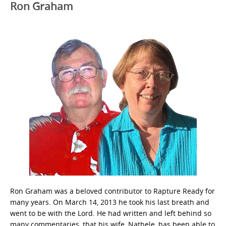
Ron Graham
Ron Graham was a beloved contributor to Rapture Ready for
many years. On March 14, 2013 he took his last breath and
went to be with the Lord. He had written and left behind so
many commentaries, that his wife, Nathele, has been able to