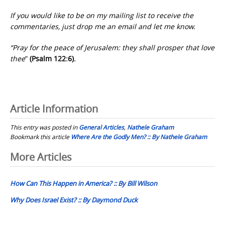
If you would like to be on my mailing list to receive the
commentaries, just drop me an email and let me know.
“Pray for the peace of Jerusalem: they shall prosper that love
thee
”
(Psalm 122:6).
Article Information
This entry was posted in
General Articles
,
Nathele Graham
Bookmark this article
Where Are the Godly Men? :: By Nathele Graham
Post
More Articles
navigation
How Can This Happen in America? :: By Bill Wilson
Why Does Israel Exist? :: By Daymond Duck