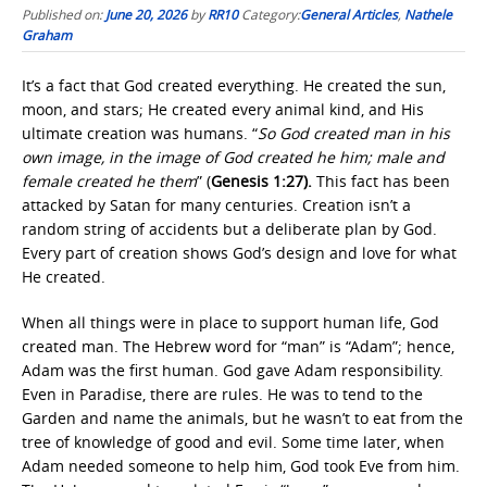
Published on:
June 20, 2026
by
RR10
Category:
General Articles
,
Nathele
Graham
It’s a fact that God created everything. He created the sun,
moon, and stars; He created every animal kind, and His
ultimate creation was humans. “
So God created man in his
own image, in the image of God created he him; male and
female created he them
” (
Genesis 1:27).
This fact has been
attacked by Satan for many centuries. Creation isn’t a
random string of accidents but a deliberate plan by God.
Every part of creation shows God’s design and love for what
He created.
When all things were in place to support human life, God
created man. The Hebrew word for “man” is “Adam”; hence,
Adam was the first human. God gave Adam responsibility.
Even in Paradise, there are rules. He was to tend to the
Garden and name the animals, but he wasn’t to eat from the
tree of knowledge of good and evil. Some time later, when
Adam needed someone to help him, God took Eve from him.