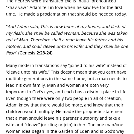
The Hebrew word translated Eve is “haua” pronounced
“khav-vaw.” Adam fell in love when he saw Eve for the first
time. He made a proclamation that should be heeded today.
“
And Adam said, This is now bone of my bones, and flesh of
my flesh: she shall be called Woman, because she was taken
out of Man. Therefore shall a man leave his father and his
mother, and shall cleave unto his wife: and they shall be one
flesh
” (
Genesis 2:23-24).
Many modern translations say “joined to his wife” instead of
“cleave unto his wife.” This doesn’t mean that you can’t have
multiple generations in the same home, but a man needs to
lead his own family. Man and woman are both very
important in God’s eyes, and each has a distinct place in life.
Even though there were only two people in all of creation,
Adam knew that there would be more, and knew that their
children would multiply. He made the prophetic statement
that a man should leave his parents’ authority and take a
wife and “cleave” (or cling or join) to her. The one man/one
woman idea began in the Garden of Eden and is God’s way