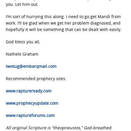
you. Let him out.
I’m sort of hurrying this along. I need to go get Mandi from
work. I’ll be glad when we get her problem diagnosed, and
hopefully it will be something that can be dealt with easily.
God bless you all,
Nathele Graham
twotug@embarqmail.com
Recommended prophecy sites:
www.raptureready.com
www.prophecyupdate.com
www.raptureforums.com
All original Scripture is “theopneustos,” God-breathed.