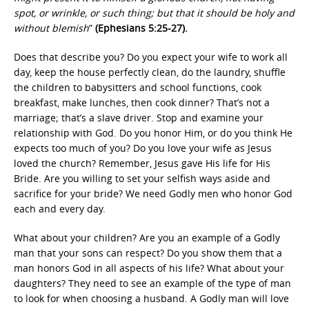
spot, or wrinkle, or such thing; but that it should be holy and
without blemish
”
(Ephesians 5:25-27).
Does that describe you? Do you expect your wife to work all
day, keep the house perfectly clean, do the laundry, shuffle
the children to babysitters and school functions, cook
breakfast, make lunches, then cook dinner? That’s not a
marriage; that’s a slave driver. Stop and examine your
relationship with God. Do you honor Him, or do you think He
expects too much of you? Do you love your wife as Jesus
loved the church? Remember, Jesus gave His life for His
Bride. Are you willing to set your selfish ways aside and
sacrifice for your bride? We need Godly men who honor God
each and every day.
What about your children? Are you an example of a Godly
man that your sons can respect? Do you show them that a
man honors God in all aspects of his life? What about your
daughters? They need to see an example of the type of man
to look for when choosing a husband. A Godly man will love