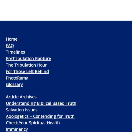
Home
FAQ
Timelines
PreTribulation Rapture
The Tribulation Hour
For Those Left Behind
PhotoRama
Glossary
Article Archives
Understanding Biblical Based Truth
Salvation Issues
Apologetics – Contending for Truth
Check Your Spiritual Health
Imminency