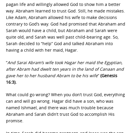
pagan life and willingly allowed God to show him a better
way. Abraham learned to trust God. Still, he made mistakes.
Like Adam, Abraham allowed his wife to make decisions
contrary to God’s way. God had promised that Abraham and
Sarah would have a child, but Abraham and Sarah were
quite old, and Sarah was well past child-bearing age. So,
Sarah decided to “help” God and talked Abraham into
having a child with her maid, Hagar.
“
And Sarai Abram’s wife took Hagar her maid the Egyptian,
after Abram had dwelt ten years in the land of Canaan and
gave her to her husband Abram to be his wife
”
(Genesis
16:3).
What could go wrong? When you don’t trust God, everything
can and will go wrong. Hagar did have a son, who was
named Ishmael, and there was much trouble because
Abraham and Sarah didn’t trust God to accomplish His
promise.