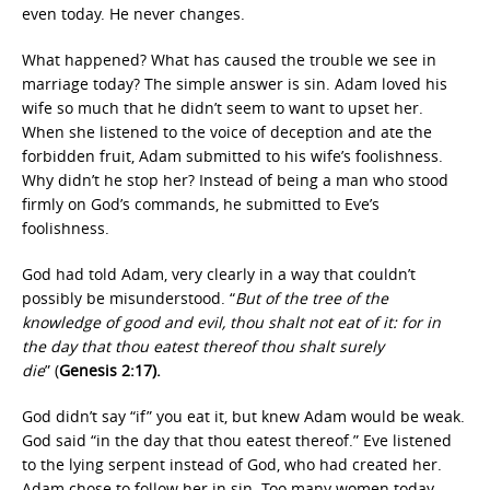
even today. He never changes.
What happened? What has caused the trouble we see in
marriage today? The simple answer is sin. Adam loved his
wife so much that he didn’t seem to want to upset her.
When she listened to the voice of deception and ate the
forbidden fruit, Adam submitted to his wife’s foolishness.
Why didn’t he stop her? Instead of being a man who stood
firmly on God’s commands, he submitted to Eve’s
foolishness.
God had told Adam, very clearly in a way that couldn’t
possibly be misunderstood. “
But of the tree of the
knowledge of good and evil, thou shalt not eat of it: for in
the day that thou eatest thereof thou shalt surely
die
” (
Genesis 2:17).
God didn’t say “if” you eat it, but knew Adam would be weak.
God said “in the day that thou eatest thereof.” Eve listened
to the lying serpent instead of God, who had created her.
Adam chose to follow her in sin. Too many women today