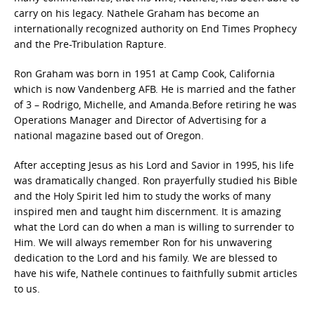
carry on his legacy. Nathele Graham has become an
internationally recognized authority on End Times Prophecy
and the Pre-Tribulation Rapture.
Ron Graham was born in 1951 at Camp Cook, California
which is now Vandenberg AFB. He is married and the father
of 3 – Rodrigo, Michelle, and Amanda.Before retiring he was
Operations Manager and Director of Advertising for a
national magazine based out of Oregon.
After accepting Jesus as his Lord and Savior in 1995, his life
was dramatically changed. Ron prayerfully studied his Bible
and the Holy Spirit led him to study the works of many
inspired men and taught him discernment. It is amazing
what the Lord can do when a man is willing to surrender to
Him. We will always remember Ron for his unwavering
dedication to the Lord and his family. We are blessed to
have his wife, Nathele continues to faithfully submit articles
to us.