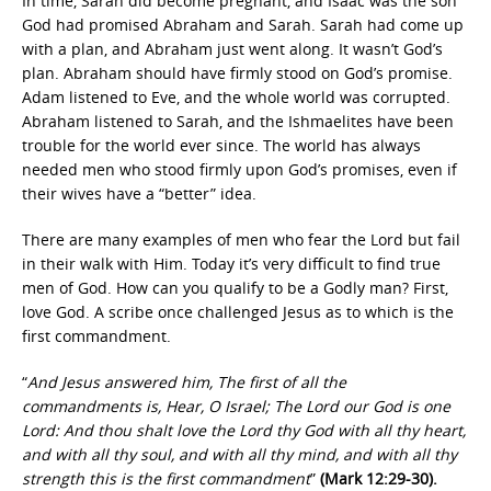
In time, Sarah did become pregnant, and Isaac was the son
God had promised Abraham and Sarah. Sarah had come up
with a plan, and Abraham just went along. It wasn’t God’s
plan. Abraham should have firmly stood on God’s promise.
Adam listened to Eve, and the whole world was corrupted.
Abraham listened to Sarah, and the Ishmaelites have been
trouble for the world ever since. The world has always
needed men who stood firmly upon God’s promises, even if
their wives have a “better” idea.
There are many examples of men who fear the Lord but fail
in their walk with Him. Today it’s very difficult to find true
men of God. How can you qualify to be a Godly man? First,
love God. A scribe once challenged Jesus as to which is the
first commandment.
“
And Jesus answered him, The first of all the
commandments is, Hear, O Israel; The Lord our God is one
Lord: And thou shalt love the Lord thy God with all thy heart,
and with all thy soul, and with all thy mind, and with all thy
strength this is the first commandment
”
(Mark 12:29-30).