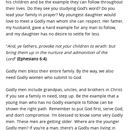
his children and be the example they can follow throughout
their lives. Do they see you studying God’s word? Do you
lead your family in prayer? My youngest daughter would
love to meet a Godly man whom she can respect. Her father,
my husband, gave a hard example for any man to follow,
and my daughter has no desire to settle for less.
“
And, ye fathers, provoke not your children to wrath: but
bring them up in the nurture and admonition of the
Lord
”
(Ephesians 6:4).
Godly men bless their entire family. By the way, we also
need Godly women who submit to God.
Godly men include grandpas, uncles, and brothers in Christ.
If you see a family in need, step up. Be the example that a
young man who has no Godly example to follow can be
shown the right path. Remember to put God first, serve God,
and don’t compromise. I’m blessed to know some very Godly
men. These men are getting older. Where are the younger
Godly men? If you’re a man, there’s a Godly man living in