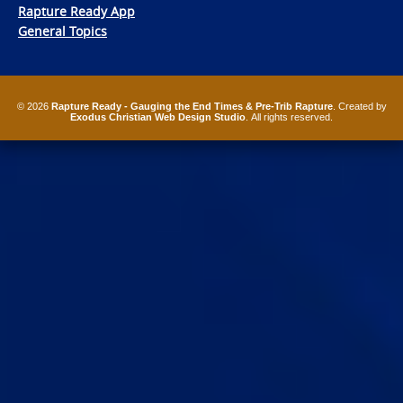
Rapture Ready App
General Topics
© 2026
Rapture Ready - Gauging the End Times & Pre-Trib Rapture
. Created by
Exodus Christian Web Design Studio
. All rights reserved.