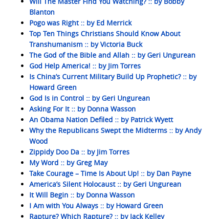
Will The Master Find You Watching? :: by Bobby
Blanton
Pogo was Right :: by Ed Merrick
Top Ten Things Christians Should Know About
Transhumanism :: by Victoria Buck
The God of the Bible and Allah :: by Geri Ungurean
God Help America! :: by Jim Torres
Is China’s Current Military Build Up Prophetic? :: by
Howard Green
God Is in Control :: by Geri Ungurean
Asking For It :: by Donna Wasson
An Obama Nation Defiled :: by Patrick Wyett
Why the Republicans Swept the Midterms :: by Andy
Wood
Zippidy Doo Da :: by Jim Torres
My Word :: by Greg May
Take Courage – Time Is About Up! :: by Dan Payne
America’s Silent Holocaust :: by Geri Ungurean
It Will Begin :: by Donna Wasson
I Am with You Always :: by Howard Green
Rapture? Which Rapture? :: by Jack Kelley