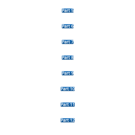
Part 5
Part 6
Part 7
Part 8
Part 9
Part 10
Part 11
Part 12