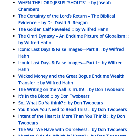
WHEN THE LORD JESUS “SHOUTS” :: by Joseph
Chambers
The Certainty of the Lord’s Return – The Biblical
Evidence :: by Dr. David R. Reagan
The Golden Calf Revealed :: by Wilfred Hahn
The Omri Dynasty – An Endtime Picture of Globalism ::
by Wilfred Hahn
Iconic Last Days & False Images—Part II :: by Wilfred
Hahn
Iconic Last Days & False Images—Part I :: by Wilfred
Hahn
Wicked Money and the Great Bogus Endtime Wealth
Transfer :: by Wilfred Hahn
The Writing on the Wall Is Truth! :: by Don Twobears
It’s in the Blood :: by Don Twobears
So…What Do Ya think? :: by Don Twobears
You Know, You Need to Read This! :: by Don Twobears
Intent of the Heart Is More Than You Think! :: by Don
Twobears
The War We Have with Ourselves! :: by Don Twobears