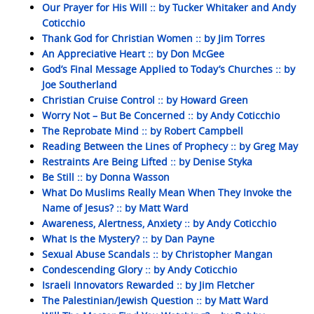
Our Prayer for His Will :: by Tucker Whitaker and Andy
Coticchio
Thank God for Christian Women :: by Jim Torres
An Appreciative Heart :: by Don McGee
God’s Final Message Applied to Today’s Churches :: by
Joe Southerland
Christian Cruise Control :: by Howard Green
Worry Not – But Be Concerned :: by Andy Coticchio
The Reprobate Mind :: by Robert Campbell
Reading Between the Lines of Prophecy :: by Greg May
Restraints Are Being Lifted :: by Denise Styka
Be Still :: by Donna Wasson
What Do Muslims Really Mean When They Invoke the
Name of Jesus? :: by Matt Ward
Awareness, Alertness, Anxiety :: by Andy Coticchio
What Is the Mystery? :: by Dan Payne
Sexual Abuse Scandals :: by Christopher Mangan
Condescending Glory :: by Andy Coticchio
Israeli Innovators Rewarded :: by Jim Fletcher
The Palestinian/Jewish Question :: by Matt Ward