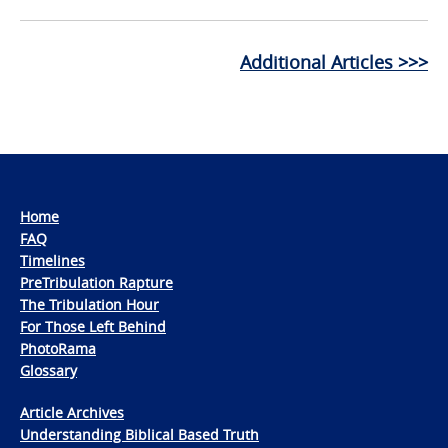
Additional Articles >>>
Home
FAQ
Timelines
PreTribulation Rapture
The Tribulation Hour
For Those Left Behind
PhotoRama
Glossary
Article Archives
Understanding Biblical Based Truth