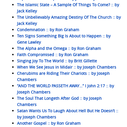
The Islamic State – A Sample Of Things To Come? :: by
Jack Kelley
The Unbelievably Amazing Destiny Of The Church :: by
Jack Kelley
Condemnation :: by Ron Graham
Ten Signs Something Big Is About to Happen :: by
Gene Lawley
The Alpha and the Omega :: by Ron Graham
Faith Compromised :: by Ron Graham
Singing Joy To The World :: by Britt Gillette
When We See Jesus in Midair :: by Joseph Chambers
Cherubims are Riding Their Chariots :: by Joseph
Chambers
“AND THE WORLD PASSETH AWAY…” I John 2:17 :: by
Joseph Chambers
The Soul That Longeth After God :: by Joseph
Chambers
Satan Wants Us To Laugh About Hell But He Doesn’t ::
by Joseph Chambers
Another Gospel :: by Ron Graham