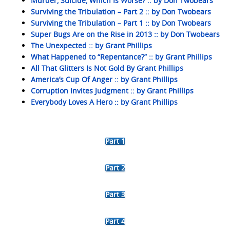
Murder, Suicide, Which Is Worse? :: by Don Twobears
Surviving the Tribulation – Part 2 :: by Don Twobears
Surviving the Tribulation – Part 1 :: by Don Twobears
Super Bugs Are on the Rise in 2013 :: by Don Twobears
The Unexpected :: by Grant Phillips
What Happened to “Repentance?” :: by Grant Phillips
All That Glitters Is Not Gold By Grant Phillips
America’s Cup Of Anger :: by Grant Phillips
Corruption Invites Judgment :: by Grant Phillips
Everybody Loves A Hero :: by Grant Phillips
Part 1
Part 2
Part 3
Part 4