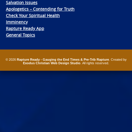
Salvation Issues
Apologetics – Contending for Truth
Check Your Spiritual Health
Imminency
Rapture Ready App
General Topics
© 2026
Rapture Ready - Gauging the End Times & Pre-Trib Rapture
. Created by
Exodus Christian Web Design Studio
. All rights reserved.