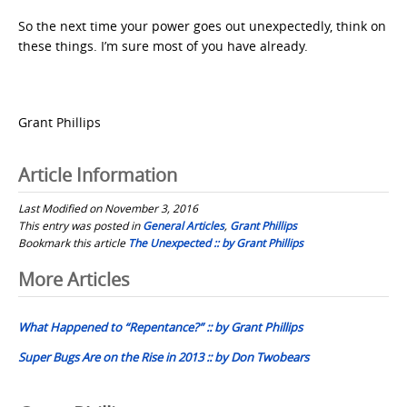
So the next time your power goes out unexpectedly, think on
these things. I’m sure most of you have already.
Grant Phillips
Article Information
Last Modified on November 3, 2016
This entry was posted in
General Articles
,
Grant Phillips
Bookmark this article
The Unexpected :: by Grant Phillips
Post
More Articles
navigation
What Happened to “Repentance?” :: by Grant Phillips
Super Bugs Are on the Rise in 2013 :: by Don Twobears