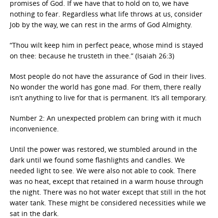
promises of God. If we have that to hold on to, we have
nothing to fear. Regardless what life throws at us, consider
Job by the way, we can rest in the arms of God Almighty.
“Thou wilt keep him in perfect peace, whose mind is stayed
on thee: because he trusteth in thee.” (Isaiah 26:3)
Most people do not have the assurance of God in their lives.
No wonder the world has gone mad. For them, there really
isn’t anything to live for that is permanent. It’s all temporary.
Number 2: An unexpected problem can bring with it much
inconvenience.
Until the power was restored, we stumbled around in the
dark until we found some flashlights and candles. We
needed light to see. We were also not able to cook. There
was no heat, except that retained in a warm house through
the night. There was no hot water except that still in the hot
water tank. These might be considered necessities while we
sat in the dark.