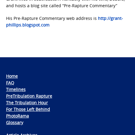
and hosts a blog site called “Pre-Rapture Commentary”
His Pre-Rapture Commentary web address is
http://grant-
phillips.blogspot.com
Home
FAQ
Timelines
PreTribulation Rapture
The Tribulation Hour
For Those Left Behind
PhotoRama
Glossary