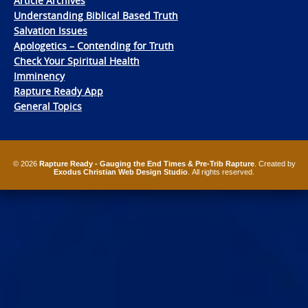
Article Archives
Understanding Biblical Based Truth
Salvation Issues
Apologetics – Contending for Truth
Check Your Spiritual Health
Imminency
Rapture Ready App
General Topics
© 2026
Rapture Ready - Gauging the End Times & Pre-Trib Rapture
. Created by
Exodus Christian Web Design Studio
. All rights reserved.