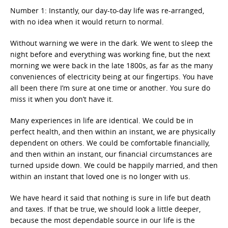
Number 1: Instantly, our day-to-day life was re-arranged,
with no idea when it would return to normal.
Without warning we were in the dark. We went to sleep the
night before and everything was working fine, but the next
morning we were back in the late 1800s, as far as the many
conveniences of electricity being at our fingertips. You have
all been there I’m sure at one time or another. You sure do
miss it when you don’t have it.
Many experiences in life are identical. We could be in
perfect health, and then within an instant, we are physically
dependent on others. We could be comfortable financially,
and then within an instant, our financial circumstances are
turned upside down. We could be happily married, and then
within an instant that loved one is no longer with us.
We have heard it said that nothing is sure in life but death
and taxes. If that be true, we should look a little deeper,
because the most dependable source in our life is the