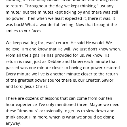
to return. Throughout the day, we kept thinking “just any
minute,” but the minutes kept ticking by and there was still
no power. Then when we least expected it, there it was. It
was back! What a wonderful feeling. Now that brought the
smiles to our faces.
We keep waiting for Jesus’ return. He said He would. We
believe Him and know that He will. We just don’t know when.
From all the signs He has provided for us, we know His
return is near, just as Debbie and I knew each minute that
passed was one minute closer to having our power restored.
Every minute we live is another minute closer to the return
of the greatest power source there is, our Creator, Savior
and Lord, Jesus Christ.
There are dozens of lessons that can come from our ten
hour experience. I’ve only mentioned three. Maybe we need
these “time-outs” occasionally to get us to slow down and
think about Him more, which is what we should be doing
anyway.