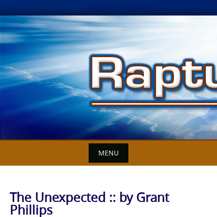
Skip
to
content
MENU
The Unexpected :: by Grant
Phillips