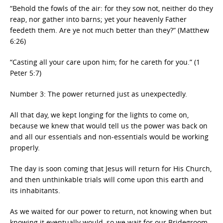
“Behold the fowls of the air: for they sow not, neither do they
reap, nor gather into barns; yet your heavenly Father
feedeth them. Are ye not much better than they?” (Matthew
6:26)
“Casting all your care upon him; for he careth for you.” (1
Peter 5:7)
Number 3: The power returned just as unexpectedly.
All that day, we kept longing for the lights to come on,
because we knew that would tell us the power was back on
and all our essentials and non-essentials would be working
properly.
The day is soon coming that Jesus will return for His Church,
and then unthinkable trials will come upon this earth and
its inhabitants.
As we waited for our power to return, not knowing when but
knowing it eventually would, so we wait for our Bridegroom