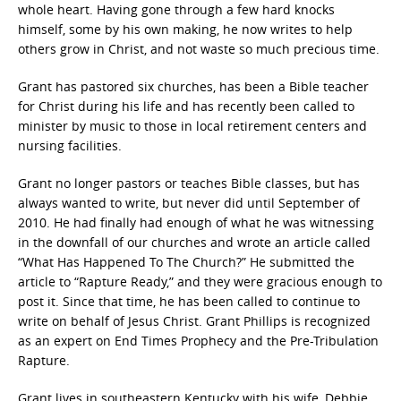
whole heart. Having gone through a few hard knocks
himself, some by his own making, he now writes to help
others grow in Christ, and not waste so much precious time.
Grant has pastored six churches, has been a Bible teacher
for Christ during his life and has recently been called to
minister by music to those in local retirement centers and
nursing facilities.
Grant no longer pastors or teaches Bible classes, but has
always wanted to write, but never did until September of
2010. He had finally had enough of what he was witnessing
in the downfall of our churches and wrote an article called
“What Has Happened To The Church?” He submitted the
article to “Rapture Ready,” and they were gracious enough to
post it. Since that time, he has been called to continue to
write on behalf of Jesus Christ. Grant Phillips is recognized
as an expert on End Times Prophecy and the Pre-Tribulation
Rapture.
Grant lives in southeastern Kentucky with his wife, Debbie,