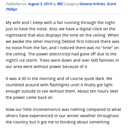
Published on:
August 3, 2014
by
RR2
Category:
General Articles
,
Grant
Phillips
My wife and I sleep with a fan running through the night
just to have the noise. Also, we have a digital clock on the
nightstand that also displays the time on the ceiling. When
we awoke the other morning Debbie first noticed there was
no noise from the fan, and I noticed there was no “time” on
the ceiling. The power (electricity) had gone off due to the
night’s ice storm. Trees were down and over 600 families in
our area were without power because of it.
It was 4:30 in the morning and of course quite dark. We
stumbled around with flashlights until it finally got light
enough outside to see without them. About ten hours later
the power came back on.
Now our little inconvenience was nothing compared to what
others have experienced in our winter weather throughout
the country, but it got me to thinking about something.