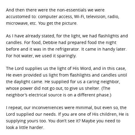
And then there were the non-essentials we were
accustomed to: computer access, Wi-Fi, television, radio,
microwave, etc. You get the picture.
As I have already stated, for the light, we had flashlights and
candles. For food, Debbie had prepared food the night
before and it was in the refrigerator. It came in handy later.
For hot water, we used it sparingly.
The Lord supplies us the light of His Word, and in this case,
He even provided us light from flashlights and candles until
the daylight came. He supplied for us a caring neighbor,
whose power did not go out, to give us shelter. (The
neighbor’s electrical source is on a different phase.)
I repeat, our inconveniences were minimal, but even so, the
Lord supplied our needs. If you are one of His children, He is
supplying yours too. You don’t see it? Maybe you need to
look a little harder.