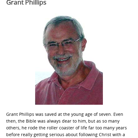
Grant Phillips
Grant Phillips was saved at the young age of seven. Even
then, the Bible was always dear to him, but as so many
others, he rode the roller coaster of life far too many years
before really getting serious about following Christ with a