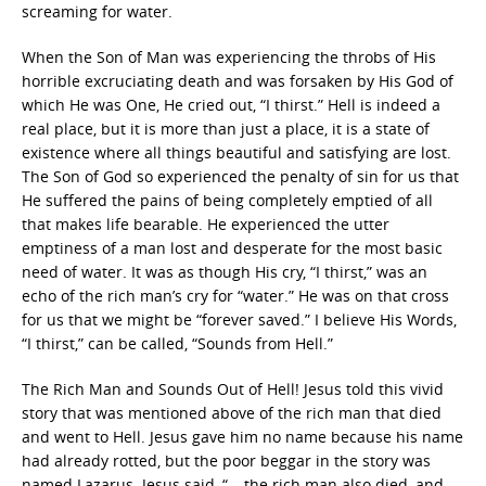
screaming for water.
When the Son of Man was experiencing the throbs of His
horrible excruciating death and was forsaken by His God of
which He was One, He cried out, “I thirst.” Hell is indeed a
real place, but it is more than just a place, it is a state of
existence where all things beautiful and satisfying are lost.
The Son of God so experienced the penalty of sin for us that
He suffered the pains of being completely emptied of all
that makes life bearable. He experienced the utter
emptiness of a man lost and desperate for the most basic
need of water. It was as though His cry, “I thirst,” was an
echo of the rich man’s cry for “water.” He was on that cross
for us that we might be “forever saved.” I believe His Words,
“I thirst,” can be called, “Sounds from Hell.”
The Rich Man and Sounds Out of Hell! Jesus told this vivid
story that was mentioned above of the rich man that died
and went to Hell. Jesus gave him no name because his name
had already rotted, but the poor beggar in the story was
named Lazarus. Jesus said, “… the rich man also died, and