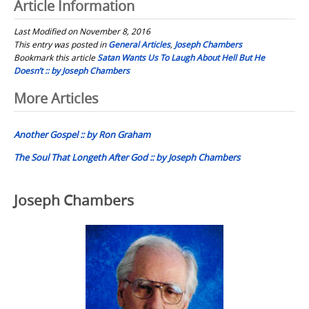
Article Information
Last Modified on November 8, 2016
This entry was posted in
General Articles
,
Joseph Chambers
Bookmark this article
Satan Wants Us To Laugh About Hell But He
Doesn’t :: by Joseph Chambers
Post
More Articles
navigation
Another Gospel :: by Ron Graham
The Soul That Longeth After God :: by Joseph Chambers
Joseph Chambers