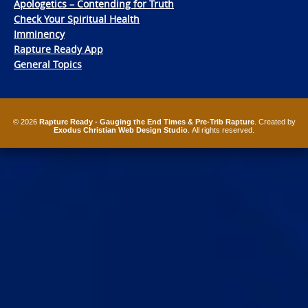
Apologetics – Contending for Truth
Check Your Spiritual Health
Imminency
Rapture Ready App
General Topics
© 2026
Rapture Ready - Gauging the End Times & Pre-Trib Rapture
. Created by
Exodus Christian Web Design Studio
. All rights reserved.