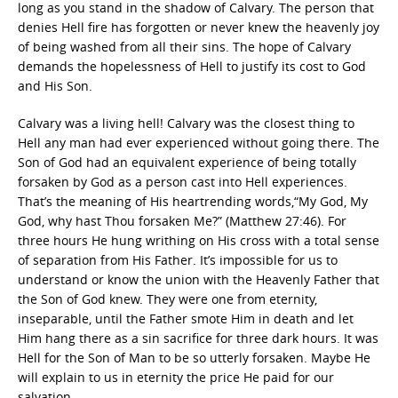
long as you stand in the shadow of Calvary. The person that
denies Hell fire has forgotten or never knew the heavenly joy
of being washed from all their sins. The hope of Calvary
demands the hopelessness of Hell to justify its cost to God
and His Son.
Calvary was a living hell! Calvary was the closest thing to
Hell any man had ever experienced without going there. The
Son of God had an equivalent experience of being totally
forsaken by God as a person cast into Hell experiences.
That’s the meaning of His heartrending words,“My God, My
God, why hast Thou forsaken Me?” (Matthew 27:46). For
three hours He hung writhing on His cross with a total sense
of separation from His Father. It’s impossible for us to
understand or know the union with the Heavenly Father that
the Son of God knew. They were one from eternity,
inseparable, until the Father smote Him in death and let
Him hang there as a sin sacrifice for three dark hours. It was
Hell for the Son of Man to be so utterly forsaken. Maybe He
will explain to us in eternity the price He paid for our
salvation.