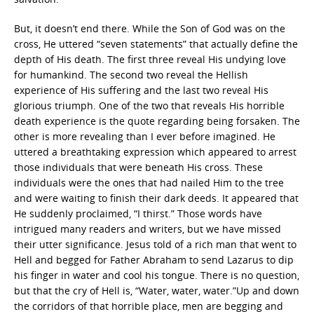
But, it doesn’t end there. While the Son of God was on the
cross, He uttered “seven statements” that actually define the
depth of His death. The first three reveal His undying love
for humankind. The second two reveal the Hellish
experience of His suffering and the last two reveal His
glorious triumph. One of the two that reveals His horrible
death experience is the quote regarding being forsaken. The
other is more revealing than I ever before imagined. He
uttered a breathtaking expression which appeared to arrest
those individuals that were beneath His cross. These
individuals were the ones that had nailed Him to the tree
and were waiting to finish their dark deeds. It appeared that
He suddenly proclaimed, “I thirst.” Those words have
intrigued many readers and writers, but we have missed
their utter significance. Jesus told of a rich man that went to
Hell and begged for Father Abraham to send Lazarus to dip
his finger in water and cool his tongue. There is no question,
but that the cry of Hell is, “Water, water, water.”Up and down
the corridors of that horrible place, men are begging and