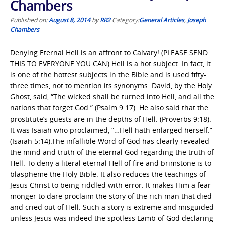
Chambers
Published on:
August 8, 2014
by
RR2
Category:
General Articles
,
Joseph
Chambers
Denying Eternal Hell is an affront to Calvary! (PLEASE SEND
THIS TO EVERYONE YOU CAN) Hell is a hot subject. In fact, it
is one of the hottest subjects in the Bible and is used fifty-
three times, not to mention its synonyms. David, by the Holy
Ghost, said, “The wicked shall be turned into Hell, and all the
nations that forget God.” (Psalm 9:17). He also said that the
prostitute’s guests are in the depths of Hell. (Proverbs 9:18).
It was Isaiah who proclaimed, “…Hell hath enlarged herself.”
(Isaiah 5:14).The infallible Word of God has clearly revealed
the mind and truth of the eternal God regarding the truth of
Hell. To deny a literal eternal Hell of fire and brimstone is to
blaspheme the Holy Bible. It also reduces the teachings of
Jesus Christ to being riddled with error. It makes Him a fear
monger to dare proclaim the story of the rich man that died
and cried out of Hell. Such a story is extreme and misguided
unless Jesus was indeed the spotless Lamb of God declaring