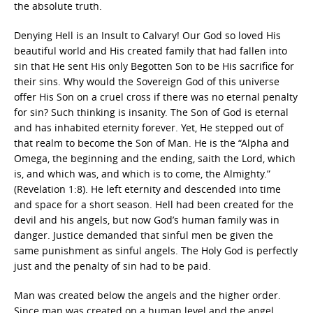
the absolute truth.
Denying Hell is an Insult to Calvary! Our God so loved His
beautiful world and His created family that had fallen into
sin that He sent His only Begotten Son to be His sacrifice for
their sins. Why would the Sovereign God of this universe
offer His Son on a cruel cross if there was no eternal penalty
for sin? Such thinking is insanity. The Son of God is eternal
and has inhabited eternity forever. Yet, He stepped out of
that realm to become the Son of Man. He is the “Alpha and
Omega, the beginning and the ending, saith the Lord, which
is, and which was, and which is to come, the Almighty.”
(Revelation 1:8). He left eternity and descended into time
and space for a short season. Hell had been created for the
devil and his angels, but now God’s human family was in
danger. Justice demanded that sinful men be given the
same punishment as sinful angels. The Holy God is perfectly
just and the penalty of sin had to be paid.
Man was created below the angels and the higher order.
Since man was created on a human level and the angel