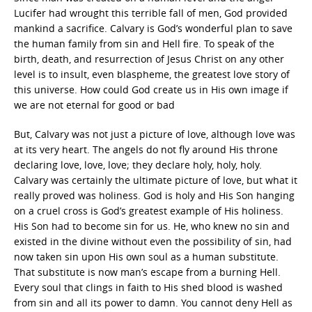
Lucifer had wrought this terrible fall of men, God provided
mankind a sacrifice. Calvary is God’s wonderful plan to save
the human family from sin and Hell fire. To speak of the
birth, death, and resurrection of Jesus Christ on any other
level is to insult, even blaspheme, the greatest love story of
this universe. How could God create us in His own image if
we are not eternal for good or bad
But, Calvary was not just a picture of love, although love was
at its very heart. The angels do not fly around His throne
declaring love, love, love; they declare holy, holy, holy.
Calvary was certainly the ultimate picture of love, but what it
really proved was holiness. God is holy and His Son hanging
on a cruel cross is God’s greatest example of His holiness.
His Son had to become sin for us. He, who knew no sin and
existed in the divine without even the possibility of sin, had
now taken sin upon His own soul as a human substitute.
That substitute is now man’s escape from a burning Hell.
Every soul that clings in faith to His shed blood is washed
from sin and all its power to damn. You cannot deny Hell as