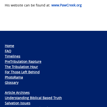
His website can be found at:
www.PawCreek.org
Home
FAQ
Timelines
PreTribulation Rapture
The Tribulation Hour
For Those Left Behind
PhotoRama
Glossary
Article Archives
Understanding Biblical Based Truth
Salvation Issues