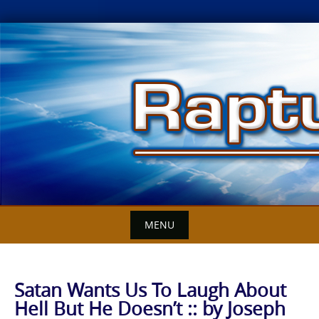
Skip
to
content
MENU
Satan Wants Us To Laugh About
Hell But He Doesn’t :: by Joseph