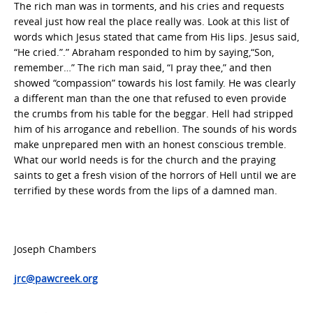
The rich man was in torments, and his cries and requests
reveal just how real the place really was. Look at this list of
words which Jesus stated that came from His lips. Jesus said,
“He cried.”.” Abraham responded to him by saying,“Son,
remember…” The rich man said, “I pray thee,” and then
showed “compassion” towards his lost family. He was clearly
a different man than the one that refused to even provide
the crumbs from his table for the beggar. Hell had stripped
him of his arrogance and rebellion. The sounds of his words
make unprepared men with an honest conscious tremble.
What our world needs is for the church and the praying
saints to get a fresh vision of the horrors of Hell until we are
terrified by these words from the lips of a damned man.
Joseph Chambers
jrc@pawcreek.org