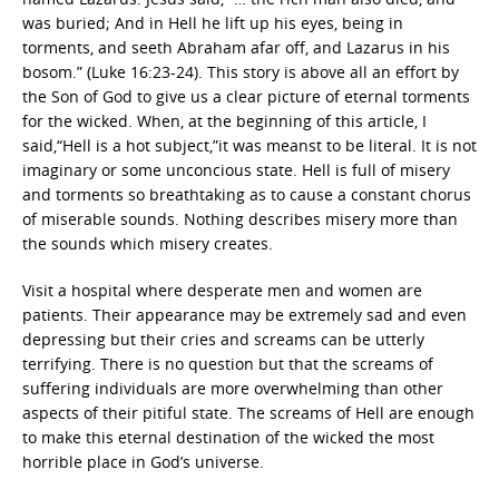
was buried; And in Hell he lift up his eyes, being in
torments, and seeth Abraham afar off, and Lazarus in his
bosom.” (Luke 16:23-24). This story is above all an effort by
the Son of God to give us a clear picture of eternal torments
for the wicked. When, at the beginning of this article, I
said,“Hell is a hot subject,”it was meanst to be literal. It is not
imaginary or some unconcious state. Hell is full of misery
and torments so breathtaking as to cause a constant chorus
of miserable sounds. Nothing describes misery more than
the sounds which misery creates.
Visit a hospital where desperate men and women are
patients. Their appearance may be extremely sad and even
depressing but their cries and screams can be utterly
terrifying. There is no question but that the screams of
suffering individuals are more overwhelming than other
aspects of their pitiful state. The screams of Hell are enough
to make this eternal destination of the wicked the most
horrible place in God’s universe.