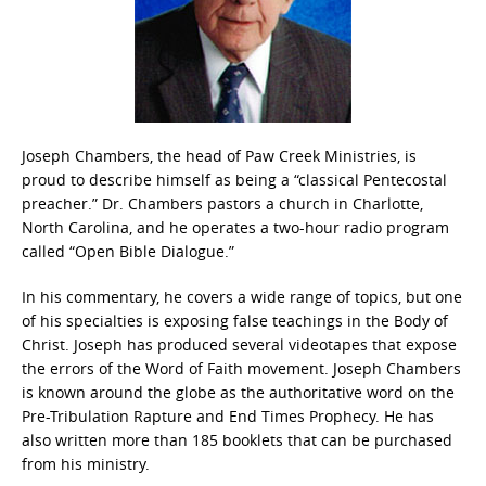
Joseph Chambers, the head of Paw Creek Ministries, is
proud to describe himself as being a “classical Pentecostal
preacher.” Dr. Chambers pastors a church in Charlotte,
North Carolina, and he operates a two-hour radio program
called “Open Bible Dialogue.”
In his commentary, he covers a wide range of topics, but one
of his specialties is exposing false teachings in the Body of
Christ. Joseph has produced several videotapes that expose
the errors of the Word of Faith movement. Joseph Chambers
is known around the globe as the authoritative word on the
Pre-Tribulation Rapture and End Times Prophecy. He has
also written more than 185 booklets that can be purchased
from his ministry.