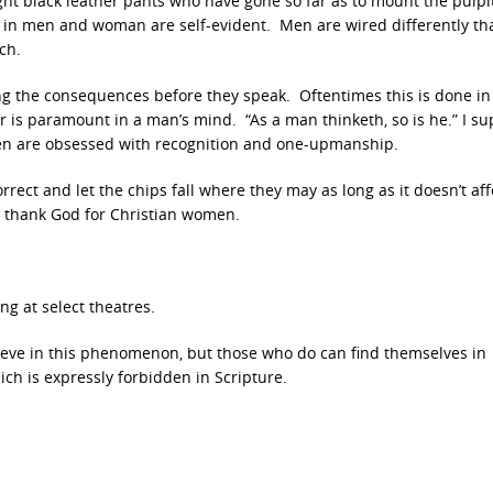
ght black leather pants who have gone so far as to mount the pulpit
s in men and woman are self-evident. Men are wired differently th
ch.
ng the consequences before they speak. Oftentimes this is done in 
r is paramount in a man’s mind. “As a man thinketh, so is he.” I s
men are obsessed with recognition and one-upmanship.
rect and let the chips fall where they may as long as it doesn’t aff
, thank God for Christian women.
ng at select theatres.
elieve in this phenomenon, but those who do can find themselves in
ich is expressly forbidden in Scripture.