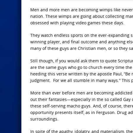
Men and more men are becoming wimps like never be
nation. These wimps are going about collecting man
obsessed with playing video games these days.
They watch endless sports on the ever-expanding spo
winning player, and final outcome and anything els
many of these guys are Christian men, or so they sa
Still though, if you would ask them to quote Script
are the same guys who go to church every time the 
heeding this verse written by the apostle Paul, “Be 
judgment. For we all stumble in many ways.” This pos
More than ever before men are becoming addicted to
out their fantasies—especially in the so called Gay
these self-serving macho guys. And, of course, the
opportunity presents itself, as in Ferguson. Drug 
surroundings.
In spite of the apathy, idolatry, and materialism, th