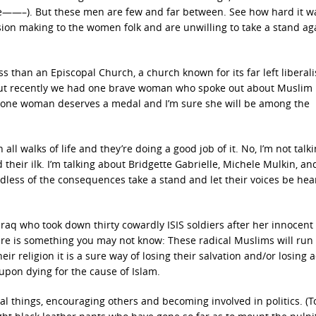
ace——–). But these men are few and far between. See how hard it w
sion making to the women folk and are unwilling to take a stand ag
s than an Episcopal Church, a church known for its far left liberal
But recently we had one brave woman who spoke out about Muslim 
s lone woman deserves a medal and I’m sure she will be among the
all walks of life and they’re doing a good job of it. No, I’m not talk
nd their ilk. I’m talking about Bridgette Gabrielle, Michele Mulkin, a
less of the consequences take a stand and let their voices be hea
Iraq who took down thirty cowardly ISIS soldiers after her innocent
ere is something you may not know: These radical Muslims will run
r religion it is a sure way of losing their salvation and/or losing 
 upon dying for the cause of Islam.
l things, encouraging others and becoming involved in politics. (T