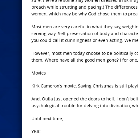
sure, there are some silly women dressed in skin ti
preach while strutting and pacing.) The difference
women, which may be why God chose them to prea
Most men are very careful in what they say, weighi
serving way. Self preservation of body and characte
you could call it cunningness or even acting. We 
However, most men today choose to be politically cor
them. Where have all the good men gone? I for one
Movies
Kirk Cameron’s movie, Saving Christmas is still playi
And, Ouija just opened the doors to hell. I don’t b
psychological trouble for delving into divination, wh
Until next time,
YBIC