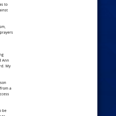
as to
ainst
ism,
prayers
ing
nd Ann
rd. My
 son
 from a
access
o be