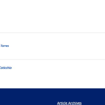
 Torres
Coticchio
Article Archives