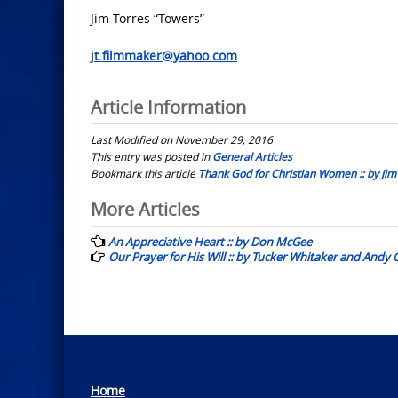
Jim Torres “Towers”
jt.filmmaker@yahoo.com
Article Information
Last Modified on November 29, 2016
This entry was posted in
General Articles
Bookmark this article
Thank God for Christian Women :: by Jim
Post
More Articles
navigation
An Appreciative Heart :: by Don McGee
Our Prayer for His Will :: by Tucker Whitaker and Andy 
Home