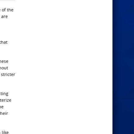
 of the
 are
that
These
hout
stricter
cting
terize
he
heir
 like