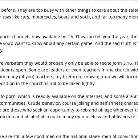
fore. They are too busy with other things to care about the state
 toys like cars, motorcycles, boats and such, and far too many men
rts channels now available on T.V. They can tell you the year, the
e you’d want to know about any certain game. And the sad truth is 
y.
ure verbatim they would probably only be able to recite John 3:16. 
door is open. Some are leaders or even teachers in the church wit
not many (of you) teachers, my brethren, knowing that we will incur 
ition in the church is not to be taken lightly.
 porn, which is readily available on the Internet, and some are a
 communities. Crude behavior, course joking and selfishness charac
re are those who seek an opportunity to rob and pillage whenever t
addiction and alcohol also make many men useless and oblivious to t
ere are still a few good men on the national stage, men of conviction