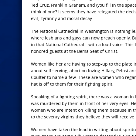
Ted Cruz, Franklin Graham, and (you fill in the sp
think of one? It seems they have relegated the deci
evil, tyranny and moral decay.
The National Cathedral in Washington is nothing les
where lesbians and gays can now preach openly. 
in that National Cathedral—with a loud voice. Thi
honored guests at the Bema Seat of Christ.
Women like her are having to step-up to the plate in 
about self serving, abortion loving Hillary, Pelosi a
Coulter to name a few. These are women who regard
hat is off to them for their fighting spirit.
Speaking of a fighting spirit, there was a woman in 
was murdered by them in front of her very eyes. H
women who are intent on killing them because in thei
to the seventy virgins they believe they will receive
Women have taken the lead in writing about spiritua