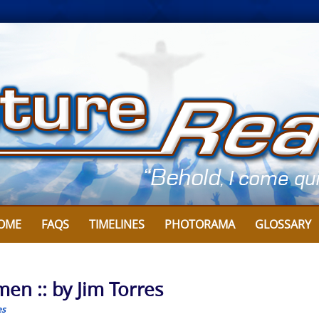
OME
FAQS
TIMELINES
PHOTORAMA
GLOSSARY
en :: by Jim Torres
es