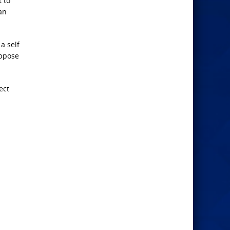
 to
an
a self
uppose
ect