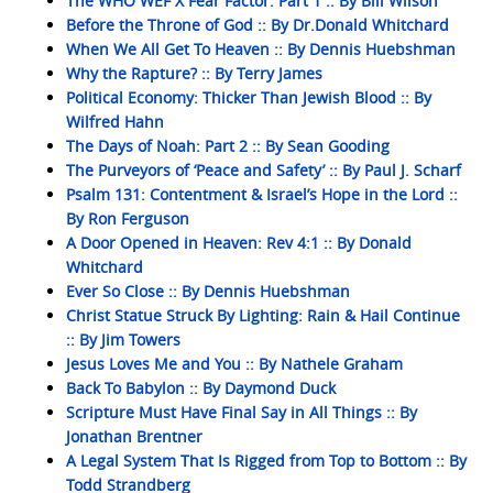
The WHO WEF X Fear Factor: Part 1 :: By Bill Wilson
Before the Throne of God :: By Dr.Donald Whitchard
When We All Get To Heaven :: By Dennis Huebshman
Why the Rapture? :: By Terry James
Political Economy: Thicker Than Jewish Blood :: By
Wilfred Hahn
The Days of Noah: Part 2 :: By Sean Gooding
The Purveyors of ‘Peace and Safety’ :: By Paul J. Scharf
Psalm 131: Contentment & Israel’s Hope in the Lord ::
By Ron Ferguson
A Door Opened in Heaven: Rev 4:1 :: By Donald
Whitchard
Ever So Close :: By Dennis Huebshman
Christ Statue Struck By Lighting: Rain & Hail Continue
:: By Jim Towers
Jesus Loves Me and You :: By Nathele Graham
Back To Babylon :: By Daymond Duck
Scripture Must Have Final Say in All Things :: By
Jonathan Brentner
A Legal System That Is Rigged from Top to Bottom :: By
Todd Strandberg