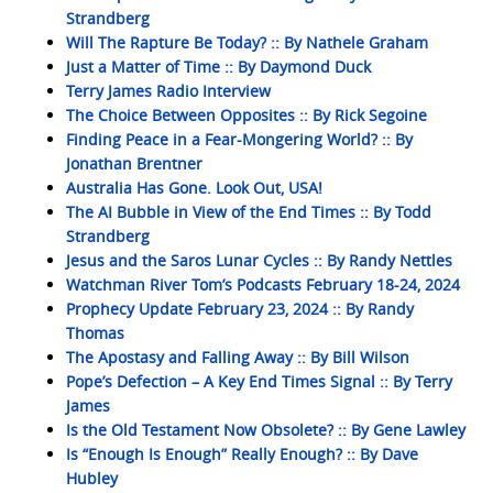
Strandberg
Will The Rapture Be Today? :: By Nathele Graham
Just a Matter of Time :: By Daymond Duck
Terry James Radio Interview
The Choice Between Opposites :: By Rick Segoine
Finding Peace in a Fear-Mongering World? :: By
Jonathan Brentner
Australia Has Gone. Look Out, USA!
The AI Bubble in View of the End Times :: By Todd
Strandberg
Jesus and the Saros Lunar Cycles :: By Randy Nettles
Watchman River Tom’s Podcasts February 18-24, 2024
Prophecy Update February 23, 2024 :: By Randy
Thomas
The Apostasy and Falling Away :: By Bill Wilson
Pope’s Defection – A Key End Times Signal :: By Terry
James
Is the Old Testament Now Obsolete? :: By Gene Lawley
Is “Enough Is Enough” Really Enough? :: By Dave
Hubley