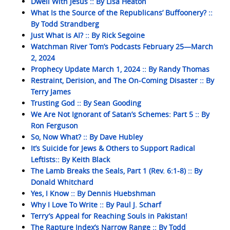
Dwell With Jesus :: By Lisa Heaton
What Is the Source of the Republicans’ Buffoonery? ::
By Todd Strandberg
Just What is AI? :: By Rick Segoine
Watchman River Tom’s Podcasts February 25—March
2, 2024
Prophecy Update March 1, 2024 :: By Randy Thomas
Restraint, Derision, and The On-Coming Disaster :: By
Terry James
Trusting God :: By Sean Gooding
We Are Not Ignorant of Satan’s Schemes: Part 5 :: By
Ron Ferguson
So, Now What? :: By Dave Hubley
It’s Suicide for Jews & Others to Support Radical
Leftists:: By Keith Black
The Lamb Breaks the Seals, Part 1 (Rev. 6:1-8) :: By
Donald Whitchard
Yes, I Know :: By Dennis Huebshman
Why I Love To Write :: By Paul J. Scharf
Terry’s Appeal for Reaching Souls in Pakistan!
The Rapture Index’s Narrow Range :: By Todd