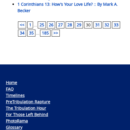
1 Corinthians 13: How’s Your Love Life? :: By Mark A.
Becker
<<
1
...
25
26
27
28
29
30
31
32
33
34
35
...
185
>>
Home
FAQ
Timelines
PreTribulation Rapture
The Tribulation Hour
For Those Left Behind
PhotoRama
Glossary