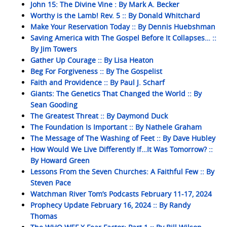
John 15: The Divine Vine : By Mark A. Becker
Worthy is the Lamb! Rev. 5 :: By Donald Whitchard
Make Your Reservation Today :: By Dennis Huebshman
Saving America with The Gospel Before It Collapses… ::
By Jim Towers
Gather Up Courage :: By Lisa Heaton
Beg For Forgiveness :: By The Gospelist
Faith and Providence :: By Paul J. Scharf
Giants: The Genetics That Changed the World :: By
Sean Gooding
The Greatest Threat :: By Daymond Duck
The Foundation Is Important :: By Nathele Graham
The Message of The Washing of Feet :: By Dave Hubley
How Would We Live Differently If…It Was Tomorrow? ::
By Howard Green
Lessons From the Seven Churches: A Faithful Few :: By
Steven Pace
Watchman River Tom’s Podcasts February 11-17, 2024
Prophecy Update February 16, 2024 :: By Randy
Thomas