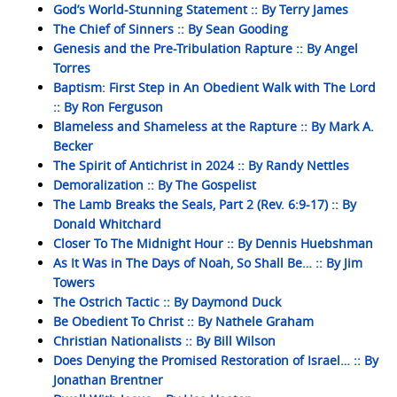
God’s World-Stunning Statement :: By Terry James
The Chief of Sinners :: By Sean Gooding
Genesis and the Pre-Tribulation Rapture :: By Angel
Torres
Baptism: First Step in An Obedient Walk with The Lord
:: By Ron Ferguson
Blameless and Shameless at the Rapture :: By Mark A.
Becker
The Spirit of Antichrist in 2024 :: By Randy Nettles
Demoralization :: By The Gospelist
The Lamb Breaks the Seals, Part 2 (Rev. 6:9-17) :: By
Donald Whitchard
Closer To The Midnight Hour :: By Dennis Huebshman
As It Was in The Days of Noah, So Shall Be… :: By Jim
Towers
The Ostrich Tactic :: By Daymond Duck
Be Obedient To Christ :: By Nathele Graham
Christian Nationalists :: By Bill Wilson
Does Denying the Promised Restoration of Israel… :: By
Jonathan Brentner