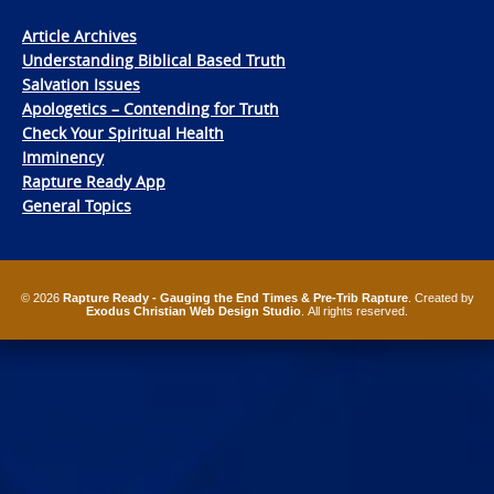
Article Archives
Understanding Biblical Based Truth
Salvation Issues
Apologetics – Contending for Truth
Check Your Spiritual Health
Imminency
Rapture Ready App
General Topics
© 2026
Rapture Ready - Gauging the End Times & Pre-Trib Rapture
. Created by
Exodus Christian Web Design Studio
. All rights reserved.