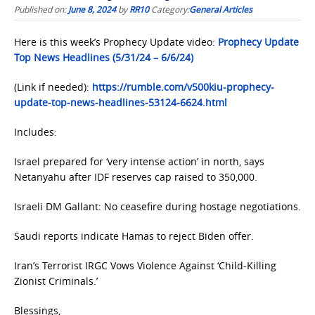
Published on:
June 8, 2024
by
RR10
Category:
General Articles
Here is this week’s Prophecy Update video:
Prophecy Update
Top News Headlines (5/31/24 – 6/6/24)
(Link if needed):
https://rumble.com/v500kiu-prophecy-
update-top-news-headlines-53124-6624.html
Includes:
Israel prepared for ‘very intense action’ in north, says
Netanyahu after IDF reserves cap raised to 350,000.
Israeli DM Gallant: No ceasefire during hostage negotiations.
Saudi reports indicate Hamas to reject Biden offer.
Iran’s Terrorist IRGC Vows Violence Against ‘Child-Killing
Zionist Criminals.’
Blessings,