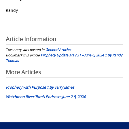
Randy
Article Information
This entry was posted in
General Articles
Bookmark this article
Prophecy Update May 31 – June 6, 2024 :: By Randy
Thomas
Post
More Articles
navigation
Prophecy with Purpose :: By Terry James
Watchman River Tom’s Podcasts June 2-8, 2024