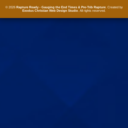
© 2026
Rapture Ready - Gauging the End Times & Pre-Trib Rapture
. Created by
Exodus Christian Web Design Studio
. All rights reserved.