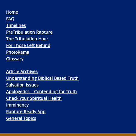
Home
FAQ
Timelines
PreTribulation Rapture
The Tribulation Hour
For Those Left Behind
PhotoRama
Glossary
Article Archives
Understanding Biblical Based Truth
Salvation Issues
Apologetics – Contending for Truth
Check Your Spiritual Health
Imminency
Rapture Ready App
General Topics