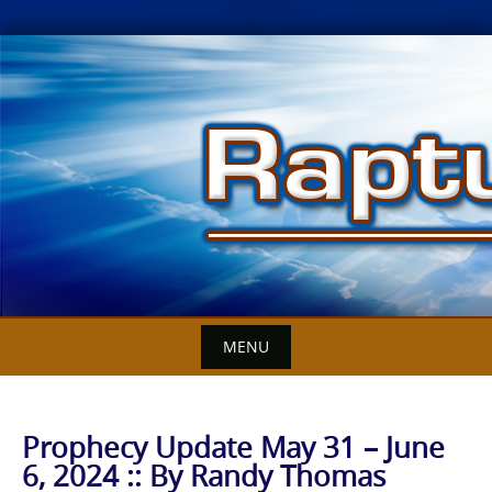
Skip
to
content
MENU
Prophecy Update May 31 – June
6, 2024 :: By Randy Thomas