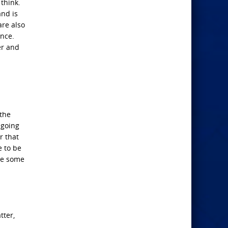
think.
and is
are also
ence.
er and
 the
 going
r that
e to be
re some
tter,