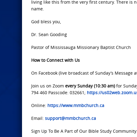
living like this from the very first century. There i
name.
God bless you,
Dr. Sean Gooding
Pastor of Mississauga Missionary Baptist Church
How to Connect with Us
On Facebook (live broadcast of Sunday’s Message a
Join us on Zoom
every Sunday (10:30 am)
for Sunda
794 460 Passcode: 032661;
https://us02web.zoom
Online:
https://www.mmbchurch.ca
Email:
support@mmbchurch.ca
Sign Up To Be A Part of Our Bible Study Community