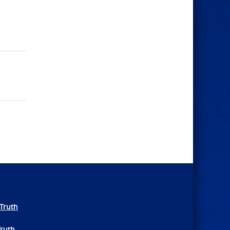
Truth
Truth