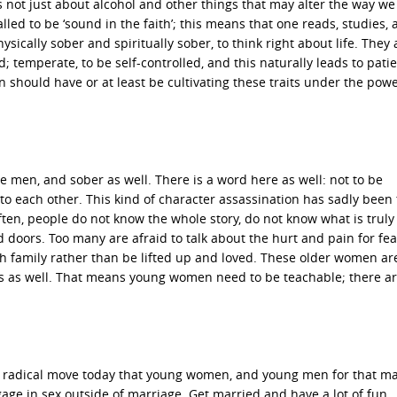
 not just about alcohol and other things that may alter the way we 
ed to be ‘sound in the faith’; this means that one reads, studies, 
sically sober and spiritually sober, to think right about life. They 
d; temperate, to be self-controlled, and this naturally leads to pati
n should have or at least be cultivating these traits under the pow
e men, and sober as well. There is a word here as well: not to be
to each other. This kind of character assassination has sadly been
ften, people do not know the whole story, do not know what is truly
 doors. Too many are afraid to talk about the hurt and pain for fea
 family rather than be lifted up and loved. These older women ar
es as well. That means young women need to be teachable; there a
 radical move today that young women, and young men for that ma
age in sex outside of marriage. Get married and have a lot of fun