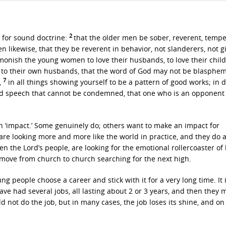
2
r for sound doctrine:
that the older men be sober, reverent, tempe
 likewise, that they be reverent in behavior, not slanderers, not g
monish the young women to love their husbands, to love their chil
t to their own husbands, that the word of God may not be blasphe
7
,
in all things showing yourself to be a pattern of good works; in 
d speech that cannot be condemned, that one who is an opponent
n ‘impact.’ Some genuinely do; others want to make an impact for
are looking more and more like the world in practice, and they do a
en the Lord’s people, are looking for the emotional rollercoaster of l
o move from church to church searching for the next high.
ng people choose a career and stick with it for a very long time. It 
ve had several jobs, all lasting about 2 or 3 years, and then they 
ld not do the job, but in many cases, the job loses its shine, and on