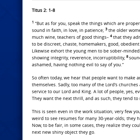
Titus 2: 1-8
1
“But as for you, speak the things which are prope
3
sound in faith, in love, in patience;
the older women
4
much wine, teachers of good things–
that they ad
to be discreet, chaste, homemakers, good, obedien
Likewise exhort the young men to be sober-minded
8
showing integrity, reverence, incorruptibility,
soun
ashamed, having nothing evil to say of you.”
So often today, we hear that people want to make a
themselves. Sadly, too many of the Lord’s churches 
service to our Lord and King. A lot of people, yes, ev
They want the next thrill, and as such, they tend t
This is seen even in the work situation; very few you
weird to see resumes for many 30-year-olds; they ha
Now, to be fair, in some cases, they realize they cou
next new shiny object they go.