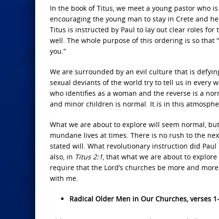
In the book of Titus, we meet a young pastor who i
encouraging the young man to stay in Crete and help 
Titus is instructed by Paul to lay out clear roles 
well. The whole purpose of this ordering is so tha
you.”
We are surrounded by an evil culture that is defyi
sexual deviants of the world try to tell us in ever
who identifies as a woman and the reverse is a norm
and minor children is normal. It is in this atmospher
What we are about to explore will seem normal, but 
mundane lives at times. There is no rush to the next
stated will. What revolutionary instruction did Paul 
also, in
Titus 2:1
, that what we are about to explore 
require that the Lord’s churches be more and more 
with me.
Radical Older Men in Our Churches, verses 1