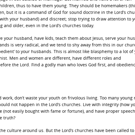
 children, thus to have them young. They should be homemakers (thi
, but it is a command of God for sound doctrine in the Lord’s chu
with your husband) and discreet; stop trying to draw attention to y
g and older, even in the Lord’s churches today.
e your husband, have kids, teach them about Jesus, serve your hu
ds is very radical, and we tend to shy away from this in our chu
edient’ to your husbands. This is almost like blasphemy to a lot of
inist. Men and women are different, have different roles and
before the Lord. Find a godly man who loves God first, and obedienc
d work, don’t waste your youth on frivolous living. Too many young
hould not happen in the Lord’s churches. Live with integrity (how yo
e (not easily bought with fame or fortune), and have proper speech.
e truth?
o the culture around us. But the Lord’s churches have been called to