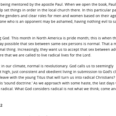
s being mentored by the apostle Paul. When we open the book, Paul
set things in order in the local church there. In this particular p
for the genders and clear roles for men and women based on their ag
t “one who is an opponent may be ashamed, having nothing evil to sa
ng God. This month in North America is pride month; this is when t
y way possible that sex between same-sex persons is normal. That a
al thing. Increasingly, they want us to accept that sex between ad
e that we are called to live radical lives for the Lord.
in our climate, normal is revolutionary. God calls us to seemingly
 high, just consistent and obedient living in submission to God’s cl
leave with the young Titus that will turn us into radical Christians?
is ‘sound doctrine.’ As we approach with some haste, the last days 
radical. What God considers radical is not what we think; come an
-2