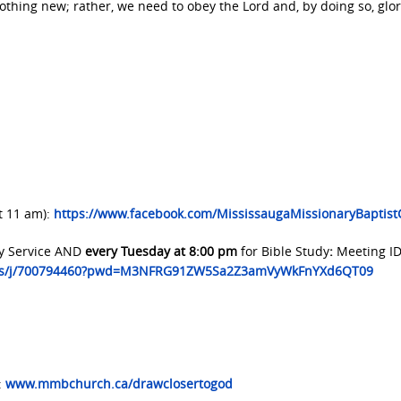
s nothing new; rather, we need to obey the Lord and, by doing so, glor
t 11 am):
https://www.facebook.com/MississaugaMissionaryBaptis
y Service AND
every Tuesday at 8:00 pm
for Bible Study
:
Meeting ID
.us/j/700794460?pwd=M3NFRG91ZW5Sa2Z3amVyWkFnYXd6QT09
:
www.mmbchurch.ca/drawclosertogod