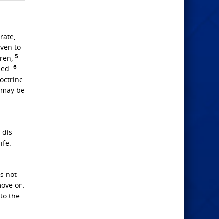
rate,
iven to
5
dren,
6
med.
doctrine
 may be
 dis-
ife.
is not
move on.
 to the