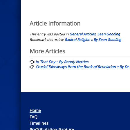
Article Information
This entry was posted in
General Articles
,
Sean Gooding
Bookmark this article
Radical Religion :: By Sean Gooding
Post
More Articles
navigation
In That Day :: By Randy Nettles
Crucial Takeaways from the Book of Revelation :: By D
Home
FAQ
Timelines
PreTribulation Rapture