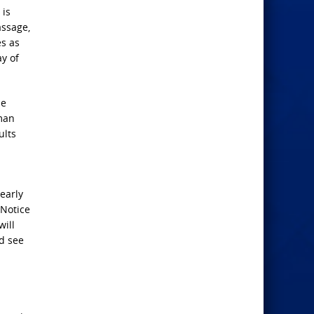
 is
assage,
es as
y of
he
 man
ults
early
 Notice
will
d see