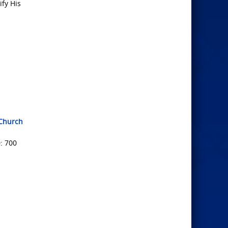
ify His
tChurch
: 700