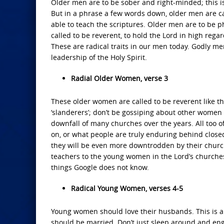
Older men are to be sober and right-minded; this is
But in a phrase a few words down, older men are call
able to teach the scriptures. Older men are to be phy
called to be reverent, to hold the Lord in high regar
These are radical traits in our men today. Godly me
leadership of the Holy Spirit.
Radial Older Women, verse 3
These older women are called to be reverent like th
‘slanderers’; don’t be gossiping about other women 
downfall of many churches over the years. All too o
on, or what people are truly enduring behind closed
they will be even more downtrodden by their church
teachers to the young women in the Lord’s church
things Google does not know.
Radical Young Women, verses 4-5
Young women should love their husbands. This is a
should be married. Don’t just sleep around and eng