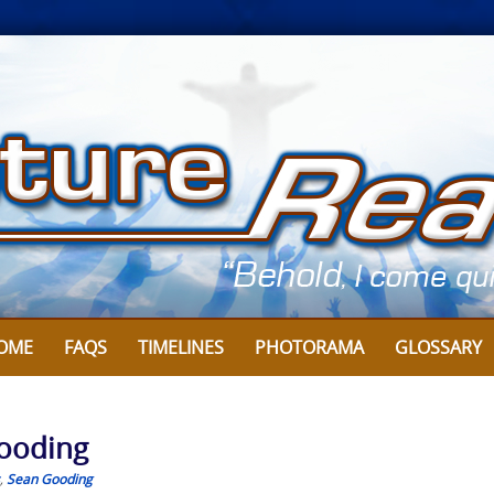
OME
FAQS
TIMELINES
PHOTORAMA
GLOSSARY
Gooding
,
Sean Gooding