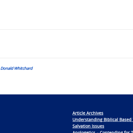
r. Donald Whitchard
Article Archives
Understanding Biblical Based 
Salvation Issues
Apologetics – Contending for 