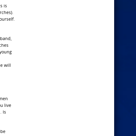
s is
rches).
ourself.
sband,
rches
 young
e will
 men
u live
 Is
 be