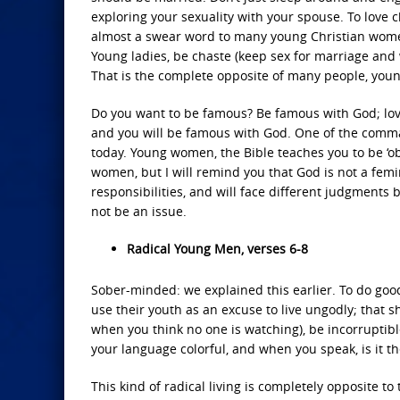
exploring your sexuality with your spouse. To love
almost a swear word to many young Christian women
Young ladies, be chaste (keep sex for marriage and 
That is the complete opposite of many people, youn
Do you want to be famous? Be famous with God; lov
and you will be famous with God. One of the comman
today. Young women, the Bible teaches you to be ‘ob
women, but I will remind you that God is not a fem
responsibilities, and will face different judgments 
not be an issue.
Radical Young Men, verses 6-8
Sober-minded: we explained this earlier. To do goo
use their youth as an excuse to live ungodly; that s
when you think no one is watching), be incorruptibl
your language colorful, and when you speak, is it th
This kind of radical living is completely opposite t