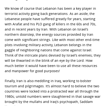
We know of course that Lebanon has been a key player in
terrorist activity going back generations. As an aside, the
Lebanese people have suffered greatly for years, starting
with Arafat and his PLO gang of killers in the 60s and 70s,
and in recent years by Iran. With Lebanon on Israel’s
northern doorstep, the energy sources provided by Iran
come with significant strings. Like with most other end-time
plots involving military activity, Lebanon belongs in the
gaggle of neighboring nations that come against Israel.
Think of the intricate plans devised by Israel’s enemies; they
will be thwarted in the blink of an eye by the Lord. How
much better it would have been to use all these resources
and manpower for good purposes!
Finally, Iran is also meddling in Iraq, working to bolster
tourism and pilgrimages. It’s almost hard to believe the two
countries were locked into a protracted war all through the
1980s; untold numbers were slaughtered in that savage war
brought by the mullahs and Iraq’s psychopath, Saddam