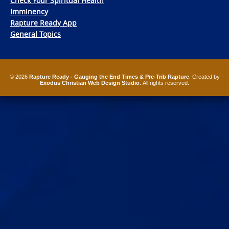
Check Your Spiritual Health
Imminency
Rapture Ready App
General Topics
© 2026
Rapture Ready - Gauging the End Times & Pre-Trib Rapture
. Created by
Exodus Christian Web Design Studio
. All rights reserved.