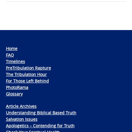
Home
FAQ
Timelines
PreTribulation Rapture
The Tribulation Hour
For Those Left Behind
PhotoRama
Glossary
Article Archives
Understanding Biblical Based Truth
Salvation Issues
Apologetics – Contending for Truth