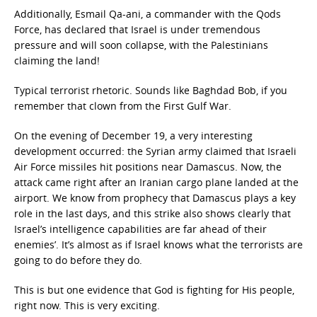
Additionally, Esmail Qa-ani, a commander with the Qods
Force, has declared that Israel is under tremendous
pressure and will soon collapse, with the Palestinians
claiming the land!
Typical terrorist rhetoric. Sounds like Baghdad Bob, if you
remember that clown from the First Gulf War.
On the evening of December 19, a very interesting
development occurred: the Syrian army claimed that Israeli
Air Force missiles hit positions near Damascus. Now, the
attack came right after an Iranian cargo plane landed at the
airport. We know from prophecy that Damascus plays a key
role in the last days, and this strike also shows clearly that
Israel’s intelligence capabilities are far ahead of their
enemies’. It’s almost as if Israel knows what the terrorists are
going to do before they do.
This is but one evidence that God is fighting for His people,
right now. This is very exciting.