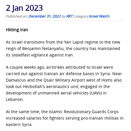
2 Jan 2023
Published on:
December 31, 2022
by
RR7
Category:
Israel Watch
Hitting Iran
As Israel transitions from the Yair Lapid regime to the new
reign of Benjamin Netanyahu, the country has maintained
its steadfast vigilance against Iran.
A couple weeks ago, airstrikes attributed to Israel were
carried out against Iranian air defense bases in Syria. Near
Damascus and the Qsair Military Airport west of Homs also
took out Hezbollah’s aeronautics unit, engaged in the
development of unmanned aerial vehicles (UAVs) in
Lebanon.
At the same time, the Islamic Revolutionary Guards Corps
increased salaries for fighters serving pro-Iranian militias in
eastern Syria.