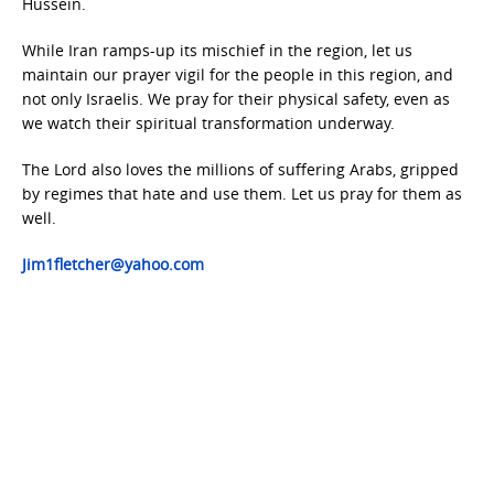
Hussein.
While Iran ramps-up its mischief in the region, let us
maintain our prayer vigil for the people in this region, and
not only Israelis. We pray for their physical safety, even as
we watch their spiritual transformation underway.
The Lord also loves the millions of suffering Arabs, gripped
by regimes that hate and use them. Let us pray for them as
well.
Jim1fletcher@yahoo.com