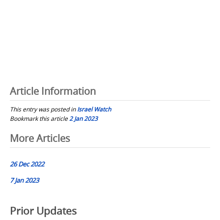
Article Information
This entry was posted in
Israel Watch
Bookmark this article
2 Jan 2023
Post
More Articles
navigation
26 Dec 2022
7 Jan 2023
Prior Updates