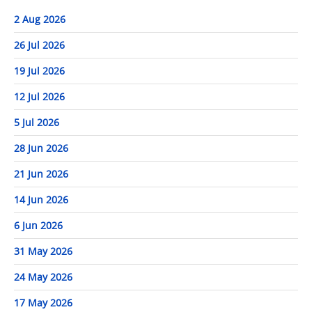
2 Aug 2026
26 Jul 2026
19 Jul 2026
12 Jul 2026
5 Jul 2026
28 Jun 2026
21 Jun 2026
14 Jun 2026
6 Jun 2026
31 May 2026
24 May 2026
17 May 2026