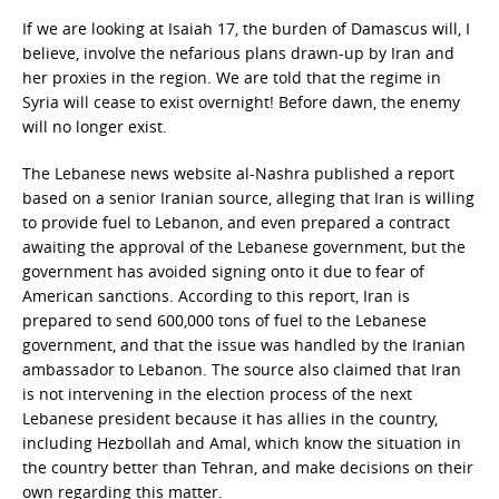
If we are looking at Isaiah 17, the burden of Damascus will, I
believe, involve the nefarious plans drawn-up by Iran and
her proxies in the region. We are told that the regime in
Syria will cease to exist overnight! Before dawn, the enemy
will no longer exist.
The Lebanese news website al-Nashra published a report
based on a senior Iranian source, alleging that Iran is willing
to provide fuel to Lebanon, and even prepared a contract
awaiting the approval of the Lebanese government, but the
government has avoided signing onto it due to fear of
American sanctions. According to this report, Iran is
prepared to send 600,000 tons of fuel to the Lebanese
government, and that the issue was handled by the Iranian
ambassador to Lebanon. The source also claimed that Iran
is not intervening in the election process of the next
Lebanese president because it has allies in the country,
including Hezbollah and Amal, which know the situation in
the country better than Tehran, and make decisions on their
own regarding this matter.