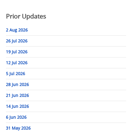
Prior Updates
2 Aug 2026
26 Jul 2026
19 Jul 2026
12 Jul 2026
5 Jul 2026
28 Jun 2026
21 Jun 2026
14 Jun 2026
6 Jun 2026
31 May 2026