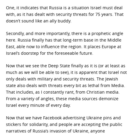
One, it indicates that Russia is a situation Israel must deal
with, as it has dealt with security threats for 75 years. That
doesn’t sound like an ally buddy.
Secondly, and more importantly, there is a prophetic angle
here. Russia finally has that long-term base in the Middle
East, able now to influence the region. It places Europe at
Israel’s doorstep for the foreseeable future.
Now that we see the Deep State finally as it is (or at least as
much as we will be able to see), it is apparent that Israel not
only deals with military and security threats. The Jewish
state also deals with threats every bit as lethal from Media.
That includes, as I constantly rant, from Christian media.
From a variety of angles, these media sources demonize
Israel every minute of every day.
Now that we have Facebook advertising Ukraine pins and
stickers for solidarity, and people are accepting the public
narratives of Russia’s invasion of Ukraine, anyone