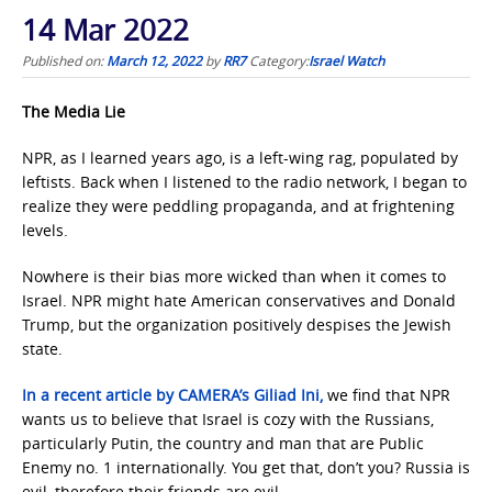
14 Mar 2022
Published on:
March 12, 2022
by
RR7
Category:
Israel Watch
The Media Lie
NPR, as I learned years ago, is a left-wing rag, populated by
leftists. Back when I listened to the radio network, I began to
realize they were peddling propaganda, and at frightening
levels.
Nowhere is their bias more wicked than when it comes to
Israel. NPR might hate American conservatives and Donald
Trump, but the organization positively despises the Jewish
state.
In a recent article by CAMERA’s Giliad Ini,
we find that NPR
wants us to believe that Israel is cozy with the Russians,
particularly Putin, the country and man that are Public
Enemy no. 1 internationally. You get that, don’t you? Russia is
evil, therefore their friends are evil.