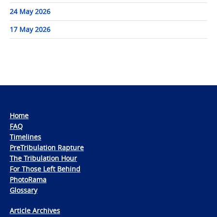
24 May 2026
17 May 2026
Home
FAQ
Timelines
PreTribulation Rapture
The Tribulation Hour
For Those Left Behind
PhotoRama
Glossary
Article Archives