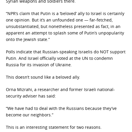
Syrian weapons and soldiers there.
“NPR’s claim that Putin is a ‘beloved’ ally to Israel is certainly
one opinion. But it’s an unfounded one — far-fetched,
unsubstantiated, but nonetheless presented as fact, in an
apparent an attempt to splash some of Putin’s unpopularity
onto the Jewish state.”
Polls indicate that Russian-speaking Israelis do NOT support
Putin. And Israel officially voted at the UN to condemn
Russia for its invasion of Ukraine.
This doesn’t sound like a beloved ally.
Orna Mizrahi, a researcher and former Israeli national-
security adviser has said:
“We have had to deal with the Russians because they’ve
become our neighbors.”
This is an interesting statement for two reasons.