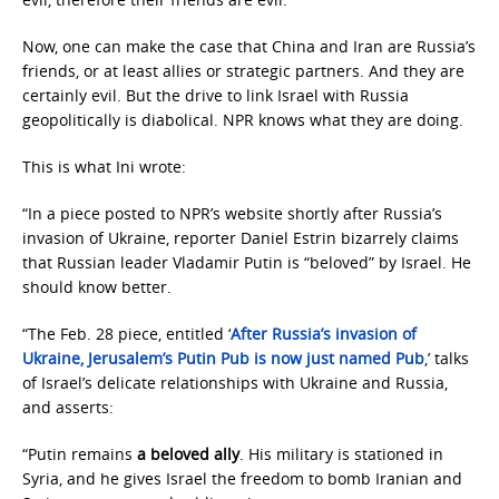
Now, one can make the case that China and Iran are Russia’s
friends, or at least allies or strategic partners. And they are
certainly evil. But the drive to link Israel with Russia
geopolitically is diabolical. NPR knows what they are doing.
This is what Ini wrote:
“In a piece posted to NPR’s website shortly after Russia’s
invasion of Ukraine, reporter Daniel Estrin bizarrely claims
that Russian leader Vladamir Putin is “beloved” by Israel. He
should know better.
“The Feb. 28 piece, entitled ‘
After Russia’s invasion of
Ukraine, Jerusalem’s Putin Pub is now just named Pub
,’ talks
of Israel’s delicate relationships with Ukraine and Russia,
and asserts:
“Putin remains
a beloved ally
. His military is stationed in
Syria, and he gives Israel the freedom to bomb Iranian and