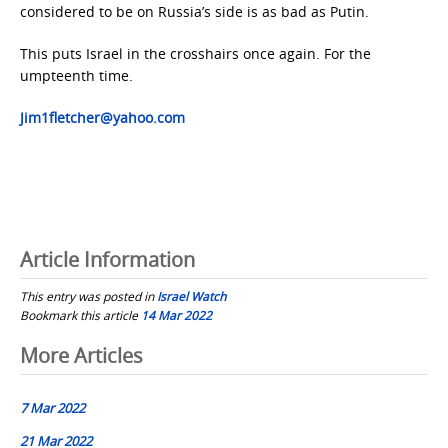
considered to be on Russia’s side is as bad as Putin.
This puts Israel in the crosshairs once again. For the
umpteenth time.
Jim1fletcher@yahoo.com
Article Information
This entry was posted in
Israel Watch
Bookmark this article
14 Mar 2022
Post
More Articles
navigation
7 Mar 2022
21 Mar 2022