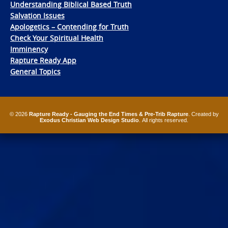
Understanding Biblical Based Truth
Salvation Issues
Apologetics – Contending for Truth
Check Your Spiritual Health
Imminency
Rapture Ready App
General Topics
© 2026
Rapture Ready - Gauging the End Times & Pre-Trib Rapture
. Created by
Exodus Christian Web Design Studio
. All rights reserved.