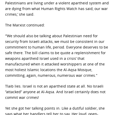
Palestinians are living under a violent apartheid system and
are dying from what Human Rights Watch has said, our war
crimes,’ she said.
The Marxist continued:
“’We should also be talking about Palestinian need for
security from Israeli attacks, we must be consistent in our
commitment to human life, period. Everyone deserves to be
safe there. The bill claims to be quote a replenishment for
weapons apartheid Israel used in a crisis’ that
manufactured when it attacked worshippers at one of the
most holiest Islamic locations the Al-Aqsa Mosque,
committing, again, numerous, numerous war crimes.”
Tlaib lies. Israel is not an apartheid state at all. No Israeli
“attacked” anyone at Al-Aqsa. And Israel certainly does not
commit war crimes!
Yet she got her talking points in. Like a dutiful soldier, she
says what her handlers tell her to say. Her loud, open-