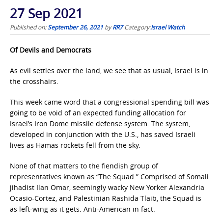
27 Sep 2021
Published on:
September 26, 2021
by
RR7
Category:
Israel Watch
Of Devils and Democrats
As evil settles over the land, we see that as usual, Israel is in
the crosshairs.
This week came word that a congressional spending bill was
going to be void of an expected funding allocation for
Israel’s Iron Dome missile defense system. The system,
developed in conjunction with the U.S., has saved Israeli
lives as Hamas rockets fell from the sky.
None of that matters to the fiendish group of
representatives known as “The Squad.” Comprised of Somali
jihadist Ilan Omar, seemingly wacky New Yorker Alexandria
Ocasio-Cortez, and Palestinian Rashida Tlaib, the Squad is
as left-wing as it gets. Anti-American in fact.