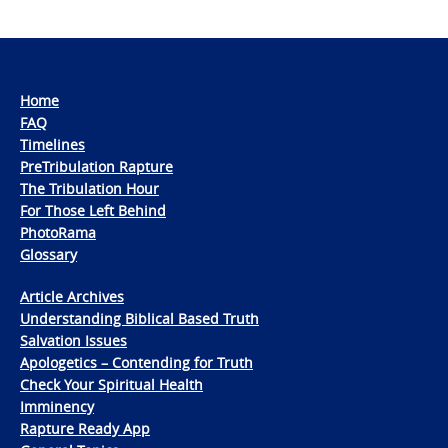
Home
FAQ
Timelines
PreTribulation Rapture
The Tribulation Hour
For Those Left Behind
PhotoRama
Glossary
Article Archives
Understanding Biblical Based Truth
Salvation Issues
Apologetics – Contending for Truth
Check Your Spiritual Health
Imminency
Rapture Ready App