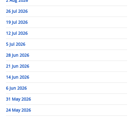
2 Aug 2026
26 Jul 2026
19 Jul 2026
12 Jul 2026
5 Jul 2026
28 Jun 2026
21 Jun 2026
14 Jun 2026
6 Jun 2026
31 May 2026
24 May 2026