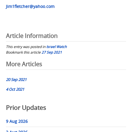
Jim1fletcher@yahoo.com
Article Information
This entry was posted in
Israel Watch
Bookmark this article
27 Sep 2021
Post
More Articles
navigation
20 Sep 2021
4 Oct 2021
Prior Updates
9 Aug 2026