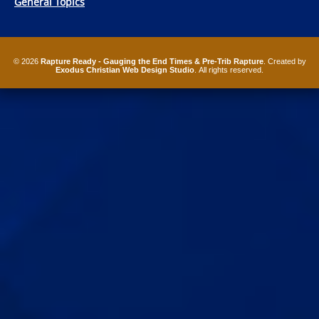
General Topics
© 2026
Rapture Ready - Gauging the End Times & Pre-Trib Rapture
. Created by
Exodus Christian Web Design Studio
. All rights reserved.