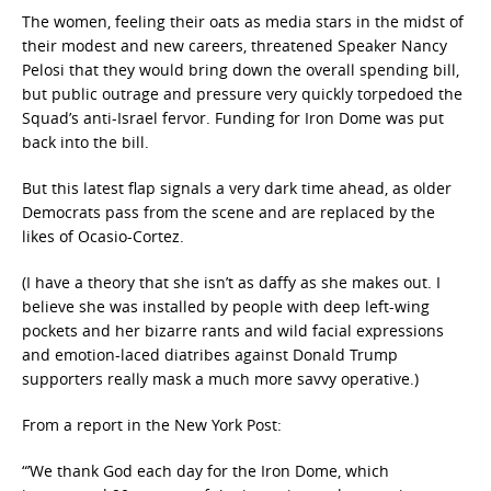
The women, feeling their oats as media stars in the midst of
their modest and new careers, threatened Speaker Nancy
Pelosi that they would bring down the overall spending bill,
but public outrage and pressure very quickly torpedoed the
Squad’s anti-Israel fervor. Funding for Iron Dome was put
back into the bill.
But this latest flap signals a very dark time ahead, as older
Democrats pass from the scene and are replaced by the
likes of Ocasio-Cortez.
(I have a theory that she isn’t as daffy as she makes out. I
believe she was installed by people with deep left-wing
pockets and her bizarre rants and wild facial expressions
and emotion-laced diatribes against Donald Trump
supporters really mask a much more savvy operative.)
From a report in the New York Post:
“’We thank God each day for the Iron Dome, which