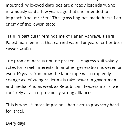
mouthed, wild-eyed diatribes are already legendary. She
infamously said a few years ago that she intended to
impeach “that m***er.” This gross hag has made herself an
enemy of the Jewish state.
Tlaib in particular reminds me of Hanan Ashrawi, a shrill
Palestinian feminist that carried water for years for her boss
Yasser Arafat.
The problem here is not the present. Congress still solidly
votes for Israeli interests. In another generation however, or
even 10 years from now, the landscape will completely
change as left-wing Millennials take power in government
and media. And as weak as Republican “leadership” is, we
can’t rely at all on previously strong alliances.
This is why it’s more important than ever to pray very hard
for Israel.
Every day!