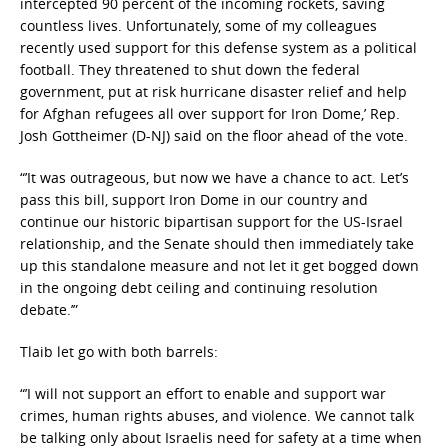
intercepted 90 percent of the incoming rockets, saving
countless lives. Unfortunately, some of my colleagues
recently used support for this defense system as a political
football. They threatened to shut down the federal
government, put at risk hurricane disaster relief and help
for Afghan refugees all over support for Iron Dome,’ Rep.
Josh Gottheimer (D-NJ) said on the floor ahead of the vote.
“’It was outrageous, but now we have a chance to act. Let’s
pass this bill, support Iron Dome in our country and
continue our historic bipartisan support for the US-Israel
relationship, and the Senate should then immediately take
up this standalone measure and not let it get bogged down
in the ongoing debt ceiling and continuing resolution
debate.’”
Tlaib let go with both barrels:
“’I will not support an effort to enable and support war
crimes, human rights abuses, and violence. We cannot talk
be talking only about Israelis need for safety at a time when