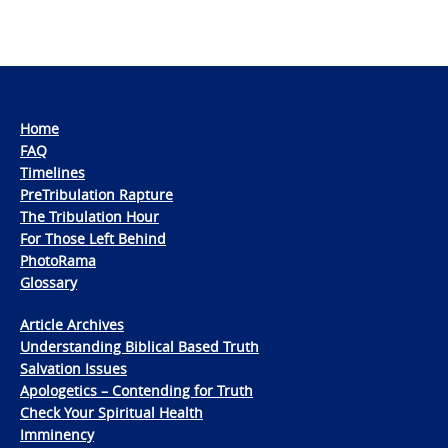
Home
FAQ
Timelines
PreTribulation Rapture
The Tribulation Hour
For Those Left Behind
PhotoRama
Glossary
Article Archives
Understanding Biblical Based Truth
Salvation Issues
Apologetics – Contending for Truth
Check Your Spiritual Health
Imminency