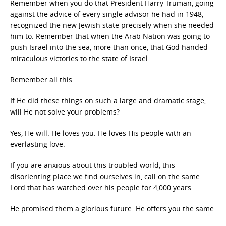
Remember when you do that President Harry Truman, going
against the advice of every single advisor he had in 1948,
recognized the new Jewish state precisely when she needed
him to. Remember that when the Arab Nation was going to
push Israel into the sea, more than once, that God handed
miraculous victories to the state of Israel.
Remember all this.
If He did these things on such a large and dramatic stage,
will He not solve your problems?
Yes, He will. He loves you. He loves His people with an
everlasting love.
If you are anxious about this troubled world, this
disorienting place we find ourselves in, call on the same
Lord that has watched over his people for 4,000 years.
He promised them a glorious future. He offers you the same.