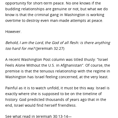
opportunity for short-term peace. No one knows if the
budding relationships are genuine or not, but what we do
know is that the criminal gang in Washington is working
overtime to destroy even man-made attempts at peace.
However.
Behold, I am the Lord, the God of all flesh: is there anything
too hard for me?
(Jeremiah 32:27)
A recent Washington Post column was titled thusly: “Israel
Feels Alone Without the U.S. in Afghanistan”. Of course, the
premise is that the tenuous relationship with the regime in
Washington has Israel feeling concerned, at the very least.
Painful as it is to watch unfold, it must be this way. Israel is
exactly where she is supposed to be on the timeline of
history. God predicted thousands of years ago that in the
end, Israel would find herself friendless.
See what read in Jeremiah 30:13-14—