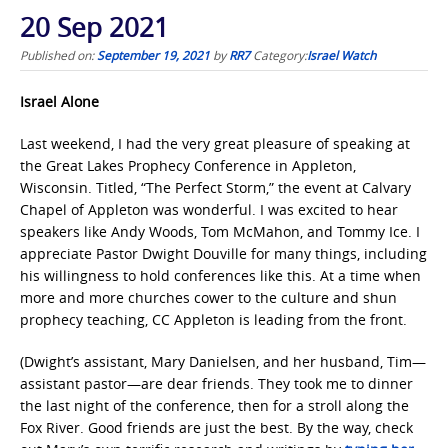
20 Sep 2021
Published on:
September 19, 2021
by
RR7
Category:
Israel Watch
Israel Alone
Last weekend, I had the very great pleasure of speaking at
the Great Lakes Prophecy Conference in Appleton,
Wisconsin. Titled, “The Perfect Storm,” the event at Calvary
Chapel of Appleton was wonderful. I was excited to hear
speakers like Andy Woods, Tom McMahon, and Tommy Ice. I
appreciate Pastor Dwight Douville for many things, including
his willingness to hold conferences like this. At a time when
more and more churches cower to the culture and shun
prophecy teaching, CC Appleton is leading from the front.
(Dwight’s assistant, Mary Danielsen, and her husband, Tim—
assistant pastor—are dear friends. They took me to dinner
the last night of the conference, then for a stroll along the
Fox River. Good friends are just the best. By the way, check