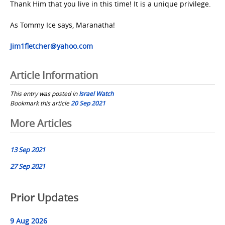
Thank Him that you live in this time! It is a unique privilege.
As Tommy Ice says, Maranatha!
Jim1fletcher@yahoo.com
Article Information
This entry was posted in
Israel Watch
Bookmark this article
20 Sep 2021
Post
More Articles
navigation
13 Sep 2021
27 Sep 2021
Prior Updates
9 Aug 2026