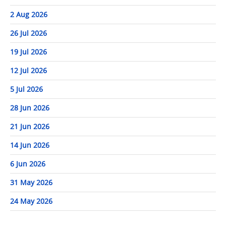
2 Aug 2026
26 Jul 2026
19 Jul 2026
12 Jul 2026
5 Jul 2026
28 Jun 2026
21 Jun 2026
14 Jun 2026
6 Jun 2026
31 May 2026
24 May 2026