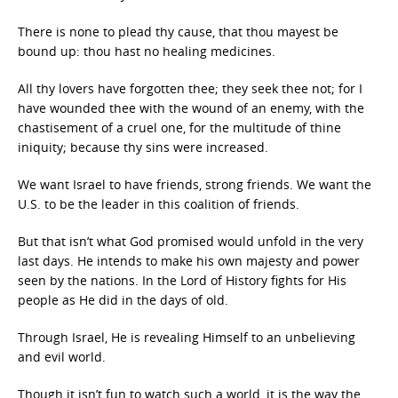
There is none to plead thy cause, that thou mayest be
bound up: thou hast no healing medicines.
All thy lovers have forgotten thee; they seek thee not; for I
have wounded thee with the wound of an enemy, with the
chastisement of a cruel one, for the multitude of thine
iniquity; because thy sins were increased.
We want Israel to have friends, strong friends. We want the
U.S. to be the leader in this coalition of friends.
But that isn’t what God promised would unfold in the very
last days. He intends to make his own majesty and power
seen by the nations. In the Lord of History fights for His
people as He did in the days of old.
Through Israel, He is revealing Himself to an unbelieving
and evil world.
Though it isn’t fun to watch such a world, it is the way the