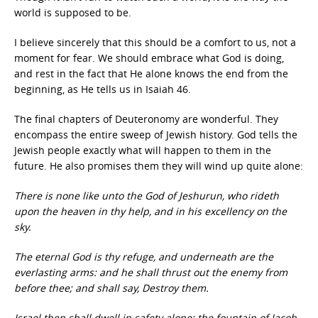
world is supposed to be.
I believe sincerely that this should be a comfort to us, not a
moment for fear. We should embrace what God is doing,
and rest in the fact that He alone knows the end from the
beginning, as He tells us in Isaiah 46.
The final chapters of Deuteronomy are wonderful. They
encompass the entire sweep of Jewish history. God tells the
Jewish people exactly what will happen to them in the
future. He also promises them they will wind up quite alone:
There is none like unto the God of Jeshurun, who rideth
upon the heaven in thy help, and in his excellency on the
sky.
The eternal God is thy refuge, and underneath are the
everlasting arms: and he shall thrust out the enemy from
before thee; and shall say, Destroy them.
Israel then shall dwell in safety alone: the fountain of Jacob