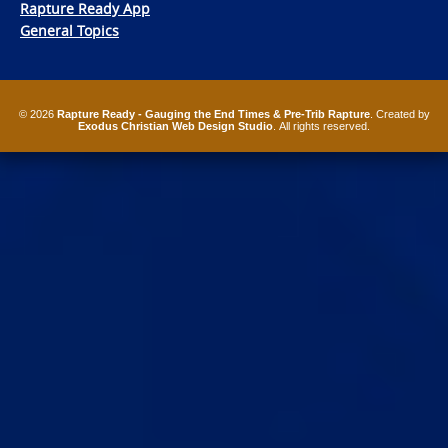
Rapture Ready App
General Topics
© 2026
Rapture Ready - Gauging the End Times & Pre-Trib Rapture
. Created by
Exodus Christian Web Design Studio
. All rights reserved.