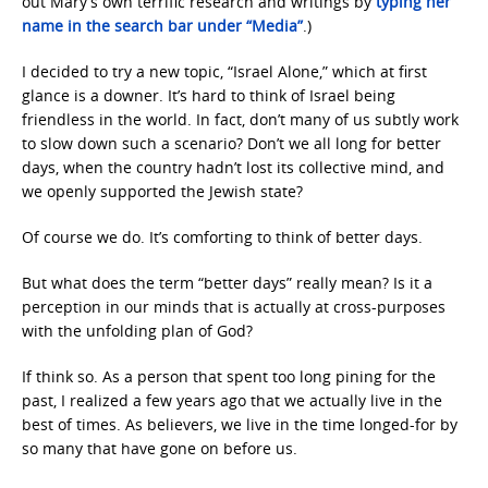
out Mary’s own terrific research and writings by
typing her
name in the search bar under “Media”
.)
I decided to try a new topic, “Israel Alone,” which at first
glance is a downer. It’s hard to think of Israel being
friendless in the world. In fact, don’t many of us subtly work
to slow down such a scenario? Don’t we all long for better
days, when the country hadn’t lost its collective mind, and
we openly supported the Jewish state?
Of course we do. It’s comforting to think of better days.
But what does the term “better days” really mean? Is it a
perception in our minds that is actually at cross-purposes
with the unfolding plan of God?
If think so. As a person that spent too long pining for the
past, I realized a few years ago that we actually live in the
best of times. As believers, we live in the time longed-for by
so many that have gone on before us.