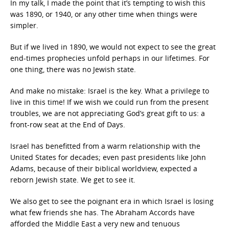
In my talk, I made the point that it’s tempting to wish this
was 1890, or 1940, or any other time when things were
simpler.
But if we lived in 1890, we would not expect to see the great
end-times prophecies unfold perhaps in our lifetimes. For
one thing, there was no Jewish state.
And make no mistake: Israel is the key. What a privilege to
live in this time! If we wish we could run from the present
troubles, we are not appreciating God’s great gift to us: a
front-row seat at the End of Days.
Israel has benefitted from a warm relationship with the
United States for decades; even past presidents like John
Adams, because of their biblical worldview, expected a
reborn Jewish state. We get to see it.
We also get to see the poignant era in which Israel is losing
what few friends she has. The Abraham Accords have
afforded the Middle East a very new and tenuous