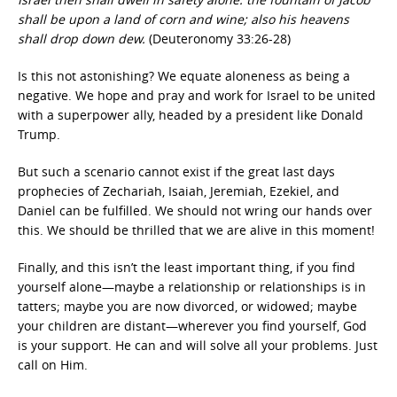
shall be upon a land of corn and wine; also his heavens
shall drop down dew.
(Deuteronomy 33:26-28)
Is this not astonishing? We equate aloneness as being a
negative. We hope and pray and work for Israel to be united
with a superpower ally, headed by a president like Donald
Trump.
But such a scenario cannot exist if the great last days
prophecies of Zechariah, Isaiah, Jeremiah, Ezekiel, and
Daniel can be fulfilled. We should not wring our hands over
this. We should be thrilled that we are alive in this moment!
Finally, and this isn’t the least important thing, if you find
yourself alone—maybe a relationship or relationships is in
tatters; maybe you are now divorced, or widowed; maybe
your children are distant—wherever you find yourself, God
is your support. He can and will solve all your problems. Just
call on Him.