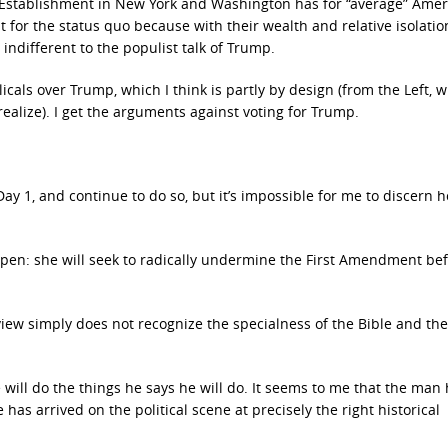
e Establishment in New York and Washington has for “average” Amer
 for the status quo because with their wealth and relative isolati
ndifferent to the populist talk of Trump.
icals over Trump, which I think is partly by design (from the Left, w
realize). I get the arguments against voting for Trump.
 1, and continue to do so, but it’s impossible for me to discern h
en: she will seek to radically undermine the First Amendment be
ldview simply does not recognize the specialness of the Bible and th
 will do the things he says he will do. It seems to me that the man
 has arrived on the political scene at precisely the right historical