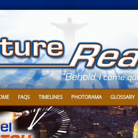
OME
FAQS
TIMELINES
PHOTORAMA
GLOSSARY