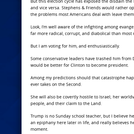
But this election cycle has exposed the disdain th
and vice versa. Stephens & Friends would rather opt
the problems most Americans deal with leave them i
Look, I’m well aware of the infighting among evangel
far more radical, corrupt, and diabolical than most 
But I am voting for him, and enthusiastically.
Some conservative leaders have trashed him from Day
would be better for Clinton to become president.
Among my predictions should that catastrophe happ
ever takes on the Second.
She will also be covertly hostile to Israel; her wor
people, and their claim to the Land.
Trump is no Sunday school teacher, but I believe he
an epiphany here later in life, and really believes he
moment.