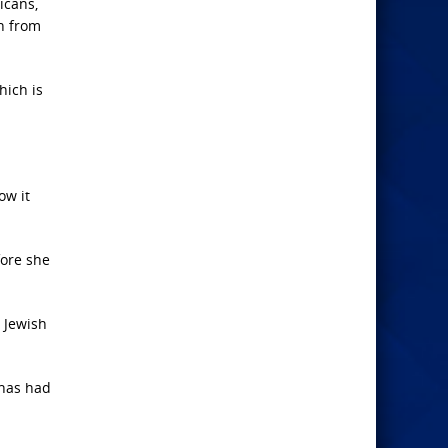
icans,
on from
hich is
ow it
fore she
e Jewish
 has had