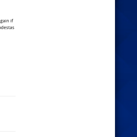
gain if
odestas