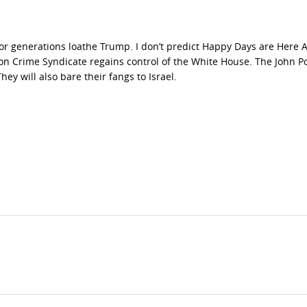
or generations loathe Trump. I don’t predict Happy Days are Here A
ton Crime Syndicate regains control of the White House. The John P
ey will also bare their fangs to Israel.