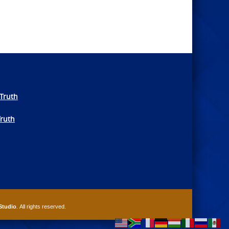
Truth
Truth
Studio
. All rights reserved.