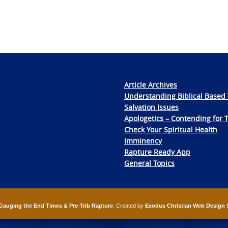
Article Archives
Understanding Biblical Based 
Salvation Issues
Apologetics – Contending for 
Check Your Spiritual Health
Imminency
Rapture Ready App
General Topics
Gauging the End Times & Pre-Trib Rapture
. Created by
Exodus Christian Web Design 