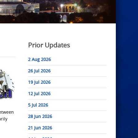
Prior Updates
2 Aug 2026
26 Jul 2026
19 Jul 2026
12 Jul 2026
5 Jul 2026
between
28 Jun 2026
rily
21 Jun 2026