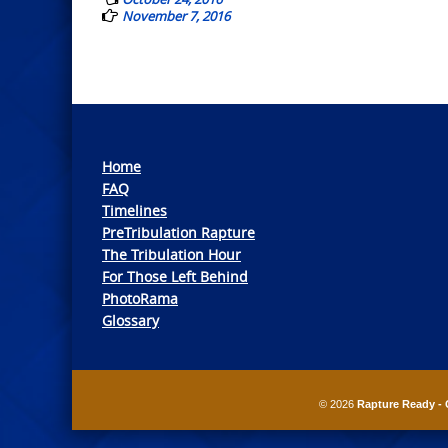
November 7, 2016
Home
FAQ
Timelines
PreTribulation Rapture
The Tribulation Hour
For Those Left Behind
PhotoRama
Glossary
© 2026
Rapture Ready - 