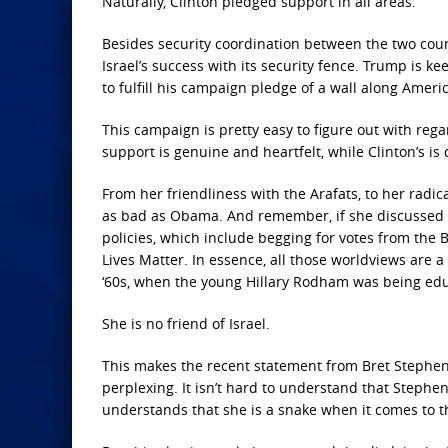
Naturally, Clinton pledged support in all areas.
Besides security coordination between the two cou
Israel’s success with its security fence. Trump is 
to fulfill his campaign pledge of a wall along Ameri
This campaign is pretty easy to figure out with rega
support is genuine and heartfelt, while Clinton’s is
From her friendliness with the Arafats, to her radica
as bad as Obama. And remember, if she discussed BD
policies, which include begging for votes from the 
Lives Matter. In essence, all those worldviews are 
‘60s, when the young Hillary Rodham was being edu
She is no friend of Israel.
This makes the recent statement from Bret Stephens 
perplexing. It isn’t hard to understand that Stephen
understands that she is a snake when it comes to the