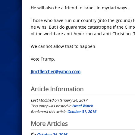
He will also be a friend to Israel, in myriad ways.
Those who have run our country (into the ground) f
he wins. But I do guarantee catastrophe if the Clin
of the world are anti-American and anti-Christian. Th
We cannot allow that to happen.
Vote Trump.
Jim1fletcher@yahoo.com
Article Information
Last Modified on January 24, 2017
This entry was posted in
Israel Watch
Bookmark this article
October 31, 2016
Post
More Articles
navigation
October 24, 2016