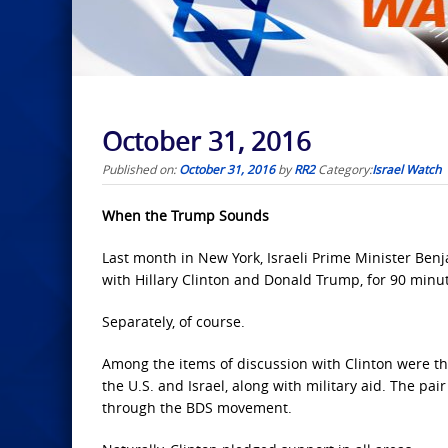
October 31, 2016
Published on:
October 31, 2016
by
RR2
Category:
Israel Watch
When the Trump Sounds
Last month in New York, Israeli Prime Minister Be
with Hillary Clinton and Donald Trump, for 90 minu
Separately, of course.
Among the items of discussion with Clinton were 
the U.S. and Israel, along with military aid. The pai
through the BDS movement.