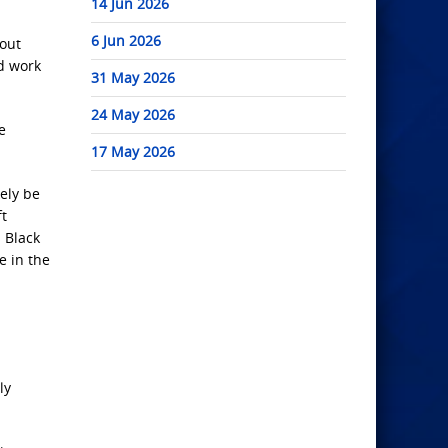
14 Jun 2026
6 Jun 2026
bout
nd work
31 May 2026
24 May 2026
e
17 May 2026
kely be
ft
 Black
e in the
ly