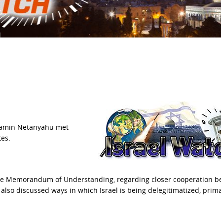
njamin Netanyahu met
tes.
the Memorandum of Understanding, regarding closer cooperation 
r also discussed ways in which Israel is being delegitimatized, prima