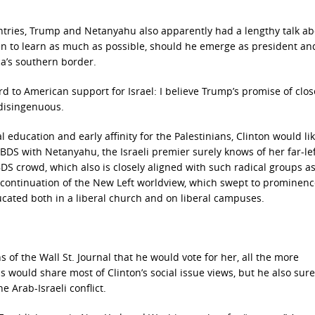
ntries, Trump and Netanyahu also apparently had a lengthy talk a
keen to learn as much as possible, should he emerge as president a
ca’s southern border.
rd to American support for Israel: I believe Trump’s promise of clos
 disingenuous.
l education and early affinity for the Palestinians, Clinton would li
S with Netanyahu, the Israeli premier surely knows of her far-le
BDS crowd, which also is closely aligned with such radical groups as
a continuation of the New Left worldview, which swept to prominenc
cated both in a liberal church and on liberal campuses.
of the Wall St. Journal that he would vote for her, all the more
s would share most of Clinton’s social issue views, but he also sure
 Arab-Israeli conflict.