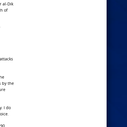
r al-Dik
h of
”
 attacks
the
s by the
ure
. I do
oice.
 90