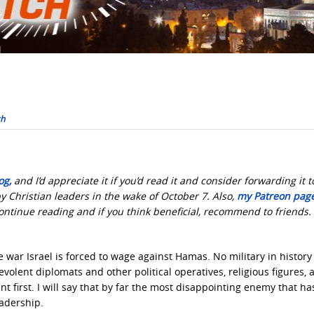
ch
og,
and I’d appreciate it if you’d read it and consider forwarding it t
y Christian leaders in the wake of October 7. Also,
my Patreon page
continue reading and if you think beneficial, recommend to friends
 war Israel is forced to wage against Hamas. No military in history
olent diplomats and other political operatives, religious figures, 
nt first. I will say that by far the most disappointing enemy that ha
eadership.