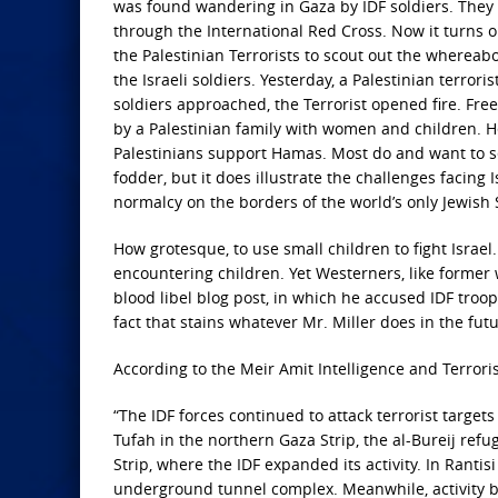
was found wandering in Gaza by IDF soldiers. They 
through the International Red Cross. Now it turns o
the Palestinian Terrorists to scout out the whereabo
the Israeli soldiers. Yesterday, a Palestinian terr
soldiers approached, the Terrorist opened fire. Fr
by a Palestinian family with women and children. Her
Palestinians support Hamas. Most do and want to s
fodder, but it does illustrate the challenges facing I
normalcy on the borders of the world’s only Jewish
How grotesque, to
use small children to fight Israel
encountering children. Yet Westerners, like former 
blood libel blog post, in which he accused IDF troo
fact that stains whatever Mr. Miller does in the fu
According to the Meir Amit Intelligence and Terror
“The IDF forces
continued to attack terrorist target
Tufah in the northern Gaza Strip, the al-Bureij ref
Strip, where the IDF expanded its activity. In Rantis
underground tunnel complex. Meanwhile, activity be