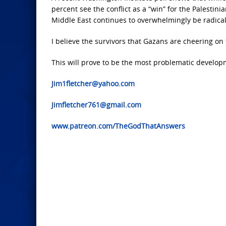
percent see the conflict as a “win” for the Palestini
Middle East continues to overwhelmingly be radical
I believe the
survivors that Gazans are cheering on 
This will prove
to be the most problematic developm
Jim1fletcher@yahoo.com
Jimfletcher761@gmail.com
www.patreon.com/TheGodThatAnswers