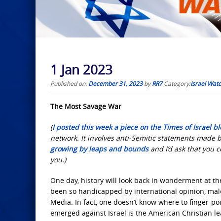
1 Jan 2023
Published on:
December 31, 2023
by
RR7
Category:
Israel Wat
The Most Savage
War
(
I posted this week a piece on the Times of Israel bl
network. It involves anti-Semitic statements made b
growing by leaps and bounds
and I’d ask that you 
you.)
One day, history
will look back in wonderment at the
been so handicapped by international opinion, malev
Media. In fact, one doesn’t know where to finger-poi
emerged against Israel is the American Christian l