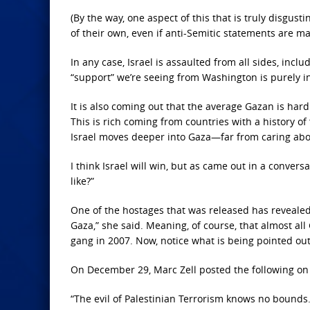
(By the way,
one aspect of this that is truly disgusti
of their own, even if anti-Semitic statements are mad
In any case, Israel is assaulted from all sides, incl
“support” we’re seeing from Washington is purely i
It is also
coming out that the average Gazan is hardly
This is rich coming from countries with a history of
Israel moves deeper into Gaza—far from caring about
I think Israel will win, but as came out in a conversa
like?”
One of the
hostages that was released has revealed 
Gaza,” she said. Meaning, of course, that almost al
gang in 2007. Now, notice what is being pointed out
On December 29,
Marc Zell posted the following on
“The evil of
Palestinian Terrorism knows no bounds. 