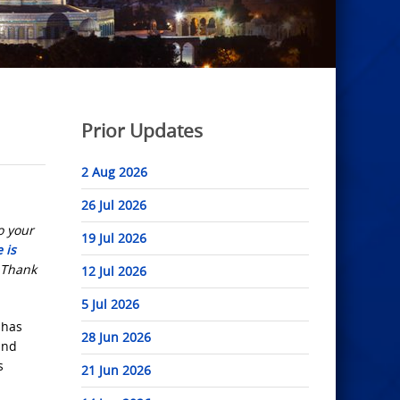
Prior Updates
2 Aug 2026
26 Jul 2026
o your
19 Jul 2026
 is
. Thank
12 Jul 2026
5 Jul 2026
 has
28 Jun 2026
and
s
21 Jun 2026