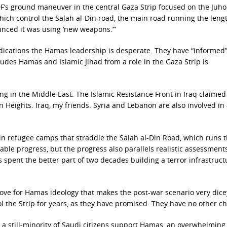
IDF’s ground maneuver in the central Gaza Strip focused on the Juho
hich control the Salah al-Din road, the main road running the lengt
unced it was using ‘new weapons.’”
ndications the Hamas leadership is desperate. They have “informed
udes Hamas and Islamic Jihad from a role in the Gaza Strip is
ing in the Middle East. The Islamic Resistance Front in Iraq claimed
lan Heights. Iraq, my friends. Syria and Lebanon are also involved in
in refugee camps that straddle the Salah al-Din Road, which runs 
kable progress, but the progress also parallels realistic assessment
s spent the better part of two decades building a terror infrastruct
 love for Hamas ideology that makes the post-war scenario very dicey
trol the Strip for years, as they have promised. They have no other ch
 a still-minority of Saudi citizens support Hamas, an overwhelming