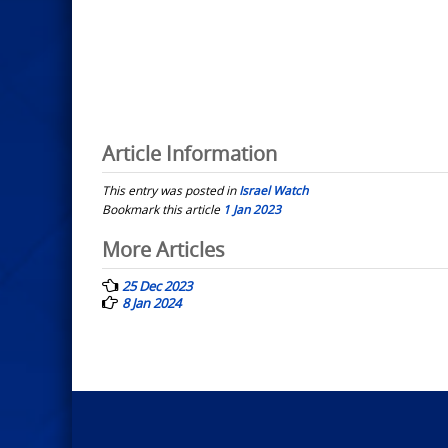
Article Information
This entry was posted in
Israel Watch
Bookmark this article
1 Jan 2023
Post
More Articles
navigation
25 Dec 2023
8 Jan 2024