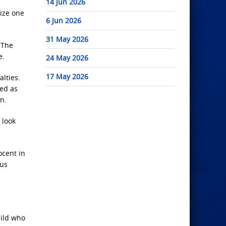
14 Jun 2026
cize one
6 Jun 2026
31 May 2026
. The
e.
24 May 2026
17 May 2026
lties.
ged as
n.
 look
ocent in
ous
hild who