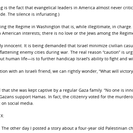
ng is the fact that evangelical leaders in America almost never criti
e. The silence is infuriating.)
uding the Regime in Washington that is, while illegitimate, in charge
n American interests; there is no love or the Jews among the Regim
 innocent. It is being demanded that Israel minimize civilian casua
 flattening enemy cities during war. The real reason “caution” is ur
 human life—is to further handicap Israel’s ability to fight and wi
tion with an Israeli friend, we can rightly wonder, “What will victory
that she was kept captive by a regular Gaza family. “No one is inn
l Gazans support Hamas. In fact, the citizenry voted for the murder
 on social media.
 X:
The other day I posted a story about a four-year old Palestinian c