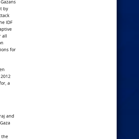
e Gazans
t by
ttack
he IDF
aptive
 all
on
ions for
hen
s 2012
or, a
raj and
 Gaza
 the