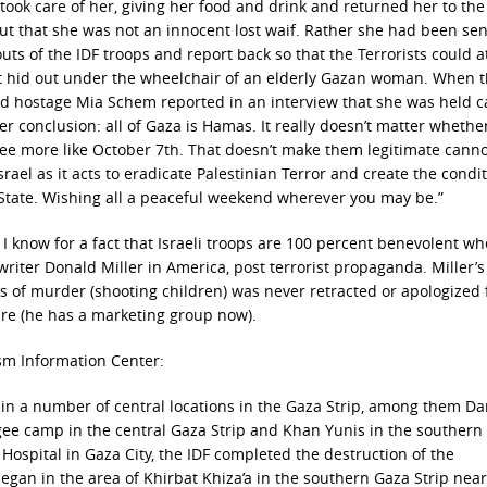
took care of her, giving her food and drink and returned her to th
ut that she was not an innocent lost waif. Rather she had been sen
uts of the IDF troops and report back so that the Terrorists could a
orist hid out under the wheelchair of an elderly Gazan woman. When t
eed hostage Mia Schem reported in an interview that she was held c
 conclusion: all of Gaza is Hamas. It really doesn’t matter whether
ee more like October 7th. That doesn’t make them legitimate cann
srael as it acts to eradicate Palestinian Terror and create the condit
 State. Wishing all a peaceful weekend wherever you may be.”
. I know for a fact that Israeli troops are 100 percent benevolent w
writer Donald Miller in America, post terrorist propaganda. Miller’
ps of murder (shooting children) was never retracted or apologized f
ture (he has a marketing group now).
ism Information Center:
s in a number of central locations in the Gaza Strip, among them Da
ugee camp in the central Gaza Strip and Khan Yunis in the southern
i Hospital in Gaza City, the IDF completed the destruction of the
gan in the area of Khirbat Khiza’a in the southern Gaza Strip near