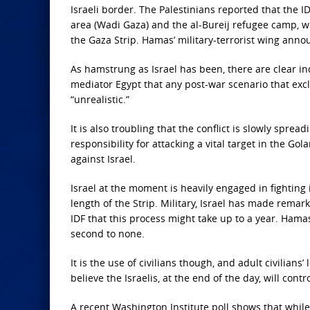
Israeli border. The Palestinians reported that the 
area (Wadi Gaza) and the al-Bureij refugee camp, w
the Gaza Strip. Hamas’ military-terrorist wing anno
As hamstrung as
Israel has been, there are clear i
mediator Egypt that any post-war scenario that excl
“unrealistic.”
It is also
troubling that the conflict is slowly spread
responsibility for attacking a vital target in the Go
against Israel.
Israel at the
moment is heavily engaged in fighting 
length of the Strip. Military, Israel has made remar
IDF that this process might take up to a year. Hama
second to none.
It is the
use of civilians though, and adult civilians’
believe the Israelis, at the end of the day, will con
A recent Washington Institute poll shows that while