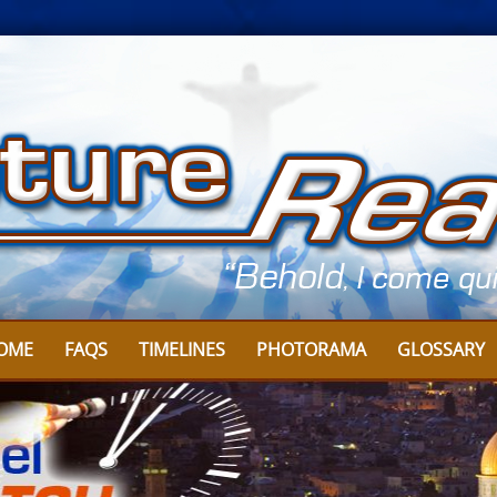
OME
FAQS
TIMELINES
PHOTORAMA
GLOSSARY