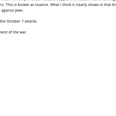
ans. This is known as nuance. What I think it clearly shows is that th
 against Jews.
the October 7 attacks.
ent of the war.