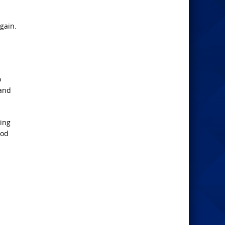
gain.
o
 and
wing
ood