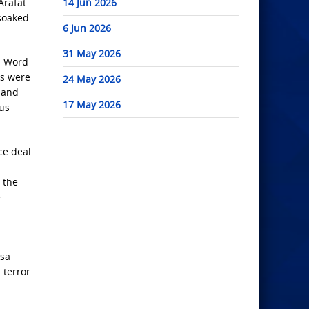
Arafat
14 Jun 2026
-soaked
6 Jun 2026
31 May 2026
s. Word
rs were
24 May 2026
r and
17 May 2026
ous
ce deal
 the
e
ksa
 terror.