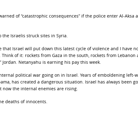
 warned of “catastrophic consequences” if the police enter Al-Aksa a
the Israelis struck sites in Syria.
e that Israel will put down this latest cycle of violence and I have n
. Think of it: rockets from Gaza in the south, rockets from Lebanon
y” Jordan. Netanyahu is earning his pay this week.
internal political war going on in Israel. Years of emboldening left-
Obama, has created a dangerous situation. Israel has always been g
t now the internal enemies are rising.
the deaths of innocents.