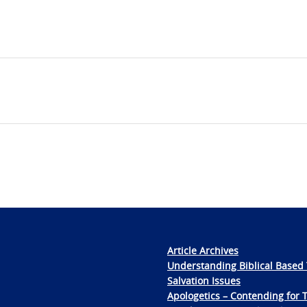
Article Archives
Understanding Biblical Based 
Salvation Issues
Apologetics – Contending for 