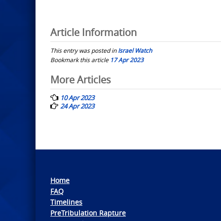
Article Information
This entry was posted in
Israel Watch
Bookmark this article
17 Apr 2023
Post
More Articles
navigation
10 Apr 2023
24 Apr 2023
Home
FAQ
Timelines
PreTribulation Rapture