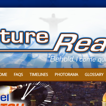
OME
FAQS
TIMELINES
PHOTORAMA
GLOSSARY