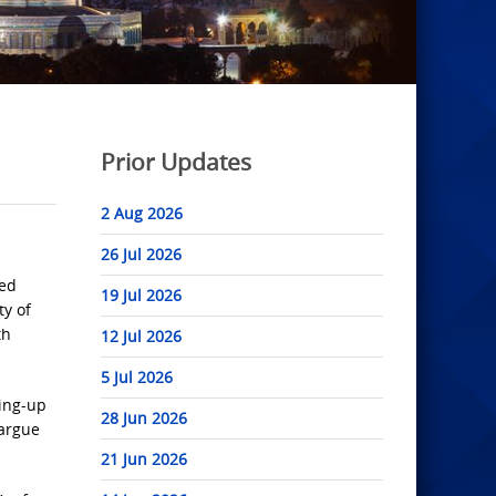
Prior Updates
2 Aug 2026
26 Jul 2026
ted
19 Jul 2026
ty of
th
12 Jul 2026
5 Jul 2026
ping-up
28 Jun 2026
 argue
21 Jun 2026