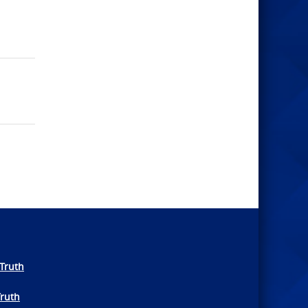
Truth
Truth