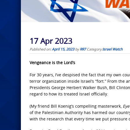
17 Apr 2023
Published on:
April 15, 2023
by
RR7
Category:
Israel Watch
Vengeance is the Lord’s
For 30 years, I’ve despised the fact that my own cou
terror organization inside Israel’s “fort.” From the
Presidents George Herbert Walker Bush, Bill Clint
regard to how its treated Israel officially.
(My friend Bill Koenig’s compelling masterwork,
Eye
of the Palestinian Authority has harmed our country
with the research that every time we put pressure o