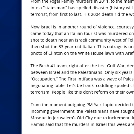
From the Fogel Family murders in 2011, to the maimi
into a “statesman” has spelled disaster (history wil
terrorist, from first to last. His 2004 death rid the
Now Israel is in another round of violence, courtes
came today that an Italian tourist was murdered on t
shot to death near an Israeli community west of Tel 
then shot the 33-year-old Italian. This outrage is un
photo of Clinton on the White House lawn with Araf
The Bush 41 team, right after the first Gulf War, de
between Israel and the Palestinians. Only six years
“Occupation.” The First Intifada was a wave of Pales
negotiating table. Let’s be frank: coddling spoiled 
terrorism. People like this don’t reform on their own
From the moment outgoing PM Yair Lapid decided to
incoming government, the Palestinians have sought t
Mosque in Jerusalem’s Old City due to incitement. I
Hamas said that the murders in Israel this week are