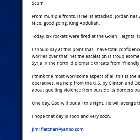
Scum.
From multiple fronts, Israel is attacked. Jordan has
Nice; good going, King Abdullah.
Today, six rockets were fired at the Golan Heights, so 
I should say at this point that I have total confidenc
worries over that. Yet the escalation is troublesome
Syria in the north, diplomatic threats from “friendl
I think the most worrisome aspect of all this is the 
operatives, via help from the U.S. by Clinton and 
about quelling violence from outside its borders bu
One day, God will put all this right. He will avenge 
I hope that day is soon and very soon.
Jim1fletcher@yahoo.com