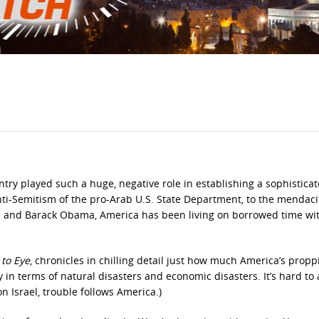
ntry played such a huge, negative role in establishing a sophistica
 anti-Semitism of the pro-Arab U.S. State Department, to the mendaci
on and Barack Obama, America has been living on borrowed time wi
 to Eye
, chronicles in chilling detail just how much America’s prop
 in terms of natural disasters and economic disasters. It’s hard to
n Israel, trouble follows America.)