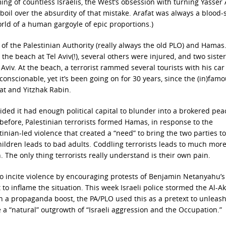
ng of countless Israelis, the West’s obsession with turning Yasser 
l boil over the absurdity of that mistake. Arafat was always a blood
 world of a human gargoyle of epic proportions.)
y of the Palestinian Authority (really always the old PLO) and Hama
he beach at Tel Aviv(!), several others were injured, and two siste
Aviv. At the beach, a terrorist rammed several tourists with his ca
conscionable, yet it’s been going on for 30 years, since the (in)fam
at and Yitzhak Rabin.
cided it had enough political capital to blunder into a brokered pea
 before, Palestinian terrorists formed Hamas, in response to the
tinian-led violence that created a “need” to bring the two parties to
children leads to bad adults. Coddling terrorists leads to much mor
. The only thing terrorists really understand is their own pain.
 incite violence by encouraging protests of Benjamin Netanyahu’s
o inflame the situation. This week Israeli police stormed the Al-A
n a propaganda boost, the PA/PLO used this as a pretext to unleash
 a “natural” outgrowth of “Israeli aggression and the Occupation.”