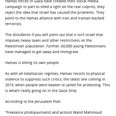
Hamas forces in Gaza have created their social media
campaign in part to shed a light on the real culprits; they
reject the idea that Israel has caused the problems. They
point to the Hamas alliance with Iran and Iranian-backed
terrorists.
The dissidents if you will point out that it isn’t Israel that
imposes heavy taxes and other restrictions on the
Palestinian population. Further, 60,000 young Palestinians
have managed to get away and immigrate.
Hamas is killing its own people.
As with all totalitarian regimes, Hamas resorts to physical
violence to suppress such critics, the latest one coming in
2019, when people were beaten or jailed for protesting. This
is what’s really going on in the Gaza Strip.
According to the Jerusalem Post:
“Freelance photojournalist and activist Walid Mahmoud