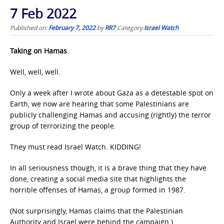
7 Feb 2022
Published on:
February 7, 2022
by
RR7
Category:
Israel Watch
Taking on Hamas
Well, well, well.
Only a week after I wrote about Gaza as a detestable spot on
Earth, we now are hearing that some Palestinians are
publicly challenging Hamas and accusing (rightly) the terror
group of terrorizing the people.
They must read Israel Watch. KIDDING!
In all seriousness though, it is a brave thing that they have
done, creating a social media site that highlights the
horrible offenses of Hamas, a group formed in 1987.
(Not surprisingly, Hamas claims that the Palestinian
Authority and Israel were behind the campaign.)