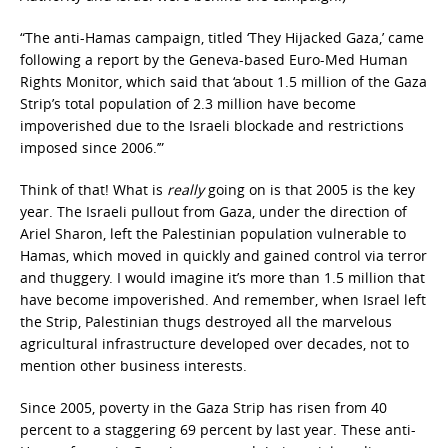
“The anti-Hamas campaign, titled ‘They Hijacked Gaza,’ came
following a report by the Geneva-based Euro-Med Human
Rights Monitor, which said that ‘about 1.5 million of the Gaza
Strip’s total population of 2.3 million have become
impoverished due to the Israeli blockade and restrictions
imposed since 2006.’”
Think of that! What is
really
going on is that 2005 is the key
year. The Israeli pullout from Gaza, under the direction of
Ariel Sharon, left the Palestinian population vulnerable to
Hamas, which moved in quickly and gained control via terror
and thuggery. I would imagine it’s more than 1.5 million that
have become impoverished. And remember, when Israel left
the Strip, Palestinian thugs destroyed all the marvelous
agricultural infrastructure developed over decades, not to
mention other business interests.
Since 2005, poverty in the Gaza Strip has risen from 40
percent to a staggering 69 percent by last year. These anti-