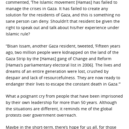
commented, ‘The Islamic movement [Hamas] has failed to
manage the crises in Gaza. It has failed to create any
solution for the residents of Gaza, and this is something no
sane person can deny. Shouldn’t that resident be given the
right to speak out and talk about his/her experience under
Islamic rule?
“Bisan Issam, another Gaza resident, tweeted, ‘Fifteen years
ago, two million people were kidnapped on the land of the
Gaza Strip by the [Hamas] gang of Change and Reform
[Hamas’s parliamentary electoral list in 2006]. The lives and
dreams of an entire generation were lost, crushed by
despair and lack of resourcefulness. They are now ready to
endanger their lives to escape the constant death in Gaza.’”
What a poignant cry from people that have been imprisoned
by their own leadership for more than 50 years. Although
the situations are different, it reminds me of the global
protests over government overreach.
Maybe in the short-term, there’s hope for us all, for those