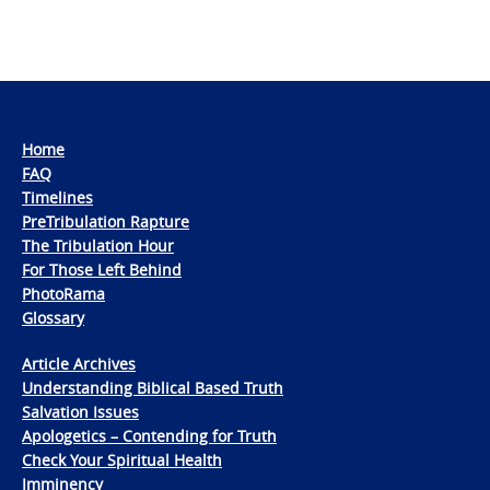
Home
FAQ
Timelines
PreTribulation Rapture
The Tribulation Hour
For Those Left Behind
PhotoRama
Glossary
Article Archives
Understanding Biblical Based Truth
Salvation Issues
Apologetics – Contending for Truth
Check Your Spiritual Health
Imminency