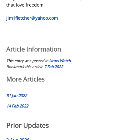
that love freedom.
Jim1fletcher@yahoo.com
Article Information
This entry was posted in
Israel Watch
Bookmark this article
7 Feb 2022
Post
More Articles
navigation
31 Jan 2022
14 Feb 2022
Prior Updates
2 Aug 2026