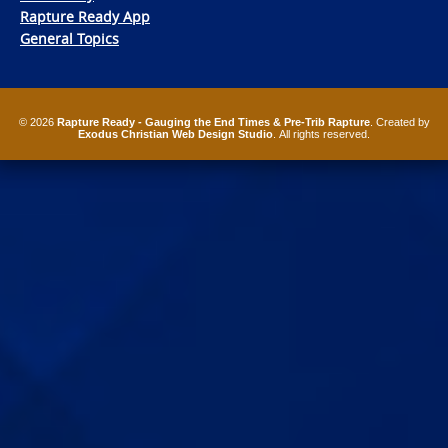
Rapture Ready App
General Topics
© 2026
Rapture Ready - Gauging the End Times & Pre-Trib Rapture
. Created by
Exodus Christian Web Design Studio
. All rights reserved.