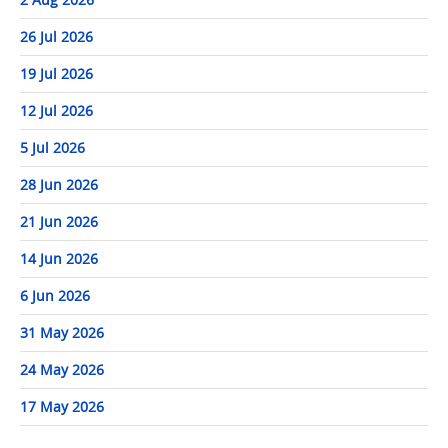
26 Jul 2026
19 Jul 2026
12 Jul 2026
5 Jul 2026
28 Jun 2026
21 Jun 2026
14 Jun 2026
6 Jun 2026
31 May 2026
24 May 2026
17 May 2026