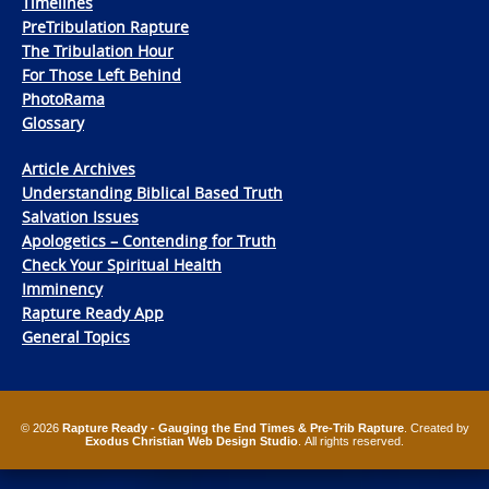
Timelines
PreTribulation Rapture
The Tribulation Hour
For Those Left Behind
PhotoRama
Glossary
Article Archives
Understanding Biblical Based Truth
Salvation Issues
Apologetics – Contending for Truth
Check Your Spiritual Health
Imminency
Rapture Ready App
General Topics
© 2026
Rapture Ready - Gauging the End Times & Pre-Trib Rapture
. Created by
Exodus Christian Web Design Studio
. All rights reserved.