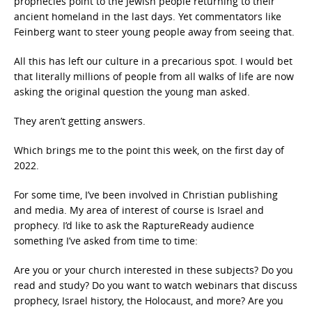
prophecies point to the Jewish people returning to their
ancient homeland in the last days. Yet commentators like
Feinberg want to steer young people away from seeing that.
All this has left our culture in a precarious spot. I would bet
that literally millions of people from all walks of life are now
asking the original question the young man asked.
They aren’t getting answers.
Which brings me to the point this week, on the first day of
2022.
For some time, I’ve been involved in Christian publishing
and media. My area of interest of course is Israel and
prophecy. I’d like to ask the RaptureReady audience
something I’ve asked from time to time:
Are you or your church interested in these subjects? Do you
read and study? Do you want to watch webinars that discuss
prophecy, Israel history, the Holocaust, and more? Are you