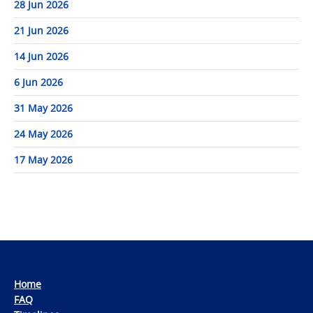
28 Jun 2026
21 Jun 2026
14 Jun 2026
6 Jun 2026
31 May 2026
24 May 2026
17 May 2026
Home
FAQ