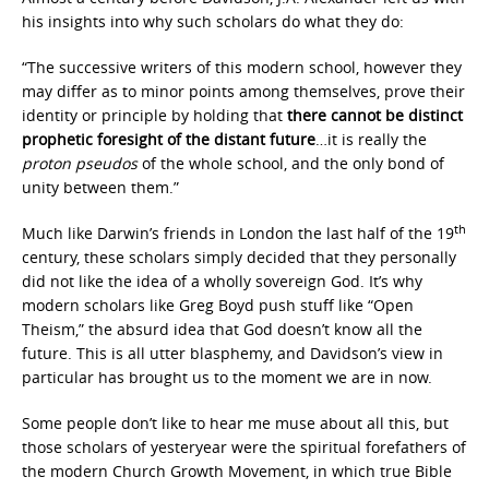
his insights into why such scholars do what they do:
“The successive writers of this modern school, however they
may differ as to minor points among themselves, prove their
identity or principle by holding that
there cannot be distinct
prophetic foresight of the distant future
…it is really the
proton pseudos
of the whole school, and the only bond of
unity between them.”
th
Much like Darwin’s friends in London the last half of the 19
century, these scholars simply decided that they personally
did not like the idea of a wholly sovereign God. It’s why
modern scholars like Greg Boyd push stuff like “Open
Theism,” the absurd idea that God doesn’t know all the
future. This is all utter blasphemy, and Davidson’s view in
particular has brought us to the moment we are in now.
Some people don’t like to hear me muse about all this, but
those scholars of yesteryear were the spiritual forefathers of
the modern Church Growth Movement, in which true Bible