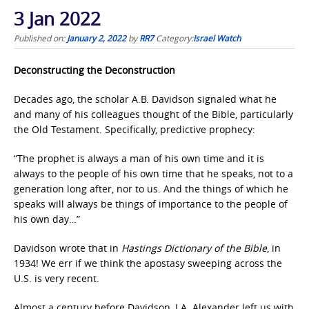
3 Jan 2022
Published on:
January 2, 2022
by
RR7
Category:
Israel Watch
Deconstructing the Deconstruction
Decades ago, the scholar A.B. Davidson signaled what he
and many of his colleagues thought of the Bible, particularly
the Old Testament. Specifically, predictive prophecy:
“The prophet is always a man of his own time and it is
always to the people of his own time that he speaks, not to a
generation long after, nor to us. And the things of which he
speaks will always be things of importance to the people of
his own day…”
Davidson wrote that in
Hastings Dictionary of the Bible
, in
1934! We err if we think the apostasy sweeping across the
U.S. is very recent.
Almost a century before Davidson, J.A. Alexander left us with