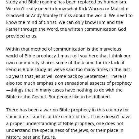
study and Bible reading has been replaced by humanism.
We don’t really need to know what Rick Warren or Malcolm
Gladwell or Andy Stanley thinks about the world. We need to
know the mind of Christ. We can only know Him and the
Father through the Word, the written communication God
provided to us.
Within that method of communication is the marvelous
world of Bible prophecy. I must tell you here that I think our
own community shares some of the blame for the lack of
serious Bible study, as we’ve said too many times in the last
50 years that Jesus will come back by September. There is
also too much emphasis on sensational aspects of prophecy
—things that in many cases have nothing to do with the
Bible or the Gospel. But people like to be titillated.
There has been a war on Bible prophecy in this country for
some time. Israel is at the center of this. If one doesn’t have
a proper understanding of Bible prophecy, one does not
understand the specialness of the Jews, or their place in
history, past and future.