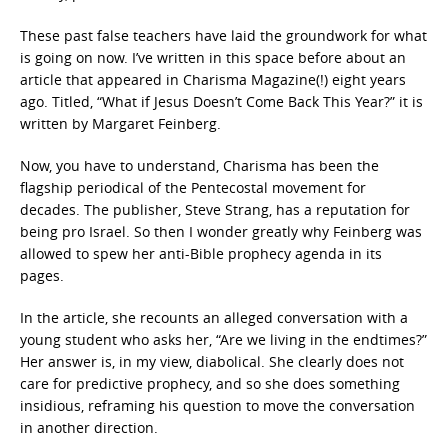
These past false teachers have laid the groundwork for what
is going on now. I’ve written in this space before about an
article that appeared in Charisma Magazine(!) eight years
ago. Titled, “What if Jesus Doesn’t Come Back This Year?” it is
written by Margaret Feinberg.
Now, you have to understand, Charisma has been the
flagship periodical of the Pentecostal movement for
decades. The publisher, Steve Strang, has a reputation for
being pro Israel. So then I wonder greatly why Feinberg was
allowed to spew her anti-Bible prophecy agenda in its
pages.
In the article, she recounts an alleged conversation with a
young student who asks her, “Are we living in the endtimes?”
Her answer is, in my view, diabolical. She clearly does not
care for predictive prophecy, and so she does something
insidious, reframing his question to move the conversation
in another direction.