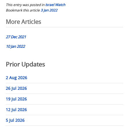
This entry was posted in
Israel Watch
Bookmark this article
3 Jan 2022
Post
More Articles
navigation
27 Dec 2021
10 Jan 2022
Prior Updates
2 Aug 2026
26 Jul 2026
19 Jul 2026
12 Jul 2026
5 Jul 2026