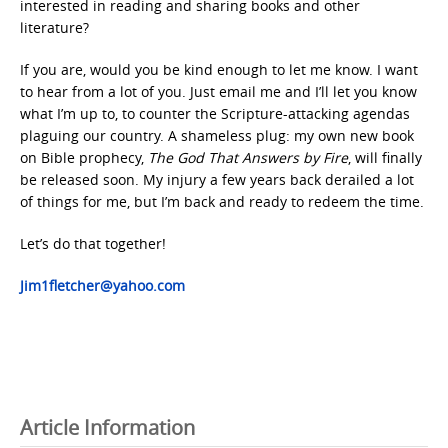
interested in reading and sharing books and other
literature?
If you are, would you be kind enough to let me know. I want
to hear from a lot of you. Just email me and I’ll let you know
what I’m up to, to counter the Scripture-attacking agendas
plaguing our country. A shameless plug: my own new book
on Bible prophecy,
The God That Answers by Fire
, will finally
be released soon. My injury a few years back derailed a lot
of things for me, but I’m back and ready to redeem the time.
Let’s do that together!
Jim1fletcher@yahoo.com
Article Information