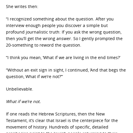
She writes then:
“I recognized something about the question. After you
interview enough people you discover a simple but
profound journalistic truth: If you ask the wrong question,
then you’ll get the wrong answer. So I gently prompted the
20-something to reword the question.
“I think you mean, ‘What if we are living in the end times?’
“Without an exit sign in sight, I continued, ‘And that begs the
question, What if we’re not?’”
Unbelievable.
What if we’re not.
If one reads the Hebrew Scriptures, then the New
Testament, it’s clear that Israel is the centerpiece for the
movement of history. Hundreds of specific, detailed