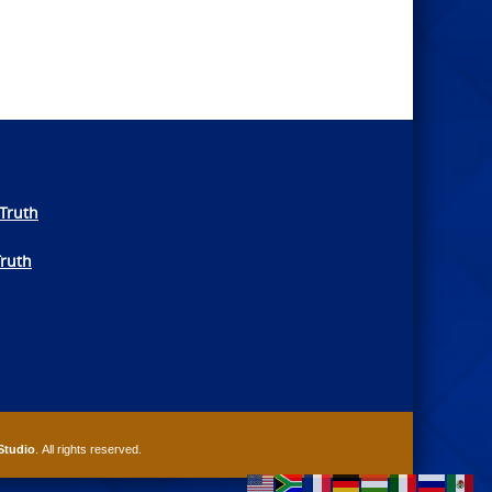
Truth
Truth
Studio
. All rights reserved.