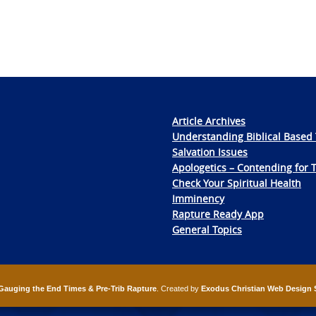
Article Archives
Understanding Biblical Based 
Salvation Issues
Apologetics – Contending for 
Check Your Spiritual Health
Imminency
Rapture Ready App
General Topics
Gauging the End Times & Pre-Trib Rapture
. Created by
Exodus Christian Web Design 