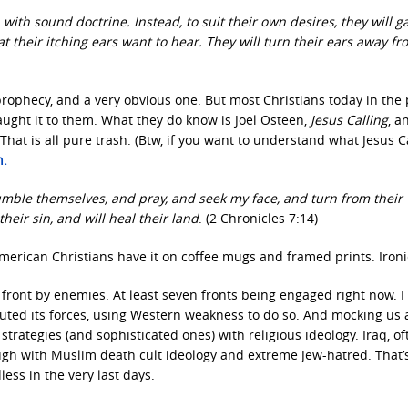
with sound doctrine. Instead, to suit their own desires, they will g
their itching ears want to hear. They will turn their ears away fr
f prophecy, and a very obvious one. But most Christians today in the
ught it to them. What they do know is Joel Osteen,
Jesus Calling
, a
That is all pure trash. (Btw, if you want to understand what Jesus Ca
h.
umble themselves, and pray, and seek my face, and turn from their
their sin, and will heal their land
. (2 Chronicles 7:14)
t American Christians have it on coffee mugs and framed prints. Ironi
 front by enemies. At least seven fronts being engaged right now. I
uted its forces, using Western weakness to do so. And mocking us 
strategies (and sophisticated ones) with religious ideology. Iraq, of
ugh with Muslim death cult ideology and extreme Jew-hatred. That’s
less in the very last days.