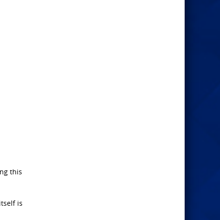
ing this
tself is