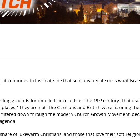
s, it continues to fascinate me that so many people miss what Israel 
th
ng grounds for unbelief since at least the 19
century. That usu
e places.” They are not. The Germans and British were harming the 
as filtered down through the modern Church Growth Movement, be
s agenda.
 share of lukewarm Christians, and those that love their soft religio