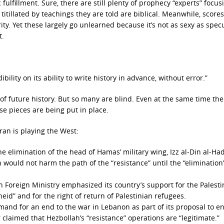
ulfillment. Sure, there are still plenty of prophecy “experts” focus
 titillated by teachings they are told are biblical. Meanwhile, scores
rity. Yet these largely go unlearned because it’s not as sexy as spec
t.
bility on its ability to write history in advance, without error.”
 of future history. But so many are blind. Even at the same time the
se pieces are being put in place.
ran is playing the West:
e elimination of the head of Hamas’ military wing, Izz al-Din al-Ha
would not harm the path of the “resistance” until the “elimination”
 Foreign Ministry emphasized its country’s support for the Palesti
heid” and for the right of return of Palestinian refugees.
emand for an end to the war in Lebanon as part of its proposal to e
claimed that Hezbollah’s “resistance” operations are “legitimate.”