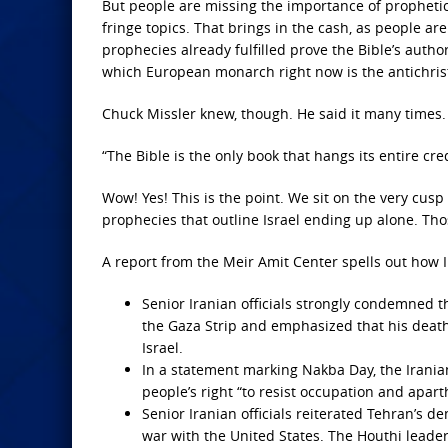
But people are missing the importance of prophetic f
fringe topics. That brings in the cash, as people are
prophecies already fulfilled prove the Bible’s autho
which European monarch right now is the antichris
Chuck Missler knew, though. He said it many times.
“The Bible is the only book that hangs its entire credi
Wow! Yes! This is the point. We sit on the very cusp
prophecies that outline Israel ending up alone. Tho
A report from the Meir Amit Center spells out how I
Senior Iranian officials strongly condemned th
the Gaza Strip and emphasized that his death 
Israel.
In a statement marking Nakba Day, the Iranian
people’s right “to resist occupation and apart
Senior Iranian officials reiterated Tehran’s d
war with the United States. The Houthi leader 