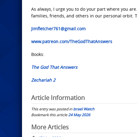
As always, I urge you to do your part where you are
families, friends, and others in our personal orbit.
Jimfletcher761@gmail.com
www.patreon.com/TheGodThatAnswers
Books:
The God That Answers
Zechariah 2
Article Information
This entry was posted in
Israel Watch
Bookmark this article
24 May 2026
Post
More Articles
navigation