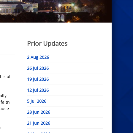
Prior Updates
2 Aug 2026
26 Jul 2026
is all
19 Jul 2026
12 Jul 2026
ally
5 Jul 2026
faith
cause
28 Jun 2026
21 Jun 2026
n.