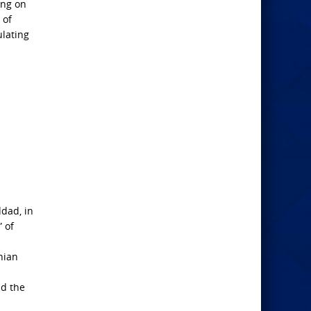
ing on
 of
ulating
ddad, in
 of
nian
nd the