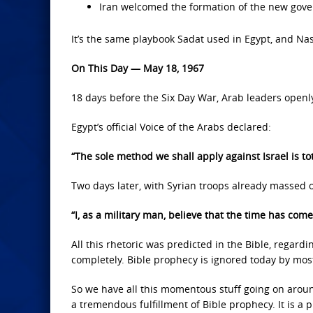
Iran welcomed the formation of the new gover
It’s the same playbook Sadat used in Egypt, and Nass
On This Day — May 18, 1967
18 days before the Six Day War, Arab leaders openly
Egypt’s official Voice of the Arabs declared:
“The sole method we shall apply against Israel is tot
Two days later, with Syrian troops already massed o
“I, as a military man, believe that the time has come
All this rhetoric was predicted in the Bible, regardin
completely. Bible prophecy is ignored today by mos
So we have all this momentous stuff going on around 
a tremendous fulfillment of Bible prophecy. It is a pr