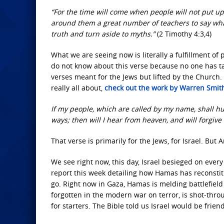
“For the time will come when people will not put up 
around them a great number of teachers to say what 
truth and turn aside to myths.”
(2 Timothy 4:3,4)
What we are seeing now is literally a fulfillment o
do not know about this verse because no one has ta
verses meant for the Jews but lifted by the Church. 
really all about,
check out the work by Warren Smit
If my people, which are called by my name, shall h
ways; then will I hear from heaven, and will forgive 
That verse is primarily for the Jews, for Israel. Bu
We see right now, this day, Israel besieged on every
report this week detailing how Hamas has reconstit
go. Right now in Gaza, Hamas is melding battlefield 
forgotten in the modern war on terror, is shot-thro
for starters. The Bible told us Israel would be friend