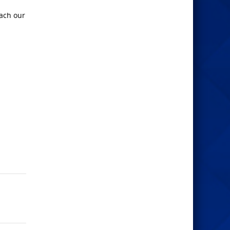
each our