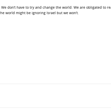
. We don’t have to try and change the world. We are obligated to r
 The world might be ignoring Israel but we won’t.