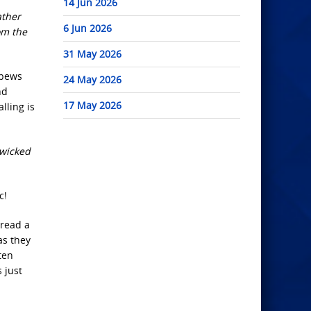
14 Jun 2026
ather
6 Jun 2026
om the
31 May 2026
 pews
24 May 2026
nd
17 May 2026
lling is
 wicked
c!
 read a
as they
ten
 just