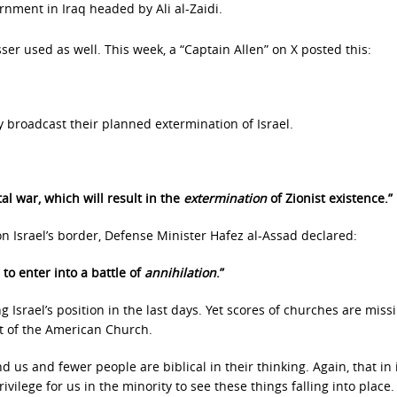
nment in Iraq headed by Ali al-Zaidi.
er used as well. This week, a “Captain Allen” on X posted this:
 broadcast their planned extermination of Israel.
al war, which will result in the
extermination
of Zionist existence.”
n Israel’s border, Defense Minister Hafez al-Assad declared:
 to enter into a battle of
annihilation
.”
g Israel’s position in the last days. Yet scores of churches are miss
t of the American Church.
us and fewer people are biblical in their thinking. Again, that in i
ivilege for us in the minority to see these things falling into place.