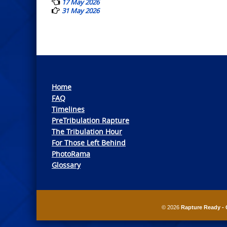
17 May 2026
31 May 2026
Home
FAQ
Timelines
PreTribulation Rapture
The Tribulation Hour
For Those Left Behind
PhotoRama
Glossary
© 2026
Rapture Ready - 