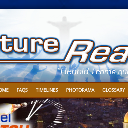
OME
FAQS
TIMELINES
PHOTORAMA
GLOSSARY