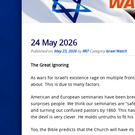
24 May 2026
Published on:
May 23, 2026
by
RR7
Category:
Israel Watch
The Great Ignoring
As wars for Israel’s existence rage on multiple front
about. This is due to many factors.
American and European seminaries have been breedi
surprises people. We think our seminaries are “saf
and turning out confused pastors by 1860. This h
the devil is very clever. He molds untruths to fit hi
Too, the Bible predicts that the Church will have its