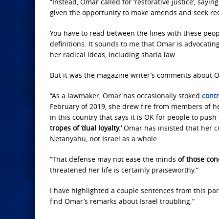
“Instead, Omar called for ‘restorative justice’, say
given the opportunity to make amends and seek re
You have to read between the lines with these peopl
definitions. It sounds to me that Omar is advocating 
her radical ideas, including sharia law.
But it was the magazine writer’s comments about Om
“As a lawmaker, Omar has occasionally stoked
cont
February of 2019, she drew fire from members of her
in this country that says it is OK for people to push 
tropes of ‘dual loyalty.’
Omar has insisted that her c
Netanyahu, not Israel as a whole.
“That defense may not ease the minds
of those con
threatened her life is certainly praiseworthy.”
I have highlighted a couple sentences from this par
find Omar’s remarks about Israel troubling.”