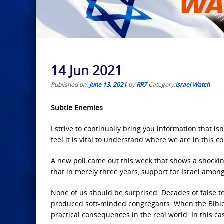
14 Jun 2021
Published on:
June 13, 2021
by
RR7
Category:
Israel Watch
Subtle Enemies
I strive to continually bring you information that is
feel it is vital to understand where we are in this c
A new poll came out this week that shows a shocking
that in merely three years, support for Israel amon
None of us should be surprised. Decades of false t
produced soft-minded congregants. When the Bible st
practical consequences in the real world. In this ca