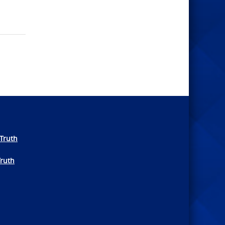
Truth
Truth