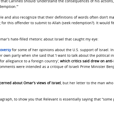
ing that Carlineo should ‘understand the consequences of his actions
demption.’”
e and also recognize that their definitions of words often don’t m
for this offender to submit to Allah (seek redemption?). It would fi
ar’s hate-filled rhetoric about Israel that caught my eye:
roversy
for some of her opinions about the U.S. support of Israel. In
 own party when she said that ‘I want to talk about the political i
for allegiance to a foreign country’,
which critics said drew on anti
omments were intended as a critique of Israeli Prime Minister Ben
cerned about Omar’s views of Israel
, but her letter to the man who
agraph, to show you that Relevant is essentially saying that “some