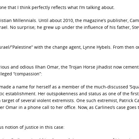
 that I think perfectly reflects what I’m talking about.
istian Millennials. Until about 2010, the magazine’s publisher, Ca
rael. No surprise; he grew up under the influence of his father, Ste
rael/”Palestine” with the change agent, Lynne Hybels. From then o
rious and odious Ilhan Omar, the Trojan Horse jihadist now cement
alleged “compassion”:
 made a name for herself as a member of the much-discussed ‘Squa
 establishment. Her outspokenness and status as one of the first
rget of several violent extremists. One such extremist, Patrick Ca
 Omar in a phone call to her office. Now, as Carlineo’s case goes to
 notion of justice in this case: