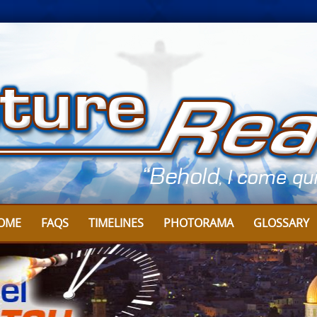
OME
FAQS
TIMELINES
PHOTORAMA
GLOSSARY