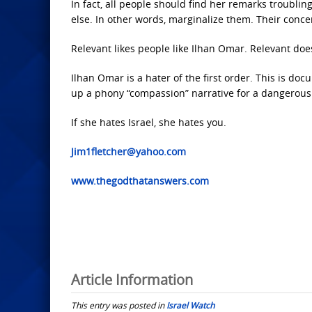
In fact, all people should find her remarks troubling
else. In other words, marginalize them. Their conc
Relevant likes people like Ilhan Omar. Relevant doe
Ilhan Omar is a hater of the first order. This is do
up a phony “compassion” narrative for a dangerou
If she hates Israel, she hates you.
Jim1fletcher@yahoo.com
www.thegodthatanswers.com
Article Information
This entry was posted in
Israel Watch