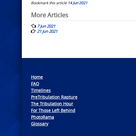
Bookmark this article
14 Jun 2021
Post
More Articles
navigation
7 Jun 2021
21 Jun 2021
Home
FAQ
Timelines
PreTribulation Rapture
The Tribulation Hour
For Those Left Behind
PhotoRama
Glossary