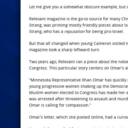
Let me give you a somewhat obscure example, but one
Relevant magazine is the go-to source for many Chr
Strang, was printing mostly friendly pieces about Is
Strang, who has a
reputation
for being pro-Israel.
But that all changed when young Cameron visited Is
magazine took a sharp leftward turn.
Two years ago, Relevant ran a piece about the noto
Congress. This particular story centers on Omar’s 
“Minnesota Representative Ilhan Omar has quickly
young progressive women shaking up the Democratic
Muslim women elected to Congress has made her a ta
was arrested after threatening to assault and murder
Omar is calling for compassion.”
Omar’s letter, which she posted online, had a curious