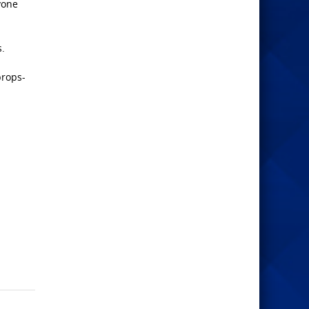
ryone
s.
props-