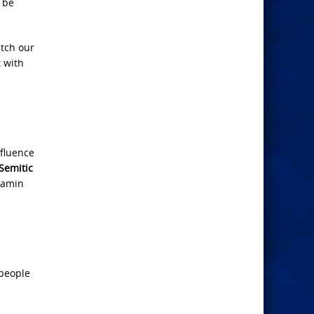
, be
atch our
t with
nfluence
-Semitic
jamin
 people