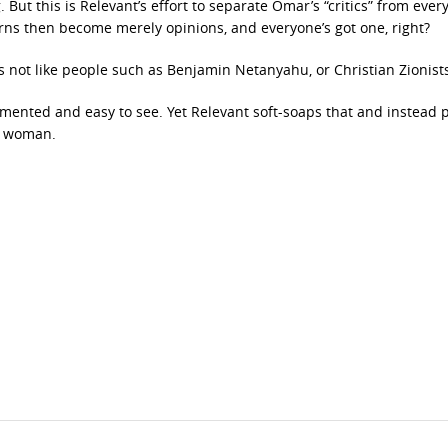
. But this is Relevant’s effort to separate Omar’s “critics” from eve
erns then become merely opinions, and everyone’s got one, right?
s not like people such as Benjamin Netanyahu, or Christian Zionist
cumented and easy to see. Yet Relevant soft-soaps that and instead 
s woman.