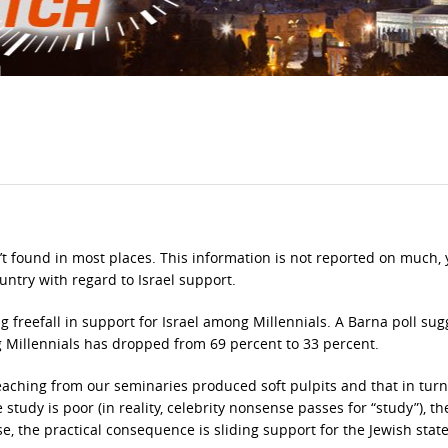
n’t found in most places. This information is not reported on much, y
ountry with regard to Israel support.
 freefall in support for Israel among Millennials. A Barna poll sug
g Millennials has dropped from 69 percent to 33 percent.
eaching from our seminaries produced soft pulpits and that in tur
udy is poor (in reality, celebrity nonsense passes for “study”), th
se, the practical consequence is sliding support for the Jewish state