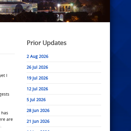
Prior Updates
2 Aug 2026
26 Jul 2026
et I
19 Jul 2026
12 Jul 2026
gests
5 Jul 2026
28 Jun 2026
n has
ere are
21 Jun 2026
.