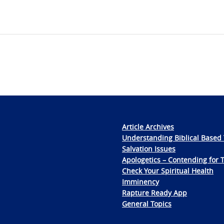
Article Archives
Understanding Biblical Based 
Salvation Issues
Apologetics – Contending for 
Check Your Spiritual Health
Imminency
Rapture Ready App
General Topics