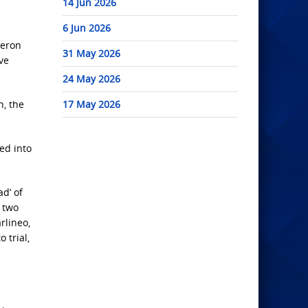
14 Jun 2026
6 Jun 2026
meron
31 May 2026
ve
24 May 2026
n, the
17 May 2026
ed into
d’ of
 two
rlineo,
 trial,