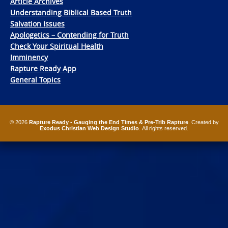
Article Archives
Understanding Biblical Based Truth
Salvation Issues
Apologetics – Contending for Truth
Check Your Spiritual Health
Imminency
Rapture Ready App
General Topics
© 2026
Rapture Ready - Gauging the End Times & Pre-Trib Rapture
. Created by
Exodus Christian Web Design Studio
. All rights reserved.