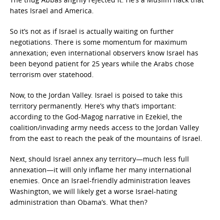
hates Israel and America.
So it’s not as if Israel is actually waiting on further
negotiations. There is some momentum for maximum
annexation; even international observers know Israel has
been beyond patient for 25 years while the Arabs chose
terrorism over statehood.
Now, to the Jordan Valley. Israel is poised to take this
territory permanently. Here’s why that’s important:
according to the God-Magog narrative in Ezekiel, the
coalition/invading army needs access to the Jordan Valley
from the east to reach the peak of the mountains of Israel.
Next, should Israel annex any territory—much less full
annexation—it will only inflame her many international
enemies. Once an Israel-friendly administration leaves
Washington, we will likely get a worse Israel-hating
administration than Obama’s. What then?