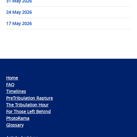
31 May 2026
24 May 2026
17 May 2026
Home
FAQ
Timelines
PreTribulation Rapture
The Tribulation Hour
For Those Left Behind
PhotoRama
Glossary