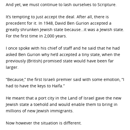
And yet, we must continue to lash ourselves to Scripture.
It’s tempting to just accept the deal. After all, there is
precedent for it. In 1948, David Ben Gurion accepted a
greatly shrunken Jewish state because…it was a Jewish state.
For the first time in 2,000 years.
I once spoke with his chief of staff and he said that he had
asked Ben Gurion why he’d accepted a tiny state, when the
previously (British) promised state would have been far
larger.
“Because,” the first Israeli premier said with some emotion, “I
had to have the keys to Haifa.”
He meant that a port city in the Land of Israel gave the new
Jewish state a toehold and would enable them to bring in
millions of new Jewish immigrants.
Now however the situation is different.