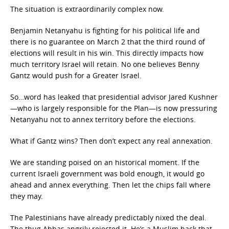
The situation is extraordinarily complex now.
Benjamin Netanyahu is fighting for his political life and
there is no guarantee on March 2 that the third round of
elections will result in his win. This directly impacts how
much territory Israel will retain. No one believes Benny
Gantz would push for a Greater Israel.
So…word has leaked that presidential advisor Jared Kushner
—who is largely responsible for the Plan—is now pressuring
Netanyahu not to annex territory before the elections.
What if Gantz wins? Then don’t expect any real annexation.
We are standing poised on an historical moment. If the
current Israeli government was bold enough, it would go
ahead and annex everything. Then let the chips fall where
they may.
The Palestinians have already predictably nixed the deal.
The thug Abbas angrily rejected it. He’s a Muslim hack that