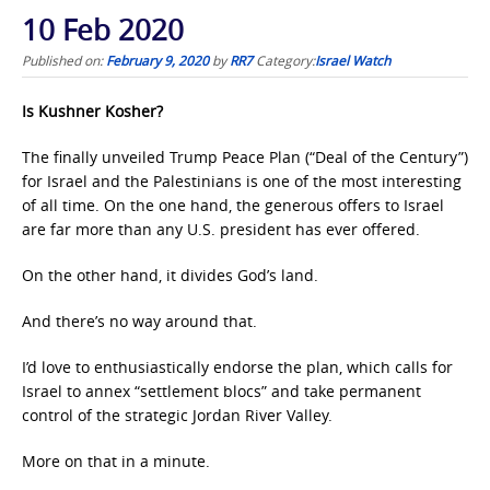
10 Feb 2020
Published on:
February 9, 2020
by
RR7
Category:
Israel Watch
Is Kushner Kosher?
The finally unveiled Trump Peace Plan (“Deal of the Century”)
for Israel and the Palestinians is one of the most interesting
of all time. On the one hand, the generous offers to Israel
are far more than any U.S. president has ever offered.
On the other hand, it divides God’s land.
And there’s no way around that.
I’d love to enthusiastically endorse the plan, which calls for
Israel to annex “settlement blocs” and take permanent
control of the strategic Jordan River Valley.
More on that in a minute.