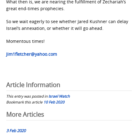
What then is, we are nearing the fulfillment of Zechariah’s
great end-times prophecies.
So we wait eagerly to see whether Jared Kushner can delay
Israel’s annexation, or whether it will go ahead.
Momentous times!
Jim1fletcher@yahoo.com
Article Information
This entry was posted in
Israel Watch
Bookmark this article
10 Feb 2020
Post
More Articles
navigation
3 Feb 2020