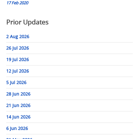
17 Feb 2020
Prior Updates
2 Aug 2026
26 Jul 2026
19 Jul 2026
12 Jul 2026
5 Jul 2026
28 Jun 2026
21 Jun 2026
14 Jun 2026
6 Jun 2026