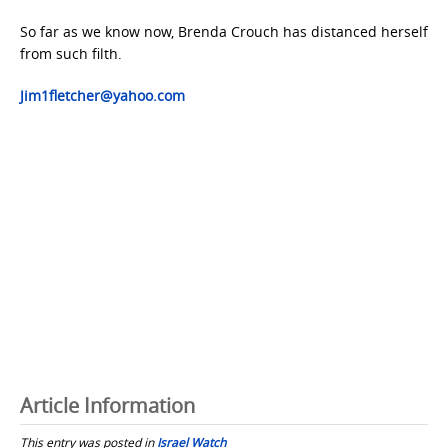
So far as we know now, Brenda Crouch has distanced herself
from such filth.
Jim1fletcher@yahoo.com
Article Information
This entry was posted in
Israel Watch