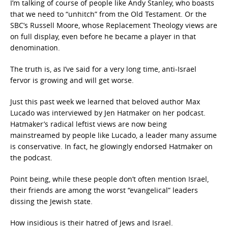
I’m talking of course of people like Andy Stanley, who boasts
that we need to “unhitch” from the Old Testament. Or the
SBC’s Russell Moore, whose Replacement Theology views are
on full display, even before he became a player in that
denomination.
The truth is, as I’ve said for a very long time, anti-Israel
fervor is growing and will get worse.
Just this past week we learned that beloved author Max
Lucado was interviewed by Jen Hatmaker on her podcast.
Hatmaker’s radical leftist views are now being
mainstreamed by people like Lucado, a leader many assume
is conservative. In fact, he glowingly endorsed Hatmaker on
the podcast.
Point being, while these people don’t often mention Israel,
their friends are among the worst “evangelical” leaders
dissing the Jewish state.
How insidious is their hatred of Jews and Israel.