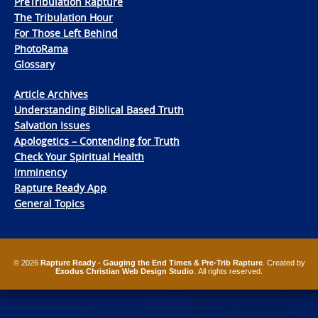
PreTribulation Rapture
The Tribulation Hour
For Those Left Behind
PhotoRama
Glossary
Article Archives
Understanding Biblical Based Truth
Salvation Issues
Apologetics – Contending for Truth
Check Your Spiritual Health
Imminency
Rapture Ready App
General Topics
© 2026
Rapture Ready - Gauging the End Times & Pre-Trib Rapture
. Created by
Exodus Christian Web Design Studio
. All rights reserved.