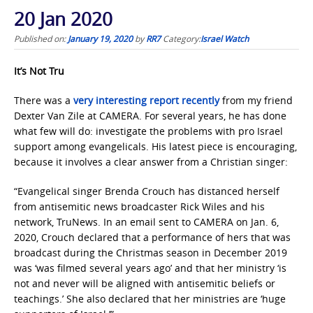
20 Jan 2020
Published on:
January 19, 2020
by
RR7
Category:
Israel Watch
It’s Not Tru
There was a
very interesting report recently
from my friend
Dexter Van Zile at CAMERA. For several years, he has done
what few will do: investigate the problems with pro Israel
support among evangelicals. His latest piece is encouraging,
because it involves a clear answer from a Christian singer:
“Evangelical singer Brenda Crouch has distanced herself
from antisemitic news broadcaster Rick Wiles and his
network, TruNews. In an email sent to CAMERA on Jan. 6,
2020, Crouch declared that a performance of hers that was
broadcast during the Christmas season in December 2019
was ‘was filmed several years ago’ and that her ministry ‘is
not and never will be aligned with antisemitic beliefs or
teachings.’ She also declared that her ministries are ‘huge