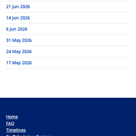
21 Jun 2026
14 Jun 2026
6 Jun 2026
31 May 2026
24 May 2026
17 May 2026
Home
FAQ
Timelines