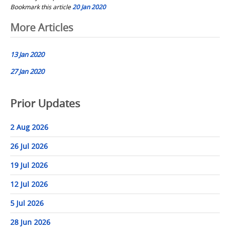
Bookmark this article
20 Jan 2020
Post
More Articles
navigation
13 Jan 2020
27 Jan 2020
Prior Updates
2 Aug 2026
26 Jul 2026
19 Jul 2026
12 Jul 2026
5 Jul 2026
28 Jun 2026