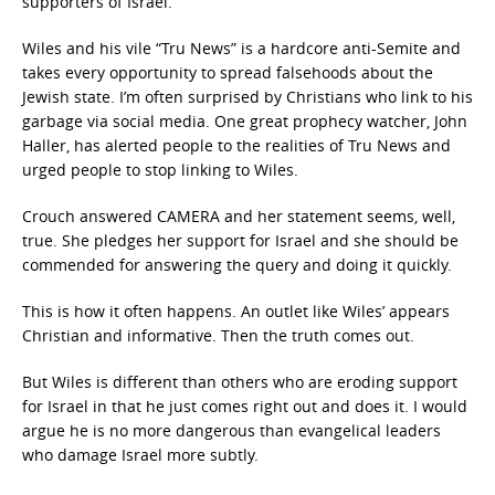
supporters of Israel.’”
Wiles and his vile “Tru News” is a hardcore anti-Semite and
takes every opportunity to spread falsehoods about the
Jewish state. I’m often surprised by Christians who link to his
garbage via social media. One great prophecy watcher, John
Haller, has alerted people to the realities of Tru News and
urged people to stop linking to Wiles.
Crouch answered CAMERA and her statement seems, well,
true. She pledges her support for Israel and she should be
commended for answering the query and doing it quickly.
This is how it often happens. An outlet like Wiles’ appears
Christian and informative. Then the truth comes out.
But Wiles is different than others who are eroding support
for Israel in that he just comes right out and does it. I would
argue he is no more dangerous than evangelical leaders
who damage Israel more subtly.