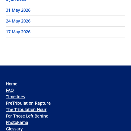
31 May 2026
24 May 2026
17 May 2026
Home
FAQ
Timelines
PreTribulation Rapture
The Tribulation Hour
For Those Left Behind
PhotoRama
Glossary