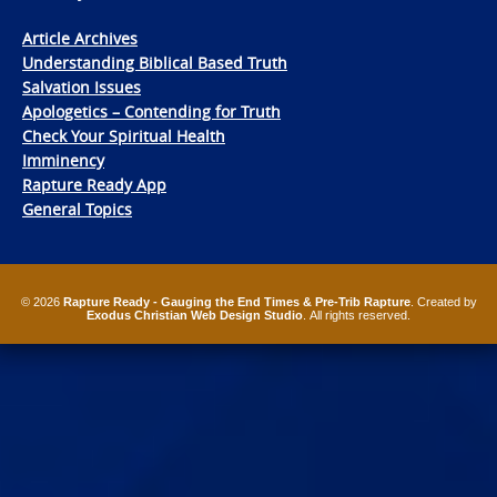
Article Archives
Understanding Biblical Based Truth
Salvation Issues
Apologetics – Contending for Truth
Check Your Spiritual Health
Imminency
Rapture Ready App
General Topics
© 2026
Rapture Ready - Gauging the End Times & Pre-Trib Rapture
. Created by
Exodus Christian Web Design Studio
. All rights reserved.