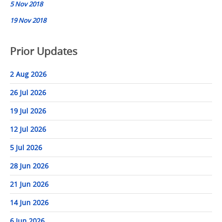
5 Nov 2018
19 Nov 2018
Prior Updates
2 Aug 2026
26 Jul 2026
19 Jul 2026
12 Jul 2026
5 Jul 2026
28 Jun 2026
21 Jun 2026
14 Jun 2026
6 Jun 2026