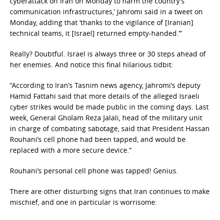
cyberattack on Iran on Monday to harm the country’s
communication infrastructures,’ Jahromi said in a tweet on
Monday, adding that ‘thanks to the vigilance of [Iranian]
technical teams, it [Israel] returned empty-handed.’”
Really? Doubtful. Israel is always three or 30 steps ahead of
her enemies. And notice this final hilarious tidbit:
“According to Iran’s Tasnim news agency, Jahromi’s deputy
Hamid Fattahi said that more details of the alleged Israeli
cyber strikes would be made public in the coming days. Last
week, General Gholam Reza Jalali, head of the military unit
in charge of combating sabotage, said that President Hassan
Rouhani’s cell phone had been tapped, and would be
replaced with a more secure device.”
Rouhani’s personal cell phone was tapped! Genius.
There are other disturbing signs that Iran continues to make
mischief, and one in particular is worrisome: