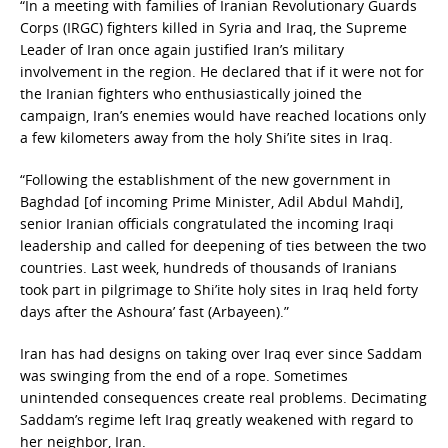
“In a meeting with families of Iranian Revolutionary Guards
Corps (IRGC) fighters killed in Syria and Iraq, the Supreme
Leader of Iran once again justified Iran’s military
involvement in the region. He declared that if it were not for
the Iranian fighters who enthusiastically joined the
campaign, Iran’s enemies would have reached locations only
a few kilometers away from the holy Shi’ite sites in Iraq.
“Following the establishment of the new government in
Baghdad [of incoming Prime Minister, Adil Abdul Mahdi],
senior Iranian officials congratulated the incoming Iraqi
leadership and called for deepening of ties between the two
countries. Last week, hundreds of thousands of Iranians
took part in pilgrimage to Shi’ite holy sites in Iraq held forty
days after the Ashoura’ fast (Arbayeen).”
Iran has had designs on taking over Iraq ever since Saddam
was swinging from the end of a rope. Sometimes
unintended consequences create real problems. Decimating
Saddam’s regime left Iraq greatly weakened with regard to
her neighbor, Iran.