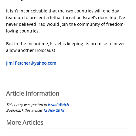
It isn’t inconceivable that the two countries will one day
team up to present a lethal threat on Israel’s doorstep. I’ve
never believed Iraq would join the community of freedom-
loving countries.
But in the meantime, Israel is keeping its promise to never
allow another Holocaust.
Jim1fletcher@yahoo.com
Article Information
This entry was posted in
Israel Watch
Bookmark this article
12 Nov 2018
Post
More Articles
navigation