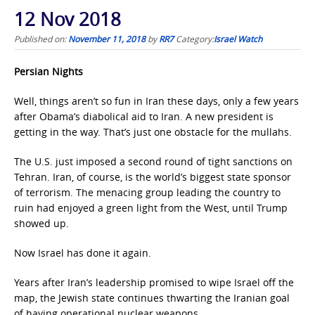
12 Nov 2018
Published on:
November 11, 2018
by
RR7
Category:
Israel Watch
Persian Nights
Well, things aren’t so fun in Iran these days, only a few years
after Obama’s diabolical aid to Iran. A new president is
getting in the way. That’s just one obstacle for the mullahs.
The U.S. just imposed a second round of tight sanctions on
Tehran. Iran, of course, is the world’s biggest state sponsor
of terrorism. The menacing group leading the country to
ruin had enjoyed a green light from the West, until Trump
showed up.
Now Israel has done it again.
Years after Iran’s leadership promised to wipe Israel off the
map, the Jewish state continues thwarting the Iranian goal
of having operational nuclear weapons.