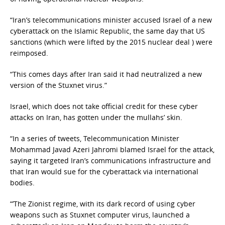
“Iran’s telecommunications minister accused Israel of a new
cyberattack on the Islamic Republic, the same day that US
sanctions (which were lifted by the 2015 nuclear deal ) were
reimposed.
“This comes days after Iran said it had neutralized a new
version of the Stuxnet virus.”
Israel, which does not take official credit for these cyber
attacks on Iran, has gotten under the mullahs’ skin.
“In a series of tweets, Telecommunication Minister
Mohammad Javad Azeri Jahromi blamed Israel for the attack,
saying it targeted Iran’s communications infrastructure and
that Iran would sue for the cyberattack via international
bodies.
“’The Zionist regime, with its dark record of using cyber
weapons such as Stuxnet computer virus, launched a