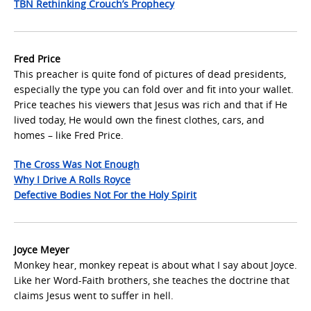
TBN Rethinking Crouch’s Prophecy
Fred Price
This preacher is quite fond of pictures of dead presidents,
especially the type you can fold over and fit into your wallet.
Price teaches his viewers that Jesus was rich and that if He
lived today, He would own the finest clothes, cars, and
homes – like Fred Price.
The Cross Was Not Enough
Why I Drive A Rolls Royce
Defective Bodies Not For the Holy Spirit
Joyce Meyer
Monkey hear, monkey repeat is about what I say about Joyce.
Like her Word-Faith brothers, she teaches the doctrine that
claims Jesus went to suffer in hell.