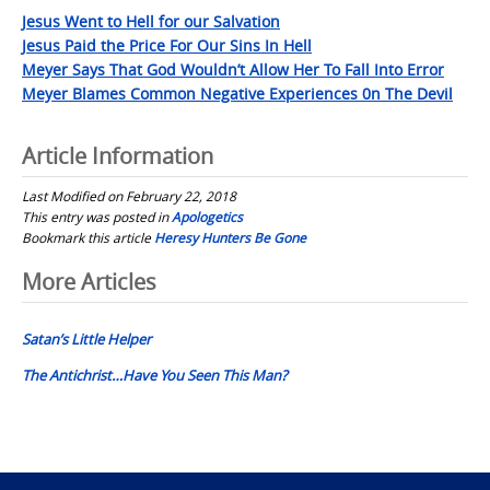
Jesus Went to Hell for our Salvation
Jesus Paid the Price For Our Sins In Hell
Meyer Says That God Wouldn’t Allow Her To Fall Into Error
Meyer Blames Common Negative Experiences 0n The Devil
Article Information
Last Modified on February 22, 2018
This entry was posted in
Apologetics
Bookmark this article
Heresy Hunters Be Gone
Post
More Articles
navigation
Satan’s Little Helper
The Antichrist…Have You Seen This Man?