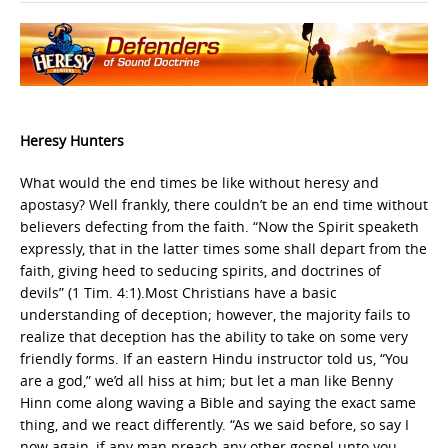
Heresy Hunters
What would the end times be like without heresy and
apostasy? Well frankly, there couldn’t be an end time without
believers defecting from the faith. “Now the Spirit speaketh
expressly, that in the latter times some shall depart from the
faith, giving heed to seducing spirits, and doctrines of
devils” (1 Tim. 4:1).Most Christians have a basic
understanding of deception; however, the majority fails to
realize that deception has the ability to take on some very
friendly forms. If an eastern Hindu instructor told us, “You
are a god,” we’d all hiss at him; but let a man like Benny
Hinn come along waving a Bible and saying the exact same
thing, and we react differently. “As we said before, so say I
now again, if any man preach any other gospel unto you