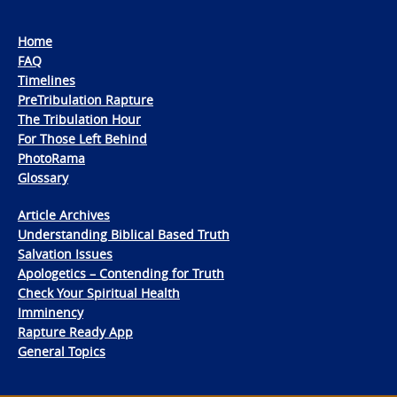
Home
FAQ
Timelines
PreTribulation Rapture
The Tribulation Hour
For Those Left Behind
PhotoRama
Glossary
Article Archives
Understanding Biblical Based Truth
Salvation Issues
Apologetics – Contending for Truth
Check Your Spiritual Health
Imminency
Rapture Ready App
General Topics