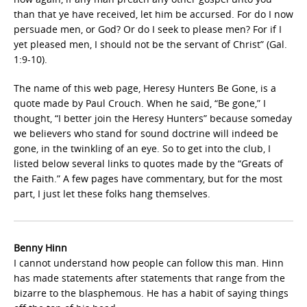
than that ye have received, let him be accursed. For do I now
persuade men, or God? Or do I seek to please men? For if I
yet pleased men, I should not be the servant of Christ” (Gal.
1:9-10).
The name of this web page, Heresy Hunters Be Gone, is a
quote made by Paul Crouch. When he said, “Be gone,” I
thought, “I better join the Heresy Hunters” because someday
we believers who stand for sound doctrine will indeed be
gone, in the twinkling of an eye. So to get into the club, I
listed below several links to quotes made by the “Greats of
the Faith.” A few pages have commentary, but for the most
part, I just let these folks hang themselves.
Benny Hinn
I cannot understand how people can follow this man. Hinn
has made statements after statements that range from the
bizarre to the blasphemous. He has a habit of saying things