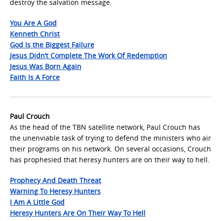
destroy the salvation message.
You Are A God
Kenneth Christ
God Is the Biggest Failure
Jesus Didn’t Complete The Work Of Redemption
Jesus Was Born Again
Faith Is A Force
Paul Crouch
As the head of the TBN satellite network, Paul Crouch has
the unenviable task of trying to defend the ministers who air
their programs on his network. On several occasions, Crouch
has prophesied that heresy hunters are on their way to hell.
Prophecy And Death Threat
Warning To Heresy Hunters
I Am A Little God
Heresy Hunters Are On Their Way To Hell