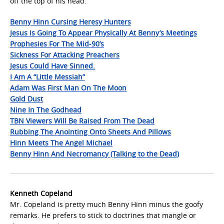
off the top of his head.
Benny Hinn Cursing Heresy Hunters
Jesus Is Going To Appear Physically At Benny’s Meetings
Prophesies For The Mid-90’s
Sickness For Attacking Preachers
Jesus Could Have Sinned.
I Am A “Little Messiah”
Adam Was First Man On The Moon
Gold Dust
Nine In The Godhead
TBN Viewers Will Be Raised From The Dead
Rubbing The Anointing Onto Sheets And Pillows
Hinn Meets The Angel Michael
Benny Hinn And Necromancy (Talking to the Dead)
Kenneth Copeland
Mr. Copeland is pretty much Benny Hinn minus the goofy
remarks. He prefers to stick to doctrines that mangle or