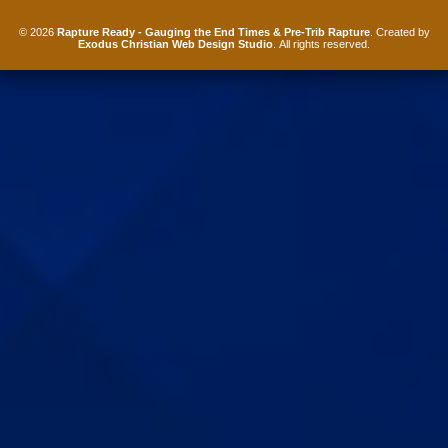
© 2026
Rapture Ready - Gauging the End Times & Pre-Trib Rapture
. Created by
Exodus Christian Web Design Studio
. All rights reserved.