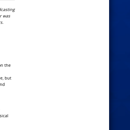
dcasting
er was
s.
on the
re, but
and
e
sical