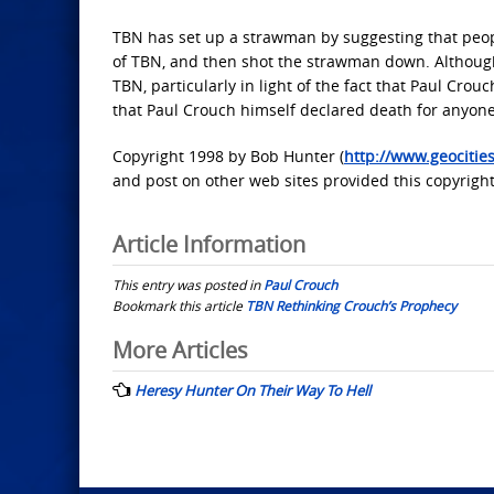
TBN has set up a strawman by suggesting that peop
of TBN, and then shot the strawman down. Although
TBN, particularly in light of the fact that Paul Cro
that Paul Crouch himself declared death for anyon
Copyright 1998 by Bob Hunter (
http://www.geociti
and post on other web sites provided this copyright
Article Information
This entry was posted in
Paul Crouch
Bookmark this article
TBN Rethinking Crouch’s Prophecy
Post
More Articles
navigation
Heresy Hunter On Their Way To Hell