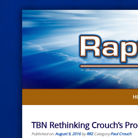
Skip
to
content
H
TBN Rethinking Crouch’s Pr
Published on:
August 9, 2016
by
RR2
Category:
Paul Crouch