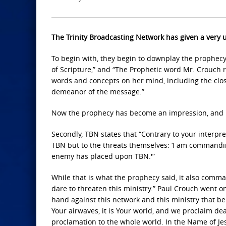
The Trinity Broadcasting Network has given a very u
To begin with, they begin to downplay the prophecy b
of Scripture,” and “The Prophetic word Mr. Crouch
words and concepts on her mind, including the closing
demeanor of the message.”
Now the prophecy has become an impression, and it
Secondly, TBN states that “Contrary to your interp
TBN but to the threats themselves: ‘I am commandi
enemy has placed upon TBN.'”
While that is what the prophecy said, it also comma
dare to threaten this ministry.” Paul Crouch went on
hand against this network and this ministry that belong
Your airwaves, it is Your world, and we proclaim dea
proclamation to the whole world. In the Name of Je