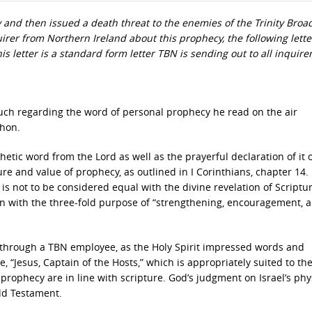
and then issued a death threat to the enemies of the Trinity Broa
irer from Northern Ireland about this prophecy, the following lett
is letter is a standard form letter TBN is sending out to all inquirer
uch regarding the word of personal prophecy he read on the air
thon.
etic word from the Lord as well as the prayerful declaration of it 
ure and value of prophecy, as outlined in I Corinthians, chapter 14.
It is not to be considered equal with the divine revelation of Scriptu
tion with the three-fold purpose of “strengthening, encouragement, 
through a TBN employee, as the Holy Spirit impressed words and
e, “Jesus, Captain of the Hosts,” which is appropriately suited to th
rophecy are in line with scripture. God’s judgment on Israel’s phy
ld Testament.