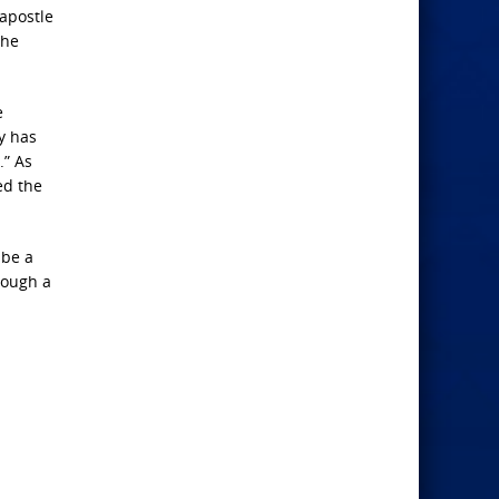
 apostle
the
e
y has
.” As
ed the
 be a
rough a