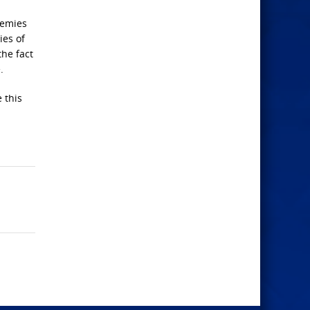
nemies
ies of
the fact
.
e this