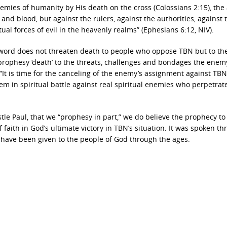
nemies of humanity by His death on the cross (Colossians 2:15), the
 and blood, but against the rulers, against the authorities, against 
ual forces of evil in the heavenly realms” (Ephesians 6:12, NIV).
c word does not threaten death to people who oppose TBN but to th
rophesy ‘death’ to the threats, challenges and bondages the enem
It is time for the canceling of the enemy’s assignment against TBN
em in spiritual battle against real spiritual enemies who perpetrat
le Paul, that we “prophesy in part,” we do believe the prophecy to
aith in God’s ultimate victory in TBN’s situation. It was spoken th
 have been given to the people of God through the ages.