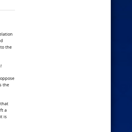
elation
ed
 to the
!
o oppose
s the
 that
ft a
t is