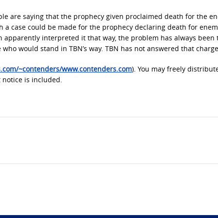
le are saying that the prophecy given proclaimed death for the e
 a case could be made for the prophecy declaring death for enem
uch apparently interpreted it that way, the problem has always been 
e who would stand in TBN’s way. TBN has not answered that charge
es.com/~contenders/www.contenders.com
). You may freely distribut
 notice is included.