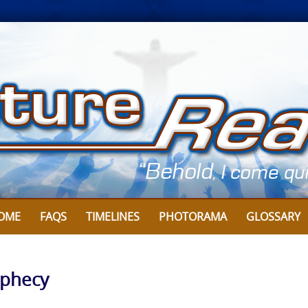
OME
FAQS
TIMELINES
PHOTORAMA
GLOSSARY
ophecy