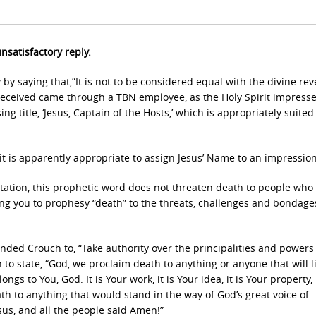
nsatisfactory reply.
y saying that,”It is not to be considered equal with the divine rev
 received came through a TBN employee, as the Holy Spirit impress
 title, ‘Jesus, Captain of the Hosts,’ which is appropriately suited
 is apparently appropriate to assign Jesus’ Name to an impression
retation, this prophetic word does not threaten death to people wh
ng you to prophesy “death” to the threats, challenges and bondage
nded Crouch to, “Take authority over the principalities and powers
 to state, “God, we proclaim death to anything or anyone that will li
s to You, God. It is Your work, it is Your idea, it is Your property, i
th to anything that would stand in the way of God’s great voice of
sus, and all the people said Amen!”