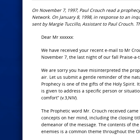
On November 7, 1997, Paul Crouch read a prophecy 
Network. On January 8, 1998, in response to an inqu
sent by Margie Tuccillo, Assistant to Paul Crouch. Th
Dear Mr xxxxxx:
We have received your recent e-mail to Mr Cro
November 7, the last night of our fall Praise-a-
We are sorry you have misinterpreted the proph
air. Let us submit a gentle reminder of the nat
Prophecy is one of the gifts of the Holy Spirit. 
is given to address a specific person or situa
comfort” (v.3,NIV).
The Prophetic word Mr. Crouch received came 
concepts on her mind, including the closing titl
demeanor of the message. The contents of the p
enemies is a common theme throughout the O