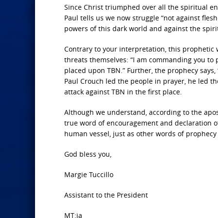
Since Christ triumphed over all the spiritual e
Paul tells us we now struggle “not against flesh
powers of this dark world and against the spirit
Contrary to your interpretation, this propheti
threats themselves: “I am commanding you to p
placed upon TBN.” Further, the prophecy says, “
Paul Crouch led the people in prayer, he led th
attack against TBN in the first place.
Although we understand, according to the apost
true word of encouragement and declaration of f
human vessel, just as other words of prophecy
God bless you,
Margie Tuccillo
Assistant to the President
MT:ja