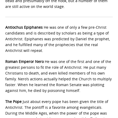
dead and presumably off the hook, but a number of them
are still active on the world stage.
Antiochus Epiphanes
He was one of only a few pre-Christ
candidates and is described by scholars as being a type of
Antichrist. Epiphanes was predicted by Daniel the prophet,
and he fulfilled many of the prophecies that the real
Antichrist will repeat.
Roman Emperor Nero
He was one of the first and one of the
greatest persons to fit the role of Antichrist. He put many
Christians to death, and even killed members of his own
family. Nero’s actions actually helped the Church to multiply
faster. When he learned the Roman Senate was plotting
against him, he died by poisoning himself.
The Pope
Just about every pope has been given the title of
Antichrist. The pontiff is a favorite among evangelicals.
During the Middle Ages, when the power of the pope was