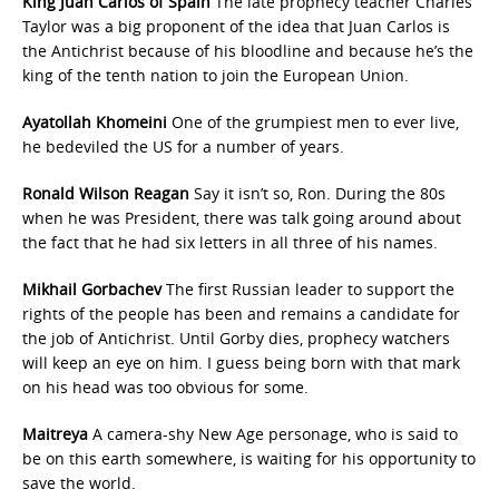
King Juan Carlos of Spain
The late prophecy teacher Charles
Taylor was a big proponent of the idea that Juan Carlos is
the Antichrist because of his bloodline and because he’s the
king of the tenth nation to join the European Union.
Ayatollah Khomeini
One of the grumpiest men to ever live,
he bedeviled the US for a number of years.
Ronald Wilson Reagan
Say it isn’t so, Ron. During the 80s
when he was President, there was talk going around about
the fact that he had six letters in all three of his names.
Mikhail Gorbachev
The first Russian leader to support the
rights of the people has been and remains a candidate for
the job of Antichrist. Until Gorby dies, prophecy watchers
will keep an eye on him. I guess being born with that mark
on his head was too obvious for some.
Maitreya
A camera-shy New Age personage, who is said to
be on this earth somewhere, is waiting for his opportunity to
save the world.