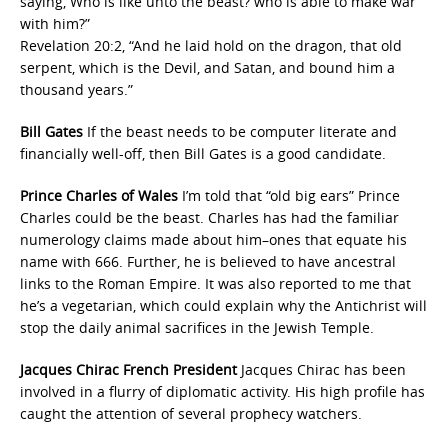
saying, Who is like unto the beast? who is able to make war
with him?”
Revelation 20:2, “And he laid hold on the dragon, that old
serpent, which is the Devil, and Satan, and bound him a
thousand years.”
Bill Gates
If the beast needs to be computer literate and
financially well-off, then Bill Gates is a good candidate.
Prince Charles of Wales
I’m told that “old big ears” Prince
Charles could be the beast. Charles has had the familiar
numerology claims made about him–ones that equate his
name with 666. Further, he is believed to have ancestral
links to the Roman Empire. It was also reported to me that
he’s a vegetarian, which could explain why the Antichrist will
stop the daily animal sacrifices in the Jewish Temple.
Jacques Chirac French President
Jacques Chirac has been
involved in a flurry of diplomatic activity. His high profile has
caught the attention of several prophecy watchers.