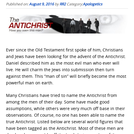
Published on:
August 9, 2016
by
RR2
Category:
Apologetics
Ever since the Old Testament first spoke of him, Christians
and Jews have been looking for the advent of the Antichrist.
Daniel described him as the most evil man who ever will
live. He will charm the Jews into submission then turn
against them. This “man of sin” will briefly become the most
powerful man on earth.
Many Christians have tried to name the Antichrist from
among the men of their day. Some have made good
assumptions, while others were very much off base in their
observations. Of course, no one has been able to name the
true Antichrist. Listed below are several world figures that
have been tagged as the Antichrist. Most of these men are