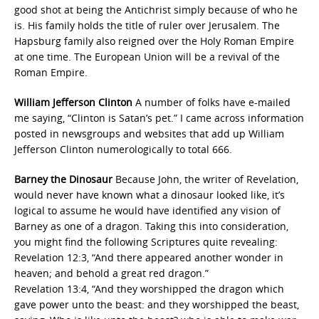
good shot at being the Antichrist simply because of who he
is. His family holds the title of ruler over Jerusalem. The
Hapsburg family also reigned over the Holy Roman Empire
at one time. The European Union will be a revival of the
Roman Empire.
William Jefferson Clinton
A number of folks have e-mailed
me saying, “Clinton is Satan’s pet.” I came across information
posted in newsgroups and websites that add up William
Jefferson Clinton numerologically to total 666.
Barney the Dinosaur
Because John, the writer of Revelation,
would never have known what a dinosaur looked like, it’s
logical to assume he would have identified any vision of
Barney as one of a dragon. Taking this into consideration,
you might find the following Scriptures quite revealing:
Revelation 12:3, “And there appeared another wonder in
heaven; and behold a great red dragon.”
Revelation 13:4, “And they worshipped the dragon which
gave power unto the beast: and they worshipped the beast,