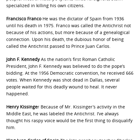
specialized in killing his own citizens.
Francisco Franco
He was the dictator of Spain from 1936
until his death in 1975. Franco was called the Antichrist not
because of his actions, but more because of a genealogical
connection. Upon his death, the dubious honor of being
called the Antichrist passed to Prince Juan Carlos.
John F. Kennedy
As the nation’s first Roman Catholic
President, John F. Kennedy was believed to do the pope’s
bidding. At the 1956 Democratic convention, he received 666
votes. When Kennedy was shot dead in Dallas, several
people waited for this deadly wound to heal. It never
happened.
Henry Kissinge
r Because of Mr. Kissinger’s activity in the
Middle East, he was labeled the Antichrist. I’ve always
thought his raspy voice would be the first thing to disqualify
him.