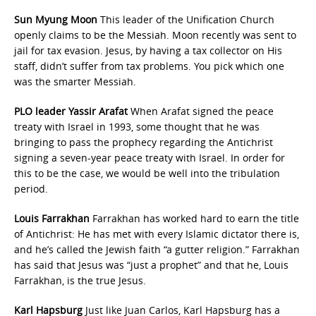
Sun Myung Moon
This leader of the Unification Church
openly claims to be the Messiah. Moon recently was sent to
jail for tax evasion. Jesus, by having a tax collector on His
staff, didn’t suffer from tax problems. You pick which one
was the smarter Messiah.
PLO leader Yassir Arafat
When Arafat signed the peace
treaty with Israel in 1993, some thought that he was
bringing to pass the prophecy regarding the Antichrist
signing a seven-year peace treaty with Israel. In order for
this to be the case, we would be well into the tribulation
period.
Louis Farrakhan
Farrakhan has worked hard to earn the title
of Antichrist: He has met with every Islamic dictator there is,
and he’s called the Jewish faith “a gutter religion.” Farrakhan
has said that Jesus was “just a prophet” and that he, Louis
Farrakhan, is the true Jesus.
Karl Hapsburg
Just like Juan Carlos, Karl Hapsburg has a