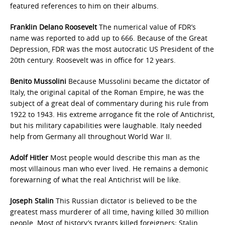
featured references to him on their albums.
Franklin Delano Roosevelt
The numerical value of FDR’s
name was reported to add up to 666. Because of the Great
Depression, FDR was the most autocratic US President of the
20th century. Roosevelt was in office for 12 years.
Benito Mussolini
Because Mussolini became the dictator of
Italy, the original capital of the Roman Empire, he was the
subject of a great deal of commentary during his rule from
1922 to 1943. His extreme arrogance fit the role of Antichrist,
but his military capabilities were laughable. Italy needed
help from Germany all throughout World War II.
Adolf Hitler
Most people would describe this man as the
most villainous man who ever lived. He remains a demonic
forewarning of what the real Antichrist will be like.
Joseph Stalin
This Russian dictator is believed to be the
greatest mass murderer of all time, having killed 30 million
people. Most of history’s tyrants killed foreigners; Stalin