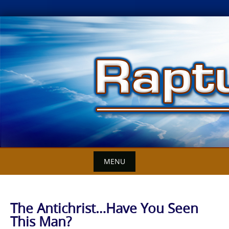
Skip
to
content
MENU
The Antichrist…Have You Seen
This Man?