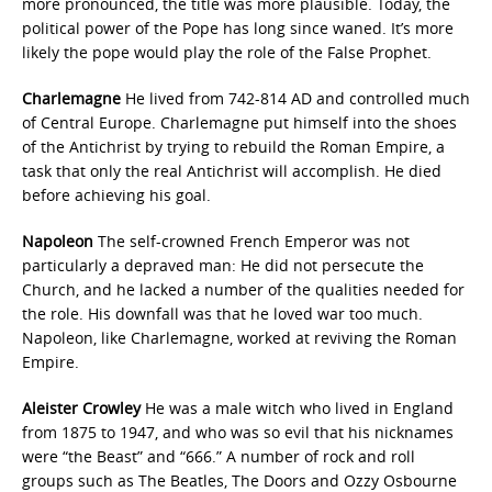
more pronounced, the title was more plausible. Today, the
political power of the Pope has long since waned. It’s more
likely the pope would play the role of the False Prophet.
Charlemagne
He lived from 742-814 AD and controlled much
of Central Europe. Charlemagne put himself into the shoes
of the Antichrist by trying to rebuild the Roman Empire, a
task that only the real Antichrist will accomplish. He died
before achieving his goal.
Napoleon
The self-crowned French Emperor was not
particularly a depraved man: He did not persecute the
Church, and he lacked a number of the qualities needed for
the role. His downfall was that he loved war too much.
Napoleon, like Charlemagne, worked at reviving the Roman
Empire.
Aleister Crowley
He was a male witch who lived in England
from 1875 to 1947, and who was so evil that his nicknames
were “the Beast” and “666.” A number of rock and roll
groups such as The Beatles, The Doors and Ozzy Osbourne