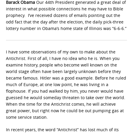
Barack Obama
Our 44th President generated a great deal of
interest in what possible connections he may have to Bible
prophecy. I’ve received dozens of emails pointing out the
odd fact that the day after the election, the daily pick-three
lottery number in Obama’s home state of Illinois was “6-6-6.”
I have some observations of my own to make about the
Antichrist. First of all, I have no idea who he is. When you
examine history, people who become well known on the
world stage often have been largely unknown before they
became famous. Hitler was a good example. Before he ruled
much of Europe, at one low point, he was living in a
flophouse. If you had walked by him, you never would have
guessed he would someday threaten to take over the world.
When the time for the Antichrist comes, he will achieve
great power, but right now he could be out pumping gas at
some service station.
In recent years, the word “Antichrist” has lost much of its