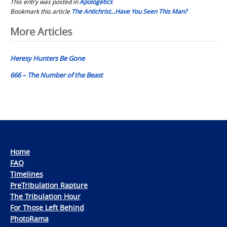
This entry was posted in
Apologetics
Bookmark this article
The Antichrist…Have You Seen This Man?
Post
More Articles
navigation
Heresy Hunters Be Gone
666 – The Number of the Beast
Home
FAQ
Timelines
PreTribulation Rapture
The Tribulation Hour
For Those Left Behind
PhotoRama