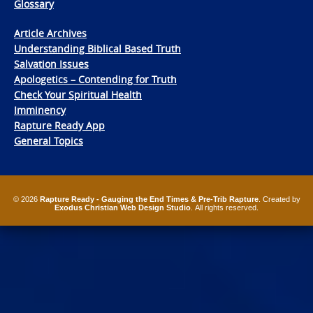
Glossary
Article Archives
Understanding Biblical Based Truth
Salvation Issues
Apologetics – Contending for Truth
Check Your Spiritual Health
Imminency
Rapture Ready App
General Topics
© 2026
Rapture Ready - Gauging the End Times & Pre-Trib Rapture
. Created by
Exodus Christian Web Design Studio
. All rights reserved.