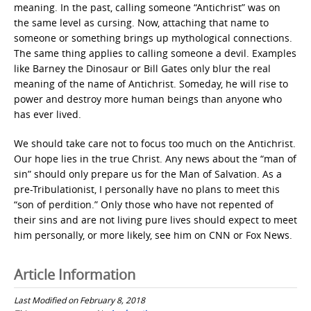
meaning. In the past, calling someone “Antichrist” was on
the same level as cursing. Now, attaching that name to
someone or something brings up mythological connections.
The same thing applies to calling someone a devil. Examples
like Barney the Dinosaur or Bill Gates only blur the real
meaning of the name of Antichrist. Someday, he will rise to
power and destroy more human beings than anyone who
has ever lived.
We should take care not to focus too much on the Antichrist.
Our hope lies in the true Christ. Any news about the “man of
sin” should only prepare us for the Man of Salvation. As a
pre-Tribulationist, I personally have no plans to meet this
“son of perdition.” Only those who have not repented of
their sins and are not living pure lives should expect to meet
him personally, or more likely, see him on CNN or Fox News.
Article Information
Last Modified on February 8, 2018